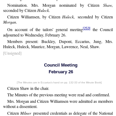
Nomination. Mrs. Morgan nominated by Citizen
Shaw,
seconded by Citizen
Huleck.
Citizen Williamsen, by Citizen
Huleck,
seconded by Citizen
Morgan.
[253]
On account of the tailors’ general meeting
the Council
adjourned to Wednesday, February 26.
Members present: Buckley, Dupont, Eccarius, Jung, Mrs.
Huleck, Huleck, Maurice, Morgan, Lawrence, Neal, Shaw.
[Unsigned]
Council Meeting
February 26
[The Minutes are in Eccarius’s hand on pp. 132-33 of the Minute Book]
Citizen Shaw in the chair.
The Minutes of the previous meeting were read and confirmed.
Mrs. Morgan and Citizen Williamsen were admitted as members
without a dissentient.
Citizen
Milner
presented credentials as delegate of the National