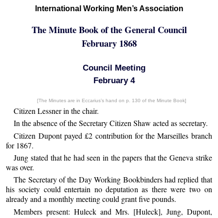
International Working Men’s Association
The Minute Book of the General Council
February 1868
Council Meeting
February 4
[The Minutes are in Eccarius’s hand on p. 130 of the Minute Book]
Citizen Lessner in the chair.
In the absence of the Secretary Citizen Shaw acted as secretary.
Citizen Dupont payed £2 contribution for the Marseilles branch
for 1867.
Jung stated that he had seen in the papers that the Geneva strike
was over.
The Secretary of the Day Working Bookbinders had replied that
his society could entertain no deputation as there were two on
already and a monthly meeting could grant five pounds.
Members present: Huleck and Mrs. [Huleck], Jung, Dupont,