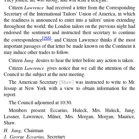
Citizen
Lawrence
had received a letter from the Corresponding
Secretary of the International Tailors’ Union of America, in which
the readiness is announced to enter into a tailors’ union extending
throughout the world; the London tailors on the previous night had
endorsed the sentiment and instructed their secretary to continue
[255]
the correspondence
; and Citizen Lawrence thinks if the most
important passages of that letter be made known on the Continent it
may induce other trades to follow.
Citizen
Jung
desires to hear the letter before any action is taken.
Citizen
Lawrence
gives notice that we call the attention of the
Council to the subject at the next meeting.
The American Secretary
[Shaw]
was instructed to write to Mr.
Jessup at New York with a view to obtain information for the
report.
The Council adjourned at 10:30.
Members present: Eccarius, Huleck, Mrs. Huleck, Jung,
Lessner, Lawrence, Milner, Mrs. Morgan, Morgan, Maurice,
Shaw.
H. Jung,
Chairman
J. George Eccarius,
Secretary