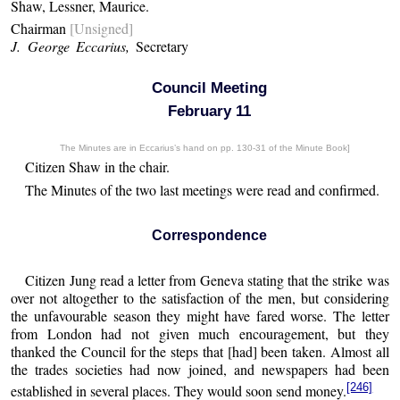
Shaw, Lessner, Maurice.
Chairman
[Unsigned]
J. George Eccarius,
Secretary
Council Meeting
February 11
The Minutes are in Eccarius’s hand on pp. 130-31 of the Minute Book]
Citizen Shaw in the chair.
The Minutes of the two last meetings were read and confirmed.
Correspondence
Citizen Jung read a letter from Geneva stating that the strike was
over not altogether to the satisfaction of the men, but considering
the unfavourable season they might have fared worse. The letter
from London had not given much encouragement, but they
thanked the Council for the steps that [had] been taken. Almost all
the trades societies had now joined, and newspapers had been
[246]
established in several places. They would soon send money.