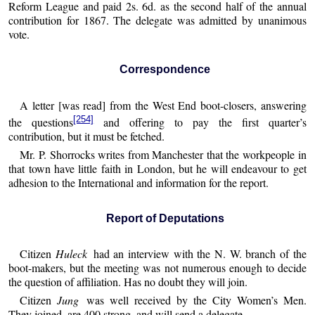
Reform League and paid 2s. 6d. as the second half of the annual
contribution for 1867. The delegate was admitted by unanimous
vote.
Correspondence
A letter [was read] from the West End boot-closers, answering
[254]
the questions
and offering to pay the first quarter’s
contribution, but it must be fetched.
Mr. P. Shorrocks writes from Manchester that the workpeople in
that town have little faith in London, but he will endeavour to get
adhesion to the International and information for the report.
Report of Deputations
Citizen
Huleck
had an interview with the N. W. branch of the
boot-makers, but the meeting was not numerous enough to decide
the question of affiliation. Has no doubt they will join.
Citizen
Jung
was well received by the City Women’s Men.
They joined, are 400 strong, and will send a delegate.