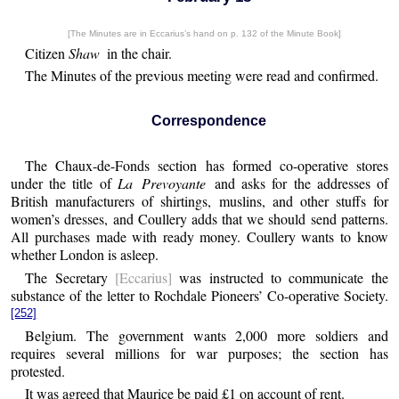
[The Minutes are in Eccarius’s hand on p. 132 of the Minute Book]
Citizen
Shaw
in the chair.
The Minutes of the previous meeting were read and confirmed.
Correspondence
The Chaux-de-Fonds section has formed co-operative stores
under the title of
La Prevoyante
and asks for the addresses of
British manufacturers of shirtings, muslins, and other stuffs for
women’s dresses, and Coullery adds that we should send patterns.
All purchases made with ready money. Coullery wants to know
whether London is asleep.
The Secretary
[Eccarius]
was instructed to communicate the
substance of the letter to Rochdale Pioneers’ Co-operative Society.
[252]
Belgium. The government wants 2,000 more soldiers and
requires several millions for war purposes; the section has
protested.
It was agreed that Maurice be paid £1 on account of rent.