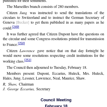
punished for their sentiments.
The Marseilles branch consists of 280 members.
Citizen
Jung
was instructed to send the translations of the
circulars to Switzerland and to instruct the German Secretary of
Geneva
[Becker]
to get them published in as many papers as he
[249]
could.
It was further agreed that Citizen Dupont have the questions on
the circular and some Congress resolutions printed for transmission
[250]
to France.
Citizen
Lawrence
gave notice that on that day fortnight he
would move some resolutions respecting credit institutions for the
[251]
working class.
The Council then adjourned to Tuesday, February 18.
Members present: Dupont, Eccarius, Huleck, Mrs. Huleck,
Hales, Jung, Lessner, Lawrence, Neal, Maurice, Shaw.
R, Shaw,
Chairman
J. George Eccarius,
Secretary
Council Meeting
February 18