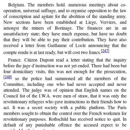
Belgium. The members hold. numerous meetings about co-
operation, universal suffrage, and to organise opposition to the law
of conscription and agitate for the abolition of the standing army.
New sections have been established at Liege, Verviers, and
amongst the miners of Borinage. The finances are in an
unsatisfactory state; they have much expense, but have no doubt
that they will be able to pay their contribution. They have also
received a letter from Guillaume of Locle announcing that the
[247]
compte rendu is at last ready, but will cost two francs.
France. Citizen Dupont read a letter stating that the inquiry
before the juge d’instruction was not yet ended. There had been but
four domiciliary visits, this was not enough for the prosecution,
[248]
so the police had summoned all the members of the
Committee, including one who had never accepted and never
attended. The judge was of opinion that English names on the
Council list of the I.W.A. were men of straw, that it was only the
revolutionary refugees who gave instructions to their friends how to
act. It was a secret society with a public platform. The Paris
members sought to obtain the control over the French workmen for
revolutionary purposes. Rothschild has received notice to quit. In
default of any punishable offence the accused expect to be