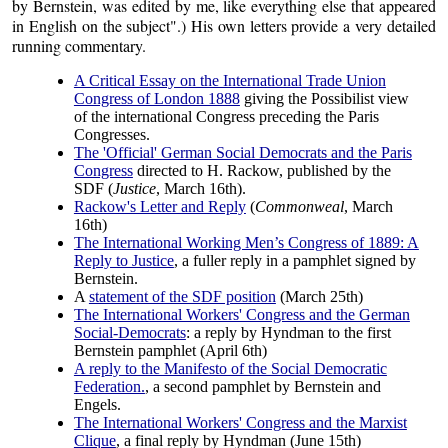
by Bernstein, was edited by me, like everything else that appeared
in English on the subject".) His own letters provide a very detailed
running commentary.
A Critical Essay on the International Trade Union
Congress of London 1888
giving the Possibilist view
of the international Congress preceding the Paris
Congresses.
The 'Official' German Social Democrats and the Paris
Congress
directed to H. Rackow, published by the
SDF (
Justice
, March 16th).
Rackow's Letter and Reply
(
Commonweal
, March
16th)
The International Working Men’s Congress of 1889: A
Reply to Justice
, a fuller reply in a pamphlet signed by
Bernstein.
A
statement of the SDF position
(March 25th)
The International Workers' Congress and the German
Social-Democrats
: a reply by Hyndman to the first
Bernstein pamphlet (April 6th)
A reply to the Manifesto of the Social Democratic
Federation.
, a second pamphlet by Bernstein and
Engels.
The International Workers' Congress and the Marxist
Clique
, a final reply by Hyndman (June 15th)