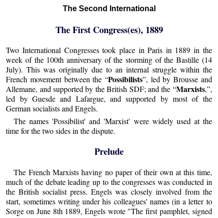
The Second International
The First Congress(es), 1889
Two International Congresses took place in Paris in 1889 in the
week of the 100th anniversary of the storming of the Bastille (14
July). This was originally due to an internal struggle within the
Possibilists
French movement between the “
”, led by Brousse and
Marxists
Allemane, and supported by the British SDF; and the “
,”,
led by Guesde and Lafargue, and supported by most of the
German socialists and Engels.
The names 'Possibilist' and 'Marxist' were widely used at the
time for the two sides in the dispute.
Prelude
The French Marxists having no paper of their own at this time,
much of the debate leading up to the congresses was conducted in
the British socialist press. Engels was closely involved from the
start, sometimes writing under his colleagues' names (in a letter to
Sorge on June 8th 1889, Engels wrote "The first pamphlet, signed