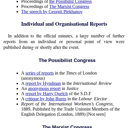
Proceedings of
the Possibilist Congress
Proceedings of
The Marxist Congress
The speech by Georgii Plekhanov
Individual and Organisational Reports
In addition to the official minutes, a large number of further
reports from an individual or personal point of view were
published during or shortly after the event.
The Possibilist Congress
A
series of reports
in the
Times
of London
(anonymous)
A
report by Hyndman
in the
International Review
An
anonymous report
in
Justice
A
report by Harry Quelch
of the S.D.F
A
critique by John Burns
in the
Labour Elector
Report of the International Workmen’s Congress,
1889, Published by the Trade Unionist Members of the
English Delegation (London, 1889) [Not seen]
The Marxist Congress