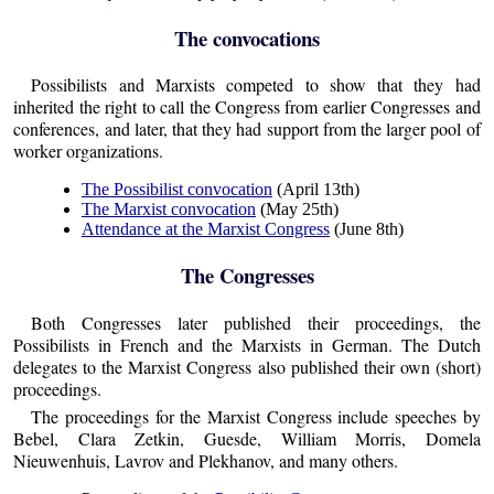
The convocations
Possibilists and Marxists competed to show that they had
inherited the right to call the Congress from earlier Congresses and
conferences, and later, that they had support from the larger pool of
worker organizations.
The Possibilist convocation
(April 13th)
The Marxist convocation
(May 25th)
Attendance at the Marxist Congress
(June 8th)
The Congresses
Both Congresses later published their proceedings, the
Possibilists in French and the Marxists in German. The Dutch
delegates to the Marxist Congress also published their own (short)
proceedings.
The proceedings for the Marxist Congress include speeches by
Bebel, Clara Zetkin, Guesde, William Morris, Domela
Nieuwenhuis, Lavrov and Plekhanov, and many others.