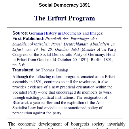
Social Democracy 1891
The Erfurt Program
:
German History in Documents and Images
;
Source
Protokoll des Parteitages der
:
First Published
Sozialdemokratischen Partei Deutschlands: Abgehalten zu
Erfurt vom 14. bis 20. Oktober 1891
[Minutes of the Party
Congress of the Social Democratic Party of Germany: Held
in Erfurt from October 14-October 20, 1891]. Berlin, 1891,
pp. 3-6;
: by Thomas Dunlap
Translated
Although the following reform program, enacted at an Erfurt
assembly in 1891, continues to call for revolution, it also
provides evidence of a new practical orientation within the
Socialist Party – one that encouraged its members to work
through existing political institutions. The resignation of
Bismarck a year earlier and the expiration of the Anti-
Socialist Law had ended a state-sanctioned policy of
persecution against the party.
The economic development of bourgeois society invariably