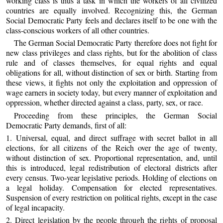
working class is thus a task in which the workers of all civilized
countries are equally involved. Recognizing this, the German
Social Democratic Party feels and declares itself to be one with the
class-conscious workers of all other countries.
The German Social Democratic Party therefore does not fight for
new class privileges and class rights, but for the abolition of class
rule and of classes themselves, for equal rights and equal
obligations for all, without distinction of sex or birth. Starting from
these views, it fights not only the exploitation and oppression of
wage earners in society today, but every manner of exploitation and
oppression, whether directed against a class, party, sex, or race.
Proceeding from these principles, the German Social
Democratic Party demands, first of all:
1. Universal, equal, and direct suffrage with secret ballot in all
elections, for all citizens of the Reich over the age of twenty,
without distinction of sex. Proportional representation, and, until
this is introduced, legal redistribution of electoral districts after
every census. Two-year legislative periods. Holding of elections on
a legal holiday. Compensation for elected representatives.
Suspension of every restriction on political rights, except in the case
of legal incapacity.
2. Direct legislation by the people through the rights of proposal