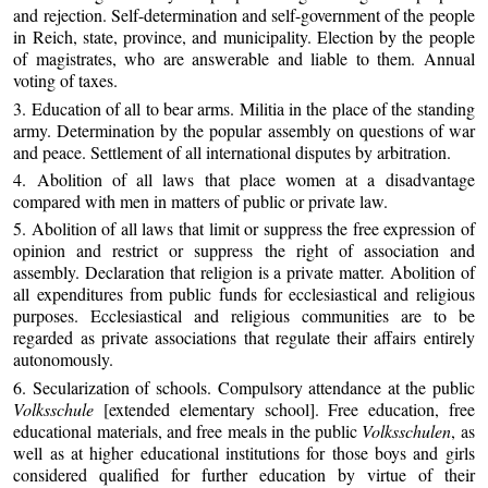
and rejection. Self-determination and self-government of the people
in Reich, state, province, and municipality. Election by the people
of magistrates, who are answerable and liable to them. Annual
voting of taxes.
3. Education of all to bear arms. Militia in the place of the standing
army. Determination by the popular assembly on questions of war
and peace. Settlement of all international disputes by arbitration.
4. Abolition of all laws that place women at a disadvantage
compared with men in matters of public or private law.
5. Abolition of all laws that limit or suppress the free expression of
opinion and restrict or suppress the right of association and
assembly. Declaration that religion is a private matter. Abolition of
all expenditures from public funds for ecclesiastical and religious
purposes. Ecclesiastical and religious communities are to be
regarded as private associations that regulate their affairs entirely
autonomously.
6. Secularization of schools. Compulsory attendance at the public
Volksschule
[extended elementary school]. Free education, free
educational materials, and free meals in the public
Volksschulen
, as
well as at higher educational institutions for those boys and girls
considered qualified for further education by virtue of their