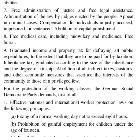
abilities.
7. Free administration of justice and free legal assistance.
Administration of the law by judges elected by the people. Appeal
in criminal cases. Compensation for individuals unjustly accused,
imprisoned, or sentenced. Abolition of capital punishment.
8. Free medical care, including midwifery and medicines. Free
burial.
9. Graduated income and property tax for defraying all public
expenditures, to the extent that they are to be paid for by taxation.
Inheritance tax, graduated according to the size of the inheritance
and the degree of kinship. Abolition of all indirect taxes, customs,
and other economic measures that sacrifice the interests of the
community to those of a privileged few.
For the protection of the working classes, the German Social
Democratic Party demands, first of all:
1. Effective national and international worker protection laws on
the following principles:
(a) Fixing of a normal working day not to exceed eight hours.
(b) Prohibition of gainful employment for children under the
age of fourteen.