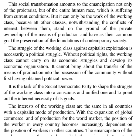
This social transformation amounts to the emancipation not only
of the proletariat, but of the entire human race, which is suffering
from current conditions. But it can only be the work of the working
class, because all other classes, notwithstanding the conflicts of
interest between them, stand on the ground of the private
ownership of the means of production and have as their common
goal the preservation of the foundations of contemporary society.
The struggle of the working class against capitalist exploitation is
necessarily a political struggle. Without political rights, the working
class cannot carry on its economic struggles and develop its
economic organization. It cannot bring about the transfer of the
means of production into the possession of the community without
first having obtained political power.
It is the task of the Social Democratic Party to shape the struggle
of the working class into a conscious and unified one and to point
out the inherent necessity of its goals.
The interests of the working class are the same in all countries
with a capitalist mode of production. With the expansion of global
commerce, and of production for the world market, the position of
the worker in every country becomes increasingly dependent on
the position of workers in other countries. The emancipation of the