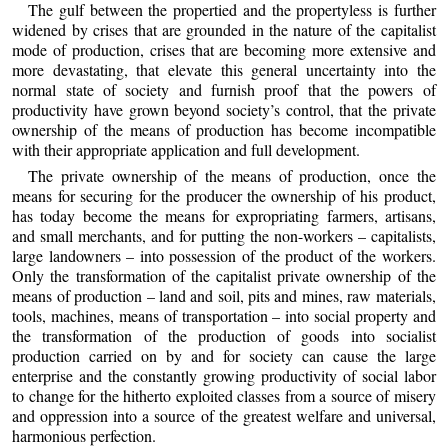
The gulf between the propertied and the propertyless is further
widened by crises that are grounded in the nature of the capitalist
mode of production, crises that are becoming more extensive and
more devastating, that elevate this general uncertainty into the
normal state of society and furnish proof that the powers of
productivity have grown beyond society’s control, that the private
ownership of the means of production has become incompatible
with their appropriate application and full development.
The private ownership of the means of production, once the
means for securing for the producer the ownership of his product,
has today become the means for expropriating farmers, artisans,
and small merchants, and for putting the non-workers – capitalists,
large landowners – into possession of the product of the workers.
Only the transformation of the capitalist private ownership of the
means of production – land and soil, pits and mines, raw materials,
tools, machines, means of transportation – into social property and
the transformation of the production of goods into socialist
production carried on by and for society can cause the large
enterprise and the constantly growing productivity of social labor
to change for the hitherto exploited classes from a source of misery
and oppression into a source of the greatest welfare and universal,
harmonious perfection.