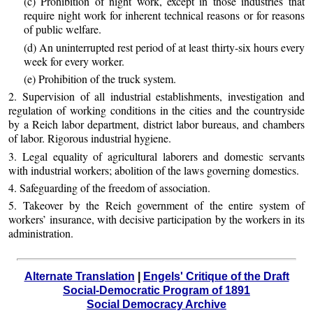
(c) Prohibition of night work, except in those industries that
require night work for inherent technical reasons or for reasons
of public welfare.
(d) An uninterrupted rest period of at least thirty-six hours every
week for every worker.
(e) Prohibition of the truck system.
2. Supervision of all industrial establishments, investigation and
regulation of working conditions in the cities and the countryside
by a Reich labor department, district labor bureaus, and chambers
of labor. Rigorous industrial hygiene.
3. Legal equality of agricultural laborers and domestic servants
with industrial workers; abolition of the laws governing domestics.
4. Safeguarding of the freedom of association.
5. Takeover by the Reich government of the entire system of
workers’ insurance, with decisive participation by the workers in its
administration.
Alternate Translation
|
Engels' Critique of the Draft
Social-Democratic Program of 1891
Social Democracy Archive