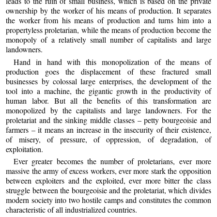
leads to the ruin of small business, which is based on the private
ownership by the worker of his means of production. It separates
the worker from his means of production and turns him into a
propertyless proletarian, while the means of production become the
monopoly of a relatively small number of capitalists and large
landowners.
Hand in hand with this monopolization of the means of
production goes the displacement of these fractured small
businesses by colossal large enterprises, the development of the
tool into a machine, the gigantic growth in the productivity of
human labor. But all the benefits of this transformation are
monopolized by the capitalists and large landowners. For the
proletariat and the sinking middle classes – petty bourgeoisie and
farmers – it means an increase in the insecurity of their existence,
of misery, of pressure, of oppression, of degradation, of
exploitation.
Ever greater becomes the number of proletarians, ever more
massive the army of excess workers, ever more stark the opposition
between exploiters and the exploited, ever more bitter the class
struggle between the bourgeoisie and the proletariat, which divides
modern society into two hostile camps and constitutes the common
characteristic of all industrialized countries.