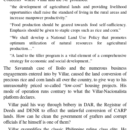
“the development of agricultural lands and providing livelihood
opportunities shall raise the standard of living in the rural areas and
increase manpower productivity.”
“Food production should be geared towards food self-sufficiency.
Emphasis should be given to staple crops such as rice and corn.”
“We shall develop a National Land Use Policy that promotes
optimum utilization of natural resources for agricultural
production…”
“A land to the tiller program is a vital element of a comprehensive
strategy for economic and social development..”
The Savannah case of Iloilo and the numerous business
engagements entered into by Villar, caused the land conversion of
precious rice and corn lands all over the country, to give way to his
unreasonably priced so-called “low-cost” housing projects. His
mode of operation runs contrary to what the Villar-Nacionalista
platform declares.
Villar paid his way through bribery in DAR, the Registrar of
Deeds and DENR to effect the unlawful conversion of CARP
lands. How can he clean the government of grafters and corrupt
officials if he himself is one of them?
Villar exemplifies the classic Philippine ruling class elite. He