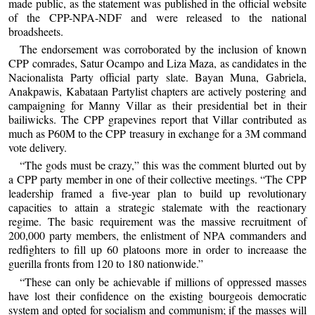
made public, as the statement was published in the official website
of the CPP-NPA-NDF and were released to the national
broadsheets.
The endorsement was corroborated by the inclusion of known
CPP comrades, Satur Ocampo and Liza Maza, as candidates in the
Nacionalista Party official party slate. Bayan Muna, Gabriela,
Anakpawis, Kabataan Partylist chapters are actively postering and
campaigning for Manny Villar as their presidential bet in their
bailiwicks. The CPP grapevines report that Villar contributed as
much as P60M to the CPP treasury in exchange for a 3M command
vote delivery.
“The gods must be crazy,” this was the comment blurted out by
a CPP party member in one of their collective meetings. “The CPP
leadership framed a five-year plan to build up revolutionary
capacities to attain a strategic stalemate with the reactionary
regime. The basic requirement was the massive recruitment of
200,000 party members, the enlistment of NPA commanders and
redfighters to fill up 60 platoons more in order to increaase the
guerilla fronts from 120 to 180 nationwide.”
“These can only be achievable if millions of oppressed masses
have lost their confidence on the existing bourgeois democratic
system and opted for socialism and communism; if the masses will