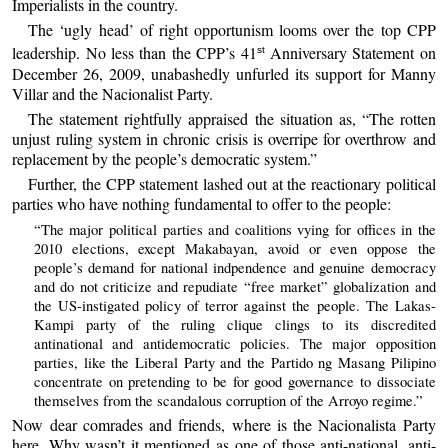
Imperialists in the country.
The ‘ugly head’ of right opportunism looms over the top CPP
leadership. No less than the CPP’s 41
Anniversary Statement on
st
December 26, 2009, unabashedly unfurled its support for Manny
Villar and the Nacionalist Party.
The statement rightfully appraised the situation as, “The rotten
unjust ruling system in chronic crisis is overripe for overthrow and
replacement by the people’s democratic system.”
Further, the CPP statement lashed out at the reactionary political
parties who have nothing fundamental to offer to the people:
“The major political parties and coalitions vying for offices in the
2010 elections, except Makabayan, avoid or even oppose the
people’s demand for national indpendence and genuine democracy
and do not criticize and repudiate “free market” globalization and
the US-instigated policy of terror against the people. The Lakas-
Kampi party of the ruling clique clings to its discredited
antinational and antidemocratic policies. The major opposition
parties, like the Liberal Party and the Partido ng Masang Pilipino
concentrate on pretending to be for good governance to dissociate
themselves from the scandalous corruption of the Arroyo regime.”
Now dear comrades and friends, where is the Nacionalista Party
here. Why wasn’t it mentioned as one of those anti-national, anti-