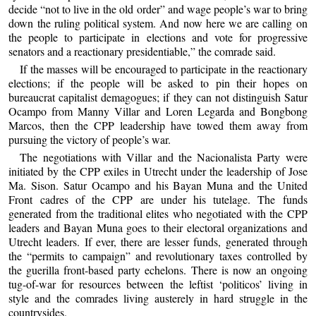
decide “not to live in the old order” and wage people’s war to bring
down the ruling political system. And now here we are calling on
the people to participate in elections and vote for progressive
senators and a reactionary presidentiable,” the comrade said.
If the masses will be encouraged to participate in the reactionary
elections; if the people will be asked to pin their hopes on
bureaucrat capitalist demagogues; if they can not distinguish Satur
Ocampo from Manny Villar and Loren Legarda and Bongbong
Marcos, then the CPP leadership have towed them away from
pursuing the victory of people’s war.
The negotiations with Villar and the Nacionalista Party were
initiated by the CPP exiles in Utrecht under the leadership of Jose
Ma. Sison. Satur Ocampo and his Bayan Muna and the United
Front cadres of the CPP are under his tutelage. The funds
generated from the traditional elites who negotiated with the CPP
leaders and Bayan Muna goes to their electoral organizations and
Utrecht leaders. If ever, there are lesser funds, generated through
the “permits to campaign” and revolutionary taxes controlled by
the guerilla front-based party echelons. There is now an ongoing
tug-of-war for resources between the leftist ‘politicos’ living in
style and the comrades living austerely in hard struggle in the
countrysides.