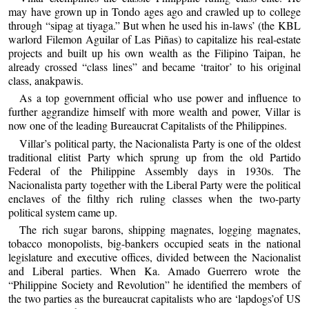
may have grown up in Tondo ages ago and crawled up to college
through “sipag at tiyaga.” But when he used his in-laws’ (the KBL
warlord Filemon Aguilar of Las Piñas) to capitalize his real-estate
projects and built up his own wealth as the Filipino Taipan, he
already crossed “class lines” and became ‘traitor’ to his original
class, anakpawis.
As a top government official who use power and influence to
further aggrandize himself with more wealth and power, Villar is
now one of the leading Bureaucrat Capitalists of the Philippines.
Villar’s political party, the Nacionalista Party is one of the oldest
traditional elitist Party which sprung up from the old Partido
Federal of the Philippine Assembly days in 1930s. The
Nacionalista party together with the Liberal Party were the political
enclaves of the filthy rich ruling classes when the two-party
political system came up.
The rich sugar barons, shipping magnates, logging magnates,
tobacco monopolists, big-bankers occupied seats in the national
legislature and executive offices, divided between the Nacionalist
and Liberal parties. When Ka. Amado Guerrero wrote the
“Philippine Society and Revolution” he identified the members of
the two parties as the bureaucrat capitalists who are ‘lapdogs’of US