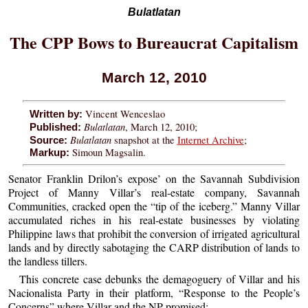
Bulatlatan
The CPP Bows to Bureaucrat Capitalism
March 12, 2010
Vincent Wenceslao
Written by:
Bulatlatan
, March 12, 2010;
Published:
Bulatlatan
snapshot at the
Internet Archive
;
Source:
Simoun Magsalin.
Markup:
Senator Franklin Drilon’s expose’ on the Savannah Subdivision
Project of Manny Villar’s real-estate company, Savannah
Communities, cracked open the “tip of the iceberg.” Manny Villar
accumulated riches in his real-estate businesses by violating
Philippine laws that prohibit the conversion of irrigated agricultural
lands and by directly sabotaging the CARP distribution of lands to
the landless tillers.
This concrete case debunks the demagoguery of Villar and his
Nacionalista Party in their platform, “Response to the People’s
Concerns” where Villar and the NP promised: