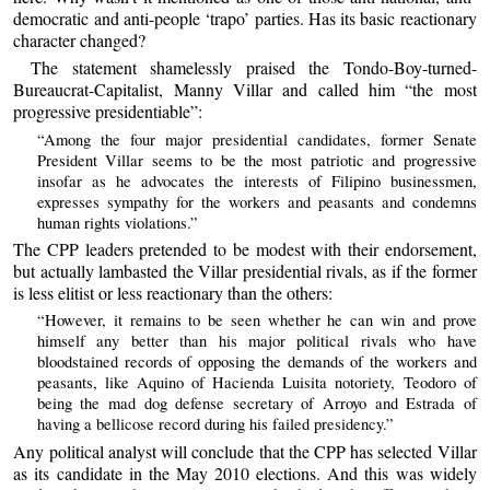
democratic and anti-people ‘trapo’ parties. Has its basic reactionary
character changed?
The statement shamelessly praised the Tondo-Boy-turned-
Bureaucrat-Capitalist, Manny Villar and called him “the most
progressive presidentiable”:
“Among the four major presidential candidates, former Senate
President Villar seems to be the most patriotic and progressive
insofar as he advocates the interests of Filipino businessmen,
expresses sympathy for the workers and peasants and condemns
human rights violations.”
The CPP leaders pretended to be modest with their endorsement,
but actually lambasted the Villar presidential rivals, as if the former
is less elitist or less reactionary than the others:
“However, it remains to be seen whether he can win and prove
himself any better than his major political rivals who have
bloodstained records of opposing the demands of the workers and
peasants, like Aquino of Hacienda Luisita notoriety, Teodoro of
being the mad dog defense secretary of Arroyo and Estrada of
having a bellicose record during his failed presidency.”
Any political analyst will conclude that the CPP has selected Villar
as its candidate in the May 2010 elections. And this was widely