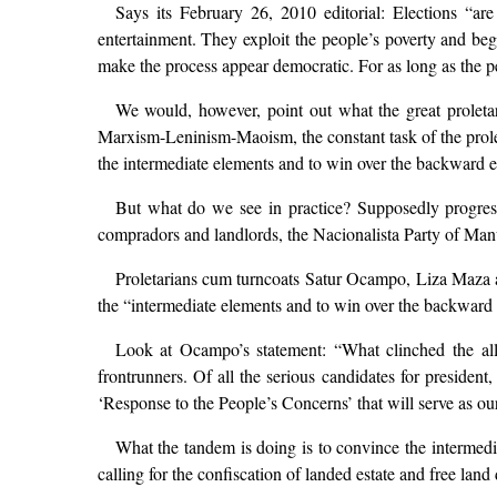
Says its February 26, 2010 editorial: Elections “are
entertainment. They exploit the people’s poverty and beg
make the process appear democratic. For as long as the peo
We would, however, point out what the great proleta
Marxism-Leninism-Maoism, the constant task of the proleta
the intermediate elements and to win over the backward
But what do we see in practice? Supposedly progress
compradors and landlords, the Nacionalista Party of Manu
Proletarians cum turncoats Satur Ocampo, Liza Maza a
the “intermediate elements and to win over the backward 
Look at Ocampo’s statement: “What clinched the allia
frontrunners. Of all the serious candidates for preside
‘Response to the People’s Concerns’ that will serve as ou
What the tandem is doing is to convince the interme
calling for the confiscation of landed estate and free l