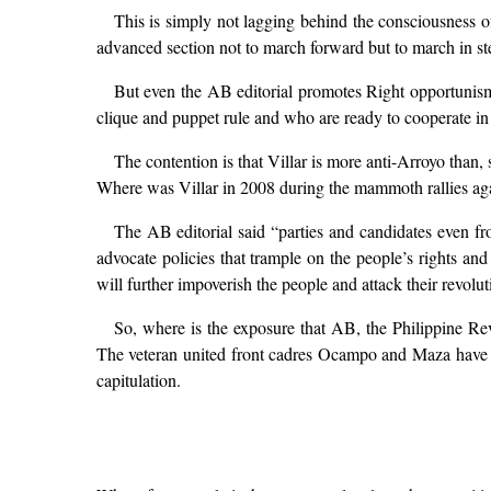
This is simply not lagging behind the consciousness of
advanced section not to march forward but to march in ste
But even the AB editorial promotes Right opportunism. 
clique and puppet rule and who are ready to cooperate in 
The contention is that Villar is more anti-Arroyo than
Where was Villar in 2008 during the mammoth rallies ag
The AB editorial said “parties and candidates even 
advocate policies that trample on the people’s rights an
will further impoverish the people and attack their rev
So, where is the exposure that AB, the Philippine Rev
The veteran united front cadres Ocampo and Maza have c
capitulation.