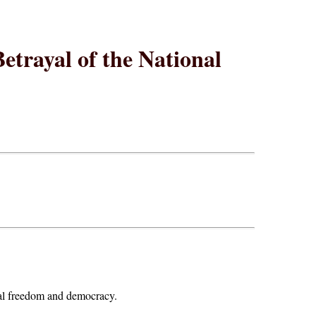
etrayal of the National
onal freedom and democracy.