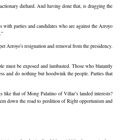
eactionary diehard. And having done that, is dragging the
es with parties and candidates who are against the Arroyo
.”
ppet Arroyo’s resignation and removal from the presidency.
ople must be exposed and lambasted. Those who blatantly
less and do nothing but hoodwink the people. Parties that
 like that of Mong Palatino of Villar’s landed interests?
hem down the road to perdition of Right opportunism and