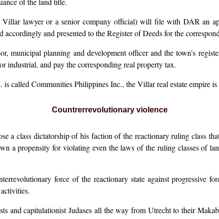
ance of the land title.
a Villar lawyer or a senior company official) will file with DAR an ap
 accordingly and presented to the Register of Deeds for the correspondin
or, municipal planning and development officer and the town’s register
or industrial, and pay the corresponding real property tax.
called Communities Philippines Inc., the Villar real estate empire is s
Countrerrevolutionary violence
e a class dictatorship of his faction of the reactionary ruling class t
wn a propensity for violating even the laws of the ruling classes of la
unterrevolutionary force of the reactionary state against progressive f
ctivities.
ists and capitulationist Judases all the way from Utrecht to their Ma