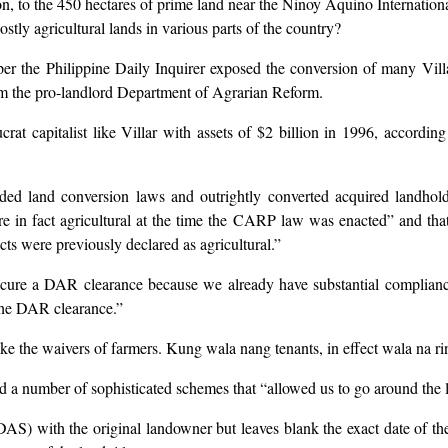
on, to the 450 hectares of prime land near the Ninoy Aquino Internationa
tly agricultural lands in various parts of the country?
r the Philippine Daily Inquirer exposed the conversion of many Villar
om the pro-landlord Department of Agrarian Reform.
at capitalist like Villar with assets of $2 billion in 1996, accordi
 land conversion laws and outrightly converted acquired landholdin
 in fact agricultural at the time the CARP law was enacted” and that “
cts were previously declared as agricultural.”
ecure a DAR clearance because we already have substantial compliance
the DAR clearance.”
ke the waivers of farmers. Kung wala nang tenants, in effect wala na r
ed a number of sophisticated schemes that “allowed us to go around the 
DAS) with the original landowner but leaves blank the exact date of th