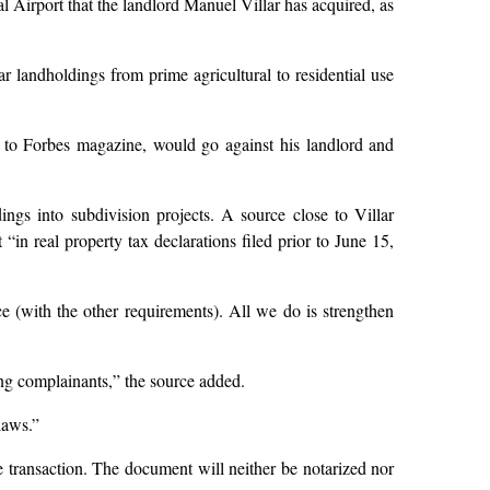
l Airport that the landlord Manuel Villar has acquired, as
 landholdings from prime agricultural to residential use
ng to Forbes magazine, would go against his landlord and
gs into subdivision projects. A source close to Villar
in real property tax declarations filed prior to June 15,
 (with the other requirements). All we do is strengthen
ing complainants,” the source added.
laws.”
e transaction. The document will neither be notarized nor