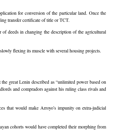
plication for conversion of the particular land. Once the
g transfer certificate of title or TCT.
 of deeds in changing the description of the agricultural
lowly flexing its muscle with several housing projects.
hat the great Lenin described as “unlimited power based on
ndlords and compradors against his ruling class rivals and
orces that would make Arroyo’s impunity on extra-judicial
kabayan cohorts would have completed their morphing from