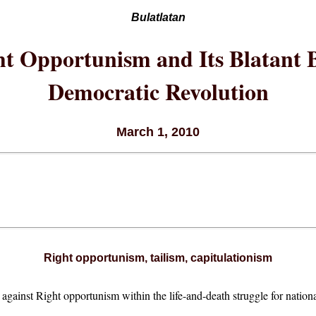
Bulatlatan
t Opportunism and Its Blatant B
Democratic Revolution
March 1, 2010
Right opportunism, tailism, capitulationism
d against Right opportunism within the life-and-death struggle for nati