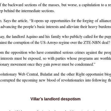
 the backward sections of the masses, but worse, a capitulation to a r
p behind the intermediate sections.
Says the article, “It opens up opportunities for the forging of allianc
advancing the people’s basic interests and alleviate their heavy burdens
, say, the landlord Aquino and his family who publicly called for the pu
ainst the corruption of the US-Arroyo regime over the ZTE-NBN deal?
from the opposition who have committed serious crimes against the pe
d interests must be exposed, so with parties whose programs are worth
olutionary movement once they gain power must be condemned.”
olutionary Web Central, Bulatlat and the other Right opportunist blogs
orrupted the upcoming new blood of revolutionaries into following t
Villar’s landlord despotism