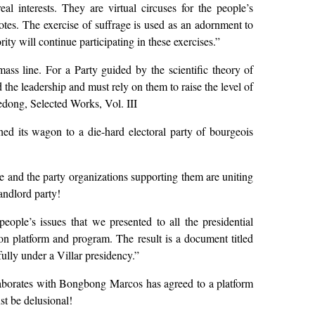
al interests. They are virtual circuses for the people’s
otes. The exercise of suffrage is used as an adornment to
ty will continue participating in these exercises.”
ss line. For a Party guided by the scientific theory of
the leadership and must rely on them to raise the level of
dong, Selected Works, Vol. III
ed its wagon to a die-hard electoral party of bourgeois
and the party organizations supporting them are uniting
andlord party!
ople’s issues that we presented to all the presidential
on platform and program. The result is a document titled
ully under a Villar presidency.”
laborates with Bongbong Marcos has agreed to a platform
st be delusional!