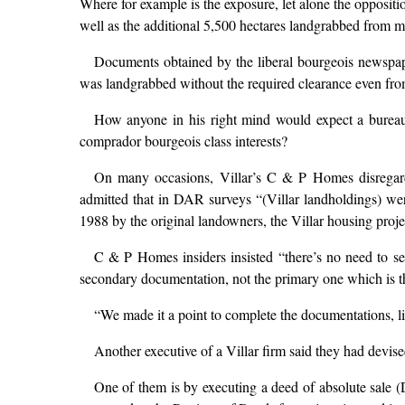
Where for example is the exposure, let alone the oppositi
well as the additional 5,500 hectares landgrabbed from mos
Documents obtained by the liberal bourgeois newspape
was landgrabbed without the required clearance even fr
How anyone in his right mind would expect a bureaucr
comprador bourgeois class interests?
On many occasions, Villar’s C & P Homes disregarded
admitted that in DAR surveys “(Villar landholdings) were
1988 by the original landowners, the Villar housing proje
C & P Homes insiders insisted “there’s no need to s
secondary documentation, not the primary one which is 
“We made it a point to complete the documentations, li
Another executive of a Villar firm said they had devis
One of them is by executing a deed of absolute sale (