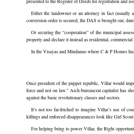
presented to the Register of Deeds for registration and issu
Either the landowner or an attorney in fact (usually 
conversion order is secured, the DAS is brought out, dated
Or securing the “cooperation” of the municipal assess
property and declare it instead as residential, commercial 
In the Visayas and Mindanao where C & P Homes Inc. is 
Once president of the puppet republic, Villar would impos
force and not on law.” Arch-bureaucrat capitalist has sho
against the basic revolutionary classes and sectors.
It’s not too far-fetched to imagine Villar’s use of co
killings and enforced disappearances look like Girl Scout a
For helping bring to power Villar, the Right opportun