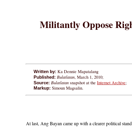
Militantly Oppose Righ
Ka Dennie Mapatalang
Written by:
Bulatlatan
, March 1, 2010;
Published:
Bulatlatan
snapshot at the
Internet Archive
;
Source:
Simoun Magsalin.
Markup:
At last, Ang Bayan came up with a clearer political stan