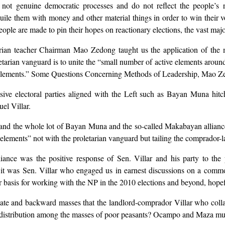
 not genuine democratic processes and do not reflect the people’s re
uile them with money and other material things in order to win their v
ple are made to pin their hopes on reactionary elections, the vast majori
rian teacher Chairman Mao Zedong taught us the application of the ma
rian vanguard is to unite the “small number of active elements around 
 elements.” Some Questions Concerning Methods of Leadership, Mao Ze
ive electoral parties aligned with the Left such as Bayan Muna hitch
el Villar.
nd the whole lot of Bayan Muna and the so-called Makabayan alliance 
elements” not with the proletarian vanguard but tailing the comprador-l
nce was the positive response of Sen. Villar and his party to the pe
nt, it was Sen. Villar who engaged us in earnest discussions on a comm
r basis for working with the NP in the 2010 elections and beyond, hopef
diate and backward masses that the landlord-comprador Villar who col
and distribution among the masses of poor peasants? Ocampo and Maza mu