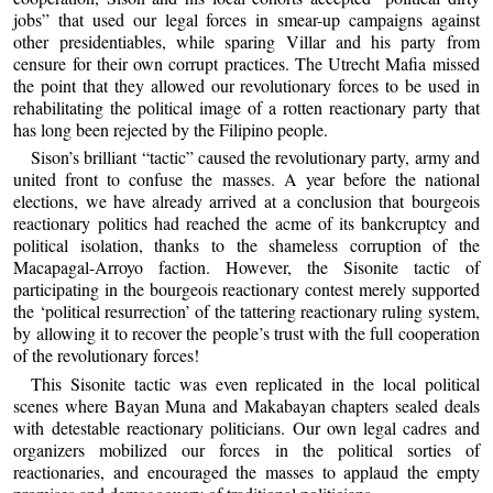
jobs” that used our legal forces in smear-up campaigns against
other presidentiables, while sparing Villar and his party from
censure for their own corrupt practices. The Utrecht Mafia missed
the point that they allowed our revolutionary forces to be used in
rehabilitating the political image of a rotten reactionary party that
has long been rejected by the Filipino people.
Sison’s brilliant “tactic” caused the revolutionary party, army and
united front to confuse the masses. A year before the national
elections, we have already arrived at a conclusion that bourgeois
reactionary politics had reached the acme of its bankcruptcy and
political isolation, thanks to the shameless corruption of the
Macapagal-Arroyo faction. However, the Sisonite tactic of
participating in the bourgeois reactionary contest merely supported
the ‘political resurrection’ of the tattering reactionary ruling system,
by allowing it to recover the people’s trust with the full cooperation
of the revolutionary forces!
This Sisonite tactic was even replicated in the local political
scenes where Bayan Muna and Makabayan chapters sealed deals
with detestable reactionary politicians. Our own legal cadres and
organizers mobilized our forces in the political sorties of
reactionaries, and encouraged the masses to applaud the empty