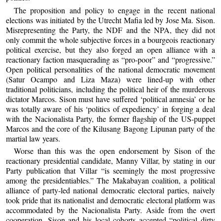
The proposition and policy to engage in the recent national
elections was initiated by the Utrecht Mafia led by Jose Ma. Sison.
Misrepresenting the Party, the NDF and the NPA, they did not
only commit the whole subjective forces in a bourgeois reactionary
political exercise, but they also forged an open alliance with a
reactionary faction masquerading as “pro-poor” and “progressive.”
Open political personalities of the national democratic movement
(Satur Ocampo and Liza Maza) were lined-up with other
traditional politicians, including the political heir of the murderous
dictator Marcos. Sison must have suffered ‘political amnesia’ or he
was totally aware of his ‘politics of expediency’ in forging a deal
with the Nacionalista Party, the former flagship of the US-puppet
Marcos and the core of the Kilusang Bagong Lipunan party of the
martial law years.
Worse than this was the open endorsement by Sison of the
reactionary presidential candidate, Manny Villar, by stating in our
Party publication that Villar “is seemingly the most progressive
among the presidentiables.” The Makabayan coalition, a political
alliance of party-led national democratic electoral parties, naively
took pride that its nationalist and democratic electoral platform was
accommodated by the Nacionalista Party. Aside from the overt
cooperation, Sison and his local cohorts accepted “political dirty