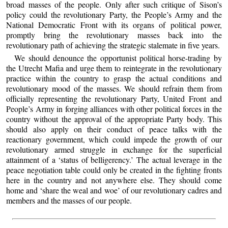
broad masses of the people. Only after such critique of Sison’s
policy could the revolutionary Party, the People’s Army and the
National Democratic Front with its organs of political power,
promptly bring the revolutionary masses back into the
revolutionary path of achieving the strategic stalemate in five years.
We should denounce the opportunist political horse-trading by
the Utrecht Mafia and urge them to reintegrate in the revolutionary
practice within the country to grasp the actual conditions and
revolutionary mood of the masses. We should refrain them from
officially representing the revolutionary Party, United Front and
People’s Army in forging alliances with other political forces in the
country without the approval of the appropriate Party body. This
should also apply on their conduct of peace talks with the
reactionary government, which could impede the growth of our
revolutionary armed struggle in exchange for the superficial
attainment of a ‘status of belligerency.’ The actual leverage in the
peace negotiation table could only be created in the fighting fronts
here in the country and not anywhere else. They should come
home and ‘share the weal and woe’ of our revolutionary cadres and
members and the masses of our people.