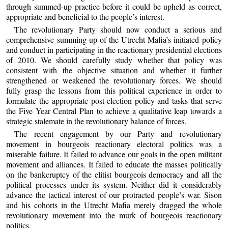
through summed-up practice before it could be upheld as correct,
appropriate and beneficial to the people’s interest.
The revolutionary Party should now conduct a serious and
comprehensive summing-up of the Utrecht Mafia’s initiated policy
and conduct in participating in the reactionary presidential elections
of 2010. We should carefully study whether that policy was
consistent with the objective situation and whether it further
strengthened or weakened the revolutionary forces. We should
fully grasp the lessons from this political experience in order to
formulate the appropriate post-election policy and tasks that serve
the Five Year Central Plan to achieve a qualitative leap towards a
strategic stalemate in the revolutionary balance of forces.
The recent engagement by our Party and revolutionary
movement in bourgeois reactionary electoral politics was a
miserable failure. It failed to advance our goals in the open militant
movement and alliances. It failed to educate the masses politically
on the bankcruptcy of the elitist bourgeois democracy and all the
political processes under its system. Neither did it considerably
advance the tactical interest of our protracted people’s war. Sison
and his cohorts in the Utrecht Mafia merely dragged the whole
revolutionary movement into the murk of bourgeois reactionary
politics.