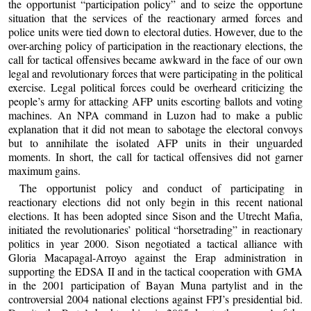
the opportunist “participation policy” and to seize the opportune
situation that the services of the reactionary armed forces and
police units were tied down to electoral duties. However, due to the
over-arching policy of participation in the reactionary elections, the
call for tactical offensives became awkward in the face of our own
legal and revolutionary forces that were participating in the political
exercise. Legal political forces could be overheard criticizing the
people’s army for attacking AFP units escorting ballots and voting
machines. An NPA command in Luzon had to make a public
explanation that it did not mean to sabotage the electoral convoys
but to annihilate the isolated AFP units in their unguarded
moments. In short, the call for tactical offensives did not garner
maximum gains.
The opportunist policy and conduct of participating in
reactionary elections did not only begin in this recent national
elections. It has been adopted since Sison and the Utrecht Mafia,
initiated the revolutionaries’ political “horsetrading” in reactionary
politics in year 2000. Sison negotiated a tactical alliance with
Gloria Macapagal-Arroyo against the Erap administration in
supporting the EDSA II and in the tactical cooperation with GMA
in the 2001 participation of Bayan Muna partylist and in the
controversial 2004 national elections against FPJ’s presidential bid.