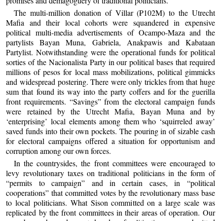
promises and demagoguery of traditional politicians.
The multi-million donation of Villar (₱102M) to the Utrecht
Mafia and their local cohorts were squandered in expensive
political multi-media advertisements of Ocampo-Maza and the
partylists Bayan Muna, Gabriela, Anakpawis and Kabataan
Partylist. Notwithstanding were the operational funds for political
sorties of the Nacionalista Party in our political bases that required
millions of pesos for local mass mobilizations, political gimmicks
and widespread postering. There were only trickles from that huge
sum that found its way into the party coffers and for the guerilla
front requirements. “Savings” from the electoral campaign funds
were retained by the Utrecht Mafia, Bayan Muna and by
‘enterprising’ local elements among them who ‘squirreled away’
saved funds into their own pockets. The pouring in of sizable cash
for electoral campaigns offered a situation for opportunism and
corruption among our own forces.
In the countrysides, the front committees were encouraged to
levy revolutionary taxes on traditional politicians in the form of
“permits to campaign” and in certain cases, in “political
cooperations” that committed votes by the revolutionary mass base
to local politicians. What Sison committed on a large scale was
replicated by the front committees in their areas of operation. Our