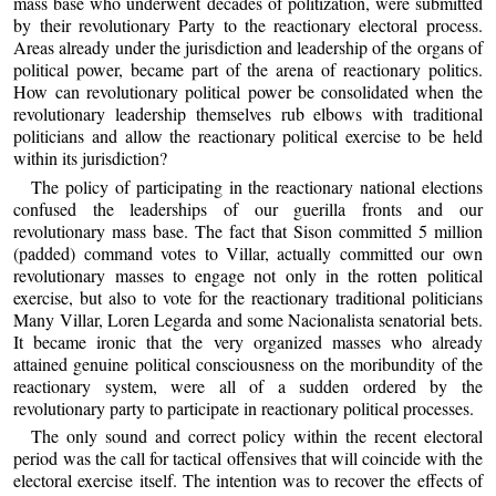
mass base who underwent decades of politization, were submitted
by their revolutionary Party to the reactionary electoral process.
Areas already under the jurisdiction and leadership of the organs of
political power, became part of the arena of reactionary politics.
How can revolutionary political power be consolidated when the
revolutionary leadership themselves rub elbows with traditional
politicians and allow the reactionary political exercise to be held
within its jurisdiction?
The policy of participating in the reactionary national elections
confused the leaderships of our guerilla fronts and our
revolutionary mass base. The fact that Sison committed 5 million
(padded) command votes to Villar, actually committed our own
revolutionary masses to engage not only in the rotten political
exercise, but also to vote for the reactionary traditional politicians
Many Villar, Loren Legarda and some Nacionalista senatorial bets.
It became ironic that the very organized masses who already
attained genuine political consciousness on the moribundity of the
reactionary system, were all of a sudden ordered by the
revolutionary party to participate in reactionary political processes.
The only sound and correct policy within the recent electoral
period was the call for tactical offensives that will coincide with the
electoral exercise itself. The intention was to recover the effects of