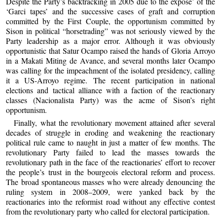
Despite the Party’s backtracking in 2005 due to the expose’ of the
‘Garci tapes’ and the successive cases of graft and corruption
committed by the First Couple, the opportunism committed by
Sison in political “horsetrading” was not seriously viewed by the
Party leadership as a major error. Although it was obviously
opportunistic that Satur Ocampo raised the hands of Gloria Arroyo
in a Makati Miting de Avance, and several months later Ocampo
was calling for the impeachment of the isolated presidency, calling
it a US-Arroyo regime. The recent participation in national
elections and tactical alliance with a faction of the reactionary
classes (Nacionalista Party) was the acme of Sison’s right
opportunism.
Finally, what the revolutionary movement attained after several
decades of struggle in eroding and weakening the reactionary
political rule came to naught in just a matter of few months. The
revolutionary Party failed to lead the masses towards the
revolutionary path in the face of the reactionaries’ effort to recover
the people’s trust in the bourgeois electoral reform and process.
The broad spontaneous masses who were already denouncing the
ruling system in 2008–2009, were yanked back by the
reactionaries into the reformist road without any effective contest
from the revolutionary party who called for electoral participation.