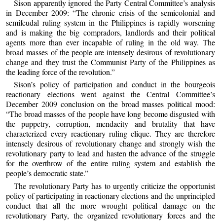
Sison apparently ignored the Party Central Committee’s analysis
in December 2009: “The chronic crisis of the semicolonial and
semifeudal ruling system in the Philippines is rapidly worsening
and is making the big compradors, landlords and their political
agents more than ever incapable of ruling in the old way. The
broad masses of the people are intensely desirous of revolutionary
change and they trust the Communist Party of the Philippines as
the leading force of the revolution.”
Sison’s policy of participation and conduct in the bourgeois
reactionary elections went against the Central Committee’s
December 2009 conclusion on the broad masses political mood:
“The broad masses of the people have long become disgusted with
the puppetry, corruption, mendacity and brutality that have
characterized every reactionary ruling clique. They are therefore
intensely desirous of revolutionary change and strongly wish the
revolutionary party to lead and hasten the advance of the struggle
for the overthrow of the entire ruling system and establish the
people’s democratic state.”
The revolutionary Party has to urgently criticize the opportunist
policy of participating in reactionary elections and the unprincipled
conduct that all the more wrought political damage on the
revolutionary Party, the organized revolutionary forces and the