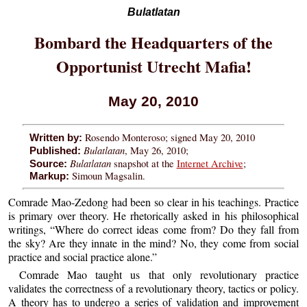
Bulatlatan
Bombard the Headquarters of the
Opportunist Utrecht Mafia!
May 20, 2010
Rosendo Monteroso; signed May 20, 2010
Written by:
Bulatlatan
, May 26, 2010;
Published:
Bulatlatan
snapshot at the
Internet Archive
;
Source:
Simoun Magsalin.
Markup:
Comrade Mao-Zedong had been so clear in his teachings. Practice
is primary over theory. He rhetorically asked in his philosophical
writings, “Where do correct ideas come from? Do they fall from
the sky? Are they innate in the mind? No, they come from social
practice and social practice alone.”
Comrade Mao taught us that only revolutionary practice
validates the correctness of a revolutionary theory, tactics or policy.
A theory has to undergo a series of validation and improvement