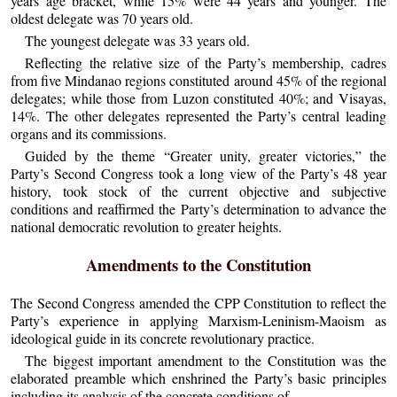
years age bracket, while 15% were 44 years and younger. The
oldest delegate was 70 years old.
The youngest delegate was 33 years old.
Reflecting the relative size of the Party’s membership, cadres
from five Mindanao regions constituted around 45% of the regional
delegates; while those from Luzon constituted 40%; and Visayas,
14%. The other delegates represented the Party’s central leading
organs and its commissions.
Guided by the theme “Greater unity, greater victories,” the
Party’s Second Congress took a long view of the Party’s 48 year
history, took stock of the current objective and subjective
conditions and reaffirmed the Party’s determination to advance the
national democratic revolution to greater heights.
Amendments to the Constitution
The Second Congress amended the CPP Constitution to reflect the
Party’s experience in applying Marxism-Leninism-Maoism as
ideological guide in its concrete revolutionary practice.
The biggest important amendment to the Constitution was the
elaborated preamble which enshrined the Party’s basic principles
including its analysis of the concrete conditions of