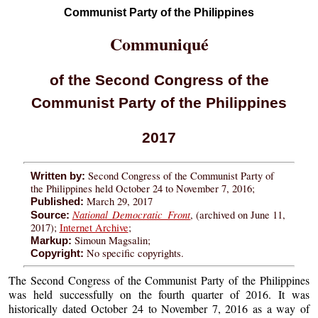
Communist Party of the Philippines
Communiqué
of the Second Congress of the
Communist Party of the Philippines
2017
Second Congress of the Communist Party of
Written by:
the Philippines held October 24 to November 7, 2016;
March 29, 2017
Published:
National Democratic Front
, (archived on June 11,
Source:
2017);
Internet Archive
;
Simoun Magsalin;
Markup:
No specific copyrights.
Copyright:
The Second Congress of the Communist Party of the Philippines
was held successfully on the fourth quarter of 2016. It was
historically dated October 24 to November 7, 2016 as a way of