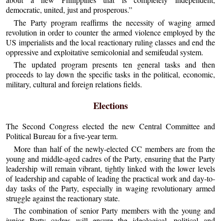
democratic, united, just and prosperous.”
The Party program reaffirms the necessity of waging armed
revolution in order to counter the armed violence employed by the
US imperialists and the local reactionary ruling classes and end the
oppressive and exploitative semicolonial and semifeudal system.
The updated program presents ten general tasks and then
proceeds to lay down the specific tasks in the political, economic,
military, cultural and foreign relations fields.
Elections
The Second Congress elected the new Central Committee and
Political Bureau for a five-year term.
More than half of the newly-elected CC members are from the
young and middle-aged cadres of the Party, ensuring that the Party
leadership will remain vibrant, tightly linked with the lower levels
of leadership and capable of leading the practical work and day-to-
day tasks of the Party, especially in waging revolutionary armed
struggle against the reactionary state.
The combination of senior Party members with the young and
junior Party cadres will ensure the ideological, political and