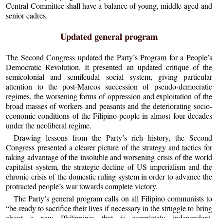
Central Committee shall have a balance of young, middle-aged and
senior cadres.
Updated general program
The Second Congress updated the Party’s Program for a People’s
Democratic Revolution. It presented an updated critique of the
semicolonial and semifeudal social system, giving particular
attention to the post-Marcos succession of pseudo-democratic
regimes, the worsening forms of oppression and exploitation of the
broad masses of workers and peasants and the deteriorating socio-
economic conditions of the Filipino people in almost four decades
under the neoliberal regime.
Drawing lessons from the Party’s rich history, the Second
Congress presented a clearer picture of the strategy and tactics for
taking advantage of the insoluble and worsening crisis of the world
capitalist system, the strategic decline of US imperialism and the
chronic crisis of the domestic ruling system in order to advance the
protracted people’s war towards complete victory.
The Party’s general program calls on all Filipino communists to
“be ready to sacrifice their lives if necessary in the struggle to bring
about a new Philippines that is completely independent,