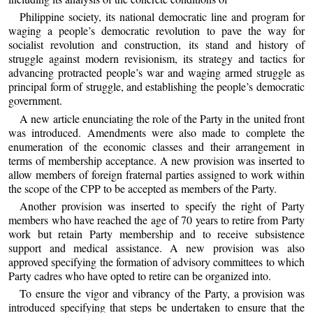
Philippine society, its national democratic line and program for
waging a people’s democratic revolution to pave the way for
socialist revolution and construction, its stand and history of
struggle against modern revisionism, its strategy and tactics for
advancing protracted people’s war and waging armed struggle as
principal form of struggle, and establishing the people’s democratic
government.
A new article enunciating the role of the Party in the united front
was introduced. Amendments were also made to complete the
enumeration of the economic classes and their arrangement in
terms of membership acceptance. A new provision was inserted to
allow members of foreign fraternal parties assigned to work within
the scope of the CPP to be accepted as members of the Party.
Another provision was inserted to specify the right of Party
members who have reached the age of 70 years to retire from Party
work but retain Party membership and to receive subsistence
support and medical assistance. A new provision was also
approved specifying the formation of advisory committees to which
Party cadres who have opted to retire can be organized into.
To ensure the vigor and vibrancy of the Party, a provision was
introduced specifying that steps be undertaken to ensure that the