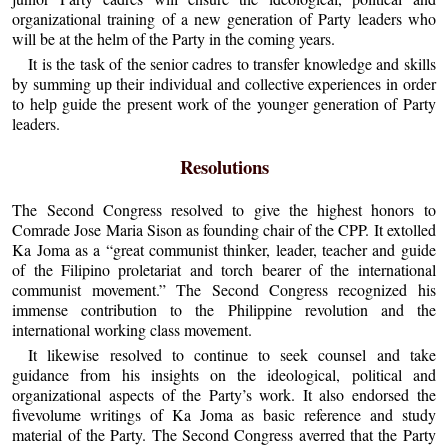
organizational training of a new generation of Party leaders who
will be at the helm of the Party in the coming years.
It is the task of the senior cadres to transfer knowledge and skills
by summing up their individual and collective experiences in order
to help guide the present work of the younger generation of Party
leaders.
Resolutions
The Second Congress resolved to give the highest honors to
Comrade Jose Maria Sison as founding chair of the CPP. It extolled
Ka Joma as a “great communist thinker, leader, teacher and guide
of the Filipino proletariat and torch bearer of the international
communist movement.” The Second Congress recognized his
immense contribution to the Philippine revolution and the
international working class movement.
It likewise resolved to continue to seek counsel and take
guidance from his insights on the ideological, political and
organizational aspects of the Party’s work. It also endorsed the
fivevolume writings of Ka Joma as basic reference and study
material of the Party. The Second Congress averred that the Party