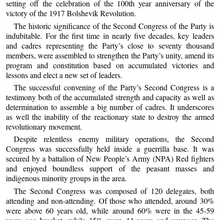
setting off the celebration of the 100th year anniversary of the
victory of the 1917 Bolshevik Revolution.
The historic significance of the Second Congress of the Party is
indubitable. For the first time in nearly five decades, key leaders
and cadres representing the Party’s close to seventy thousand
members, were assembled to strengthen the Party’s unity, amend its
program and constitution based on accumulated victories and
lessons and elect a new set of leaders.
The successful convening of the Party’s Second Congress is a
testimony both of the accumulated strength and capacity as well as
determination to assemble a big number of cadres. It underscores
as well the inability of the reactionary state to destroy the armed
revolutionary movement.
Despite relentless enemy military operations, the Second
Congress was successfully held inside a guerrilla base. It was
secured by a battalion of New People’s Army (NPA) Red fighters
and enjoyed boundless support of the peasant masses and
indigenous minority groups in the area.
The Second Congress was composed of 120 delegates, both
attending and non-attending. Of those who attended, around 30%
were above 60 years old, while around 60% were in the 45-59