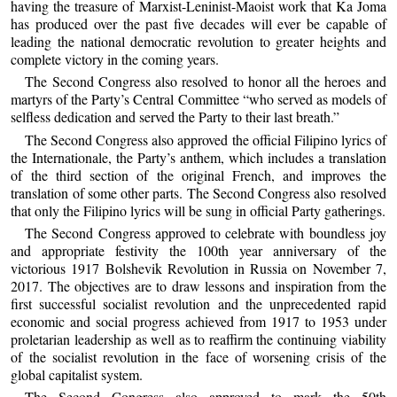
having the treasure of Marxist-Leninist-Maoist work that Ka Joma
has produced over the past five decades will ever be capable of
leading the national democratic revolution to greater heights and
complete victory in the coming years.
The Second Congress also resolved to honor all the heroes and
martyrs of the Party’s Central Committee “who served as models of
selfless dedication and served the Party to their last breath.”
The Second Congress also approved the official Filipino lyrics of
the Internationale, the Party’s anthem, which includes a translation
of the third section of the original French, and improves the
translation of some other parts. The Second Congress also resolved
that only the Filipino lyrics will be sung in official Party gatherings.
The Second Congress approved to celebrate with boundless joy
and appropriate festivity the 100th year anniversary of the
victorious 1917 Bolshevik Revolution in Russia on November 7,
2017. The objectives are to draw lessons and inspiration from the
first successful socialist revolution and the unprecedented rapid
economic and social progress achieved from 1917 to 1953 under
proletarian leadership as well as to reaffirm the continuing viability
of the socialist revolution in the face of worsening crisis of the
global capitalist system.
The Second Congress also approved to mark the 50th