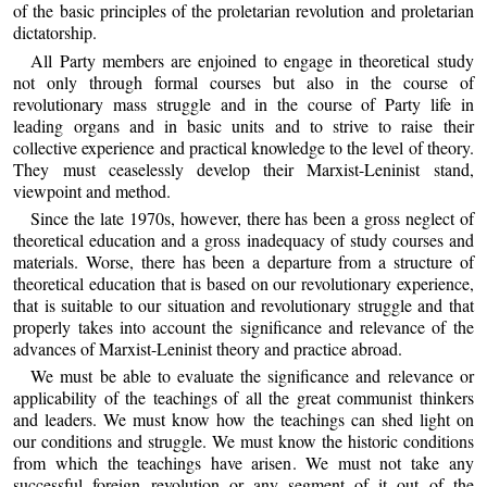
of the basic principles of the proletarian revolution and proletarian
dictatorship.
All Party members are enjoined to engage in theoretical study
not only through formal courses but also in the course of
revolutionary mass struggle and in the course of Party life in
leading organs and in basic units and to strive to raise their
collective experience and practical knowledge to the level of theory.
They must ceaselessly develop their Marxist-Leninist stand,
viewpoint and method.
Since the late 1970s, however, there has been a gross neglect of
theoretical education and a gross inadequacy of study courses and
materials. Worse, there has been a departure from a structure of
theoretical education that is based on our revolutionary experience,
that is suitable to our situation and revolutionary struggle and that
properly takes into account the significance and relevance of the
advances of Marxist-Leninist theory and practice abroad.
We must be able to evaluate the significance and relevance or
applicability of the teachings of all the great communist thinkers
and leaders. We must know how the teachings can shed light on
our conditions and struggle. We must know the historic conditions
from which the teachings have arisen. We must not take any
successful foreign revolution or any segment of it out of the