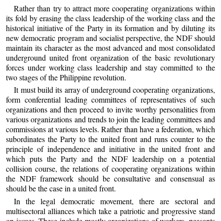
Rather than try to attract more cooperating organizations within
its fold by erasing the class leadership of the working class and the
historical initiative of the Party in its formation and by diluting its
new democratic program and socialist perspective, the NDF should
maintain its character as the most advanced and most consolidated
underground united front organization of the basic revolutionary
forces under working class leadership and stay committed to the
two stages of the Philippine revolution.
It must build its array of underground cooperating organizations,
form conferential leading committees of representatives of such
organizations and then proceed to invite worthy personalities from
various organizations and trends to join the leading committees and
commissions at various levels. Rather than have a federation, which
subordinates the Party to the united front and runs counter to the
principle of independence and initiative in the united front and
which puts the Party and the NDF leadership on a potential
collision course, the relations of cooperating organizations within
the NDF framework should be consultative and consensual as
should be the case in a united front.
In the legal democratic movement, there are sectoral and
multisectoral alliances which take a patriotic and progressive stand
on issues. These include mostly organizations of workers, peasants