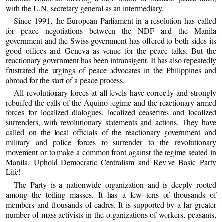
with the U.N. secretary general as an intermediary.
Since 1991, the European Parliament in a resolution has called
for peace negotiations between the NDF and the Manila
government and the Swiss government has offered to both sides its
good offices and Geneva as venue for the peace talks. But the
reactionary government has been intransigent. It has also repeatedly
frustrated the urgings of peace advocates in the Philippines and
abroad for the start of a peace process.
All revolutionary forces at all levels have correctly and strongly
rebuffed the calls of the Aquino regime and the reactionary armed
forces for localized dialogues, localized ceasefires and localized
surrenders, with revolutionary statements and actions. They have
called on the local officials of the reactionary government and
military and police forces to surrender to the revolutionary
movement or to make a common front against the regime seated in
Manila. Uphold Democratic Centralism and Revive Basic Party
Life!
The Party is a nationwide organization and is deeply rooted
among the toiling masses. It has a few tens of thousands of
members and thousands of cadres. It is supported by a far greater
number of mass activists in the organizations of workers, peasants,