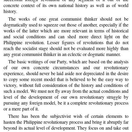
concrete context of its own national history as well as of world
history.
The works of one great communist thinker should not be
dogmatically used to squeeze out those of another, especially if the
works of the latter which are more relevant in terms of historical
and social conditions and can shed more direct light on the
Philippine revolution. Lesser figures of revolutions that do not
reach the socialist stage should not be evaluated more highly than
any great communist thinker in an eclectic or dogmatic manner.
The basic writings of our Party, which are based on the analysis
of our own concrete circumstances and our revolutionary
experience, should never be laid aside nor depreciated in the desire
to copy some recent model that is believed to be the easy way to
victory, without full consideration of the history and conditions of
such a model. We must not fly away from the actual conditions and
level of the development of our own revolutionary struggle by
pursuing any foreign model, be it a complete revolutionary process
or a mere part of it.
There has been the subjectivist wish of certain elements to
hasten the Philippine revolutionary process and bring it abruptly far
beyond its actual level of development. They focus on and take out