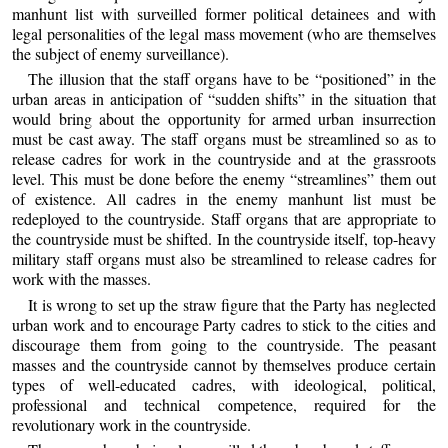
manhunt list with surveilled former political detainees and with
legal personalities of the legal mass movement (who are themselves
the subject of enemy surveillance).
The illusion that the staff organs have to be “positioned” in the
urban areas in anticipation of “sudden shifts” in the situation that
would bring about the opportunity for armed urban insurrection
must be cast away. The staff organs must be streamlined so as to
release cadres for work in the countryside and at the grassroots
level. This must be done before the enemy “streamlines” them out
of existence. All cadres in the enemy manhunt list must be
redeployed to the countryside. Staff organs that are appropriate to
the countryside must be shifted. In the countryside itself, top-heavy
military staff organs must also be streamlined to release cadres for
work with the masses.
It is wrong to set up the straw figure that the Party has neglected
urban work and to encourage Party cadres to stick to the cities and
discourage them from going to the countryside. The peasant
masses and the countryside cannot by themselves produce certain
types of well-educated cadres, with ideological, political,
professional and technical competence, required for the
revolutionary work in the countryside.