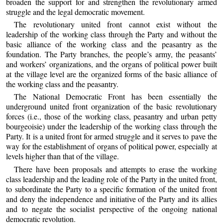
broaden the support for and strengthen the revolutionary armed
struggle and the legal democratic movement.
The revolutionary united front cannot exist without the
leadership of the working class through the Party and without the
basic alliance of the working class and the peasantry as the
foundation. The Party branches, the people’s army, the peasants’
and workers’ organizations, and the organs of political power built
at the village level are the organized forms of the basic alliance of
the working class and the peasantry.
The National Democratic Front has been essentially the
underground united front organization of the basic revolutionary
forces (i.e., those of the working class, peasantry and urban petty
bourgeoisie) under the leadership of the working class through the
Party. It is a united front for armed struggle and it serves to pave the
way for the establishment of organs of political power, especially at
levels higher than that of the village.
There have been proposals and attempts to erase the working
class leadership and the leading role of the Party in the united front,
to subordinate the Party to a specific formation of the united front
and deny the independence and initiative of the Party and its allies
and to negate the socialist perspective of the ongoing national
democratic revolution.