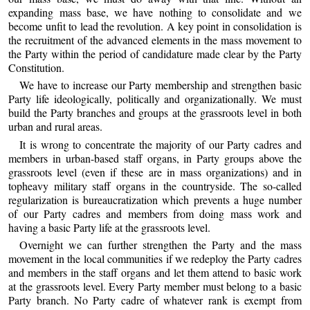
expanding mass base, we have nothing to consolidate and we
become unfit to lead the revolution. A key point in consolidation is
the recruitment of the advanced elements in the mass movement to
the Party within the period of candidature made clear by the Party
Constitution.
We have to increase our Party membership and strengthen basic
Party life ideologically, politically and organizationally. We must
build the Party branches and groups at the grassroots level in both
urban and rural areas.
It is wrong to concentrate the majority of our Party cadres and
members in urban-based staff organs, in Party groups above the
grassroots level (even if these are in mass organizations) and in
topheavy military staff organs in the countryside. The so-called
regularization is bureaucratization which prevents a huge number
of our Party cadres and members from doing mass work and
having a basic Party life at the grassroots level.
Overnight we can further strengthen the Party and the mass
movement in the local communities if we redeploy the Party cadres
and members in the staff organs and let them attend to basic work
at the grassroots level. Every Party member must belong to a basic
Party branch. No Party cadre of whatever rank is exempt from