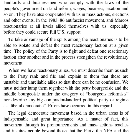
landlords and businessmen who comply with the laws of the
people’s government on land reform, wages, business, taxation and
so on. They have also cooperated with us in mass actions, elections
and other events. In the 1983–86 antifascist movement, anti-Marcos
reactionaries at all levels allied themselves with us, especially
before they could secure full U.S. support.
To take advantage of the splits among the reactionaries is to be
able to isolate and defeat the most reactionary faction at a given
time. The policy of the Party is to fight and defeat one reactionary
faction after another and in the process strengthen the revolutionary
movement.
When we have reactionary allies, we must describe them as such
to the Party rank and file and explain to them that these are
unstable and unreliable allies so that there can be no confusion. We
must neither lump them together with the petty bourgeoisie and the
middle bourgeoisie under the category of “bourgeois reformists”
nor describe any big comprador-landlord political party or regime
as “liberal democratic”. Errors have occurred in this regard.
The legal democratic movement based in the urban areas is of
indispensable and great importance. As a matter of fact, this
movement through its pronouncements and mass actions reaches
and inspires people beyond those that the Party, the NPA and the