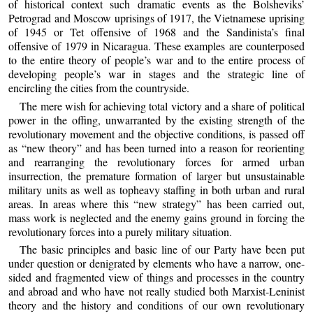
of historical context such dramatic events as the Bolsheviks’
Petrograd and Moscow uprisings of 1917, the Vietnamese uprising
of 1945 or Tet offensive of 1968 and the Sandinista’s final
offensive of 1979 in Nicaragua. These examples are counterposed
to the entire theory of people’s war and to the entire process of
developing people’s war in stages and the strategic line of
encircling the cities from the countryside.
The mere wish for achieving total victory and a share of political
power in the offing, unwarranted by the existing strength of the
revolutionary movement and the objective conditions, is passed off
as “new theory” and has been turned into a reason for reorienting
and rearranging the revolutionary forces for armed urban
insurrection, the premature formation of larger but unsustainable
military units as well as topheavy staffing in both urban and rural
areas. In areas where this “new strategy” has been carried out,
mass work is neglected and the enemy gains ground in forcing the
revolutionary forces into a purely military situation.
The basic principles and basic line of our Party have been put
under question or denigrated by elements who have a narrow, one-
sided and fragmented view of things and processes in the country
and abroad and who have not really studied both Marxist-Leninist
theory and the history and conditions of our own revolutionary