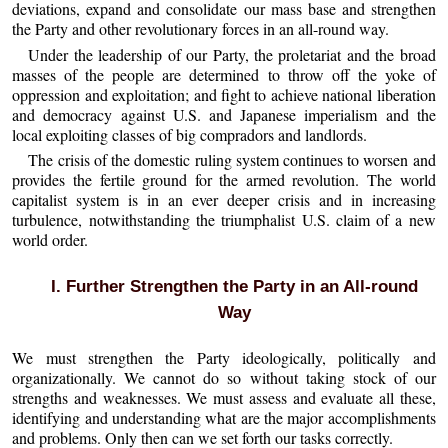
deviations, expand and consolidate our mass base and strengthen
the Party and other revolutionary forces in an all-round way.
Under the leadership of our Party, the proletariat and the broad
masses of the people are determined to throw off the yoke of
oppression and exploitation; and fight to achieve national liberation
and democracy against U.S. and Japanese imperialism and the
local exploiting classes of big compradors and landlords.
The crisis of the domestic ruling system continues to worsen and
provides the fertile ground for the armed revolution. The world
capitalist system is in an ever deeper crisis and in increasing
turbulence, notwithstanding the triumphalist U.S. claim of a new
world order.
I. Further Strengthen the Party in an All-round
Way
We must strengthen the Party ideologically, politically and
organizationally. We cannot do so without taking stock of our
strengths and weaknesses. We must assess and evaluate all these,
identifying and understanding what are the major accomplishments
and problems. Only then can we set forth our tasks correctly.