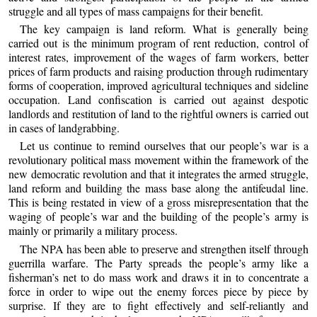
struggle and all types of mass campaigns for their benefit.
The key campaign is land reform. What is generally being
carried out is the minimum program of rent reduction, control of
interest rates, improvement of the wages of farm workers, better
prices of farm products and raising production through rudimentary
forms of cooperation, improved agricultural techniques and sideline
occupation. Land confiscation is carried out against despotic
landlords and restitution of land to the rightful owners is carried out
in cases of landgrabbing.
Let us continue to remind ourselves that our people’s war is a
revolutionary political mass movement within the framework of the
new democratic revolution and that it integrates the armed struggle,
land reform and building the mass base along the antifeudal line.
This is being restated in view of a gross misrepresentation that the
waging of people’s war and the building of the people’s army is
mainly or primarily a military process.
The NPA has been able to preserve and strengthen itself through
guerrilla warfare. The Party spreads the people’s army like a
fisherman’s net to do mass work and draws it in to concentrate a
force in order to wipe out the enemy forces piece by piece by
surprise. If they are to fight effectively and self-reliantly and