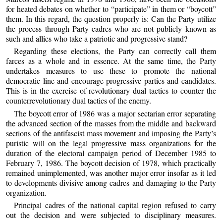
for heated debates on whether to “participate” in them or “boycott”
them. In this regard, the question properly is: Can the Party utilize
the process through Party cadres who are not publicly known as
such and allies who take a patriotic and progressive stand?
Regarding these elections, the Party can correctly call them
farces as a whole and in essence. At the same time, the Party
undertakes measures to use these to promote the national
democratic line and encourage progressive parties and candidates.
This is in the exercise of revolutionary dual tactics to counter the
counterrevolutionary dual tactics of the enemy.
The boycott error of 1986 was a major sectarian error separating
the advanced section of the masses from the middle and backward
sections of the antifascist mass movement and imposing the Party’s
puristic will on the legal progressive mass organizations for the
duration of the electoral campaign period of December 1985 to
February 7, 1986. The boycott decision of 1978, which practically
remained unimplemented, was another major error insofar as it led
to developments divisive among cadres and damaging to the Party
organization.
Principal cadres of the national capital region refused to carry
out the decision and were subjected to disciplinary measures.