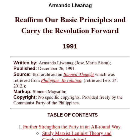
Armando Liwanag
Reaffirm Our Basic Principles and
Carry the Revolution Forward
1991
Armando Liwanag (Jose Maria Sison);
Written by:
December 26, 1991.
Published:
Banned Thought
Text archived on
which was
Source:
Philippine Revolution
retrieved from
, (retrieved Feb. 24,
2012.);
Simoun Magsalin;
Markup:
No specific copyrights. Provided freely by the
Copyright:
Communist Party of the Philippines.
TABLE OF CONTENTS
Further Strengthen the Party in an All-round Way
Study Marxist-Leninist Theory and
Combat Subjectivism!