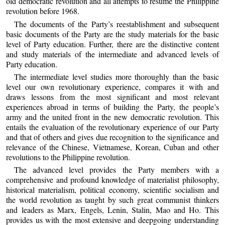
old democratic revolution and all attempts to resume the Philippine
revolution before 1968.
The documents of the Party’s reestablishment and subsequent
basic documents of the Party are the study materials for the basic
level of Party education. Further, there are the distinctive content
and study materials of the intermediate and advanced levels of
Party education.
The intermediate level studies more thoroughly than the basic
level our own revolutionary experience, compares it with and
draws lessons from the most significant and most relevant
experiences abroad in terms of building the Party, the people’s
army and the united front in the new democratic revolution. This
entails the evaluation of the revolutionary experience of our Party
and that of others and gives due recognition to the significance and
relevance of the Chinese, Vietnamese, Korean, Cuban and other
revolutions to the Philippine revolution.
The advanced level provides the Party members with a
comprehensive and profound knowledge of materialist philosophy,
historical materialism, political economy, scientific socialism and
the world revolution as taught by such great communist thinkers
and leaders as Marx, Engels, Lenin, Stalin, Mao and Ho. This
provides us with the most extensive and deepgoing understanding