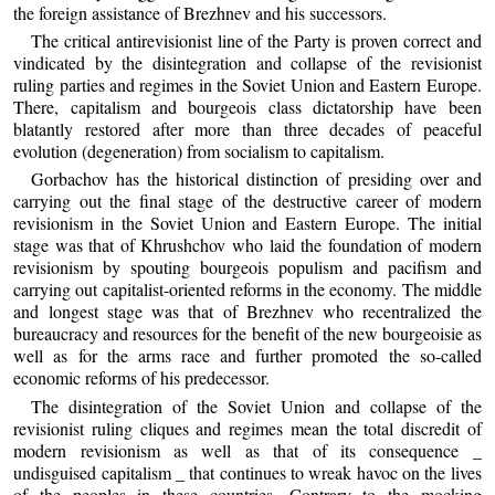
the foreign assistance of Brezhnev and his successors.
The critical antirevisionist line of the Party is proven correct and
vindicated by the disintegration and collapse of the revisionist
ruling parties and regimes in the Soviet Union and Eastern Europe.
There, capitalism and bourgeois class dictatorship have been
blatantly restored after more than three decades of peaceful
evolution (degeneration) from socialism to capitalism.
Gorbachov has the historical distinction of presiding over and
carrying out the final stage of the destructive career of modern
revisionism in the Soviet Union and Eastern Europe. The initial
stage was that of Khrushchov who laid the foundation of modern
revisionism by spouting bourgeois populism and pacifism and
carrying out capitalist-oriented reforms in the economy. The middle
and longest stage was that of Brezhnev who recentralized the
bureaucracy and resources for the benefit of the new bourgeoisie as
well as for the arms race and further promoted the so-called
economic reforms of his predecessor.
The disintegration of the Soviet Union and collapse of the
revisionist ruling cliques and regimes mean the total discredit of
modern revisionism as well as that of its consequence _
undisguised capitalism _ that continues to wreak havoc on the lives
of the peoples in these countries. Contrary to the mocking