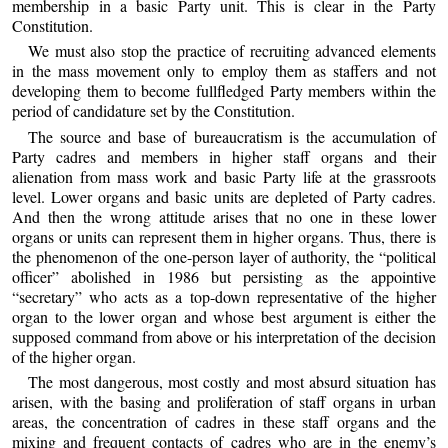
membership in a basic Party unit. This is clear in the Party
Constitution.
We must also stop the practice of recruiting advanced elements
in the mass movement only to employ them as staffers and not
developing them to become fullfledged Party members within the
period of candidature set by the Constitution.
The source and base of bureaucratism is the accumulation of
Party cadres and members in higher staff organs and their
alienation from mass work and basic Party life at the grassroots
level. Lower organs and basic units are depleted of Party cadres.
And then the wrong attitude arises that no one in these lower
organs or units can represent them in higher organs. Thus, there is
the phenomenon of the one-person layer of authority, the “political
officer” abolished in 1986 but persisting as the appointive
“secretary” who acts as a top-down representative of the higher
organ to the lower organ and whose best argument is either the
supposed command from above or his interpretation of the decision
of the higher organ.
The most dangerous, most costly and most absurd situation has
arisen, with the basing and proliferation of staff organs in urban
areas, the concentration of cadres in these staff organs and the
mixing and frequent contacts of cadres who are in the enemy’s