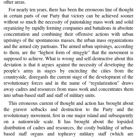
other areas.
For nearly ten years, there has been the erroneous line of thought
in certain parts of our Party that victory can be achieved sooner
without so much the necessity of painstaking mass work and solid
organizing by rapidly forming companies and battalions in absolute
concentration and combining their offensive actions with urban
uprisings of the spontaneous masses, the urban mass organizations
and the armed city partisans. The armed urban uprisings, according
to them, are the “highest form of struggle” that the movement is
supposed to achieve. What is wrong and self-destructive about this
deviation is that it argues against the necessity of developing the
people’s army in stages by encircling the cities from the
countryside, disregards the current stage of the development of the
revolutionary forces and in the name of “regularization” draws
away cadres and resources from mass work and concentrates them
into urban-based staff and staff of military units.
This erroneous current of thought and action has brought about
the gravest setbacks and destruction to the Party and the
revolutionary movement, first in one major island and subsequently
on a nationwide scale. It has brought about the lopsided
distribution of cadres and resources, the costly building of urban-
based staff organs and topheavy military staff (which are