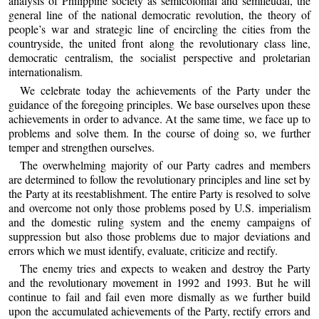
analysis of Philippine society as semicolonial and semifeudal, the
general line of the national democratic revolution, the theory of
people’s war and strategic line of encircling the cities from the
countryside, the united front along the revolutionary class line,
democratic centralism, the socialist perspective and proletarian
internationalism.
We celebrate today the achievements of the Party under the
guidance of the foregoing principles. We base ourselves upon these
achievements in order to advance. At the same time, we face up to
problems and solve them. In the course of doing so, we further
temper and strengthen ourselves.
The overwhelming majority of our Party cadres and members
are determined to follow the revolutionary principles and line set by
the Party at its reestablishment. The entire Party is resolved to solve
and overcome not only those problems posed by U.S. imperialism
and the domestic ruling system and the enemy campaigns of
suppression but also those problems due to major deviations and
errors which we must identify, evaluate, criticize and rectify.
The enemy tries and expects to weaken and destroy the Party
and the revolutionary movement in 1992 and 1993. But he will
continue to fail and fail even more dismally as we further build
upon the accumulated achievements of the Party, rectify errors and