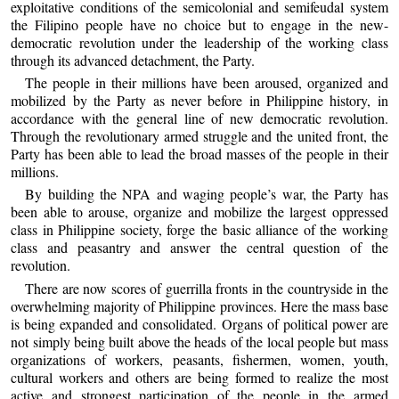
exploitative conditions of the semicolonial and semifeudal system
the Filipino people have no choice but to engage in the new-
democratic revolution under the leadership of the working class
through its advanced detachment, the Party.
The people in their millions have been aroused, organized and
mobilized by the Party as never before in Philippine history, in
accordance with the general line of new democratic revolution.
Through the revolutionary armed struggle and the united front, the
Party has been able to lead the broad masses of the people in their
millions.
By building the NPA and waging people’s war, the Party has
been able to arouse, organize and mobilize the largest oppressed
class in Philippine society, forge the basic alliance of the working
class and peasantry and answer the central question of the
revolution.
There are now scores of guerrilla fronts in the countryside in the
overwhelming majority of Philippine provinces. Here the mass base
is being expanded and consolidated. Organs of political power are
not simply being built above the heads of the local people but mass
organizations of workers, peasants, fishermen, women, youth,
cultural workers and others are being formed to realize the most
active and strongest participation of the people in the armed