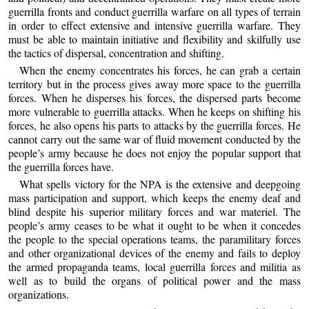
guerrilla fronts and conduct guerrilla warfare on all types of terrain
in order to effect extensive and intensive guerrilla warfare. They
must be able to maintain initiative and flexibility and skilfully use
the tactics of dispersal, concentration and shifting.
When the enemy concentrates his forces, he can grab a certain
territory but in the process gives away more space to the guerrilla
forces. When he disperses his forces, the dispersed parts become
more vulnerable to guerrilla attacks. When he keeps on shifting his
forces, he also opens his parts to attacks by the guerrilla forces. He
cannot carry out the same war of fluid movement conducted by the
people’s army because he does not enjoy the popular support that
the guerrilla forces have.
What spells victory for the NPA is the extensive and deepgoing
mass participation and support, which keeps the enemy deaf and
blind despite his superior military forces and war materiel. The
people’s army ceases to be what it ought to be when it concedes
the people to the special operations teams, the paramilitary forces
and other organizational devices of the enemy and fails to deploy
the armed propaganda teams, local guerrilla forces and militia as
well as to build the organs of political power and the mass
organizations.