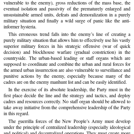
vulnerable to the enemy), gross reductions of the mass base, the
eventual isolation and passivity of the prematurely enlarged and
unsustainable armed units, defeats and demoralization in a purely
military situation and finally a wild surge of panic like the anti-
informer hysteria.
This erroneous trend falls into the enemy’s line of creating a
purely military situation that allows him to effectively use his vastly
superior military forces in his strategic offensive (war of quick
decision) and blockhouse warfare (gradual constriction) in the
countryside. The urban-based leading or staff organs which are
supposed to coordinate and combine the urban and rural forces for
the armed urban insurrection are also vulnerable to surveillance and
punitive actions by the enemy, especially because many of the
cadres are on the enemy manhunt list and can be easily identified.
In the exercise of its absolute leadership, the Party must in the
first place decide the line and the strategy and tactics, and deploy
cadres and resources correctly. No staff organ should be allowed to
take away initiative from the comprehensive leadership of the Party
in this regard.
The guerrilla forces of the New People’s Army must develop
under the principle of centralized leadership (especially ideological
and political) and decentralized operations. They must create more