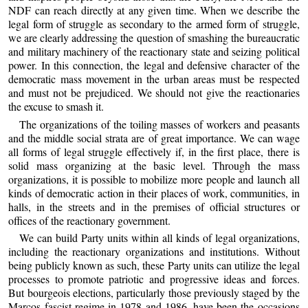
NDF can reach directly at any given time. When we describe the
legal form of struggle as secondary to the armed form of struggle,
we are clearly addressing the question of smashing the bureaucratic
and military machinery of the reactionary state and seizing political
power. In this connection, the legal and defensive character of the
democratic mass movement in the urban areas must be respected
and must not be prejudiced. We should not give the reactionaries
the excuse to smash it.
The organizations of the toiling masses of workers and peasants
and the middle social strata are of great importance. We can wage
all forms of legal struggle effectively if, in the first place, there is
solid mass organizing at the basic level. Through the mass
organizations, it is possible to mobilize more people and launch all
kinds of democratic action in their places of work, communities, in
halls, in the streets and in the premises of official structures or
offices of the reactionary government.
We can build Party units within all kinds of legal organizations,
including the reactionary organizations and institutions. Without
being publicly known as such, these Party units can utilize the legal
processes to promote patriotic and progressive ideas and forces.
But bourgeois elections, particularly those previously staged by the
Marcos fascist regime in 1978 and 1986, have been the occasions