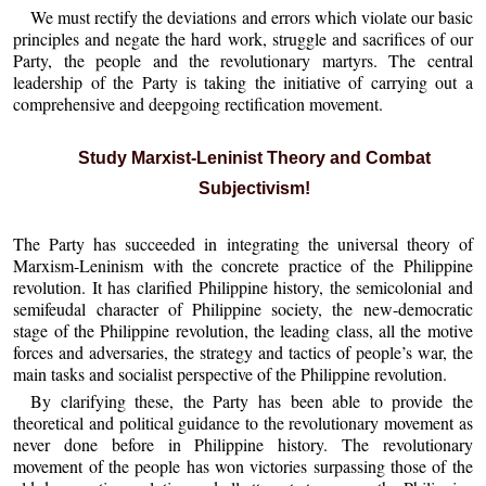
We must rectify the deviations and errors which violate our basic
principles and negate the hard work, struggle and sacrifices of our
Party, the people and the revolutionary martyrs. The central
leadership of the Party is taking the initiative of carrying out a
comprehensive and deepgoing rectification movement.
Study Marxist-Leninist Theory and Combat
Subjectivism!
The Party has succeeded in integrating the universal theory of
Marxism-Leninism with the concrete practice of the Philippine
revolution. It has clarified Philippine history, the semicolonial and
semifeudal character of Philippine society, the new-democratic
stage of the Philippine revolution, the leading class, all the motive
forces and adversaries, the strategy and tactics of people’s war, the
main tasks and socialist perspective of the Philippine revolution.
By clarifying these, the Party has been able to provide the
theoretical and political guidance to the revolutionary movement as
never done before in Philippine history. The revolutionary
movement of the people has won victories surpassing those of the