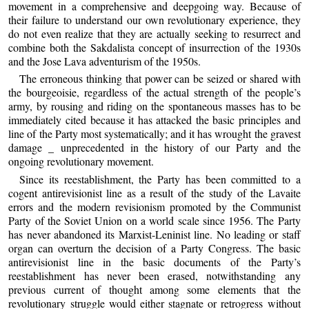
movement in a comprehensive and deepgoing way. Because of
their failure to understand our own revolutionary experience, they
do not even realize that they are actually seeking to resurrect and
combine both the Sakdalista concept of insurrection of the 1930s
and the Jose Lava adventurism of the 1950s.
The erroneous thinking that power can be seized or shared with
the bourgeoisie, regardless of the actual strength of the people’s
army, by rousing and riding on the spontaneous masses has to be
immediately cited because it has attacked the basic principles and
line of the Party most systematically; and it has wrought the gravest
damage _ unprecedented in the history of our Party and the
ongoing revolutionary movement.
Since its reestablishment, the Party has been committed to a
cogent antirevisionist line as a result of the study of the Lavaite
errors and the modern revisionism promoted by the Communist
Party of the Soviet Union on a world scale since 1956. The Party
has never abandoned its Marxist-Leninist line. No leading or staff
organ can overturn the decision of a Party Congress. The basic
antirevisionist line in the basic documents of the Party’s
reestablishment has never been erased, notwithstanding any
previous current of thought among some elements that the
revolutionary struggle would either stagnate or retrogress without