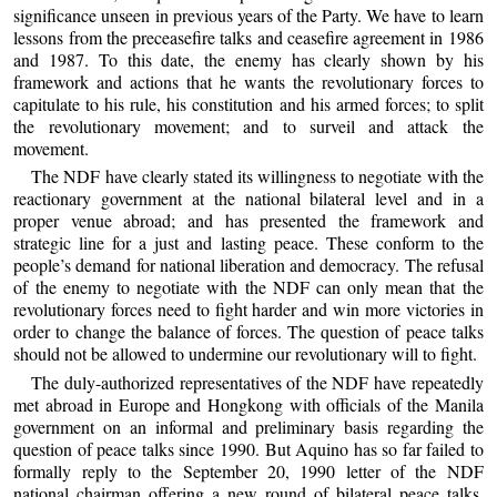
significance unseen in previous years of the Party. We have to learn
lessons from the preceasefire talks and ceasefire agreement in 1986
and 1987. To this date, the enemy has clearly shown by his
framework and actions that he wants the revolutionary forces to
capitulate to his rule, his constitution and his armed forces; to split
the revolutionary movement; and to surveil and attack the
movement.
The NDF have clearly stated its willingness to negotiate with the
reactionary government at the national bilateral level and in a
proper venue abroad; and has presented the framework and
strategic line for a just and lasting peace. These conform to the
people’s demand for national liberation and democracy. The refusal
of the enemy to negotiate with the NDF can only mean that the
revolutionary forces need to fight harder and win more victories in
order to change the balance of forces. The question of peace talks
should not be allowed to undermine our revolutionary will to fight.
The duly-authorized representatives of the NDF have repeatedly
met abroad in Europe and Hongkong with officials of the Manila
government on an informal and preliminary basis regarding the
question of peace talks since 1990. But Aquino has so far failed to
formally reply to the September 20, 1990 letter of the NDF
national chairman offering a new round of bilateral peace talks,