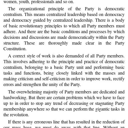
women, youth, professionals and so on.
The organizational principle of the Party is democratic
centralism. This means centralized leadership based on democracy
and democracy guided by centralized leadership. There is a body
of basic revolutionary principles to which all Party members must
adhere. And there are the basic conditions and processes by which
decisions and discussions are made democratically within the Party
structure. These are thoroughly made clear in the Party
Constitution.
A correct style of work is also demanded of all Party members.
This involves adhering to the principle and practice of democratic
centralism, belonging to a basic Party unit and performing basic
tasks and functions, being closely linked with the masses and
making criticism and self-criticism in order to improve work, rectify
errors and strengthen the unity of the Party.
The overwhelming majority of Party members are dedicated and
hardworking. But there are certain problems which we have to face
up to in order to stop any trend of decreasing or stagnating Party
membership anywhere so that we can perform the gigantic tasks in
the revolution.
If there is any erroneous line that has resulted in the reduction of
our mass base, we must do away with that line. Without an