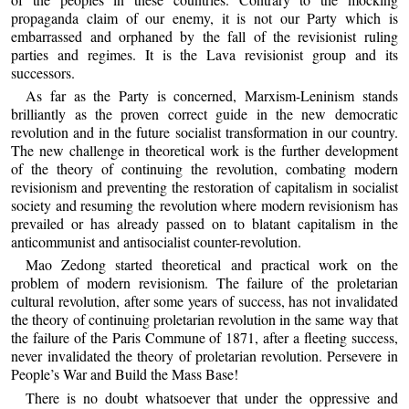
propaganda claim of our enemy, it is not our Party which is
embarrassed and orphaned by the fall of the revisionist ruling
parties and regimes. It is the Lava revisionist group and its
successors.
As far as the Party is concerned, Marxism-Leninism stands
brilliantly as the proven correct guide in the new democratic
revolution and in the future socialist transformation in our country.
The new challenge in theoretical work is the further development
of the theory of continuing the revolution, combating modern
revisionism and preventing the restoration of capitalism in socialist
society and resuming the revolution where modern revisionism has
prevailed or has already passed on to blatant capitalism in the
anticommunist and antisocialist counter-revolution.
Mao Zedong started theoretical and practical work on the
problem of modern revisionism. The failure of the proletarian
cultural revolution, after some years of success, has not invalidated
the theory of continuing proletarian revolution in the same way that
the failure of the Paris Commune of 1871, after a fleeting success,
never invalidated the theory of proletarian revolution. Persevere in
People’s War and Build the Mass Base!
There is no doubt whatsoever that under the oppressive and