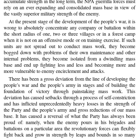
accumulate strength in the long term, the NPA guerrilla forces must
rely on an ever expanding and consolidated mass base in view of
the vastly superior military strength of the enemy.
At the present stage of the development of the people’s war, it is
wrong to absolutely concentrate any company or battalion within
the short radius of one, two or three villages or in a forest camp
when it is not on an offensive mode or on training exercise. If such
units are not spread out to conduct mass work, they become
bogged down with problems of their own maintenance and other
internal problems, they become isolated from a dwindling mass
base and end up fighting less and less and becoming more and
more vulnerable to enemy encirclement and attacks.
There has been a gross deviation from the line of developing the
people’s war and the people’s army in stages and of building the
foundation of victory through painstaking mass work. This
deviation has caused setbacks through a process of self-constriction
and has inflicted unprecedentedly heavy losses in the strength of
the Party and the people’s army and gross reductions of our mass
base. It has caused a reversal of what the Party has always been
proud of: namely, when the enemy pours in his brigades and
battalions on a particular area the revolutionary forces can flexibly
fight back and grow in strength by leaps and bounds in so many