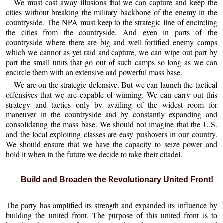
We must cast away illusions that we can capture and keep the
cities without breaking the military backbone of the enemy in the
countryside. The NPA must keep to the strategic line of encircling
the cities from the countryside. And even in parts of the
countryside where there are big and well fortified enemy camps
which we cannot as yet raid and capture, we can wipe out part by
part the small units that go out of such camps so long as we can
encircle them with an extensive and powerful mass base.
We are on the strategic defensive. But we can launch the tactical
offensives that we are capable of winning. We can carry out this
strategy and tactics only by availing of the widest room for
maneuver in the countryside and by constantly expanding and
consolidating the mass base. We should not imagine that the U.S.
and the local exploiting classes are easy pushovers in our country.
We should ensure that we have the capacity to seize power and
hold it when in the future we decide to take their citadel.
Build and Broaden the Revolutionary United Front!
The party has amplified its strength and expanded its influence by
building the united front. The purpose of this united front is to