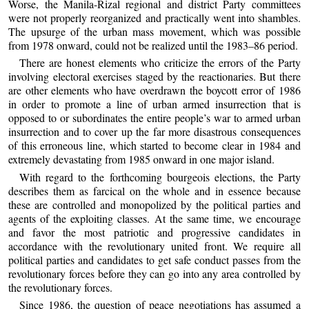
Worse, the Manila-Rizal regional and district Party committees
were not properly reorganized and practically went into shambles.
The upsurge of the urban mass movement, which was possible
from 1978 onward, could not be realized until the 1983–86 period.
There are honest elements who criticize the errors of the Party
involving electoral exercises staged by the reactionaries. But there
are other elements who have overdrawn the boycott error of 1986
in order to promote a line of urban armed insurrection that is
opposed to or subordinates the entire people’s war to armed urban
insurrection and to cover up the far more disastrous consequences
of this erroneous line, which started to become clear in 1984 and
extremely devastating from 1985 onward in one major island.
With regard to the forthcoming bourgeois elections, the Party
describes them as farcical on the whole and in essence because
these are controlled and monopolized by the political parties and
agents of the exploiting classes. At the same time, we encourage
and favor the most patriotic and progressive candidates in
accordance with the revolutionary united front. We require all
political parties and candidates to get safe conduct passes from the
revolutionary forces before they can go into any area controlled by
the revolutionary forces.
Since 1986, the question of peace negotiations has assumed a