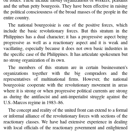
and the urban petty bourgeois. They have been effective in raising
the political consciousness of the broad masses of the people in the
entire country.
The national bourgeoisie is one of the positive forces, which
include the basic revolutionary forces. But this stratum in the
Philippines has a dual character; it has a progressive aspect being
progressive as well as a reactionary aspect and it is weak and
vacillating, especially because it does not own basic industries in
the specific case of the Philippines. It has articulate spokesmen but
no strong organization of its own.
The members of this stratum are in certain businessmen’s
organizations together with the big compradors and the
representatives of multinational firms. However, the national
bourgeoisie cooperate with the revolutionary movement in areas
where it is strong or when progressive political currents are strong
as during the antifascist and anti-imperialist struggle against the
U.S.-Marcos regime in 1983–86.
The concept and reality of the united front can extend to a formal
or informal alliance of the revolutionary forces with sections of the
reactionary classes. We have had extensive experience in dealing
with local officials of the reactionary government and enlightened