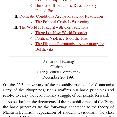
Build and Broaden the Revolutionary
United Front!
Domestic Conditions Are Favorable for Revolution
The Political Crisis Is Worsening
The World Is Fraught with Contradictions
There Is a New World Disorder
Political Violence Is on the Rise
The Filipino Communists Are Among the
Bolsheviks
Armando Liwanag
Chairman
CPP (Central Committee)
December 26, 1991
On the 23
anniversary of the reestablishment of the Communist
rd
Party of the Philippines, let us reaffirm our basic principles and
resolve to carry the revolutionary struggle of our people forward.
As set forth in the documents of the reestablishment of the Party,
the basic principles are the following: adherence to the theory of
Marxism-Leninism, repudiation of modern revisionism, the class