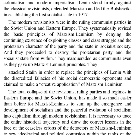
colonialism and modern imperialism. Lenin stood firmly against
the classical revisionists, defended Marxism and led the Bolsheviks
in establishing the first socialist state in 1917.
The modern revisionists were in the ruling communist parties in
the Soviet Union and Eastern Europe. They systematically revised
the basic principles of Marxism-Leninism by denying the
continuing existence of exploiting classes and class struggle and the
proletarian character of the party and the state in socialist society.
And they proceeded to destroy the proletarian party and the
socialist state from within. They masqueraded as communists even
as they gave up Marxist-Leninist principles. They
attacked Stalin in order to replace the principles of Lenin with
the discredited fallacies of his social democratic opponents and
claimed to make a “creative application” of Marxism-Leninism.
The total collapse of the revisionist ruling parties and regimes in
Eastern Europe and the Soviet Union, has made it so much easier
than before for Marxist-Leninists to sum up the emergence and
development of socialism and the peaceful evolution of socialism
into capitalism through modern revisionism. It is necessary to trace
the entire historical trajectory and draw the correct lessons in the
face of the ceaseless efforts of the detractors of Marxism-Leninism
to sow ideological and political confusion within the ranks of the