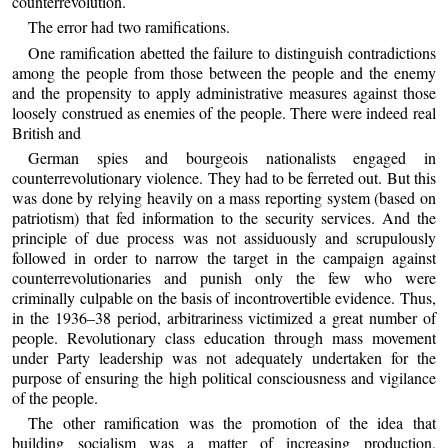
counterrevolution.
The error had two ramifications.
One ramification abetted the failure to distinguish contradictions
among the people from those between the people and the enemy
and the propensity to apply administrative measures against those
loosely construed as enemies of the people. There were indeed real
British and
German spies and bourgeois nationalists engaged in
counterrevolutionary violence. They had to be ferreted out. But this
was done by relying heavily on a mass reporting system (based on
patriotism) that fed information to the security services. And the
principle of due process was not assiduously and scrupulously
followed in order to narrow the target in the campaign against
counterrevolutionaries and punish only the few who were
criminally culpable on the basis of incontrovertible evidence. Thus,
in the 1936–38 period, arbitrariness victimized a great number of
people. Revolutionary class education through mass movement
under Party leadership was not adequately undertaken for the
purpose of ensuring the high political consciousness and vigilance
of the people.
The other ramification was the promotion of the idea that
building socialism was a matter of increasing production,