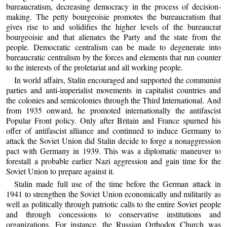
bureaucratism, decreasing democracy in the process of decision-
making. The petty bourgeoisie promotes the bureaucratism that
gives rise to and solidifies the higher levels of the bureaucrat
bourgeoisie and that alienates the Party and the state from the
people. Democratic centralism can be made to degenerate into
bureaucratic centralism by the forces and elements that run counter
to the interests of the proletariat and all working people.
In world affairs, Stalin encouraged and supported the communist
parties and anti-imperialist movements in capitalist countries and
the colonies and semicolonies through the Third International. And
from 1935 onward, he promoted internationally the antifascist
Popular Front policy. Only after Britain and France spurned his
offer of antifascist alliance and continued to induce Germany to
attack the Soviet Union did Stalin decide to forge a nonaggression
pact with Germany in 1939. This was a diplomatic maneuver to
forestall a probable earlier Nazi aggression and gain time for the
Soviet Union to prepare against it.
Stalin made full use of the time before the German attack in
1941 to strengthen the Soviet Union economically and militarily as
well as politically through patriotic calls to the entire Soviet people
and through concessions to conservative institutions and
organizations. For instance, the Russian Orthodox Church was