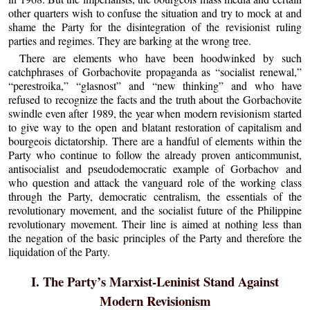
other quarters wish to confuse the situation and try to mock at and
shame the Party for the disintegration of the revisionist ruling
parties and regimes. They are barking at the wrong tree.
There are elements who have been hoodwinked by such
catchphrases of Gorbachovite propaganda as “socialist renewal,”
“perestroika,” “glasnost” and “new thinking” and who have
refused to recognize the facts and the truth about the Gorbachovite
swindle even after 1989, the year when modern revisionism started
to give way to the open and blatant restoration of capitalism and
bourgeois dictatorship. There are a handful of elements within the
Party who continue to follow the already proven anticommunist,
antisocialist and pseudodemocratic example of Gorbachov and
who question and attack the vanguard role of the working class
through the Party, democratic centralism, the essentials of the
revolutionary movement, and the socialist future of the Philippine
revolutionary movement. Their line is aimed at nothing less than
the negation of the basic principles of the Party and therefore the
liquidation of the Party.
I. The Party’s Marxist-Leninist Stand Against
Modern Revisionism