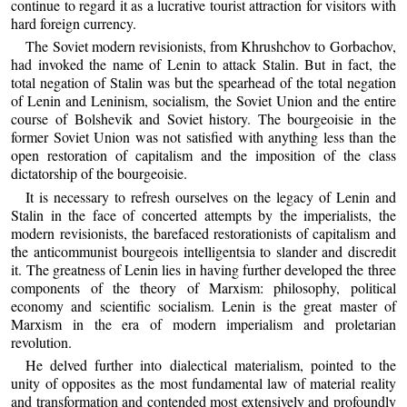
continue to regard it as a lucrative tourist attraction for visitors with
hard foreign currency.
The Soviet modern revisionists, from Khrushchov to Gorbachov,
had invoked the name of Lenin to attack Stalin. But in fact, the
total negation of Stalin was but the spearhead of the total negation
of Lenin and Leninism, socialism, the Soviet Union and the entire
course of Bolshevik and Soviet history. The bourgeoisie in the
former Soviet Union was not satisfied with anything less than the
open restoration of capitalism and the imposition of the class
dictatorship of the bourgeoisie.
It is necessary to refresh ourselves on the legacy of Lenin and
Stalin in the face of concerted attempts by the imperialists, the
modern revisionists, the barefaced restorationists of capitalism and
the anticommunist bourgeois intelligentsia to slander and discredit
it. The greatness of Lenin lies in having further developed the three
components of the theory of Marxism: philosophy, political
economy and scientific socialism. Lenin is the great master of
Marxism in the era of modern imperialism and proletarian
revolution.
He delved further into dialectical materialism, pointed to the
unity of opposites as the most fundamental law of material reality
and transformation and contended most extensively and profoundly