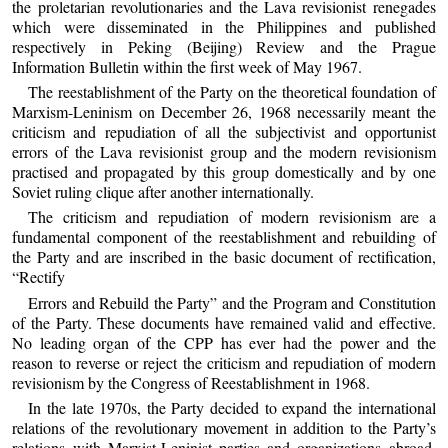
the proletarian revolutionaries and the Lava revisionist renegades
which were disseminated in the Philippines and published
respectively in Peking (Beijing) Review and the Prague
Information Bulletin within the first week of May 1967.
The reestablishment of the Party on the theoretical foundation of
Marxism-Leninism on December 26, 1968 necessarily meant the
criticism and repudiation of all the subjectivist and opportunist
errors of the Lava revisionist group and the modern revisionism
practised and propagated by this group domestically and by one
Soviet ruling clique after another internationally.
The criticism and repudiation of modern revisionism are a
fundamental component of the reestablishment and rebuilding of
the Party and are inscribed in the basic document of rectification,
“Rectify
Errors and Rebuild the Party” and the Program and Constitution
of the Party. These documents have remained valid and effective.
No leading organ of the CPP has ever had the power and the
reason to reverse or reject the criticism and repudiation of modern
revisionism by the Congress of Reestablishment in 1968.
In the late 1970s, the Party decided to expand the international
relations of the revolutionary movement in addition to the Party’s
relations with Marxist-Leninist parties and organizations abroad.