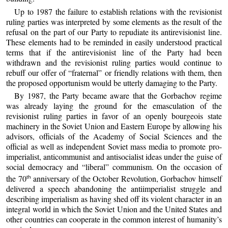
Up to 1987 the failure to establish relations with the revisionist
ruling parties was interpreted by some elements as the result of the
refusal on the part of our Party to repudiate its antirevisionist line.
These elements had to be reminded in easily understood practical
terms that if the antirevisionist line of the Party had been
withdrawn and the revisionist ruling parties would continue to
rebuff our offer of “fraternal” or friendly relations with them, then
the proposed opportunism would be utterly damaging to the Party.
By 1987, the Party became aware that the Gorbachov regime
was already laying the ground for the emasculation of the
revisionist ruling parties in favor of an openly bourgeois state
machinery in the Soviet Union and Eastern Europe by allowing his
advisors, officials of the Academy of Social Sciences and the
official as well as independent Soviet mass media to promote pro-
imperialist, anticommunist and antisocialist ideas under the guise of
social democracy and “liberal” communism. On the occasion of
the 70
anniversary of the October Revolution, Gorbachov himself
th
delivered a speech abandoning the antiimperialist struggle and
describing imperialism as having shed off its violent character in an
integral world in which the Soviet Union and the United States and
other countries can cooperate in the common interest of humanity’s