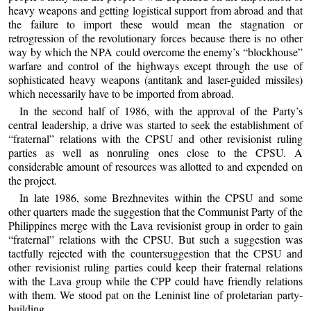
heavy weapons and getting logistical support from abroad and that
the failure to import these would mean the stagnation or
retrogression of the revolutionary forces because there is no other
way by which the NPA could overcome the enemy’s “blockhouse”
warfare and control of the highways except through the use of
sophisticated heavy weapons (antitank and laser-guided missiles)
which necessarily have to be imported from abroad.
In the second half of 1986, with the approval of the Party’s
central leadership, a drive was started to seek the establishment of
“fraternal” relations with the CPSU and other revisionist ruling
parties as well as nonruling ones close to the CPSU. A
considerable amount of resources was allotted to and expended on
the project.
In late 1986, some Brezhnevites within the CPSU and some
other quarters made the suggestion that the Communist Party of the
Philippines merge with the Lava revisionist group in order to gain
“fraternal” relations with the CPSU. But such a suggestion was
tactfully rejected with the countersuggestion that the CPSU and
other revisionist ruling parties could keep their fraternal relations
with the Lava group while the CPP could have friendly relations
with them. We stood pat on the Leninist line of proletarian party-
building.