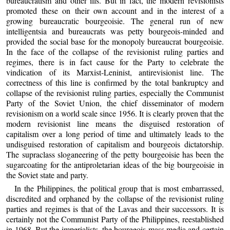
bureaucratism and other ills. But in fact, the modern revisionists
promoted these on their own account and in the interest of a
growing bureaucratic bourgeoisie. The general run of new
intelligentsia and bureaucrats was petty bourgeois-minded and
provided the social base for the monopoly bureaucrat bourgeoisie.
In the face of the collapse of the revisionist ruling parties and
regimes, there is in fact cause for the Party to celebrate the
vindication of its Marxist-Leninist, antirevisionist line. The
correctness of this line is confirmed by the total bankruptcy and
collapse of the revisionist ruling parties, especially the Communist
Party of the Soviet Union, the chief disseminator of modern
revisionism on a world scale since 1956. It is clearly proven that the
modern revisionist line means the disguised restoration of
capitalism over a long period of time and ultimately leads to the
undisguised restoration of capitalism and bourgeois dictatorship.
The supraclass sloganeering of the petty bourgeoisie has been the
sugarcoating for the antiproletarian ideas of the big bourgeoisie in
the Soviet state and party.
In the Philippines, the political group that is most embarrassed,
discredited and orphaned by the collapse of the revisionist ruling
parties and regimes is that of the Lavas and their successors. It is
certainly not the Communist Party of the Philippines, reestablished
in 1968. But the imperialists, the bourgeois mass media and certain