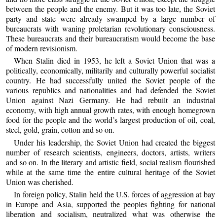
between the people and the enemy. But it was too late, the Soviet
party and state were already swamped by a large number of
bureaucrats with waning proletarian revolutionary consciousness.
These bureaucrats and their bureaucratism would become the base
of modern revisionism.
When Stalin died in 1953, he left a Soviet Union that was a
politically, economically, militarily and culturally powerful socialist
country. He had successfully united the Soviet people of the
various republics and nationalities and had defended the Soviet
Union against Nazi Germany. He had rebuilt an industrial
economy, with high annual growth rates, with enough homegrown
food for the people and the world’s largest production of oil, coal,
steel, gold, grain, cotton and so on.
Under his leadership, the Soviet Union had created the biggest
number of research scientists, engineers, doctors, artists, writers
and so on. In the literary and artistic field, social realism flourished
while at the same time the entire cultural heritage of the Soviet
Union was cherished.
In foreign policy, Stalin held the U.S. forces of aggression at bay
in Europe and Asia, supported the peoples fighting for national
liberation and socialism, neutralized what was otherwise the