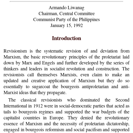
Armando Liwanag
Chairman, Central Committee
Communist Party of the Philippines
January 15, 1992
Introduction
Revisionism is the systematic revision of and deviation from
Marxism, the basic revolutionary principles of the proletariat laid
down by Marx and Engels and further developed by the series of
thinkers and leaders in socialist revolution and construction. The
revisionists call themselves Marxists, even claim to make an
updated and creative application of Marxism but they do so
essentially to sugarcoat the bourgeois antiproletarian and anti-
Marxist ideas that they propagate.
The classical revisionists who dominated the Second
International in 1912 were in social-democratic parties that acted as
tails to bourgeois regimes and supported the war budgets of the
capitalist countries in Europe. They denied the revolutionary
essence of Marxism and the necessity of proletarian dictatorship,
engaged in bourgeois reformism and social pacifism and supported