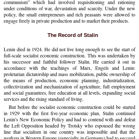
communism” which had involved requisitioning and rationing
under conditions of war, devastation and scarcity. Under the new
policy, the small entrepreneurs and rich peasants were allowed to
engage freely in private production and to market their products.
The Record of Stalin
Lenin died in 1924. He did not live long enough to see the start of
full-scale socialist economic construction. This was undertaken by
his successor and faithful follower Stalin. He carried it out in
accordance with the teachings of Marx, Engels and Lenin:
proletarian dictatorship and mass mobilization, public ownership of
the means of production, economic planning, industrialization,
collectivization and mechanization of agriculture, full employment
and social guarantees, free education at all levels, expanding social
services and the rising standard of living.
But before the socialist economic construction could be started
in 1929 with the first five-year economic plan, Stalin continued
Lenin’s New Economic Policy and had to contend with and defeat
the Left Opposition headed by Trotsky who espoused the wrong
line that socialism in one country was impossible and that the
workers in Western Europe (especially in Germany) had to succeed