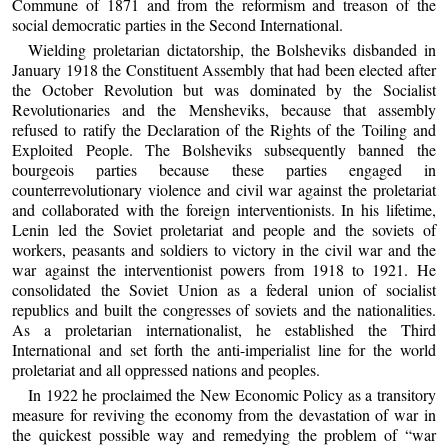
Commune of 1871 and from the reformism and treason of the
social democratic parties in the Second International.
Wielding proletarian dictatorship, the Bolsheviks disbanded in
January 1918 the Constituent Assembly that had been elected after
the October Revolution but was dominated by the Socialist
Revolutionaries and the Mensheviks, because that assembly
refused to ratify the Declaration of the Rights of the Toiling and
Exploited People. The Bolsheviks subsequently banned the
bourgeois parties because these parties engaged in
counterrevolutionary violence and civil war against the proletariat
and collaborated with the foreign interventionists. In his lifetime,
Lenin led the Soviet proletariat and people and the soviets of
workers, peasants and soldiers to victory in the civil war and the
war against the interventionist powers from 1918 to 1921. He
consolidated the Soviet Union as a federal union of socialist
republics and built the congresses of soviets and the nationalities.
As a proletarian internationalist, he established the Third
International and set forth the anti-imperialist line for the world
proletariat and all oppressed nations and peoples.
In 1922 he proclaimed the New Economic Policy as a transitory
measure for reviving the economy from the devastation of war in
the quickest possible way and remedying the problem of “war