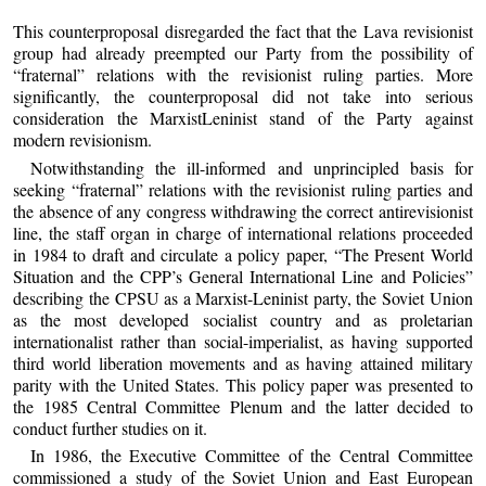
This counterproposal disregarded the fact that the Lava revisionist
group had already preempted our Party from the possibility of
“fraternal” relations with the revisionist ruling parties. More
significantly, the counterproposal did not take into serious
consideration the MarxistLeninist stand of the Party against
modern revisionism.
Notwithstanding the ill-informed and unprincipled basis for
seeking “fraternal” relations with the revisionist ruling parties and
the absence of any congress withdrawing the correct antirevisionist
line, the staff organ in charge of international relations proceeded
in 1984 to draft and circulate a policy paper, “The Present World
Situation and the CPP’s General International Line and Policies”
describing the CPSU as a Marxist-Leninist party, the Soviet Union
as the most developed socialist country and as proletarian
internationalist rather than social-imperialist, as having supported
third world liberation movements and as having attained military
parity with the United States. This policy paper was presented to
the 1985 Central Committee Plenum and the latter decided to
conduct further studies on it.
In 1986, the Executive Committee of the Central Committee
commissioned a study of the Soviet Union and East European