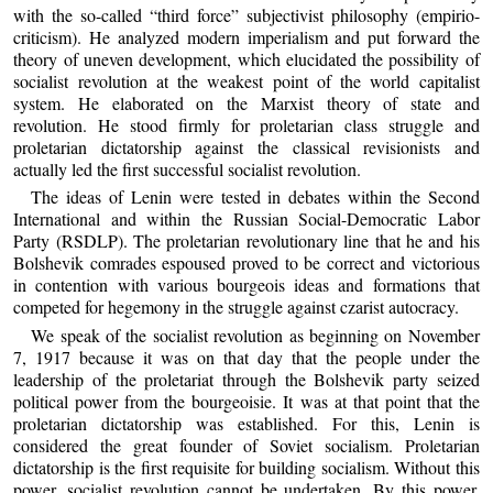
with the so-called “third force” subjectivist philosophy (empirio-
criticism). He analyzed modern imperialism and put forward the
theory of uneven development, which elucidated the possibility of
socialist revolution at the weakest point of the world capitalist
system. He elaborated on the Marxist theory of state and
revolution. He stood firmly for proletarian class struggle and
proletarian dictatorship against the classical revisionists and
actually led the first successful socialist revolution.
The ideas of Lenin were tested in debates within the Second
International and within the Russian Social-Democratic Labor
Party (RSDLP). The proletarian revolutionary line that he and his
Bolshevik comrades espoused proved to be correct and victorious
in contention with various bourgeois ideas and formations that
competed for hegemony in the struggle against czarist autocracy.
We speak of the socialist revolution as beginning on November
7, 1917 because it was on that day that the people under the
leadership of the proletariat through the Bolshevik party seized
political power from the bourgeoisie. It was at that point that the
proletarian dictatorship was established. For this, Lenin is
considered the great founder of Soviet socialism. Proletarian
dictatorship is the first requisite for building socialism. Without this
power, socialist revolution cannot be undertaken. By this power,