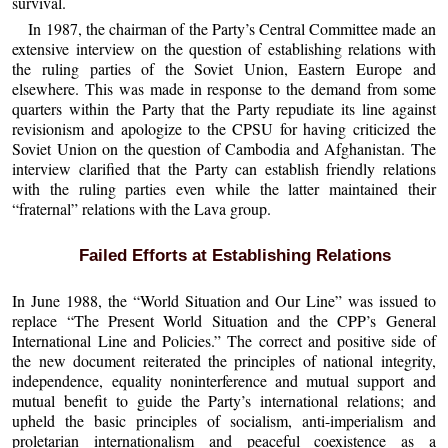
survival.
In 1987, the chairman of the Party’s Central Committee made an
extensive interview on the question of establishing relations with
the ruling parties of the Soviet Union, Eastern Europe and
elsewhere. This was made in response to the demand from some
quarters within the Party that the Party repudiate its line against
revisionism and apologize to the CPSU for having criticized the
Soviet Union on the question of Cambodia and Afghanistan. The
interview clarified that the Party can establish friendly relations
with the ruling parties even while the latter maintained their
“fraternal” relations with the Lava group.
Failed Efforts at Establishing Relations
In June 1988, the “World Situation and Our Line” was issued to
replace “The Present World Situation and the CPP’s General
International Line and Policies.” The correct and positive side of
the new document reiterated the principles of national integrity,
independence, equality noninterference and mutual support and
mutual benefit to guide the Party’s international relations; and
upheld the basic principles of socialism, anti-imperialism and
proletarian internationalism and peaceful coexistence as a