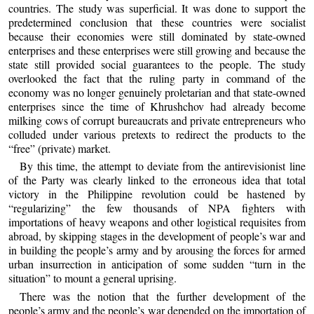
countries. The study was superficial. It was done to support the
predetermined conclusion that these countries were socialist
because their economies were still dominated by state-owned
enterprises and these enterprises were still growing and because the
state still provided social guarantees to the people. The study
overlooked the fact that the ruling party in command of the
economy was no longer genuinely proletarian and that state-owned
enterprises since the time of Khrushchov had already become
milking cows of corrupt bureaucrats and private entrepreneurs who
colluded under various pretexts to redirect the products to the
“free” (private) market.
By this time, the attempt to deviate from the antirevisionist line
of the Party was clearly linked to the erroneous idea that total
victory in the Philippine revolution could be hastened by
“regularizing” the few thousands of NPA fighters with
importations of heavy weapons and other logistical requisites from
abroad, by skipping stages in the development of people’s war and
in building the people’s army and by arousing the forces for armed
urban insurrection in anticipation of some sudden “turn in the
situation” to mount a general uprising.
There was the notion that the further development of the
people’s army and the people’s war depended on the importation of