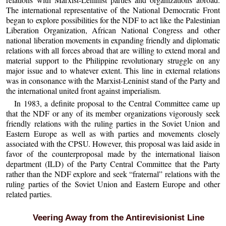
The international representative of the National Democratic Front
began to explore possibilities for the NDF to act like the Palestinian
Liberation Organization, African National Congress and other
national liberation movements in expanding friendly and diplomatic
relations with all forces abroad that are willing to extend moral and
material support to the Philippine revolutionary struggle on any
major issue and to whatever extent. This line in external relations
was in consonance with the Marxist-Leninist stand of the Party and
the international united front against imperialism.
In 1983, a definite proposal to the Central Committee came up
that the NDF or any of its member organizations vigorously seek
friendly relations with the ruling parties in the Soviet Union and
Eastern Europe as well as with parties and movements closely
associated with the CPSU. However, this proposal was laid aside in
favor of the counterproposal made by the international liaison
department (ILD) of the Party Central Committee that the Party
rather than the NDF explore and seek “fraternal” relations with the
ruling parties of the Soviet Union and Eastern Europe and other
related parties.
Veering Away from the Antirevisionist Line