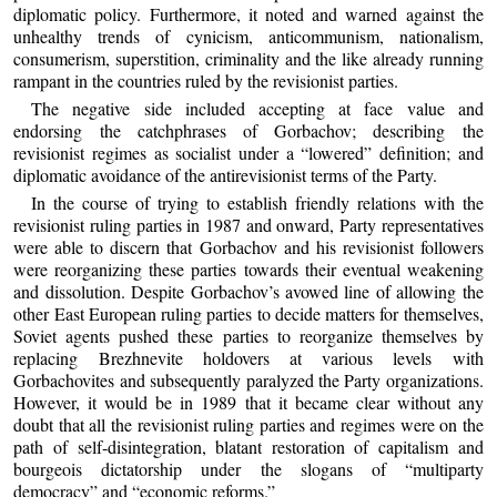
diplomatic policy. Furthermore, it noted and warned against the
unhealthy trends of cynicism, anticommunism, nationalism,
consumerism, superstition, criminality and the like already running
rampant in the countries ruled by the revisionist parties.
The negative side included accepting at face value and
endorsing the catchphrases of Gorbachov; describing the
revisionist regimes as socialist under a “lowered” definition; and
diplomatic avoidance of the antirevisionist terms of the Party.
In the course of trying to establish friendly relations with the
revisionist ruling parties in 1987 and onward, Party representatives
were able to discern that Gorbachov and his revisionist followers
were reorganizing these parties towards their eventual weakening
and dissolution. Despite Gorbachov’s avowed line of allowing the
other East European ruling parties to decide matters for themselves,
Soviet agents pushed these parties to reorganize themselves by
replacing Brezhnevite holdovers at various levels with
Gorbachovites and subsequently paralyzed the Party organizations.
However, it would be in 1989 that it became clear without any
doubt that all the revisionist ruling parties and regimes were on the
path of self-disintegration, blatant restoration of capitalism and
bourgeois dictatorship under the slogans of “multiparty
democracy” and “economic reforms.”