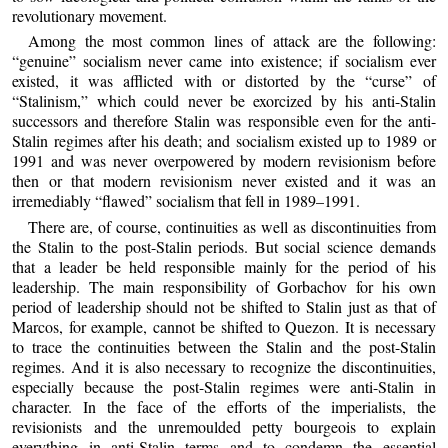
revolutionary movement.
Among the most common lines of attack are the following:
“genuine” socialism never came into existence; if socialism ever
existed, it was afflicted with or distorted by the “curse” of
“Stalinism,” which could never be exorcized by his anti-Stalin
successors and therefore Stalin was responsible even for the anti-
Stalin regimes after his death; and socialism existed up to 1989 or
1991 and was never overpowered by modern revisionism before
then or that modern revisionism never existed and it was an
irremediably “flawed” socialism that fell in 1989–1991.
There are, of course, continuities as well as discontinuities from
the Stalin to the post-Stalin periods. But social science demands
that a leader be held responsible mainly for the period of his
leadership. The main responsibility of Gorbachov for his own
period of leadership should not be shifted to Stalin just as that of
Marcos, for example, cannot be shifted to Quezon. It is necessary
to trace the continuities between the Stalin and the post-Stalin
regimes. And it is also necessary to recognize the discontinuities,
especially because the post-Stalin regimes were anti-Stalin in
character. In the face of the efforts of the imperialists, the
revisionists and the unremoulded petty bourgeois to explain
everything in anti-Stalin terms and to condemn the essential