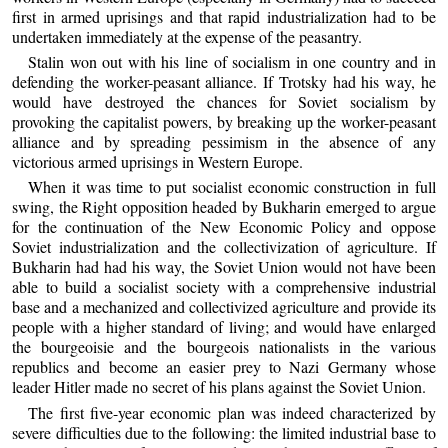
first in armed uprisings and that rapid industrialization had to be
undertaken immediately at the expense of the peasantry.
Stalin won out with his line of socialism in one country and in
defending the worker-peasant alliance. If Trotsky had his way, he
would have destroyed the chances for Soviet socialism by
provoking the capitalist powers, by breaking up the worker-peasant
alliance and by spreading pessimism in the absence of any
victorious armed uprisings in Western Europe.
When it was time to put socialist economic construction in full
swing, the Right opposition headed by Bukharin emerged to argue
for the continuation of the New Economic Policy and oppose
Soviet industrialization and the collectivization of agriculture. If
Bukharin had had his way, the Soviet Union would not have been
able to build a socialist society with a comprehensive industrial
base and a mechanized and collectivized agriculture and provide its
people with a higher standard of living; and would have enlarged
the bourgeoisie and the bourgeois nationalists in the various
republics and become an easier prey to Nazi Germany whose
leader Hitler made no secret of his plans against the Soviet Union.
The first five-year economic plan was indeed characterized by
severe difficulties due to the following: the limited industrial base to