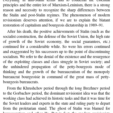
principles and the entire lot of Marxism-Leninism, there is a strong
reason and necessity to recognize the sharp differences between
the Stalin and post-Stalin regimes. The phenomenon of modern
revisionism deserves attention, if we are to explain the blatant
restoration of capitalism and bourgeois dictatorship in 1989–91.
After his death, the positive achievements of Stalin (such as the
socialist construction, the defense of the Soviet Union, the high rate
of growth of the Soviet economy, the social guarantees, etc.)
continued for a considerable while. So were his errors continued
and exaggerated by his successors up to the point of discontinuing
socialism. We refer to the denial of the existence and the resurgence
of the exploiting classes and class struggle in Soviet society; and
the unhindered propagation of the petty-bourgeois mode of
thinking and the growth of the bureaucratism of the monopoly
bureaucrat bourgeoisie in command of the great mass of petty-
bourgeois bureaucrats.
From the Khrushchov period through the long Brezhnev period
to the Gorbachov period, the dominant revisionist idea was that the
working class had achieved its historic tasks and that it was time for
the Soviet leaders and experts in the state and ruling party to depart
from the proletarian stand. The ghost of Stalin was blamed for