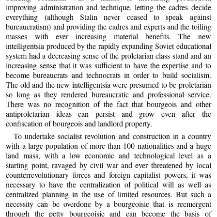
improving administration and technique, letting the cadres decide
everything (although Stalin never ceased to speak against
bureaucratism) and providing the cadres and experts and the toiling
masses with ever increasing material benefits. The new
intelligentsia produced by the rapidly expanding Soviet educational
system had a decreasing sense of the proletarian class stand and an
increasing sense that it was sufficient to have the expertise and to
become bureaucrats and technocrats in order to build socialism.
The old and the new intelligentsia were presumed to be proletarian
so long as they rendered bureaucratic and professional service.
There was no recognition of the fact that bourgeois and other
antiproletarian ideas can persist and grow even after the
confiscation of bourgeois and landlord property.
To undertake socialist revolution and construction in a country
with a large population of more than 100 nationalities and a huge
land mass, with a low economic and technological level as a
starting point, ravaged by civil war and ever threatened by local
counterrevolutionary forces and foreign capitalist powers, it was
necessary to have the centralization of political will as well as
centralized planning in the use of limited resources. But such a
necessity can be overdone by a bourgeoisie that is reemergent
through the petty bourgeoisie and can become the basis of