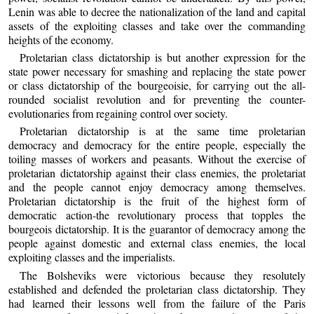
Lenin was able to decree the nationalization of the land and capital
assets of the exploiting classes and take over the commanding
heights of the economy.
Proletarian class dictatorship is but another expression for the
state power necessary for smashing and replacing the state power
or class dictatorship of the bourgeoisie, for carrying out the all-
rounded socialist revolution and for preventing the counter-
evolutionaries from regaining control over society.
Proletarian dictatorship is at the same time proletarian
democracy and democracy for the entire people, especially the
toiling masses of workers and peasants. Without the exercise of
proletarian dictatorship against their class enemies, the proletariat
and the people cannot enjoy democracy among themselves.
Proletarian dictatorship is the fruit of the highest form of
democratic action-the revolutionary process that topples the
bourgeois dictatorship. It is the guarantor of democracy among the
people against domestic and external class enemies, the local
exploiting classes and the imperialists.
The Bolsheviks were victorious because they resolutely
established and defended the proletarian class dictatorship. They
had learned their lessons well from the failure of the Paris