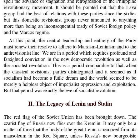
spell the advance or stagnation and retrogression of the Philippine
revolutionary movement. It should be pointed out that the Lava
group had the best of relations with these parties since the sixties
but this domestic revisionist group never amounted to anything
more than being an inconsequential toady of Soviet foreign policy
and the Marcos regime.
At this point, the central leadership and entirety of the Party
must renew their resolve to adhere to Marxism-Leninism and to the
antirevisionist line. We are in a period which requires profound and
farsighted conviction in the new democratic revolution as well as
the socialist revolution. This is a period comparable to that when
the classical revisionist parties disintegrated and it seemed as if
socialism had become a futile dream and the world seemed to be
merely a helpless object of imperialist oppression and exploitation.
But that period was exactly the eve of socialist revolution.
II. The Legacy of Lenin and Stalin
The red flag of the Soviet Union has been brought down. The
czarist flag of Russia now flies over the Kremlin. It may only be a
matter of time that the body of the great Lenin is removed from its
mausoleum in the Red Square, unless Russia’s new bourgeoisie