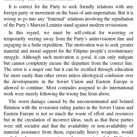
It is correct for the Party to seek friendly relations with any
foreign party or movement on the basis of anti-imperialism. But it is
wrong to go into any “fraternal” relations involving the repudiation
of the Party’s Marxist-Leninist stand against modern revisionism.
In this regard, we must be self-critical for wavering or
temporarily veering away from the Party’s antirevisionist line and
engaging in a futile expedition. The motivation was to seek greater
material and moral support for the Filipino people’s revolutionary
struggle. Although such motivation is good, it can only mitigate
but cannot completely excuse the departure from the correct line.
The error is a major one but it can be rectified through education
far more easily than other errors unless ideological confusion over
the developments in the Soviet Union and Eastern Europe is
allowed to continue. Most comrades assigned to do international
work were merely following the wrong line from above.
The worst damage caused by the unconsummated and belated
flirtation with the revisionist ruling parties in the Soviet Union and
Eastern Europe is not so much the waste of effort and resources
but in the circulation of incorrect ideas, such as that these parties
were still socialist and that the availability or non-availability of
material assistance from them, especially heavy weapons, would