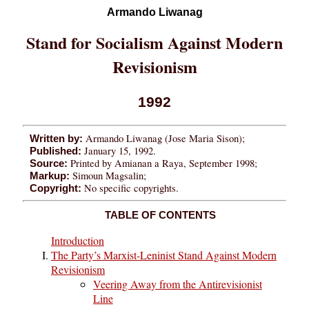
Armando Liwanag
Stand for Socialism Against Modern
Revisionism
1992
Armando Liwanag (Jose Maria Sison);
Written by:
January 15, 1992.
Published:
Printed by Amianan a Raya, September 1998;
Source:
Simoun Magsalin;
Markup:
No specific copyrights.
Copyright:
TABLE OF CONTENTS
Introduction
The Party’s Marxist-Leninist Stand Against Modern
Revisionism
Veering Away from the Antirevisionist
Line