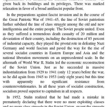
given back its buildings and its privileges. There was marked
relaxation in favor of a broad antifascist popular front.
In the preparations against fascist invasion and in the course of
the Great Patriotic War of 1941–45, the line of Soviet patriotism
further subdued the line of class struggle among the old and new
intelligentsia and the entire people. The Soviet people united. Even
as they suffered a tremendous death casualty of 20 million and
devastation of their country, including the destruction of 85 percent
of industrial capacity, they played the pivotal role in defeating Nazi
Germany and world fascism and paved the way for the rise of
several socialist countries in Eastern Europe and Asia and the
national liberation movements on an unprecedented scale. In the
aftermath of World War II, Stalin led the economic reconstruction
of the Soviet Union. Just as he succeeded in massive
industrialization from 1929 to 1941 (only 12 years) before the war,
so he did again from 1945 to 1953 (only eight years) but this time
with apparently no significant resistance from
counterrevolutionaries. In all these years of socialist construction,
socialism proved superior to capitalism in all respects.
In 1952, Stalin realized that he had made a mistake in
prematurely declaring that there were no more exploiting classes
and no more class struggle in the Soviet Union, except the struggle