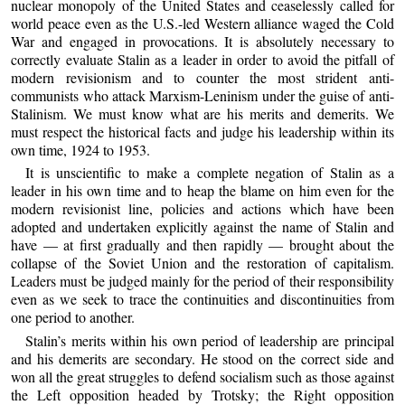
nuclear monopoly of the United States and ceaselessly called for
world peace even as the U.S.-led Western alliance waged the Cold
War and engaged in provocations. It is absolutely necessary to
correctly evaluate Stalin as a leader in order to avoid the pitfall of
modern revisionism and to counter the most strident anti-
communists who attack Marxism-Leninism under the guise of anti-
Stalinism. We must know what are his merits and demerits. We
must respect the historical facts and judge his leadership within its
own time, 1924 to 1953.
It is unscientific to make a complete negation of Stalin as a
leader in his own time and to heap the blame on him even for the
modern revisionist line, policies and actions which have been
adopted and undertaken explicitly against the name of Stalin and
have — at first gradually and then rapidly — brought about the
collapse of the Soviet Union and the restoration of capitalism.
Leaders must be judged mainly for the period of their responsibility
even as we seek to trace the continuities and discontinuities from
one period to another.
Stalin’s merits within his own period of leadership are principal
and his demerits are secondary. He stood on the correct side and
won all the great struggles to defend socialism such as those against
the Left opposition headed by Trotsky; the Right opposition