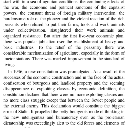
start with in a sea of agrarian conditions, the continuing effects of
the war, the economic and political sanctions of the capitalist
powers, the constant threat of foreign military intervention, the
burdensome role of the pioneer and the violent reaction of the rich
peasants who refused to put their farms, tools and work animals
under collectivization, slaughtered their work animals and
organized resistance. But after the first five-year economic plan,
there was popular jubilation over the establishment of heavy and
basic industries. To the relief of the peasantry there was
considerable mechanization of agriculture, especially in the form of
tractor stations. There was marked improvement in the standard of
living.
In 1936, a new constitution was promulgated. As a result of the
successes of the economic construction and in the face of the actual
confiscation of bourgeois and landlord property and the seeming
disappearance of exploiting classes by economic definition, the
constitution declared that there were no more exploiting classes and
no more class struggle except that between the Soviet people and
the external enemy. This declaration would constitute the biggest
error of Stalin. It propelled the petty-bourgeois mode of thinking in
the new intelligentsia and bureaucracy even as the proletarian
dictatorship was exceedingly alert to the old forces and elements of