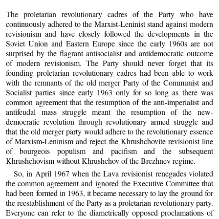
The proletarian revolutionary cadres of the Party who have
continuously adhered to the Marxist-Leninist stand against modern
revisionism and have closely followed the developments in the
Soviet Union and Eastern Europe since the early 1960s are not
surprised by the flagrant antisocialist and antidemocratic outcome
of modern revisionism. The Party should never forget that its
founding proletarian revolutionary cadres had been able to work
with the remnants of the old merger Party of the Communist and
Socialist parties since early 1963 only for so long as there was
common agreement that the resumption of the anti-imperialist and
antifeudal mass struggle meant the resumption of the new-
democratic revolution through revolutionary armed struggle and
that the old merger party would adhere to the revolutionary essence
of Marxism-Leninism and reject the Khrushchovite revisionist line
of bourgeois populism and pacifism and the subsequent
Khrushchovism without Khrushchov of the Brezhnev regime.
So, in April 1967 when the Lava revisionist renegades violated
the common agreement and ignored the Executive Committee that
had been formed in 1963, it became necessary to lay the ground for
the reestablishment of the Party as a proletarian revolutionary party.
Everyone can refer to the diametrically opposed proclamations of