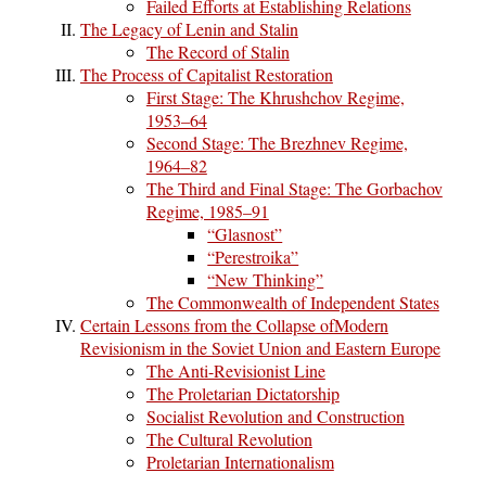
Failed Efforts at Establishing Relations
The Legacy of Lenin and Stalin
The Record of Stalin
The Process of Capitalist Restoration
First Stage: The Khrushchov Regime,
1953–64
Second Stage: The Brezhnev Regime,
1964–82
The Third and Final Stage: The Gorbachov
Regime, 1985–91
“Glasnost”
“Perestroika”
“New Thinking”
The Commonwealth of Independent States
Certain Lessons from the Collapse ofModern
Revisionism in the Soviet Union and Eastern Europe
The Anti-Revisionist Line
The Proletarian Dictatorship
Socialist Revolution and Construction
The Cultural Revolution
Proletarian Internationalism