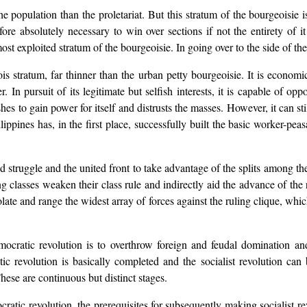
e population than the proletariat. But this stratum of the bourgeoisie is
erefore absolutely necessary to win over sections if not the entirety of i
st exploited stratum of the bourgeoisie. In going over to the side of the 
s stratum, far thinner than the urban petty bourgeoisie. It is economica
er. In pursuit of its legitimate but selfish interests, it is capable of o
shes to gain power for itself and distrusts the masses. However, it can st
lippines has, in the first place, successfully built the basic worker-pea
rmed struggle and the united front to take advantage of the splits among t
ing classes weaken their class rule and indirectly aid the advance of th
olate and range the widest array of forces against the ruling clique, whi
mocratic revolution is to overthrow foreign and feudal domination an
ic revolution is basically completed and the socialist revolution ca
hese are continuous but distinct stages.
tic revolution, the prerequisites for subsequently making socialist rev