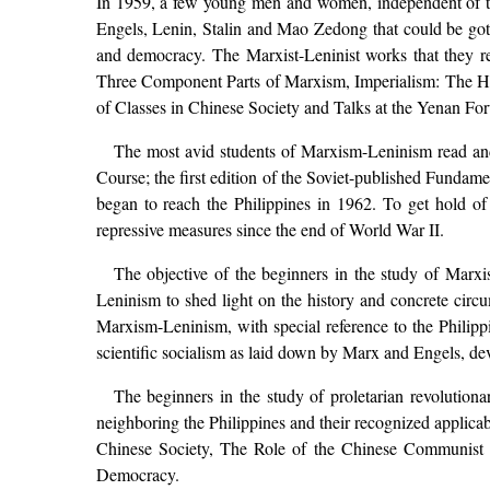
In 1959, a few young men and women, independent of the
Engels, Lenin, Stalin and Mao Zedong that could be gotte
and democracy. The Marxist-Leninist works that they r
Three Component Parts of Marxism, Imperialism: The Hig
of Classes in Chinese Society and Talks at the Yenan For
The most avid students of Marxism-Leninism read and
Course; the first edition of the Soviet-published Fund
began to reach the Philippines in 1962. To get hold of
repressive measures since the end of World War II.
The objective of the beginners in the study of Marx
Leninism to shed light on the history and concrete circum
Marxism-Leninism, with special reference to the Philipp
scientific socialism as laid down by Marx and Engels, d
The beginners in the study of proletarian revolution
neighboring the Philippines and their recognized applica
Chinese Society, The Role of the Chinese Communist 
Democracy.