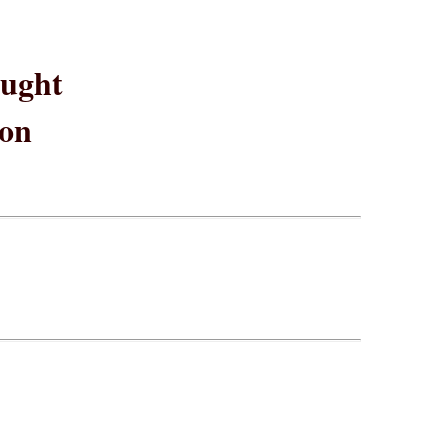
ught
ion