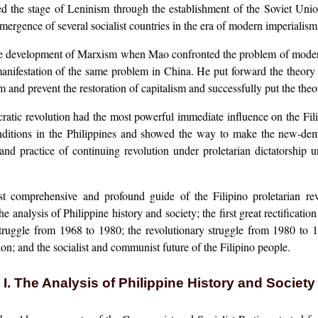
ized the stage of Leninism through the establishment of the Soviet Unio
emergence of several socialist countries in the era of modern imperialism 
 development of Marxism when Mao confronted the problem of modern re
nifestation of the same problem in China. He put forward the theory o
and prevent the restoration of capitalism and successfully put the theory
tic revolution had the most powerful immediate influence on the Filipi
nditions in the Philippines and showed the way to make the new-democ
 practice of continuing revolution under proletarian dictatorship unt
omprehensive and profound guide of the Filipino proletarian revol
he analysis of Philippine history and society; the first great rectifica
struggle from 1968 to 1980; the revolutionary struggle from 1980 to 
on; and the socialist and communist future of the Filipino people.
I. The Analysis of Philippine History and Society