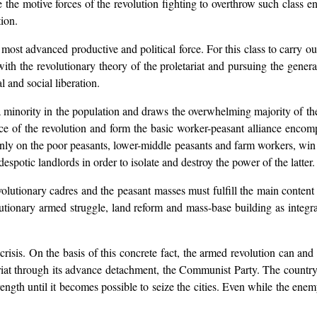
 the motive forces of the revolution fighting to overthrow such class 
tion.
e most advanced productive and political force. For this class to carry o
h the revolutionary theory of the proletariat and pursuing the general
 and social liberation.
a minority in the population and draws the overwhelming majority of the
e of the revolution and form the basic worker-peasant alliance encomp
nly on the poor peasants, lower-middle peasants and farm workers, win 
spotic landlords in order to isolate and destroy the power of the latter.
revolutionary cadres and the peasant masses must fulfill the main conten
lutionary armed struggle, land reform and mass-base building as integr
crisis. On the basis of this concrete fact, the armed revolution can a
riat through its advance detachment, the Communist Party. The countrys
ngth until it becomes possible to seize the cities. Even while the enemy 