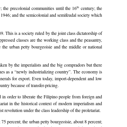
ry; the precolonial communities until the 16
century; the
th
il 1946; and the semicolonial and semifeudal society which
. This is a society ruled by the joint class dictatorship of
pressed classes are the working class and the peasantry,
e the urban petty bourgeoisie and the middle or national
ken by the imperialists and the big compradors but there
ines as a “newly industrializing country”. The economy is
inerals for export. Even today, import-dependent and low
untry because of transfer-pricing.
 in order to liberate the Filipino people from foreign and
ariat in the historical context of modern imperialism and
st revolution under the class leadership of the proletariat.
t 75 percent; the urban petty bourgeoisie, about 8 percent;