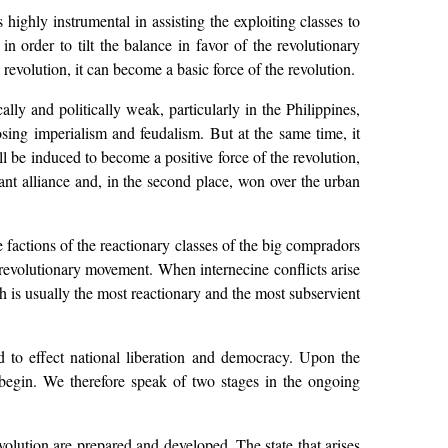
 highly instrumental in assisting the exploiting classes to
t in order to tilt the balance in favor of the revolutionary
revolution, it can become a basic force of the revolution.
lly and politically weak, particularly in the Philippines,
pposing imperialism and feudalism. But at the same time, it
ill be induced to become a positive force of the revolution,
sant alliance and, in the second place, won over the urban
he factions of the reactionary classes of the big compradors
e revolutionary movement. When internecine conflicts arise
ch is usually the most reactionary and the most subservient
d to effect national liberation and democracy. Upon the
n begin. We therefore speak of two stages in the ongoing
olution are prepared and developed. The state that arises