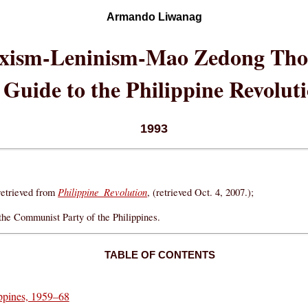
Armando Liwanag
xism-Leninism-Mao Zedong Tho
 Guide to the Philippine Revolut
1993
Philippine Revolution
etrieved from
, (retrieved Oct. 4, 2007.);
 the Communist Party of the Philippines.
TABLE OF CONTENTS
ippines, 1959–68