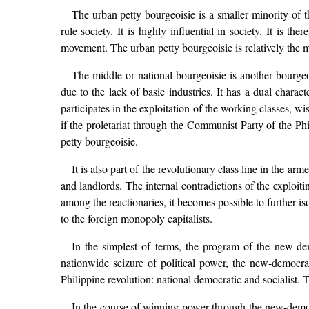
The urban petty bourgeoisie is a smaller minority of th
rule society. It is highly influential in society. It is th
movement. The urban petty bourgeoisie is relatively the mo
The middle or national bourgeoisie is another bourgeoi
due to the lack of basic industries. It has a dual charact
participates in the exploitation of the working classes, wi
if the proletariat through the Communist Party of the Phi
petty bourgeoisie.
It is also part of the revolutionary class line in the a
and landlords. The internal contradictions of the exploit
among the reactionaries, it becomes possible to further is
to the foreign monopoly capitalists.
In the simplest of terms, the program of the new-de
nationwide seizure of political power, the new-democrat
Philippine revolution: national democratic and socialist. T
In the course of winning power through the new-democra