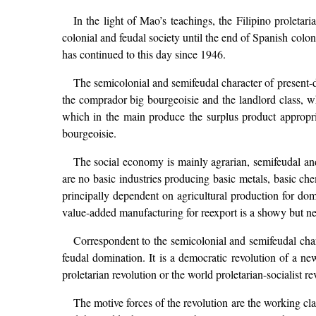
In the light of Mao’s teachings, the Filipino proletari
colonial and feudal society until the end of Spanish colo
has continued to this day since 1946.
The semicolonial and semifeudal character of present-day
the comprador big bourgeoisie and the landlord class, w
which in the main produce the surplus product appropria
bourgeoisie.
The social economy is mainly agrarian, semifeudal an
are no basic industries producing basic metals, basic ch
principally dependent on agricultural production for do
value-added manufacturing for reexport is a showy but negl
Correspondent to the semicolonial and semifeudal chara
feudal domination. It is a democratic revolution of a ne
proletarian revolution or the world proletarian-socialist re
The motive forces of the revolution are the working cla