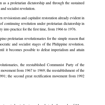
n as a proletarian dictatorship and through the sustained
and socialist revolution.
visionism and capitalist restoration already evident in
f continuing revolution under proletarian dictatorship in
 into practice for the first time, from 1966 to 1976.
no proletarian revolutionaries for the simple reason that
ratic and socialist stages of the Philippine revolution.
il it becomes possible to defeat imperialism and attain
utionaries, the reestablished Communist Party of the
tion movement from 1967 to 1969; the reestablishment of the
1991; the second great rectification movement from 1992