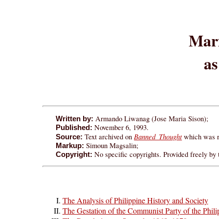
Mar
as
Armando Liwanag (Jose Maria Sison);
Written by:
November 6, 1993.
Published:
Banned Thought
Text archived on
which was r
Source:
Simoun Magsalin;
Markup:
No specific copyrights. Provided freely by
Copyright:
The Analysis of Philippine History and Society
The Gestation of the Communist Party of the Phil