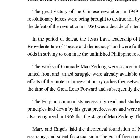
The great victory of the Chinese revolution in 1949 
revolutionary forces were being brought to destruction by
the defeat of the revolution in 1950 was a decade of in
In the period of defeat, the Jesus Lava leadership of
Browderite line of “peace and democracy” and were furth
odds in striving to continue the unfinished Philippine re
The works of Comrade Mao Zedong were scarce in the 
united front and armed struggle were already available 
efforts of the proletarian revolutionary cadres themsel
the time of the Great Leap Forward and subsequently the 
The Filipino communists necessarily read and studi
principles laid down by his great predecessors and were a 
also recognized in 1966 that the stage of Mao Zedong Th
Marx and Engels laid the theoretical foundation of Mar
economy; and scientific socialism in the era of free com