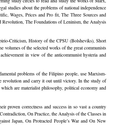
ming study circles to read and study the works of Marx,
legal studies about the problems of national independence
ific, Wages, Prices and Pro fit, The Three Sources and
d Revolution, The Foundations of Leninism, the Analysis
irio-Criticism, History of the CPSU (Bolsheviks), Short
e volumes of the selected works of the great communists
n achievement in view of the anticommunist hysteria and
ndamental problems of the Filipino people, use Marxism-
revolution and carry it out until victory. In the study of
 which are materialist philosophy, political economy and
heir proven correctness and success in so vast a country
ontradiction, On Practice, the Analysis of the Classes in
Against Japan, On Protracted People’s War and On New