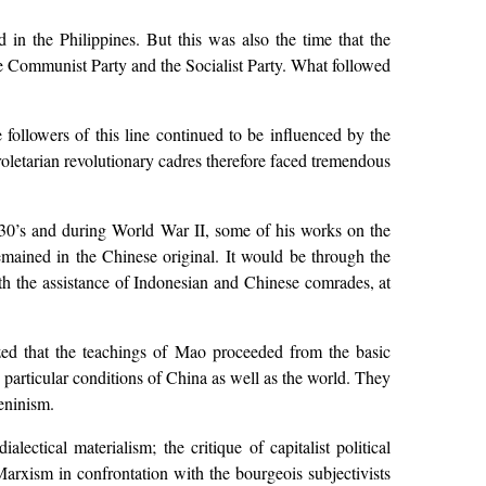
 in the Philippines. But this was also the time that the
the Communist Party and the Socialist Party. What followed
followers of this line continued to be influenced by the
letarian revolutionary cadres therefore faced tremendous
30’s and during World War II, some of his works on the
emained in the Chinese original. It would be through the
th the assistance of Indonesian and Chinese comrades, at
ed that the teachings of Mao proceeded from the basic
e particular conditions of China as well as the world. They
eninism.
ectical materialism; the critique of capitalist political
Marxism in confrontation with the bourgeois subjectivists