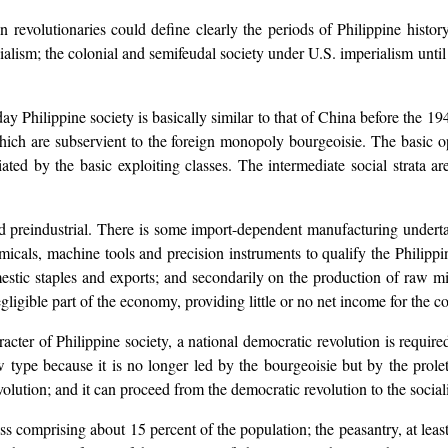
an revolutionaries could define clearly the periods of Philippine histo
nialism; the colonial and semifeudal society under U.S. imperialism unt
 Philippine society is basically similar to that of China before the 1949
hich are subservient to the foreign monopoly bourgeoisie. The basic op
ted by the basic exploiting classes. The intermediate social strata ar
d preindustrial. There is some import-dependent manufacturing underta
emicals, machine tools and precision instruments to qualify the Philipp
mestic staples and exports; and secondarily on the production of raw m
igible part of the economy, providing little or no net income for the co
cter of Philippine society, a national democratic revolution is required
w type because it is no longer led by the bourgeoisie but by the prolet
volution; and it can proceed from the democratic revolution to the sociali
ss comprising about 15 percent of the population; the peasantry, at leas