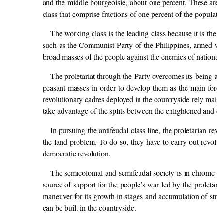
and the middle bourgeoisie, about one percent. These are
class that comprise fractions of one percent of the popula
The working class is the leading class because it is th
such as the Communist Party of the Philippines, armed wit
broad masses of the people against the enemies of national
The proletariat through the Party overcomes its being 
peasant masses in order to develop them as the main forc
revolutionary cadres deployed in the countryside rely mai
take advantage of the splits between the enlightened and de
In pursuing the antifeudal class line, the proletarian 
the land problem. To do so, they have to carry out revo
democratic revolution.
The semicolonial and semifeudal society is in chronic 
source of support for the people’s war led by the proleta
maneuver for its growth in stages and accumulation of stre
can be built in the countryside.