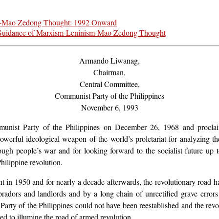
m-Mao Zedong Thought: 1992 Onward
he Guidance of Marxism-Leninism-Mao Zedong Thought
Armando Liwanag,
Chairman,
Central Committee,
Communist Party of the Philippines
November 6, 1993
Communist Party of the Philippines on December 26, 1968 and pro
werful ideological weapon of the world’s proletariat for analyzing th
rough people’s war and for looking forward to the socialist future 
ilippine revolution.
nt in 1950 and for nearly a decade afterwards, the revolutionary road 
mpradors and landlords and by a long chain of unrectified grave error
arty of the Philippines could not have been reestablished and the revo
 to illumine the road of armed revolution.