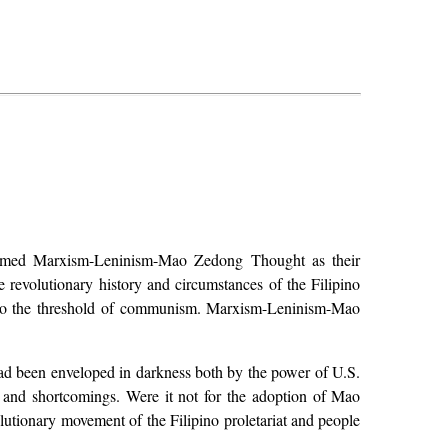
claimed Marxism-Leninism-Mao Zedong Thought as their
e revolutionary history and circumstances of the Filipino
up to the threshold of communism. Marxism-Leninism-Mao
had been enveloped in darkness both by the power of U.S.
s and shortcomings. Were it not for the adoption of Mao
lutionary movement of the Filipino proletariat and people