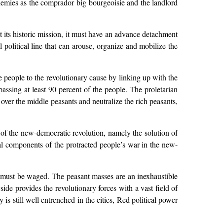
enemies as the comprador big bourgeoisie and the landlord
ut its historic mission, it must have an advance detachment
 political line that can arouse, organize and mobilize the
 people to the revolutionary cause by linking up with the
assing at least 90 percent of the people. The proletarian
over the middle peasants and neutralize the rich peasants,
t of the new-democratic revolution, namely the solution of
al components of the protracted people’s war in the new-
nd must be waged. The peasant masses are an inexhaustible
ide provides the revolutionary forces with a vast field of
is still well entrenched in the cities, Red political power