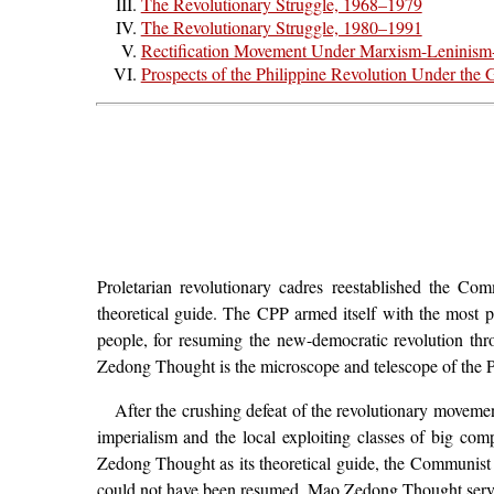
The Revolutionary Struggle, 1968–1979
The Revolutionary Struggle, 1980–1991
Rectification Movement Under Marxism-Leninis
Prospects of the Philippine Revolution Under t
Proletarian revolutionary cadres reestablished the 
theoretical guide. The CPP armed itself with the most po
people, for resuming the new-democratic revolution th
Zedong Thought is the microscope and telescope of the Ph
After the crushing defeat of the revolutionary moveme
imperialism and the local exploiting classes of big co
Zedong Thought as its theoretical guide, the Communist P
could not have been resumed. Mao Zedong Thought served