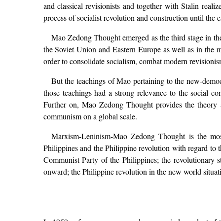
and classical revisionists and together with Stalin real
process of socialist revolution and construction until the 
Mao Zedong Thought emerged as the third stage in the
the Soviet Union and Eastern Europe as well as in the ma
order to consolidate socialism, combat modern revisionism 
But the teachings of Mao pertaining to the new-democra
those teachings had a strong relevance to the social co
Further on, Mao Zedong Thought provides the theory and
communism on a global scale.
Marxism-Leninism-Mao Zedong Thought is the most c
Philippines and the Philippine revolution with regard to t
Communist Party of the Philippines; the revolutionary 
onward; the Philippine revolution in the new world situati