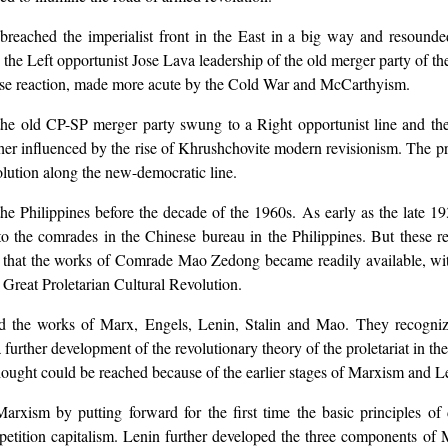
breached the imperialist front in the East in a big way and resounded
 the Left opportunist Jose Lava leadership of the old merger party of 
tense reaction, made more acute by the Cold War and McCarthyism.
 the old CP-SP merger party swung to a Right opportunist line and the 
er influenced by the rise of Khrushchovite modern revisionism. The pro
volution along the new-democratic line.
Philippines before the decade of the 1960s. As early as the late 19
to the comrades in the Chinese bureau in the Philippines. But these r
ves that the works of Comrade Mao Zedong became readily available, wi
Great Proletarian Cultural Revolution.
ed the works of Marx, Engels, Lenin, Stalin and Mao. They recogniz
further development of the revolutionary theory of the proletariat in th
ought could be reached because of the earlier stages of Marxism and L
xism by putting forward for the first time the basic principles of dial
petition capitalism. Lenin further developed the three components of 