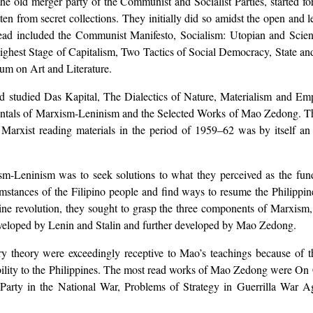
 old merger party of the Communist and Socialist Parties, started for
n from secret collections. They initially did so amidst the open and 
ead included the Communist Manifesto, Socialism: Utopian and Scient
hest Stage of Capitalism, Two Tactics of Social Democracy, State an
um on Art and Literature.
 studied Das Kapital, The Dialectics of Nature, Materialism and Emp
amentals of Marxism-Leninism and the Selected Works of Mao Zedong. Th
 Marxist reading materials in the period of 1959–62 was by itself a
ism-Leninism was to seek solutions to what they perceived as the fu
stances of the Filipino people and find ways to resume the Philippine 
ine revolution, they sought to grasp the three components of Marxism,
eveloped by Lenin and Stalin and further developed by Mao Zedong.
ary theory were exceedingly receptive to Mao’s teachings because of t
bility to the Philippines. The most read works of Mao Zedong were On C
Party in the National War, Problems of Strategy in Guerrilla War 