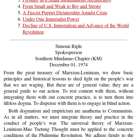
From Small and Weak to Big and Strong
A Fascist Puppet Dictatorship Amidst Crisis
Under One Imperialist Power
Decline of U.S. Imperialism and Advance of the World
Revolution
Simoun Riple
Spokesperson
Southern Mindanao Chapter (KM)
December 01, 1974
From the great treasury of Marxism-Leninism, we draw basic
principles and historical lessons to shed light on the people’s war
that we are waging. But these are of general value; they are a
general guide to our action. To rest content with them, without
integrating them with out concrete practice, is to turn them into
lifeless dogma. To dispense with them is to engage in blind action.
Both dogmatism and empiricism are anathema to Communists.
As in all matters, we must integrate theory and practice in the
conduct of people’s war. The universal theory of Marxism-
Leninism-Mao Tsetung Thought must be applied to the concrete
conditions of the Philippine Revolution. We adhere firmly to the