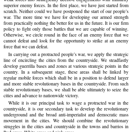
superior enemy forces. In the first place, we have just started from
scratch. Neither could we have postponed the start of our people’s
war. The more time we have for developing our armed strength
from practically nothing the better for us in the future. It is our firm
policy to fight only those battles that we are capable of winning.
Otherwise, we circle round in the face of an enemy force that we
cannot defeat and look for the opportunity to strike at an enemy
force that we can defeat.
In carrying out a protracted people’s war, we apply the strategic
line of encircling the cities from the countryside. We steadfastly
develop guerrilla bases and zones at various strategic points in the
country. In a subsequent stage, these areas shall be linked by
regular mobile forces which shall be in a position to defend larger
and more stable revolutionary bases in the countryside. From such
stable revolutionary bases, we shall be able ultimately to seize the
cities and advance to nationwide victory.
While it is our principal task to wage a protracted war in the
countryside, it is our secondary task to develop the revolutionary
underground and the broad anti-imperialist and democratic mass
movement in the cities. We should combine the revolutionary
struggles in the cities and countryside in the towns and barrios in