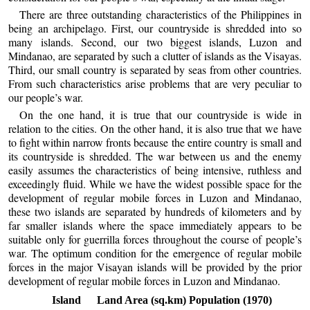
There are three outstanding characteristics of the Philippines in
being an archipelago. First, our countryside is shredded into so
many islands. Second, our two biggest islands, Luzon and
Mindanao, are separated by such a clutter of islands as the Visayas.
Third, our small country is separated by seas from other countries.
From such characteristics arise problems that are very peculiar to
our people’s war.
On the one hand, it is true that our countryside is wide in
relation to the cities. On the other hand, it is also true that we have
to fight within narrow fronts because the entire country is small and
its countryside is shredded. The war between us and the enemy
easily assumes the characteristics of being intensive, ruthless and
exceedingly fluid. While we have the widest possible space for the
development of regular mobile forces in Luzon and Mindanao,
these two islands are separated by hundreds of kilometers and by
far smaller islands where the space immediately appears to be
suitable only for guerrilla forces throughout the course of people’s
war. The optimum condition for the emergence of regular mobile
forces in the major Visayan islands will be provided by the prior
development of regular mobile forces in Luzon and Mindanao.
Island
Land Area (sq.km)
Population (1970)