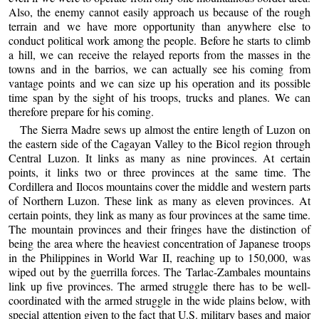
Also, the enemy cannot easily approach us because of the rough
terrain and we have more opportunity than anywhere else to
conduct political work among the people. Before he starts to climb
a hill, we can receive the relayed reports from the masses in the
towns and in the barrios, we can actually see his coming from
vantage points and we can size up his operation and its possible
time span by the sight of his troops, trucks and planes. We can
therefore prepare for his coming.
The Sierra Madre sews up almost the entire length of Luzon on
the eastern side of the Cagayan Valley to the Bicol region through
Central Luzon. It links as many as nine provinces. At certain
points, it links two or three provinces at the same time. The
Cordillera and Ilocos mountains cover the middle and western parts
of Northern Luzon. These link as many as eleven provinces. At
certain points, they link as many as four provinces at the same time.
The mountain provinces and their fringes have the distinction of
being the area where the heaviest concentration of Japanese troops
in the Philippines in World War II, reaching up to 150,000, was
wiped out by the guerrilla forces. The Tarlac-Zambales mountains
link up five provinces. The armed struggle there has to be well-
coordinated with the armed struggle in the wide plains below, with
special attention given to the fact that U.S. military bases and major