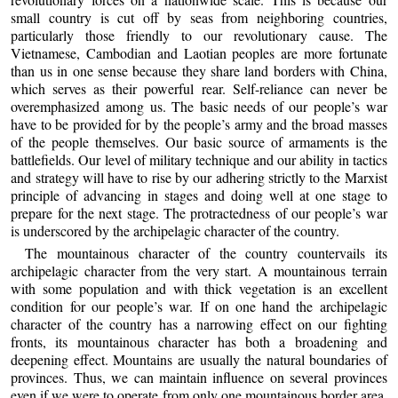
small country is cut off by seas from neighboring countries,
particularly those friendly to our revolutionary cause. The
Vietnamese, Cambodian and Laotian peoples are more fortunate
than us in one sense because they share land borders with China,
which serves as their powerful rear. Self-reliance can never be
overemphasized among us. The basic needs of our people’s war
have to be provided for by the people’s army and the broad masses
of the people themselves. Our basic source of armaments is the
battlefields. Our level of military technique and our ability in tactics
and strategy will have to rise by our adhering strictly to the Marxist
principle of advancing in stages and doing well at one stage to
prepare for the next stage. The protractedness of our people’s war
is underscored by the archipelagic character of the country.
The mountainous character of the country countervails its
archipelagic character from the very start. A mountainous terrain
with some population and with thick vegetation is an excellent
condition for our people’s war. If on one hand the archipelagic
character of the country has a narrowing effect on our fighting
fronts, its mountainous character has both a broadening and
deepening effect. Mountains are usually the natural boundaries of
provinces. Thus, we can maintain influence on several provinces
even if we were to operate from only one mountainous border area.