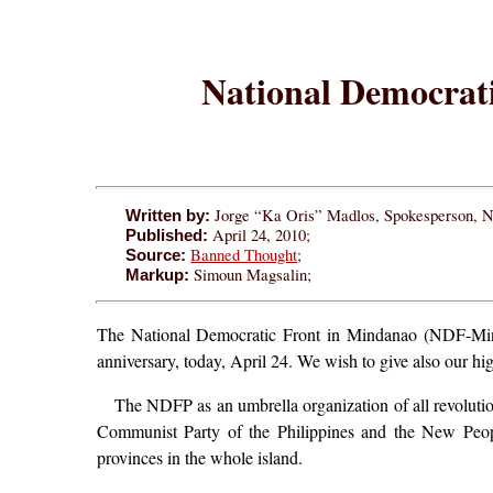
National Democrati
Jorge “Ka Oris” Madlos, Spokesperson,
Written by:
April 24, 2010;
Published:
Banned Thought
;
Source:
Simoun Magsalin;
Markup:
The National Democratic Front in Mindanao (NDF-Mindan
anniversary, today, April 24. We wish to give also our high
The NDFP as an umbrella organization of all revoluti
Communist Party of the Philippines and the New Peopl
provinces in the whole island.