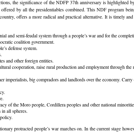
ections, the significance of the NDFP 37th anniversary is highlighted by
ems offered by all the presidentiables combined. This NDF program be
 country, offers a more radical and practical alternative. It is timely
nial and semi-feudal system through a people’s war and for the completi
ocratic coalition government.
le’s defense system.
.
es and other foreign entities.
tural cooperation, raise rural production and employment through the mo
r imperialists, big compradors and landlords over the economy. Carry o
cy.
e.
acy of the Moro people, Cordillera peoples and other national minoritie
in all spheres.
policy.
tionary protracted people’s war marches on. In the current stage howeve