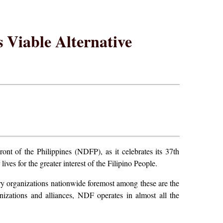
 Viable Alternative
t of the Philippines (NDFP), as it celebrates its 37th
ives for the greater interest of the Filipino People.
ry organizations nationwide foremost among these are the
zations and alliances, NDF operates in almost all the