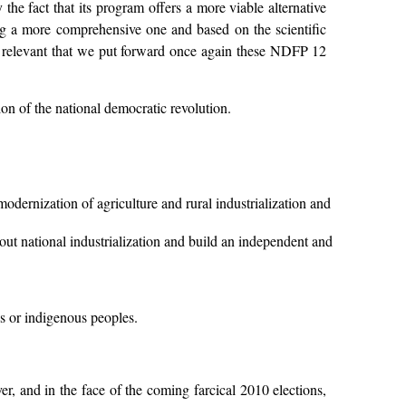
 the fact that its program offers a more viable alternative
ing a more comprehensive one and based on the scientific
 and relevant that we put forward once again these NDFP 12
on of the national democratic revolution.
dernization of agriculture and rural industrialization and
ut national industrialization and build an independent and
s or indigenous peoples.
r, and in the face of the coming farcical 2010 elections,