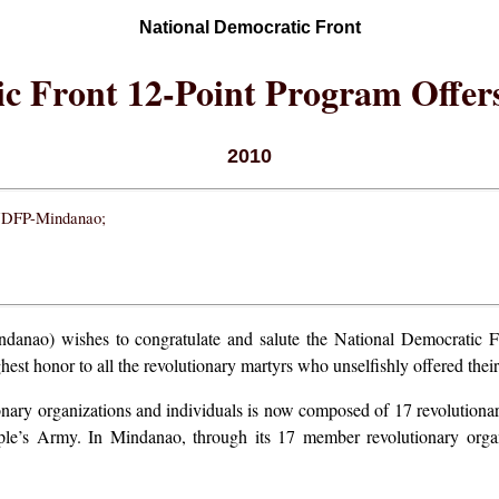
National Democratic Front
c Front 12-Point Program Offers
2010
 NDFP-Mindanao;
ao) wishes to congratulate and salute the National Democratic Fron
est honor to all the revolutionary martyrs who unselfishly offered their l
onary organizations and individuals is now composed of 17 revolutiona
e’s Army. In Mindanao, through its 17 member revolutionary organi