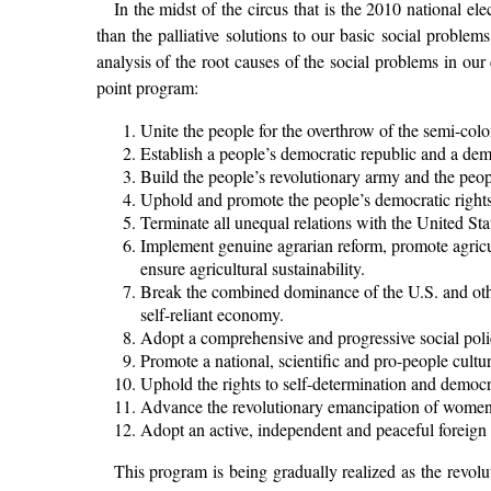
In the midst of the circus that is the 2010 national el
than the palliative solutions to our basic social probl
analysis of the root causes of the social problems in our
point program:
Unite the people for the overthrow of the semi-colo
Establish a people’s democratic republic and a dem
Build the people’s revolutionary army and the peop
Uphold and promote the people’s democratic rights
Terminate all unequal relations with the United Stat
Implement genuine agrarian reform, promote agricul
ensure agricultural sustainability.
Break the combined dominance of the U.S. and othe
self-reliant economy.
Adopt a comprehensive and progressive social poli
Promote a national, scientific and pro-people cultur
Uphold the rights to self-determination and democr
Advance the revolutionary emancipation of women 
Adopt an active, independent and peaceful foreign 
This program is being gradually realized as the revolu