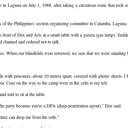
n Laguna on July 1, 1988, after taking a circuitous route that took 
y of the Philippines' section organizing committee in Calamba, Laguna.
in front of Dex and Aris at a small table with a gasera (gas lamp). Su
d chained and ordered not to talk.
utes. When our blindfolds were removed, we saw that we were standing b
ls with prisoners, about 10 meters apart, covered with plastic sheets. 
a. Cruz on the way to the camp were in the cells to my left.
d told to sit at the table.
 the party because you're a DPA (deep-penetration agent)," Dex said.
ittee can drop me from the rolls."