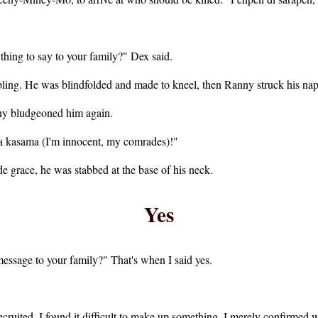
hing to say to your family?" Dex said.
bling. He was blindfolded and made to kneel, then Ranny struck his nape
nny bludgeoned him again.
a kasama (I'm innocent, my comrades)!"
e grace, he was stabbed at the base of his neck.
Yes
ssage to your family?" That's when I said yes.
ruited. I found it difficult to make up something. I merely confirmed 