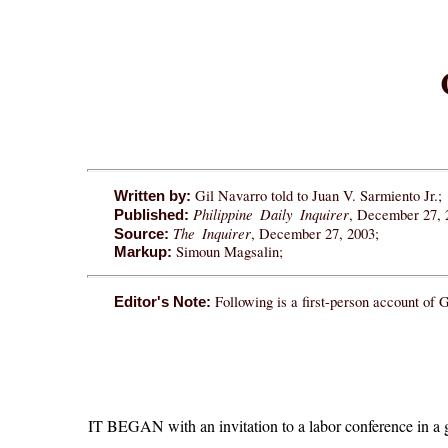
Gil Navarro told to Juan V. Sarmiento Jr.;
Written by:
Philippine Daily Inquirer
, December 27, 
Published:
The Inquirer
, December 27, 2003;
Source:
Simoun Magsalin;
Markup:
Following is a first-person account of 
Editor's Note:
IT BEGAN with an invitation to a labor conference in a g