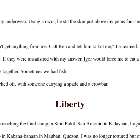
y underwear. Using a razor, he slit the skin just above my penis four ti
't get anything from me. Call Ken and tell him to kill me," I screamed.
If they were unsatisfied with my answer, Igor would force me to eat a 
e together. Sometimes we had fish.
ched off, with someone carrying a spade and a crowbar.
Liberty
 reaching the third camp in Sitio Pulot, San Antonio in Kalayaan, Lagu
mp in Kabana-banaan in Mauban, Quezon. I was no longer tortured but o