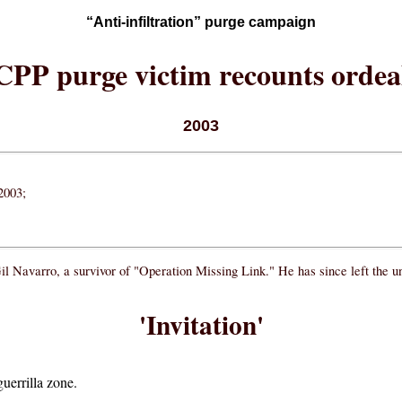
“Anti-infiltration” purge campaign
CPP purge victim recounts ordea
2003
2003;
Gil Navarro, a survivor of "Operation Missing Link." He has since left the
'Invitation'
uerrilla zone.