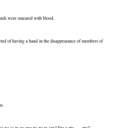
hands were smeared with blood.
ted of having a hand in the disappearance of members of
on.
o sa in-yo ang pa-pa-ta-yin? Eto o eto . . . eto!"