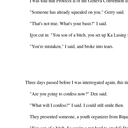
I was told that Protocol II of the Geneva Convention d
"Someone has already squealed on you," Gerry said.
"That's not true. What's your basis?" I said.
Igor cut in: "You son of a bitch, you set up Ka Lusin
"You're mistaken," I said, and broke into tears.
Three days passed before I was interrogated again, this 
"Are you going to confess now?" Dex said.
"What will I confess?" I said. I could still smile then.
They presented someone, a youth organizer from Biņa
"You son of a bitch. So you're a nut hard to crack!" De