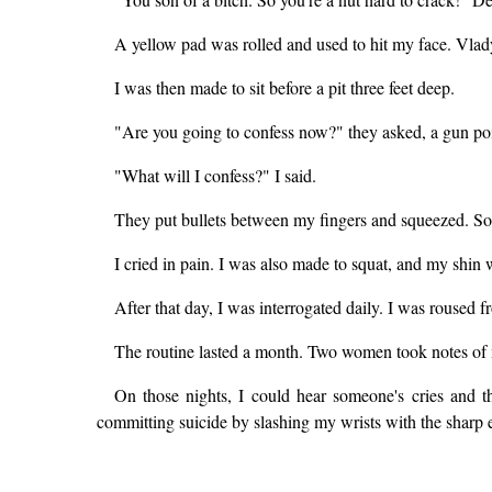
A yellow pad was rolled and used to hit my face. Vlady
I was then made to sit before a pit three feet deep.
"Are you going to confess now?" they asked, a gun po
"What will I confess?" I said.
They put bullets between my fingers and squeezed. So
I cried in pain. I was also made to squat, and my shin
After that day, I was interrogated daily. I was roused f
The routine lasted a month. Two women took notes of 
On those nights, I could hear someone's cries and 
committing suicide by slashing my wrists with the sharp ed