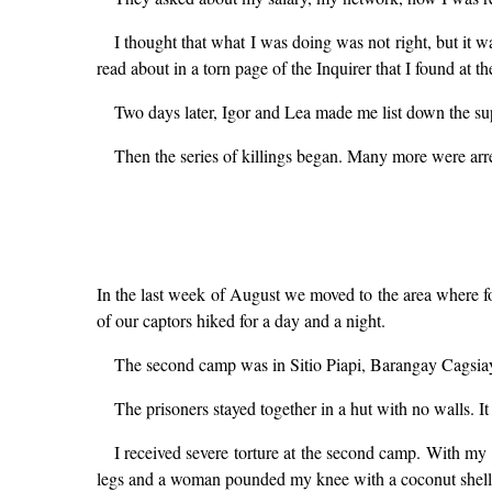
I thought that what I was doing was not right, but it w
read about in a torn page of the Inquirer that I found at t
Two days later, Igor and Lea made me list down the su
Then the series of killings began. Many more were arr
In the last week of August we moved to the area where fo
of our captors hiked for a day and a night.
The second camp was in Sitio Piapi, Barangay Cagsiay
The prisoners stayed together in a hut with no walls. I
I received severe torture at the second camp. With my 
legs and a woman pounded my knee with a coconut shell