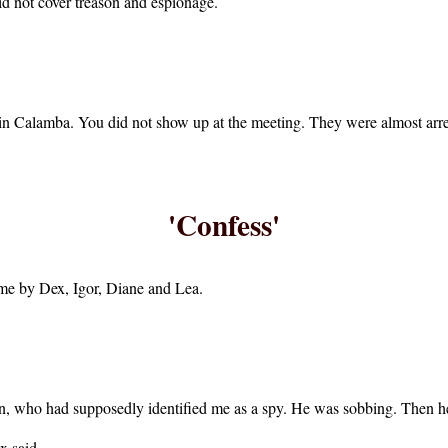
id not cover treason and espionage.
g in Calamba. You did not show up at the meeting. They were almost arre
'Confess'
time by Dex, Igor, Diane and Lea.
n, who had supposedly identified me as a spy. He was sobbing. Then h
x said.