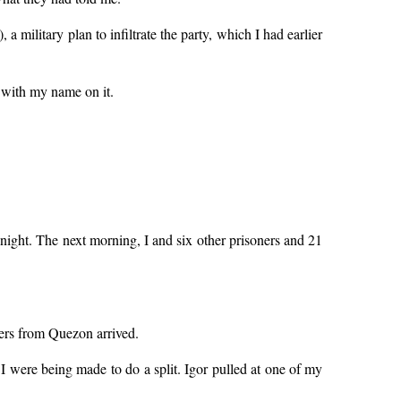
 military plan to infiltrate the party, which I had earlier
 with my name on it.
night. The next morning, I and six other prisoners and 21
ners from Quezon arrived.
 I were being made to do a split. Igor pulled at one of my