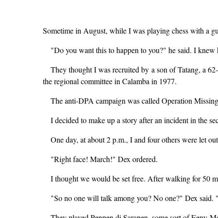
Sometime in August, while I was playing chess with a gu
"Do you want this to happen to you?" he said. I knew 
They thought I was recruited by a son of Tatang, a 6
the regional committee in Calamba in 1977.
The anti-DPA campaign was called Operation Missing
I decided to make up a story after an incident in the 
One day, at about 2 p.m., I and four others were let out
"Right face! March!" Dex ordered.
I thought we would be set free. After walking for 50 m
"So no one will talk among you? No one?" Dex said. "A
They played Penpen di Sarapen, some sort of Eeny-Meen