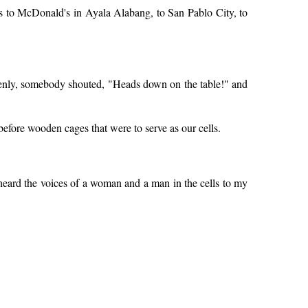
us to McDonald's in Ayala Alabang, to San Pablo City, to
ddenly, somebody shouted, "Heads down on the table!" and
efore wooden cages that were to serve as our cells.
I heard the voices of a woman and a man in the cells to my