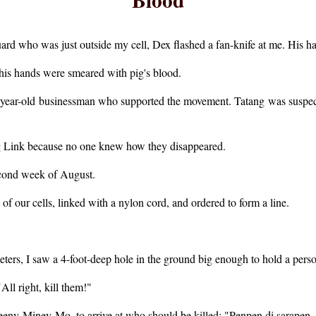
ard who was just outside my cell, Dex flashed a fan-knife at me. His 
his hands were smeared with pig's blood.
2-year-old businessman who supported the movement. Tatang was suspec
 Link because no one knew how they disappeared.
second week of August.
 of our cells, linked with a nylon cord, and ordered to form a line.
eters, I saw a 4-foot-deep hole in the ground big enough to hold a pers
ll right, kill them!"
y-Miney-Mo, to arrive at who should be killed: "Penpen di sarapen, si-n