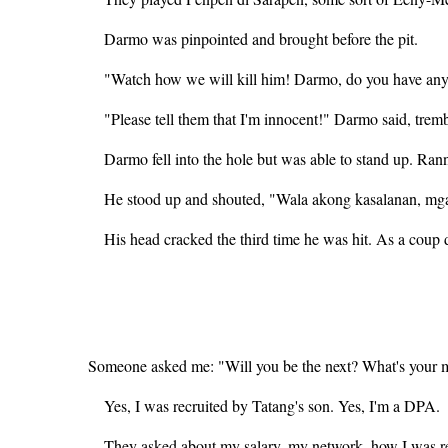
Darmo was pinpointed and brought before the pit.
"Watch how we will kill him! Darmo, do you have anyt
"Please tell them that I'm innocent!" Darmo said, trem
Darmo fell into the hole but was able to stand up. Ra
He stood up and shouted, "Wala akong kasalanan, mg
His head cracked the third time he was hit. As a coup d
Someone asked me: "Will you be the next? What's your me
Yes, I was recruited by Tatang's son. Yes, I'm a DPA.
They asked about my salary, my network, how I was rec