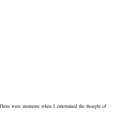
 There were moments when I entertained the thought of