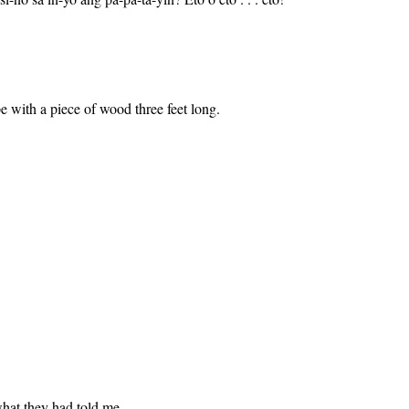
 with a piece of wood three feet long.
what they had told me.