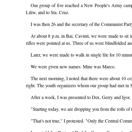
Our group of five reached a New People's Army camp i
Liliw, and to Sta. Cruz.
I was then 26 and the secretary of the Communist Part
At about 8 p.m. in Bai, Cavinti, we were made to sit 
rifles were pointed at us. Three of us were blindfolded an
Later, we were made to walk in single file for 10 min
We were given new names. Mine was Marco.
The next morning, I noted that there were about 10 cel
right. The youth organizers whom our group had met in St
After a week, I was presented to Dex, Gerry and Igor, an
"Starting today, we are dropping you from the rolls of
"That's not true," I protested. "Only the Central Comm