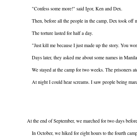
"Confess some more!" said Igor, Ken and Dex.
Then, before all the people in the camp, Dex took off m
The torture lasted for half a day.
"Just kill me because I just made up the story. You won
Days later, they asked me about some names in Manila. 
We stayed at the camp for two weeks. The prisoners at
At night I could hear screams. I saw people being mar
At the end of September, we marched for two days before
In October, we hiked for eight hours to the fourth ca