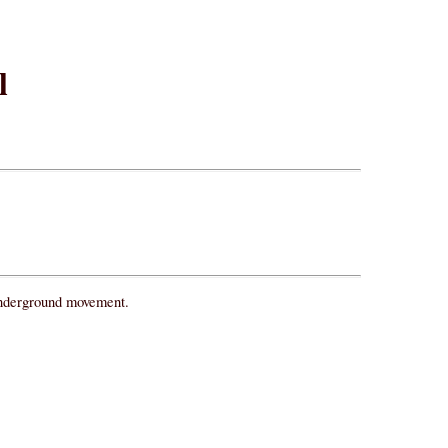
l
 underground movement.