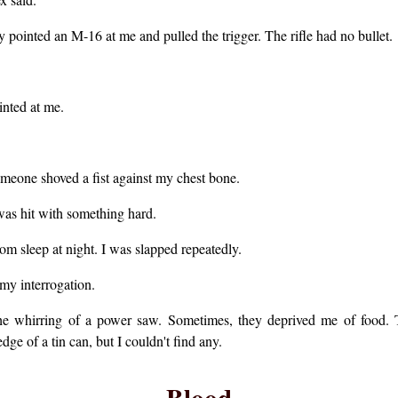
 pointed an M-16 at me and pulled the trigger. The rifle had no bullet.
inted at me.
meone shoved a fist against my chest bone.
 was hit with something hard.
rom sleep at night. I was slapped repeatedly.
my interrogation.
the whirring of a power saw. Sometimes, they deprived me of food.
ge of a tin can, but I couldn't find any.
Blood