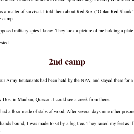
as a matter of survival. I told them about Red Sox ("Oplan Red Shank"), a
he camp.
pposed military spies I knew. They took a picture of me holding a plate
ested.
2nd camp
ur Army lieutenants had been held by the NPA, and stayed there for a 
 Dos, in Mauban, Quezon. I could see a creek from there.
t had a floor made of slabs of wood. After several days nine other priso
hands bound, I was made to sit by a big tree. They raised my feet as if
.