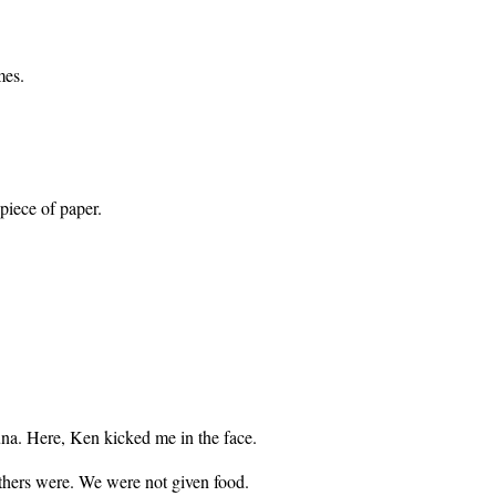
mes.
piece of paper.
na. Here, Ken kicked me in the face.
thers were. We were not given food.