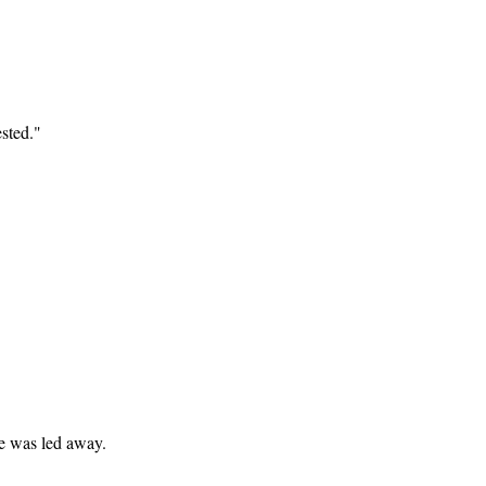
sted."
e was led away.