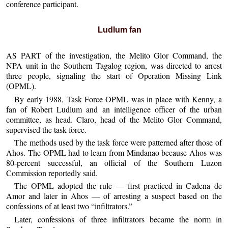
conference participant.
Ludlum fan
AS PART of the investigation, the Melito Glor Command, the
NPA unit in the Southern Tagalog region, was directed to arrest
three people, signaling the start of Operation Missing Link
(OPML).
By early 1988, Task Force OPML was in place with Kenny, a
fan of Robert Ludlum and an intelligence officer of the urban
committee, as head. Claro, head of the Melito Glor Command,
supervised the task force.
The methods used by the task force were patterned after those of
Ahos. The OPML had to learn from Mindanao because Ahos was
80-percent successful, an official of the Southern Luzon
Commission reportedly said.
The OPML adopted the rule — first practiced in Cadena de
Amor and later in Ahos — of arresting a suspect based on the
confessions of at least two “infiltrators.”
Later, confessions of three infiltrators became the norm in