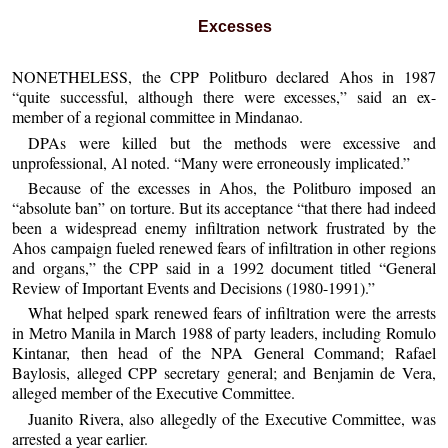
Excesses
NONETHELESS, the CPP Politburo declared Ahos in 1987
“quite successful, although there were excesses,” said an ex-
member of a regional committee in Mindanao.
DPAs were killed but the methods were excessive and
unprofessional, Al noted. “Many were erroneously implicated.”
Because of the excesses in Ahos, the Politburo imposed an
“absolute ban” on torture. But its acceptance “that there had indeed
been a widespread enemy infiltration network frustrated by the
Ahos campaign fueled renewed fears of infiltration in other regions
and organs,” the CPP said in a 1992 document titled “General
Review of Important Events and Decisions (1980-1991).”
What helped spark renewed fears of infiltration were the arrests
in Metro Manila in March 1988 of party leaders, including Romulo
Kintanar, then head of the NPA General Command; Rafael
Baylosis, alleged CPP secretary general; and Benjamin de Vera,
alleged member of the Executive Committee.
Juanito Rivera, also allegedly of the Executive Committee, was
arrested a year earlier.