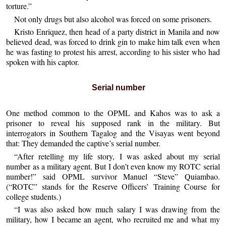
torture.”
Not only drugs but also alcohol was forced on some prisoners.
Kristo Enriquez, then head of a party district in Manila and now
believed dead, was forced to drink gin to make him talk even when
he was fasting to protest his arrest, according to his sister who had
spoken with his captor.
Serial number
One method common to the OPML and Kahos was to ask a
prisoner to reveal his supposed rank in the military. But
interrogators in Southern Tagalog and the Visayas went beyond
that: They demanded the captive’s serial number.
“After retelling my life story, I was asked about my serial
number as a military agent. But I don’t even know my ROTC serial
number!” said OPML survivor Manuel “Steve” Quiambao.
(“ROTC” stands for the Reserve Officers’ Training Course for
college students.)
“I was also asked how much salary I was drawing from the
military, how I became an agent, who recruited me and what my