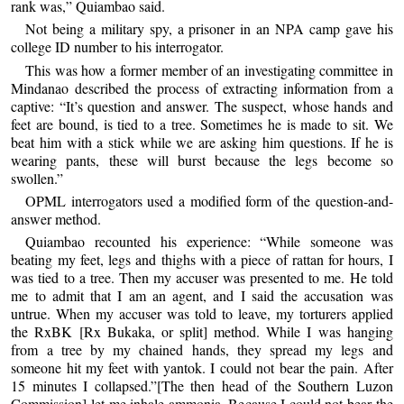
rank was,” Quiambao said.
Not being a military spy, a prisoner in an NPA camp gave his
college ID number to his interrogator.
This was how a former member of an investigating committee in
Mindanao described the process of extracting information from a
captive: “It’s question and answer. The suspect, whose hands and
feet are bound, is tied to a tree. Sometimes he is made to sit. We
beat him with a stick while we are asking him questions. If he is
wearing pants, these will burst because the legs become so
swollen.”
OPML interrogators used a modified form of the question-and-
answer method.
Quiambao recounted his experience: “While someone was
beating my feet, legs and thighs with a piece of rattan for hours, I
was tied to a tree. Then my accuser was presented to me. He told
me to admit that I am an agent, and I said the accusation was
untrue. When my accuser was told to leave, my torturers applied
the RxBK [Rx Bukaka, or split] method. While I was hanging
from a tree by my chained hands, they spread my legs and
someone hit my feet with yantok. I could not bear the pain. After
15 minutes I collapsed.”[The then head of the Southern Luzon
Commission] let me inhale ammonia. Because I could not bear the