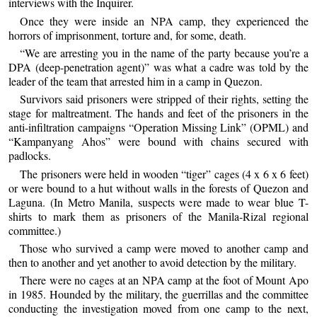
interviews with the Inquirer.
Once they were inside an NPA camp, they experienced the
horrors of imprisonment, torture and, for some, death.
“We are arresting you in the name of the party because you’re a
DPA (deep-penetration agent)” was what a cadre was told by the
leader of the team that arrested him in a camp in Quezon.
Survivors said prisoners were stripped of their rights, setting the
stage for maltreatment. The hands and feet of the prisoners in the
anti-infiltration campaigns “Operation Missing Link” (OPML) and
“Kampanyang Ahos” were bound with chains secured with
padlocks.
The prisoners were held in wooden “tiger” cages (4 x 6 x 6 feet)
or were bound to a hut without walls in the forests of Quezon and
Laguna. (In Metro Manila, suspects were made to wear blue T-
shirts to mark them as prisoners of the Manila-Rizal regional
committee.)
Those who survived a camp were moved to another camp and
then to another and yet another to avoid detection by the military.
There were no cages at an NPA camp at the foot of Mount Apo
in 1985. Hounded by the military, the guerrillas and the committee
conducting the investigation moved from one camp to the next,