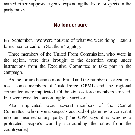
named other supposed agents, expanding the list of suspects in the
party ranks.
No longer sure
BY September, “we were not sure of what we were doing,” said a
former senior cadre in Southern Tagalog.
Three members of the United Front Commission, who were in
the region, were thus brought to the detention camp under
instructions from the Executive Committee to take part in the
campaign.
As the torture became more brutal and the number of executions
rose, some members of Task Force OPML and the regional
committee were implicated. Of the six task force members arrested,
four were executed, according to a survivor.
Also implicated were several members of the Central
Committee, whom some suspects accused of planning to convert it
into an insurrectionary party. [The CPP says it is waging a
protracted people’s war by surrounding the cities from the
countryside.]