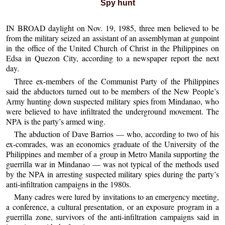
Spy hunt
IN BROAD daylight on Nov. 19, 1985, three men believed to be
from the military seized an assistant of an assemblyman at gunpoint
in the office of the United Church of Christ in the Philippines on
Edsa in Quezon City, according to a newspaper report the next
day.
Three ex-members of the Communist Party of the Philippines
said the abductors turned out to be members of the New People’s
Army hunting down suspected military spies from Mindanao, who
were believed to have infiltrated the underground movement. The
NPA is the party’s armed wing.
The abduction of Dave Barrios — who, according to two of his
ex-comrades, was an economics graduate of the University of the
Philippines and member of a group in Metro Manila supporting the
guerrilla war in Mindanao — was not typical of the methods used
by the NPA in arresting suspected military spies during the party’s
anti-infiltration campaigns in the 1980s.
Many cadres were lured by invitations to an emergency meeting,
a conference, a cultural presentation, or an exposure program in a
guerrilla zone, survivors of the anti-infiltration campaigns said in