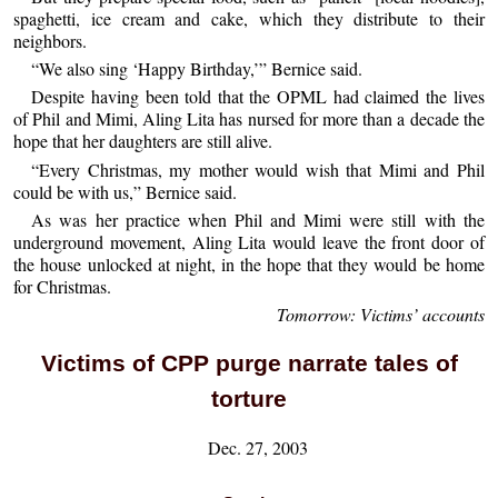
spaghetti, ice cream and cake, which they distribute to their
neighbors.
“We also sing ‘Happy Birthday,’” Bernice said.
Despite having been told that the OPML had claimed the lives
of Phil and Mimi, Aling Lita has nursed for more than a decade the
hope that her daughters are still alive.
“Every Christmas, my mother would wish that Mimi and Phil
could be with us,” Bernice said.
As was her practice when Phil and Mimi were still with the
underground movement, Aling Lita would leave the front door of
the house unlocked at night, in the hope that they would be home
for Christmas.
Tomorrow: Victims’ accounts
Victims of CPP purge narrate tales of
torture
Dec. 27, 2003