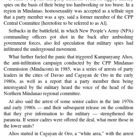
spies on the basis of their being too hardworking or too brave. In a
region in Mindanao, homosexuality was accepted as a telltale sign
that a party member was a spy, said a former member of the CPP
Central Committee [heretofore to be referred to as Al].
Setbacks in the battlefield, in which New People’s Army (NPA)
commanding officers got shot in the back after ambushing
government forces, also fed speculation that military spies had
infiltrated the underground movement.
What further fueled the panic that triggered Kampanyang Ahos,
the anti-infiltration campaign conducted by the CPP Mindanao
Commission (Mindacom) in 1985, was a series of arrests of party
leaders in the cities of Davao and Cagayan de Oro in the early
1980s, as well as a report that a party member then being
interrogated by the military heard the voice of the head of the
Northern Mindanao regional committee.
Al also said the arrest of some senior cadres in the late 1970s
and early 1980s — and their subsequent release on the condition
that they give information to the military — strengthened the
paranoia. If senior cadres were offered the deal, what more those in
the lower units?
Ahos started in Cagayan de Oro, a “white area,” with the arrest