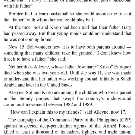
with his father.”
Bernice had to learn basketball so she could assume the role of
the “father” with whom her son could play ball.
At the time, Sol and Karlo had been told that their father Gary
had passed away. But their young minds could not understand that
he was not coming home.
Now 15, Sol wonders how it is to have both parents around —
something that many children take for granted. “I don’t know how
it feels to have a father,” she said.
Neither does Alleyne, whose father Josemarie “Kristo” Enriquez
died when she was two years old. Until she was 11, she was made
to understand that her father was working abroad, initially in Saudi
Arabia and later in the United States.
Alleyne, Sol and Karlo are among the children who lost a parent
in the bloody purges that swept the country’s underground
communist movement between 1982 and 1989.
“How can I explain this to my friends?” said Alleyne, now 17.
The campaign of the Communist Party of the Philippines (CPP)
against suspected deep-penetration agents of the Armed Forces
killed at least a thousand of its cadres, fighters, and trade union,