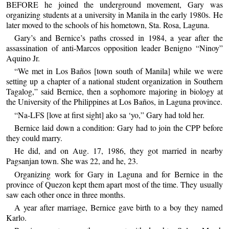
BEFORE he joined the underground movement, Gary was
organizing students at a university in Manila in the early 1980s. He
later moved to the schools of his hometown, Sta. Rosa, Laguna.
Gary’s and Bernice’s paths crossed in 1984, a year after the
assassination of anti-Marcos opposition leader Benigno “Ninoy”
Aquino Jr.
“We met in Los Baños [town south of Manila] while we were
setting up a chapter of a national student organization in Southern
Tagalog,” said Bernice, then a sophomore majoring in biology at
the University of the Philippines at Los Baños, in Laguna province.
“Na-LFS [love at first sight] ako sa ‘yo,” Gary had told her.
Bernice laid down a condition: Gary had to join the CPP before
they could marry.
He did, and on Aug. 17, 1986, they got married in nearby
Pagsanjan town. She was 22, and he, 23.
Organizing work for Gary in Laguna and for Bernice in the
province of Quezon kept them apart most of the time. They usually
saw each other once in three months.
A year after marriage, Bernice gave birth to a boy they named
Karlo.