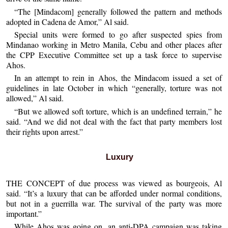
“The [Mindacom] generally followed the pattern and methods
adopted in Cadena de Amor,” Al said.
Special units were formed to go after suspected spies from
Mindanao working in Metro Manila, Cebu and other places after
the CPP Executive Committee set up a task force to supervise
Ahos.
In an attempt to rein in Ahos, the Mindacom issued a set of
guidelines in late October in which “generally, torture was not
allowed,” Al said.
“But we allowed soft torture, which is an undefined terrain,” he
said. “And we did not deal with the fact that party members lost
their rights upon arrest.”
Luxury
THE CONCEPT of due process was viewed as bourgeois, Al
said. “It’s a luxury that can be afforded under normal conditions,
but not in a guerrilla war. The survival of the party was more
important.”
While Ahos was going on, an anti-DPA campaign was taking