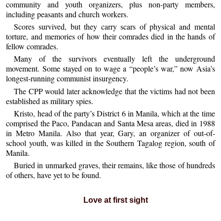
community and youth organizers, plus non-party members,
including peasants and church workers.
Scores survived, but they carry scars of physical and mental
torture, and memories of how their comrades died in the hands of
fellow comrades.
Many of the survivors eventually left the underground
movement. Some stayed on to wage a “people’s war,” now Asia’s
longest-running communist insurgency.
The CPP would later acknowledge that the victims had not been
established as military spies.
Kristo, head of the party’s District 6 in Manila, which at the time
comprised the Paco, Pandacan and Santa Mesa areas, died in 1988
in Metro Manila. Also that year, Gary, an organizer of out-of-
school youth, was killed in the Southern Tagalog region, south of
Manila.
Buried in unmarked graves, their remains, like those of hundreds
of others, have yet to be found.
Love at first sight