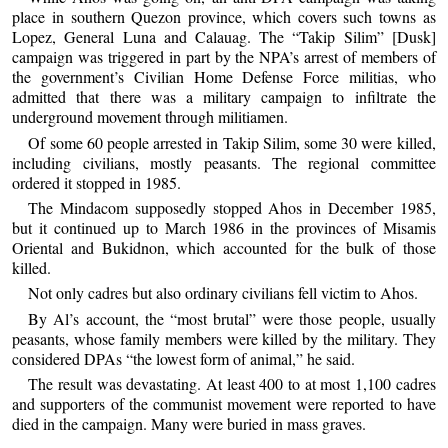
place in southern Quezon province, which covers such towns as
Lopez, General Luna and Calauag. The “Takip Silim” [Dusk]
campaign was triggered in part by the NPA’s arrest of members of
the government’s Civilian Home Defense Force militias, who
admitted that there was a military campaign to infiltrate the
underground movement through militiamen.
Of some 60 people arrested in Takip Silim, some 30 were killed,
including civilians, mostly peasants. The regional committee
ordered it stopped in 1985.
The Mindacom supposedly stopped Ahos in December 1985,
but it continued up to March 1986 in the provinces of Misamis
Oriental and Bukidnon, which accounted for the bulk of those
killed.
Not only cadres but also ordinary civilians fell victim to Ahos.
By Al’s account, the “most brutal” were those people, usually
peasants, whose family members were killed by the military. They
considered DPAs “the lowest form of animal,” he said.
The result was devastating. At least 400 to at most 1,100 cadres
and supporters of the communist movement were reported to have
died in the campaign. Many were buried in mass graves.