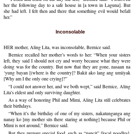
her the following day to a safe house in [a town in Laguna]. But
she had left. I felt then and there that something evil would befall
her.”
Inconsolable
HER mother, Aling Lita, was inconsolable, Bernice said.
Bernice recalled her mother’s words to her: “When your sisters
left, they said I should not cry and worry because what they were
doing was for the country. But now that they are gone, nasaan na
‘yung bayan [(where is the country]? Bakit ako lang ang umiiyak
[Why am I the only one crying]?”
“I could not answer her, and we both wept,” said Bernice, Aling
Lita’s eldest and only surviving daughter.
As a way of honoring Phil and Mimi, Aling Lita still celebrates
their birthdays.
“When it’s the birthday of one of my sisters, nakatunganga ang
nanay ko [my mother sits there staring at nothing] because Phil or
Mimi is not around,” Bernice said.
But they prepare special food, such as “pancit” [local noodles],