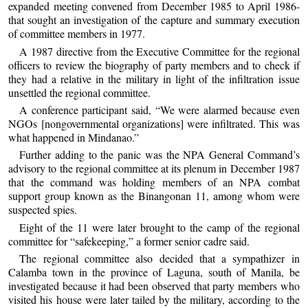
expanded meeting convened from December 1985 to April 1986-
that sought an investigation of the capture and summary execution
of committee members in 1977.
A 1987 directive from the Executive Committee for the regional
officers to review the biography of party members and to check if
they had a relative in the military in light of the infiltration issue
unsettled the regional committee.
A conference participant said, “We were alarmed because even
NGOs [nongovernmental organizations] were infiltrated. This was
what happened in Mindanao.”
Further adding to the panic was the NPA General Command’s
advisory to the regional committee at its plenum in December 1987
that the command was holding members of an NPA combat
support group known as the Binangonan 11, among whom were
suspected spies.
Eight of the 11 were later brought to the camp of the regional
committee for “safekeeping,” a former senior cadre said.
The regional committee also decided that a sympathizer in
Calamba town in the province of Laguna, south of Manila, be
investigated because it had been observed that party members who
visited his house were later tailed by the military, according to the