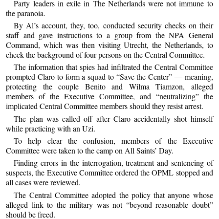
Party leaders in exile in The Netherlands were not immune to
the paranoia.
By Al’s account, they, too, conducted security checks on their
staff and gave instructions to a group from the NPA General
Command, which was then visiting Utrecht, the Netherlands, to
check the background of four persons on the Central Committee.
The information that spies had infiltrated the Central Committee
prompted Claro to form a squad to “Save the Center” — meaning,
protecting the couple Benito and Wilma Tiamzon, alleged
members of the Executive Committee, and “neutralizing” the
implicated Central Committee members should they resist arrest.
The plan was called off after Claro accidentally shot himself
while practicing with an Uzi.
To help clear the confusion, members of the Executive
Committee were taken to the camp on All Saints’ Day.
Finding errors in the interrogation, treatment and sentencing of
suspects, the Executive Committee ordered the OPML stopped and
all cases were reviewed.
The Central Committee adopted the policy that anyone whose
alleged link to the military was not “beyond reasonable doubt”
should be freed.