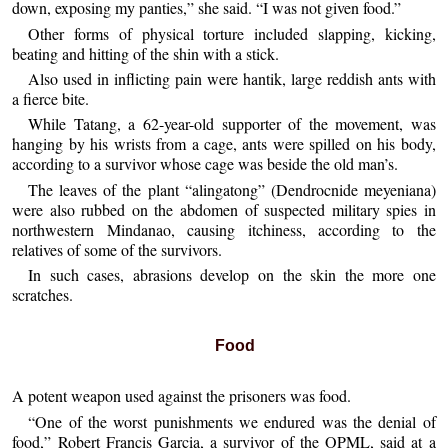
down, exposing my panties,” she said. “I was not given food.”
Other forms of physical torture included slapping, kicking,
beating and hitting of the shin with a stick.
Also used in inflicting pain were hantik, large reddish ants with
a fierce bite.
While Tatang, a 62-year-old supporter of the movement, was
hanging by his wrists from a cage, ants were spilled on his body,
according to a survivor whose cage was beside the old man’s.
The leaves of the plant “alingatong” (Dendrocnide meyeniana)
were also rubbed on the abdomen of suspected military spies in
northwestern Mindanao, causing itchiness, according to the
relatives of some of the survivors.
In such cases, abrasions develop on the skin the more one
scratches.
Food
A potent weapon used against the prisoners was food.
“One of the worst punishments we endured was the denial of
food,” Robert Francis Garcia, a survivor of the OPML, said at a