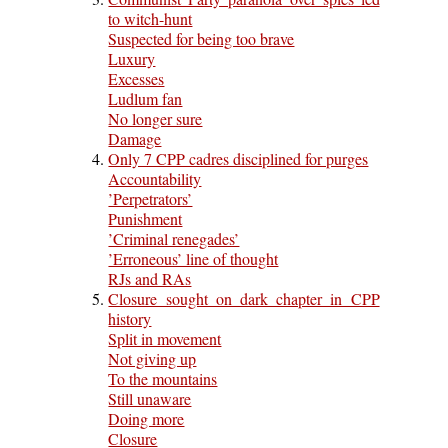
to witch-hunt
Suspected for being too brave
Luxury
Excesses
Ludlum fan
No longer sure
Damage
Only 7 CPP cadres disciplined for purges
Accountability
’Perpetrators’
Punishment
’Criminal renegades’
’Erroneous’ line of thought
RJs and RAs
Closure sought on dark chapter in CPP
history
Split in movement
Not giving up
To the mountains
Still unaware
Doing more
Closure