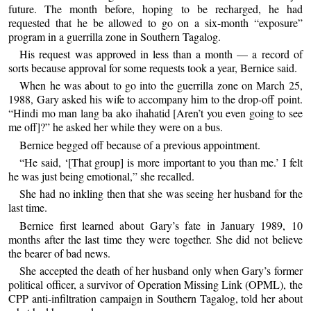
future. The month before, hoping to be recharged, he had
requested that he be allowed to go on a six-month “exposure”
program in a guerrilla zone in Southern Tagalog.
His request was approved in less than a month — a record of
sorts because approval for some requests took a year, Bernice said.
When he was about to go into the guerrilla zone on March 25,
1988, Gary asked his wife to accompany him to the drop-off point.
“Hindi mo man lang ba ako ihahatid [Aren’t you even going to see
me off]?” he asked her while they were on a bus.
Bernice begged off because of a previous appointment.
“He said, ‘[That group] is more important to you than me.’ I felt
he was just being emotional,” she recalled.
She had no inkling then that she was seeing her husband for the
last time.
Bernice first learned about Gary’s fate in January 1989, 10
months after the last time they were together. She did not believe
the bearer of bad news.
She accepted the death of her husband only when Gary’s former
political officer, a survivor of Operation Missing Link (OPML), the
CPP anti-infiltration campaign in Southern Tagalog, told her about