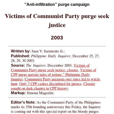
“Anti-infiltration” purge campaign
Victims of Communist Party purge seek
justice​​
2003
Juan V. Sarmiento Jr.;
Written by:
Philippine Daily Inquirer
, December 25, 27,
Published:
28, 29, 30 2003;
The Inquirer
, December 2003,
Victims of
Source:
Communist Party purge seek justice, closure
,
Victims of
CPP purge narrate tales of torture." Philippine Daily
Inquirer
,
Communist Party paranoia over spies led to witch-
hunt
,
Only 7 CPP cadres disciplined for purges
,
Closure
sought on dark chapter in CPP history
;
Simoun Magsalin;
Markup:
As the Communist Party of the Philippines
Editor's Note:
marks its 35th founding anniversary this Friday, the Inquirer
is coming out with this special report on the bloody purges