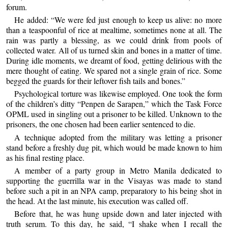
forum.
He added: “We were fed just enough to keep us alive: no more
than a teaspoonful of rice at mealtime, sometimes none at all. The
rain was partly a blessing, as we could drink from pools of
collected water. All of us turned skin and bones in a matter of time.
During idle moments, we dreamt of food, getting delirious with the
mere thought of eating. We spared not a single grain of rice. Some
begged the guards for their leftover fish tails and bones.”
Psychological torture was likewise employed. One took the form
of the children’s ditty “Penpen de Sarapen,” which the Task Force
OPML used in singling out a prisoner to be killed. Unknown to the
prisoners, the one chosen had been earlier sentenced to die.
A technique adopted from the military was letting a prisoner
stand before a freshly dug pit, which would be made known to him
as his final resting place.
A member of a party group in Metro Manila dedicated to
supporting the guerrilla war in the Visayas was made to stand
before such a pit in an NPA camp, preparatory to his being shot in
the head. At the last minute, his execution was called off.
Before that, he was hung upside down and later injected with
truth serum. To this day, he said, “I shake when I recall the