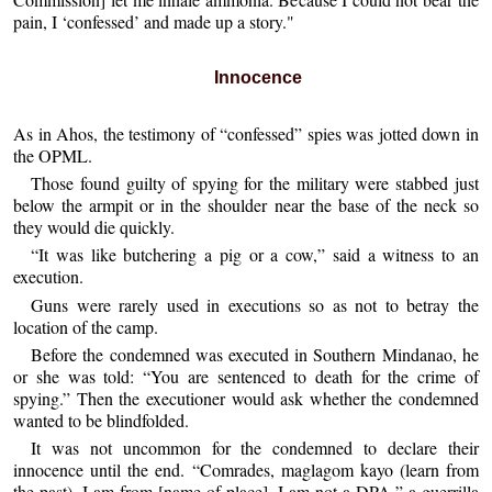
pain, I ‘confessed’ and made up a story."
Innocence
As in Ahos, the testimony of “confessed” spies was jotted down in
the OPML.
Those found guilty of spying for the military were stabbed just
below the armpit or in the shoulder near the base of the neck so
they would die quickly.
“It was like butchering a pig or a cow,” said a witness to an
execution.
Guns were rarely used in executions so as not to betray the
location of the camp.
Before the condemned was executed in Southern Mindanao, he
or she was told: “You are sentenced to death for the crime of
spying.” Then the executioner would ask whether the condemned
wanted to be blindfolded.
It was not uncommon for the condemned to declare their
innocence until the end. “Comrades, maglagom kayo (learn from
the past). I am from [name of place]. I am not a DPA,” a guerrilla