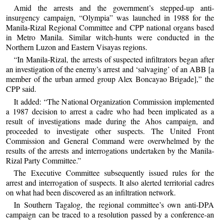
Amid the arrests and the government’s stepped-up anti-
insurgency campaign, “Olympia” was launched in 1988 for the
Manila-Rizal Regional Committee and CPP national organs based
in Metro Manila. Similar witch-hunts were conducted in the
Northern Luzon and Eastern Visayas regions.
“In Manila-Rizal, the arrests of suspected infiltrators began after
an investigation of the enemy’s arrest and ‘salvaging’ of an ABB [a
member of the urban armed group Alex Boncayao Brigade],” the
CPP said.
It added: “The National Organization Commission implemented
a 1987 decision to arrest a cadre who had been implicated as a
result of investigations made during the Ahos campaign, and
proceeded to investigate other suspects. The United Front
Commission and General Command were overwhelmed by the
results of the arrests and interrogations undertaken by the Manila-
Rizal Party Committee.”
The Executive Committee subsequently issued rules for the
arrest and interrogation of suspects. It also alerted territorial cadres
on what had been discovered as an infiltration network.
In Southern Tagalog, the regional committee’s own anti-DPA
campaign can be traced to a resolution passed by a conference-an