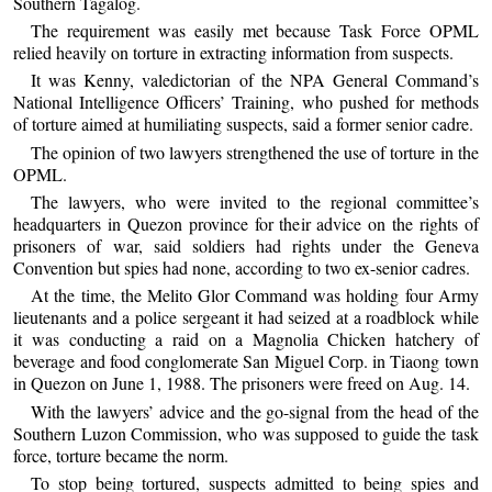
Southern Tagalog.
The requirement was easily met because Task Force OPML
relied heavily on torture in extracting information from suspects.
It was Kenny, valedictorian of the NPA General Command’s
National Intelligence Officers’ Training, who pushed for methods
of torture aimed at humiliating suspects, said a former senior cadre.
The opinion of two lawyers strengthened the use of torture in the
OPML.
The lawyers, who were invited to the regional committee’s
headquarters in Quezon province for their advice on the rights of
prisoners of war, said soldiers had rights under the Geneva
Convention but spies had none, according to two ex-senior cadres.
At the time, the Melito Glor Command was holding four Army
lieutenants and a police sergeant it had seized at a roadblock while
it was conducting a raid on a Magnolia Chicken hatchery of
beverage and food conglomerate San Miguel Corp. in Tiaong town
in Quezon on June 1, 1988. The prisoners were freed on Aug. 14.
With the lawyers’ advice and the go-signal from the head of the
Southern Luzon Commission, who was supposed to guide the task
force, torture became the norm.
To stop being tortured, suspects admitted to being spies and