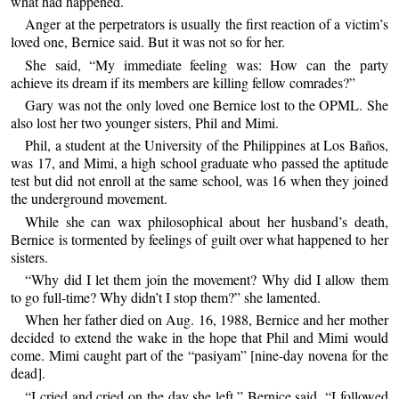
what had happened.
Anger at the perpetrators is usually the first reaction of a victim’s
loved one, Bernice said. But it was not so for her.
She said, “My immediate feeling was: How can the party
achieve its dream if its members are killing fellow comrades?”
Gary was not the only loved one Bernice lost to the OPML. She
also lost her two younger sisters, Phil and Mimi.
Phil, a student at the University of the Philippines at Los Baños,
was 17, and Mimi, a high school graduate who passed the aptitude
test but did not enroll at the same school, was 16 when they joined
the underground movement.
While she can wax philosophical about her husband’s death,
Bernice is tormented by feelings of guilt over what happened to her
sisters.
“Why did I let them join the movement? Why did I allow them
to go full-time? Why didn’t I stop them?” she lamented.
When her father died on Aug. 16, 1988, Bernice and her mother
decided to extend the wake in the hope that Phil and Mimi would
come. Mimi caught part of the “pasiyam” [nine-day novena for the
dead].
“I cried and cried on the day she left,” Bernice said. “I followed