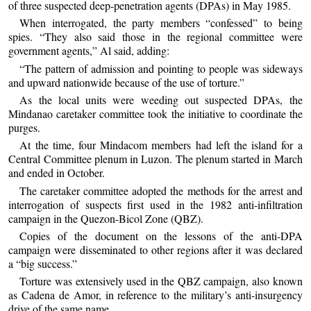
of three suspected deep-penetration agents (DPAs) in May 1985.
When interrogated, the party members “confessed” to being
spies. “They also said those in the regional committee were
government agents,” Al said, adding:
“The pattern of admission and pointing to people was sideways
and upward nationwide because of the use of torture.”
As the local units were weeding out suspected DPAs, the
Mindanao caretaker committee took the initiative to coordinate the
purges.
At the time, four Mindacom members had left the island for a
Central Committee plenum in Luzon. The plenum started in March
and ended in October.
The caretaker committee adopted the methods for the arrest and
interrogation of suspects first used in the 1982 anti-infiltration
campaign in the Quezon-Bicol Zone (QBZ).
Copies of the document on the lessons of the anti-DPA
campaign were disseminated to other regions after it was declared
a “big success.”
Torture was extensively used in the QBZ campaign, also known
as Cadena de Amor, in reference to the military’s anti-insurgency
drive of the same name.