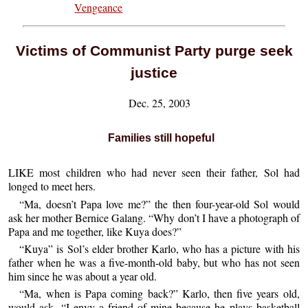
Vengeance
Victims of Communist Party purge seek
justice
Dec. 25, 2003
Families still hopeful
LIKE most children who had never seen their father, Sol had
longed to meet hers.
“Ma, doesn’t Papa love me?” the then four-year-old Sol would
ask her mother Bernice Galang. “Why don’t I have a photograph of
Papa and me together, like Kuya does?”
“Kuya” is Sol’s elder brother Karlo, who has a picture with his
father when he was a five-month-old baby, but who has not seen
him since he was about a year old.
“Ma, when is Papa coming back?” Karlo, then five years old,
would ask. “I envy a friend of mine because he plays basketball