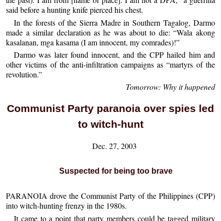
said before a hunting knife pierced his chest.
In the forests of the Sierra Madre in Southern Tagalog, Darmo
made a similar declaration as he was about to die: “Wala akong
kasalanan, mga kasama (I am innocent, my comrades)!”
Darmo was later found innocent, and the CPP hailed him and
other victims of the anti-infiltration campaigns as “martyrs of the
revolution.”
Tomorrow: Why it happened
Communist Party paranoia over spies led
to witch-hunt
Dec. 27, 2003
Suspected for being too brave
PARANOIA drove the Communist Party of the Philippines (CPP)
into witch-hunting frenzy in the 1980s.
It came to a point that party members could be tagged military