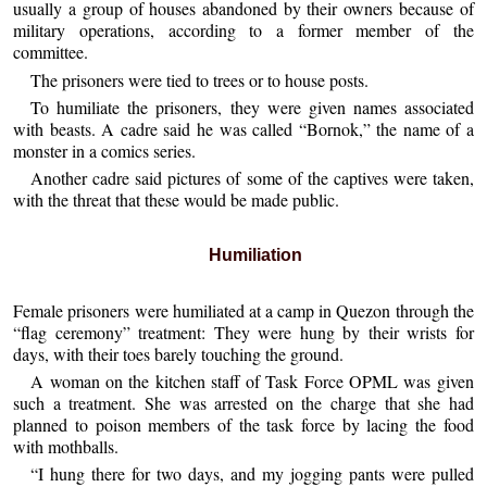
usually a group of houses abandoned by their owners because of
military operations, according to a former member of the
committee.
The prisoners were tied to trees or to house posts.
To humiliate the prisoners, they were given names associated
with beasts. A cadre said he was called “Bornok,” the name of a
monster in a comics series.
Another cadre said pictures of some of the captives were taken,
with the threat that these would be made public.
Humiliation
Female prisoners were humiliated at a camp in Quezon through the
“flag ceremony” treatment: They were hung by their wrists for
days, with their toes barely touching the ground.
A woman on the kitchen staff of Task Force OPML was given
such a treatment. She was arrested on the charge that she had
planned to poison members of the task force by lacing the food
with mothballs.
“I hung there for two days, and my jogging pants were pulled