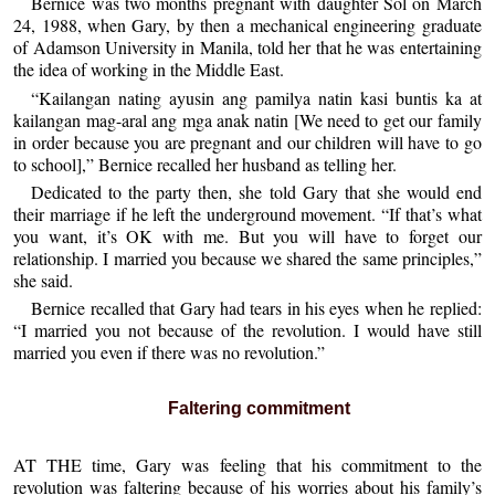
Bernice was two months pregnant with daughter Sol on March
24, 1988, when Gary, by then a mechanical engineering graduate
of Adamson University in Manila, told her that he was entertaining
the idea of working in the Middle East.
“Kailangan nating ayusin ang pamilya natin kasi buntis ka at
kailangan mag-aral ang mga anak natin [We need to get our family
in order because you are pregnant and our children will have to go
to school],” Bernice recalled her husband as telling her.
Dedicated to the party then, she told Gary that she would end
their marriage if he left the underground movement. “If that’s what
you want, it’s OK with me. But you will have to forget our
relationship. I married you because we shared the same principles,”
she said.
Bernice recalled that Gary had tears in his eyes when he replied:
“I married you not because of the revolution. I would have still
married you even if there was no revolution.”
Faltering commitment
AT THE time, Gary was feeling that his commitment to the
revolution was faltering because of his worries about his family’s