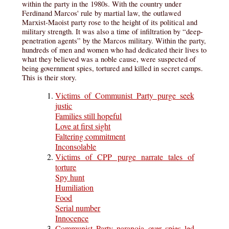
within the party in the 1980s. With the country under
Ferdinand Marcos' rule by martial law, the outlawed
Marxist-Maoist party rose to the height of its political and
military strength. It was also a time of infiltration by “deep-
penetration agents” by the Marcos military. Within the party,
hundreds of men and women who had dedicated their lives to
what they believed was a noble cause, were suspected of
being government spies, tortured and killed in secret camps.
This is their story.
Victims of Communist Party purge seek
justic
Families still hopeful
Love at first sight
Faltering commitment
Inconsolable
Victims of CPP purge narrate tales of
torture
Spy hunt
Humiliation
Food
Serial number
Innocence
Communist Party paranoia over spies led