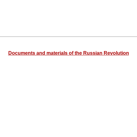
Documents and materials of the Russian Revolution