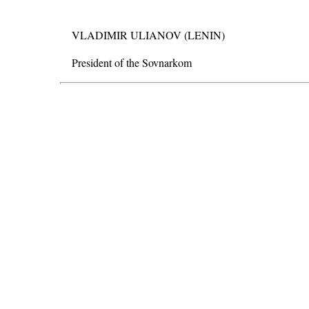
VLADIMIR ULIANOV (LENIN)
President of the Sovnarkom