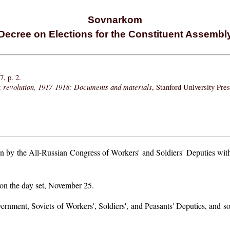
Sovnarkom
Decree on Elections for the Constituent Assembl
, p. 2.
k revolution, 1917-1918: Documents and materials
, Stanford University Pre
 by the All-Russian Congress of Workers' and Soldiers' Deputies with t
 on the day set, November 25.
overnment, Soviets of Workers', Soldiers', and Peasants' Deputies, and so