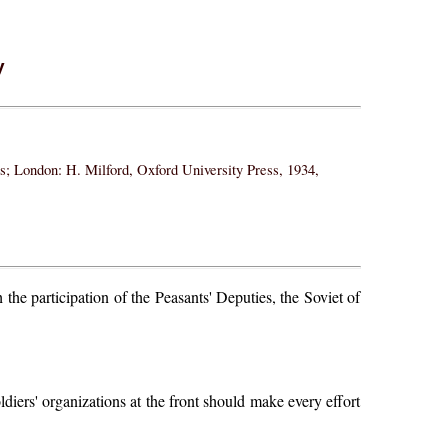
y
ss; London: H. Milford, Oxford University Press, 1934,
he participation of the Peasants' Deputies, the Soviet of
ldiers' organizations at the front should make every effort