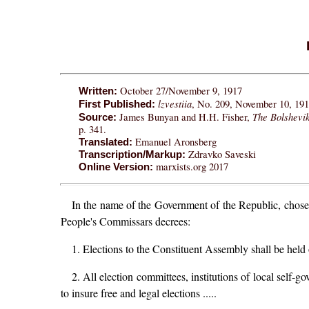
October 27/November 9, 1917
Written:
lzvestiia
, No. 209, November 10, 1917
First Published:
The Bolshevi
James Bunyan and H.H. Fisher,
Source:
p. 341.
Emanuel Aronsberg
Translated:
Zdravko Saveski
Transcription/Markup:
marxists.org 2017
Online Version:
In the name of the Government of the Republic, chosen
People's Commissars decrees:
1. Elections to the Constituent Assembly shall be held
2. All election committees, institutions of local self-g
to insure free and legal elections .....