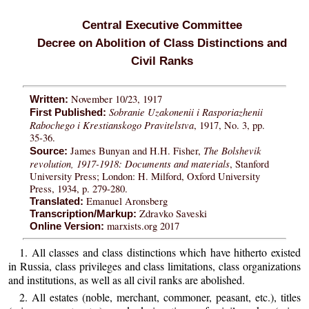
Central Executive Committee
Decree on Abolition of Class Distinctions and
Civil Ranks
November 10/23, 1917
Written:
Sobranie Uzakonenii i Rasporiazhenii
First Published:
Rabochego i Krestianskogo Pravitelstva
, 1917, No. 3, pp.
35-36.
The Bolshevik
James Bunyan and H.H. Fisher,
Source:
revolution, 1917-1918: Documents and materials
, Stanford
University Press; London: H. Milford, Oxford University
Press, 1934, p. 279-280.
Emanuel Aronsberg
Translated:
Zdravko Saveski
Transcription/Markup:
marxists.org 2017
Online Version:
1. All classes and class distinctions which have hitherto existed
in Russia, class privileges and class limitations, class organizations
and institutions, as well as all civil ranks are abolished.
2. All estates (noble, merchant, commoner, peasant, etc.), titles