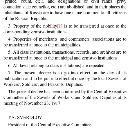
(prince, count, etc.), and designations of civil ranks (privy
councilor, state councilor, etc.) are abolished, and in their places the
inhabitants of Russia are to have one name common to all--citizens
of the Russian Republic.
3. Property of the nobility
[1]
is to be transferred at once to the
corresponding zemstvo institutions.
4. Properties of merchants' and commoners' associations are to
be transferred at once to the municipalities.
5. All class institutions, transactions, records, and archives are to
be transferred at once to the municipal and zemstvo institutions.
6. All laws [relating to class institutions] are repealed.
7. The present decree is to go into effect on the day of its
publication and to be put into effect at once by the local Soviets of
Workers', Soldiers', and Peasants' Deputies.
The present decree has been confirmed by the Central Executive
Committee of the Soviets of Workers' and Soldiers' Deputies at its
meeting of November 23, 1917.
YA. SVERDLOV
President of the Central Executive Committee