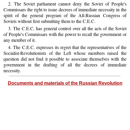
2. The Soviet parliament cannot deny the Soviet of People's
Commissars the right to issue decrees of immediate necessity in the
spirit of the general program of the All-Russian Congress of
Soviets without first submitting them to the C.E.C.
3. The C.E.C. has general control over all the acts of the Soviet
of People's Commissars with the power to recall the government or
any member of it.
4. The C.E.C. expresses its regret that the representatives of the
Socialist-Revolutionists of the Left whose members raised the
question did not find it possible to associate themselves with the
government in the drafting of all the decrees of immediate
necessity.
Documents and materials of the Russian Revolution