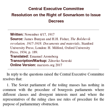
Central Executive Committee
Resolution on the Right of Sovnarkom to Issue
Decrees
November 4/17, 1917
Written:
The Bolshevik
James Bunyan and H.H. Fisher,
Source:
revolution, 1917-1918: Documents and materials
, Stanford
University Press; London: H. Milford, Oxford University
Press, 1934, p. 189.
Emanuel Aronsberg
Translated:
Zdravko Saveski
Transcription/Markup:
marxists.org 2017
Online Version:
In reply to the questions raised the Central Executive Committee
resolves that:
1. The Soviet parliament of the toiling masses has nothing in
common with the procedure of bourgeois parliaments where
different classes and divergent interests meet and where the
representatives of the ruling class use rules of procedure for the
purpose of parliamentary obstruction.