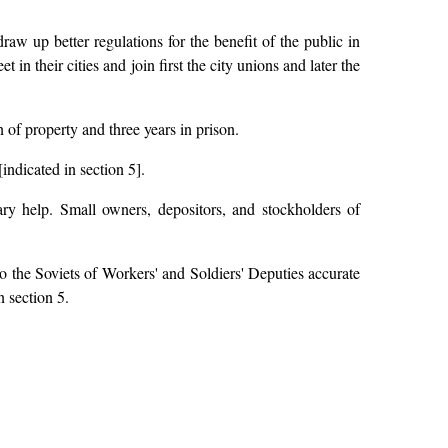
draw up better regulations for the benefit of the public in
in their cities and join first the city unions and later the
of property and three years in prison.
indicated in section 5].
ry help. Small owners, depositors, and stockholders of
to the Soviets of Workers' and Soldiers' Deputies accurate
n section 5.