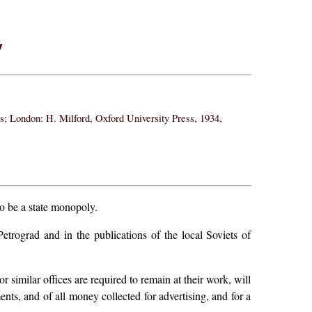
y
ss; London: H. Milford, Oxford University Press, 1934,
to be a state monopoly.
etrograd and in the publications of the local Soviets of
r similar offices are required to remain at their work, will
ments, and of all money collected for advertising, and for a