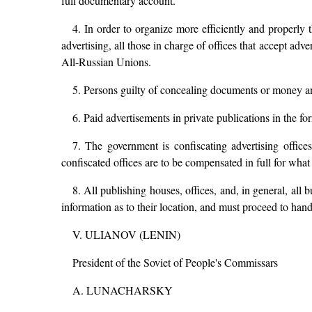
full documentary account.
4. In order to organize more efficiently and properly t
advertising, all those in charge of offices that accept adv
All-Russian Unions.
5. Persons guilty of concealing documents or money and
6. Paid advertisements in private publications in the fo
7. The government is confiscating advertising offic
confiscated offices are to be compensated in full for what
8. All publishing houses, offices, and, in general, all
information as to their location, and must proceed to hand 
V. ULIANOV (LENIN)
President of the Soviet of People's Commissars
A. LUNACHARSKY