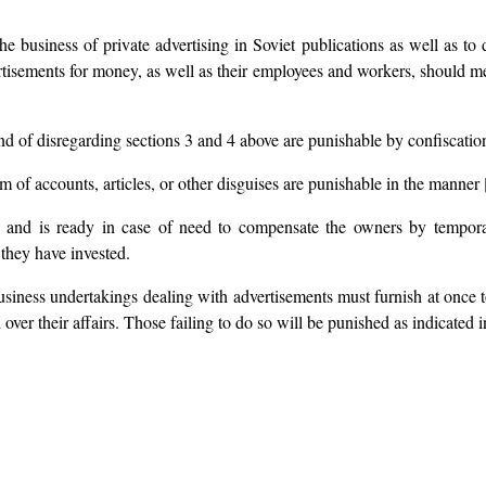
he business of private advertising in Soviet publications as well as to 
ertisements for money, as well as their employees and workers, should meet 
 of disregarding sections 3 and 4 above are punishable by confiscation 
rm of accounts, articles, or other disguises are punishable in the manner [
es and is ready in case of need to compensate the owners by tempora
 they have invested.
 business undertakings dealing with advertisements must furnish at once 
over their affairs. Those failing to do so will be punished as indicated i