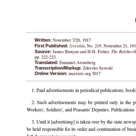
November 7/20, 1917
Written:
lzvestiia
, No. 219, November 21, 1917
First Published:
The Bolshevi
James Bunyan and H.H. Fisher,
Source:
pp. 222-223.
Emanuel Aronsberg
Translated:
Zdravko Saveski
Transcription/Markup:
marxists.org 2017
Online Version:
1. Paid advertisements in periodical publications, bookl
2. Such advertisements may be printed only in the pu
Workers', Soldiers', and Peasants' Deputies. Publications 
3. Until it [advertising] is taken over by the state new
be held responsible for its order and continuation of busin