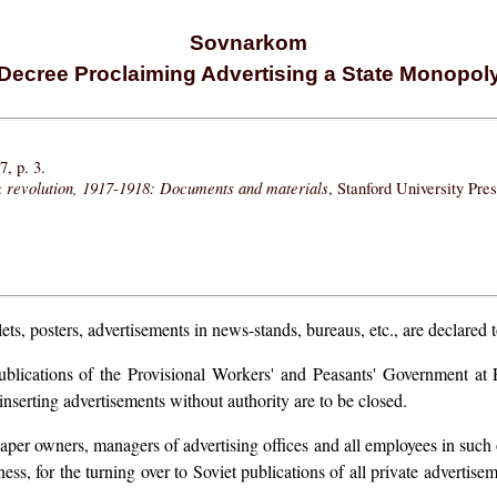
Sovnarkom
Decree Proclaiming Advertising a State Monopol
, p. 3.
k revolution, 1917-1918: Documents and materials
, Stanford University Pre
ets, posters, advertisements in news-stands, bureaus, etc., are declared 
blications of the Provisional Workers' and Peasants' Government at P
inserting advertisements without authority are to be closed.
spaper owners, managers of advertising offices and all employees in such o
ess, for the turning over to Soviet publications of all private advertise