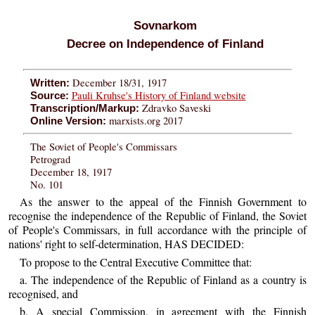
Sovnarkom
Decree on Independence of Finland
December 18/31, 1917
Written:
Pauli Kruhse's History of Finland website
Source:
Zdravko Saveski
Transcription/Markup:
marxists.org 2017
Online Version:
The Soviet of People's Commissars
Petrograd
December 18, 1917
No. 101
As the answer to the appeal of the Finnish Government to
recognise the independence of the Republic of Finland, the Soviet
of People's Commissars, in full accordance with the principle of
nations' right to self-determination, HAS DECIDED:
To propose to the Central Executive Committee that:
a. The independence of the Republic of Finland as a country is
recognised, and
b. A special Commission, in agreement with the Finnish