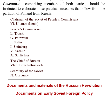
Government, comprising members of both parties, should be
instituted to elaborate those practical measures that follow from the
partition of Finland from Russia.
Chairman of the Soviet of People's Commissars
Vl. Ulianov (Lenin)
People's Commissars:
L. Trotski
G. Petrovski
J. Stalin
I. Steinberg
V. Karelin
A. Schlichter
The Chief of Bureau
Vlad. Bonch-Bruevich
Secretary of the Soviet
N. Gorbunov
Documents and materials of the Russian Revolution
Documents on Early Soviet Foreign Policy