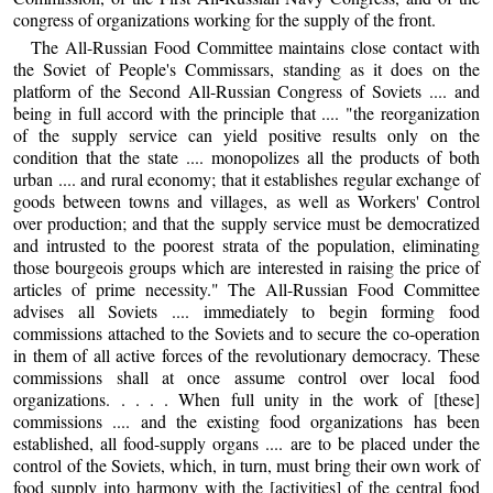
congress of organizations working for the supply of the front.
The All-Russian Food Committee maintains close contact with
the Soviet of People's Commissars, standing as it does on the
platform of the Second All-Russian Congress of Soviets .... and
being in full accord with the principle that .... "the reorganization
of the supply service can yield positive results only on the
condition that the state .... monopolizes all the products of both
urban .... and rural economy; that it establishes regular exchange of
goods between towns and villages, as well as Workers' Control
over production; and that the supply service must be democratized
and intrusted to the poorest strata of the population, eliminating
those bourgeois groups which are interested in raising the price of
articles of prime necessity." The All-Russian Food Committee
advises all Soviets .... immediately to begin forming food
commissions attached to the Soviets and to secure the co-operation
in them of all active forces of the revolutionary democracy. These
commissions shall at once assume control over local food
organizations. . . . . When full unity in the work of [these]
commissions .... and the existing food organizations has been
established, all food-supply organs .... are to be placed under the
control of the Soviets, which, in turn, must bring their own work of
food supply into harmony with the [activities] of the central food