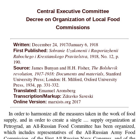
Central Executive Committee
Decree on Organization of Local Food
Commissions
December 24, 1917/January 6, 1918
Written:
Sobranie Uzakonenii i Rasporiazhenii
First Published:
Rabochego i Krestianskogo Pravitelstva
, 1918, No. 12, p.
190.
The Bolshevik
James Bunyan and H.H. Fisher,
Source:
revolution, 1917-1918: Documents and materials
, Stanford
University Press; London: H. Milford, Oxford University
Press, 1934, pp. 331-332.
Emanuel Aronsberg
Translated:
Zdravko Saveski
Transcription/Markup:
marxists.org 2017
Online Version:
In order to harmonize all the measures taken in the work of food
supply, and in order to create a single .... supply organization at
Petrograd, an All-Russian Food Committee has been organized,
which includes representatives of the All-Russian Army Food
Commission, of the First All-Russian Navy Congress, and of the