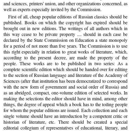
and sciences, printers' union, and other organizations concerned, as
well as experts especially invited by the Commission.
First of all, cheap popular editions of Russian classics should be
published. Books on which the copyright has expired should be
brought out in new editions. The writings of all authors which in
this way cease to be private property .... should in each case be
declared by the State Commission on Education a state monopoly
for a period of not more than five years. The Commission is to use
this right especially in relation to great works of literature, which,
according to the present decree, are made the property of the
people. These works are to be published in two series: As a
complete scientific edition which should be handed over for editing
to the section of Russian language and literature of the Academy of
Sciences (after that institution has been democratized to correspond
with the new form of government and social order of Russia) and
as an abridged, compact, one-volume edition of selected works. In
making the selections the editor should have in mind, among other
things, the degree of appeal which a book has to the toiling people
for whom the popular editions are issued. Each collection and each
single volume should have an introduction by a competent critic or
historian of literature, etc. There should be created a special
editorial collegium of representatives of educational, literary, and