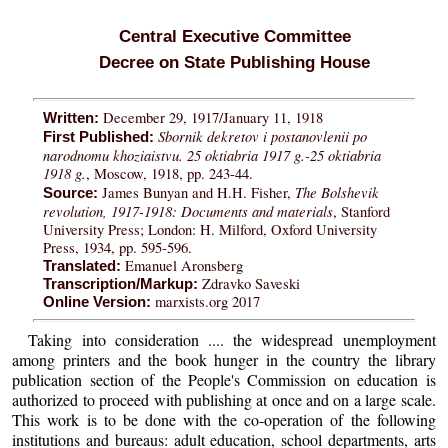
Central Executive Committee
Decree on State Publishing House
December 29, 1917/January 11, 1918
Written:
Sbornik dekretov i postanovlenii po
First Published:
narodnomu khoziaistvu. 25 oktiabria 1917 g.-25 oktiabria
1918 g.
, Moscow, 1918, pp. 243-44.
The Bolshevik
James Bunyan and H.H. Fisher,
Source:
revolution, 1917-1918: Documents and materials
, Stanford
University Press; London: H. Milford, Oxford University
Press, 1934, pp. 595-596.
Emanuel Aronsberg
Translated:
Zdravko Saveski
Transcription/Markup:
marxists.org 2017
Online Version:
Taking into consideration .... the widespread unemployment
among printers and the book hunger in the country the library
publication section of the People's Commission on education is
authorized to proceed with publishing at once and on a large scale.
This work is to be done with the co-operation of the following
institutions and bureaus: adult education, school departments, arts