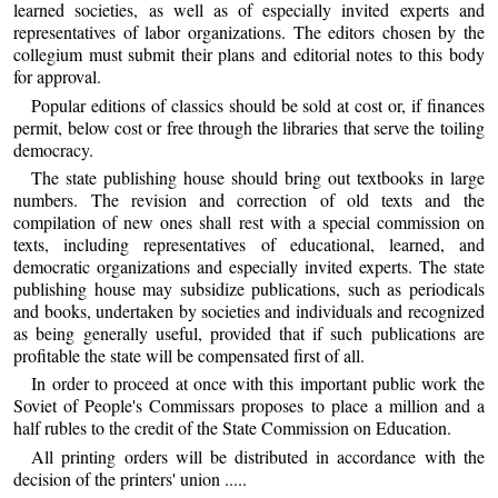
learned societies, as well as of especially invited experts and
representatives of labor organizations. The editors chosen by the
collegium must submit their plans and editorial notes to this body
for approval.
Popular editions of classics should be sold at cost or, if finances
permit, below cost or free through the libraries that serve the toiling
democracy.
The state publishing house should bring out textbooks in large
numbers. The revision and correction of old texts and the
compilation of new ones shall rest with a special commission on
texts, including representatives of educational, learned, and
democratic organizations and especially invited experts. The state
publishing house may subsidize publications, such as periodicals
and books, undertaken by societies and individuals and recognized
as being generally useful, provided that if such publications are
profitable the state will be compensated first of all.
In order to proceed at once with this important public work the
Soviet of People's Commissars proposes to place a million and a
half rubles to the credit of the State Commission on Education.
All printing orders will be distributed in accordance with the
decision of the printers' union .....