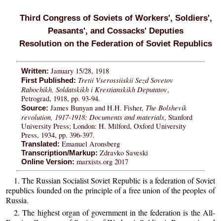
Third Congress of Soviets of Workers', Soldiers',
Peasants', and Cossacks' Deputies
Resolution on the Federation of Soviet Republics
January 15/28, 1918
Written:
Tretii Vserossiiskii Sezd Sovetov
First Published:
Rabochikh, Soldatskikh i Krestianskikh Deputatov
,
Petrograd, 1918, pp. 93-94.
The Bolshevik
James Bunyan and H.H. Fisher,
Source:
revolution, 1917-1918: Documents and materials
, Stanford
University Press; London: H. Milford, Oxford University
Press, 1934, pp. 396-397.
Emanuel Aronsberg
Translated:
Zdravko Saveski
Transcription/Markup:
marxists.org 2017
Online Version:
1. The Russian Socialist Soviet Republic is a federation of Soviet
republics founded on the principle of a free union of the peoples of
Russia.
2. The highest organ of government in the federation is the All-