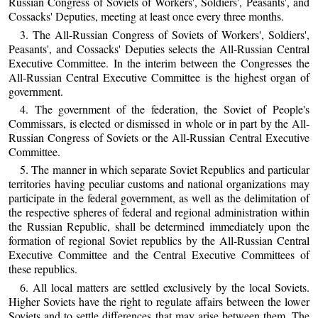
Russian Congress of Soviets of Workers', Soldiers', Peasants', and
Cossacks' Deputies, meeting at least once every three months.
3. The All-Russian Congress of Soviets of Workers', Soldiers',
Peasants', and Cossacks' Deputies selects the All-Russian Central
Executive Committee. In the interim between the Congresses the
All-Russian Central Executive Committee is the highest organ of
government.
4. The government of the federation, the Soviet of People's
Commissars, is elected or dismissed in whole or in part by the All-
Russian Congress of Soviets or the All-Russian Central Executive
Committee.
5. The manner in which separate Soviet Republics and particular
territories having peculiar customs and national organizations may
participate in the federal government, as well as the delimitation of
the respective spheres of federal and regional administration within
the Russian Republic, shall be determined immediately upon the
formation of regional Soviet republics by the All-Russian Central
Executive Committee and the Central Executive Committees of
these republics.
6. All local matters are settled exclusively by the local Soviets.
Higher Soviets have the right to regulate affairs between the lower
Soviets and to settle differences that may arise between them. The