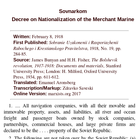
Sovnarkom
Decree on Nationalization of the Merchant Marine
February 8, 1918
Written:
Sobranie Uzakonenii i Rasporiazhenii
First Published:
Rabochego i Krestianskogo Pravitelstva
, 1918, No. 19, pp.
284-85.
The Bolshevik
James Bunyan and H.H. Fisher,
Source:
revolution, 1917-1918: Documents and materials
, Stanford
University Press; London: H. Milford, Oxford University
Press, 1934, pp. 611-612.
Emanuel Aronsberg
Translated:
Zdravko Saveski
Transcription/Markup:
marxists.org 2017
Online Version:
1. .... All navigation companies, with all their movable and
immovable property, assets, and liabilities, all river and ocean
freight and passenger boats owned by stock companies,
partnerships, commercial houses, and large private firms are
declared to be the . . . . property of the Soviet Republic.
2. The following are not taken over by the Soviet Republic: (a)