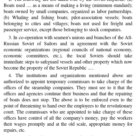
Boats used .... as a means of making a living (minimum standard);
boats owned by small companies, organized as labor partnerships.
(b) Whaling and fishing boats; pilot-association vessels; boats
belonging to cities and villages; boats not used for freight and
passenger service, except those belonging to stock companies.
3. In co-operation with seamen's unions and branches of the All-
Russian Soviet of Sailors and in agreement with the Soviet
economic organizations (regional councils of national economy,
economic committees, etc.), the local Soviets should take
immediate steps to safeguard vessels and other property which now
become the property of the Soviet Republic .....
4. The institutions and organizations mentioned above are
authorized to appoint temporary commissars to take charge of the
offices of the steamship companies. They must see to it that the
offices and agencies continue their business and that the repairing
of boats does not stop. The above is to be enforced even to the
point of threatening to hand over the employees to the revolutionary
court. The commissars who are appointed to take charge of these
offices have control of all the company's money, pay the workers
their wages promptly and at the old scale, appropriate money for
repairs, etc.