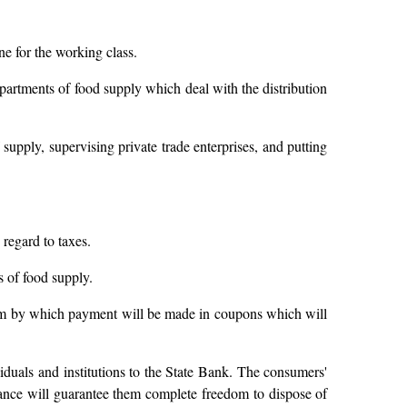
ne for the working class.
epartments of food supply which deal with the distribution
 supply, supervising private trade enterprises, and putting
 regard to taxes.
s of food supply.
stem by which payment will be made in coupons which will
viduals and institutions to the State Bank. The consumers'
inance will guarantee them complete freedom to dispose of