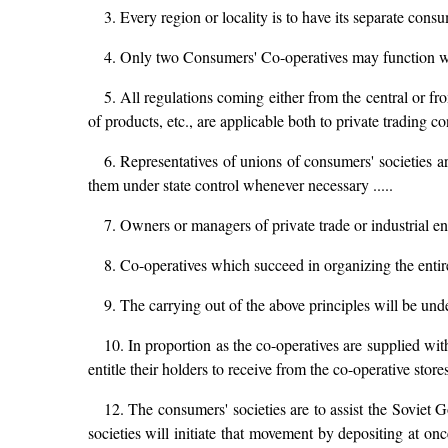
3. Every region or locality is to have its separate consu
4. Only two Consumers' Co-operatives may function withi
5. All regulations coming either from the central or f
of products, etc., are applicable both to private trading c
6. Representatives of unions of consumers' societies ar
them under state control whenever necessary .....
7. Owners or managers of private trade or industrial en
8. Co-operatives which succeed in organizing the entire 
9. The carrying out of the above principles will be un
10. In proportion as the co-operatives are supplied 
entitle their holders to receive from the co-operative stores
12. The consumers' societies are to assist the Soviet 
societies will initiate that movement by depositing at o