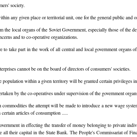
mers' society.
n any given place or territorial unit, one for the general public and o
rom the local organs of the Soviet Government, especially those of the d
oncerns and to co-operative organizations.
e to take part in the work of all central and local government organs of
terprises cannot be on the board of directors of consumers' societies.
population within a given territory will be granted certain privileges in
dertaken by the co-operatives under supervision of the government organ
with commodities the attempt will be made to introduce a new wage sy
 certain articles of consumption .....
Government in effecting the transfer of money belonging to private indi
nce all their capital in the State Bank. The People's Commissariat of F