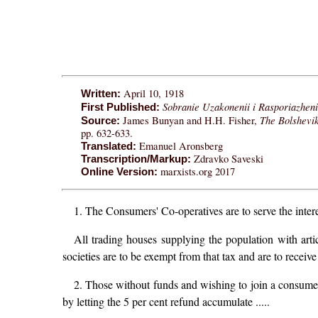
April 10, 1918
Written:
Sobranie Uzakonenii i Rasporiazheni
First Published:
The Bolshevi
James Bunyan and H.H. Fisher,
Source:
pp. 632-633.
Emanuel Aronsberg
Translated:
Zdravko Saveski
Transcription/Markup:
marxists.org 2017
Online Version:
1. The Consumers' Co-operatives are to serve the interes
All trading houses supplying the population with arti
societies are to be exempt from that tax and are to receive
2. Those without funds and wishing to join a consum
by letting the 5 per cent refund accumulate .....