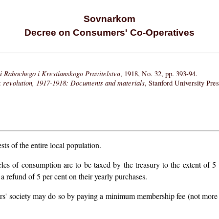
Sovnarkom
Decree on Consumers' Co-Operatives
i Rabochego i Krestianskogo Pravitelstva
, 1918, No. 32, pp. 393-94.
k revolution, 1917-1918: Documents and materials
, Stanford University Pre
ts of the entire local population.
cles of consumption are to be taxed by the treasury to the extent of 5
 a refund of 5 per cent on their yearly purchases.
ers' society may do so by paying a minimum membership fee (not more