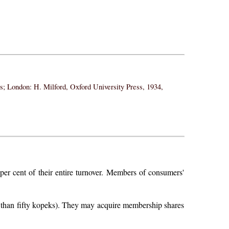
ss; London: H. Milford, Oxford University Press, 1934,
 per cent of their entire turnover. Members of consumers'
 than fifty kopeks). They may acquire membership shares