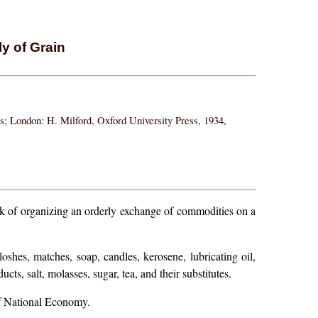
y of Grain
ss; London: H. Milford, Oxford University Press, 1934,
ask of organizing an orderly exchange of commodities on a
shes, matches, soap, candles, kerosene, lubricating oil,
cts, salt, molasses, sugar, tea, and their substitutes.
of National Economy.