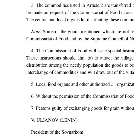
3. The commodities listed in Article 2 are transferred 
be made on request of the Commissariat of Food in ac
The central and local organs for distributing these commod
Note
: Some of the goods mentioned which are not lis
Commissariat of Food and by the Supreme Council of N
4. The Commissariat of Food will issue special instru
These instructions should aim: (a) to attract the villa
distribution among the needy population the goods to be 
interchange of commodities and will draw out of the vil
5. Local food organs and other authorized .... organiza
6. Without the permission of the Commissariat of Food
7. Persons guilty of exchanging goods for grain without 
V. ULIANOV (LENIN)
President of the Sovnarkom