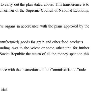
to carry out the plan stated above. This transference is to
 Chairman of the Supreme Council of National Economy.
ive organs in accordance with the plans approved by the
ufactured] goods for grain and other food products. ....
anding over to the volost or some other unit for further
Soviet Republic the return of all the money spent on this
dance with the instructions of the Commissariat of Trade.
trial.