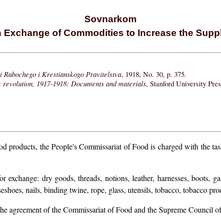
Sovnarkom
 Exchange of Commodities to Increase the Suppl
i Rabochego i Krestianskogo Pravitelstva
, 1918, No. 30, p. 375.
k revolution, 1917-1918: Documents and materials
, Stanford University Pre
food products, the People's Commissariat of Food is charged with the t
exchange: dry goods, threads, notions, leather, harnesses, boots, galo
eshoes, nails, binding twine, rope, glass, utensils, tobacco, tobacco produ
n the agreement of the Commissariat of Food and the Supreme Council 