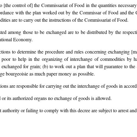
to [the control of] the Commissariat of Food in the quantities necessary 
cordance with the plan worked out by the Commissar of Food and the
ities are to carry out the instructions of the Commissariat of Food.
ted among those to be exchanged are to be distributed by the respect
ational Economy.
ctions to determine the procedure and rules concerning exchanging [man
ge poor to help in the organizing of interchange of commodities by h
exchanged for grain; (b) to work out a plan that will guarantee to the 
lage bourgeoisie as much paper money as possible.
tions are responsible for carrying out the interchange of goods in accor
 or its authorized organs no exchange of goods is allowed.
authority or failing to comply with this decree are subject to arrest and 