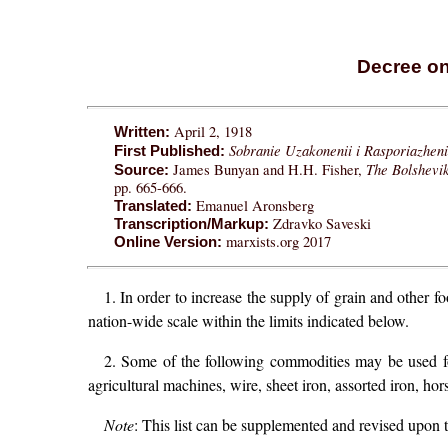
Decree on
April 2, 1918
Written:
Sobranie Uzakonenii i Rasporiazheni
First Published:
The Bolshevi
James Bunyan and H.H. Fisher,
Source:
pp. 665-666.
Emanuel Aronsberg
Translated:
Zdravko Saveski
Transcription/Markup:
marxists.org 2017
Online Version:
1. In order to increase the supply of grain and other 
nation-wide scale within the limits indicated below.
2. Some of the following commodities may be used for 
agricultural machines, wire, sheet iron, assorted iron, hors
Note
: This list can be supplemented and revised upo