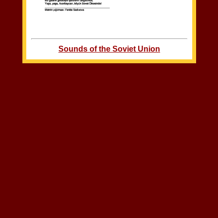
Sounds of the Soviet Union