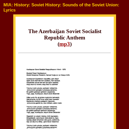
MIA: History: Soviet History: Sounds of the Soviet Union:
Lyrics
The Azerbaijan Soviet Socialist
Republic Anthem
(
mp3
)