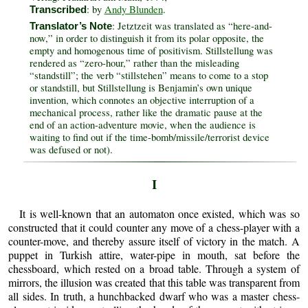
: by
Andy Blunden
.
Transcribed
: Jetztzeit was translated as “here-and-
Translator’s Note
now,” in order to distinguish it from its polar opposite, the
empty and homogenous time of positivism. Stillstellung was
rendered as “zero-hour,” rather than the misleading
“standstill”; the verb “stillstehen” means to come to a stop
or standstill, but Stillstellung is Benjamin’s own unique
invention, which connotes an objective interruption of a
mechanical process, rather like the dramatic pause at the
end of an action-adventure movie, when the audience is
waiting to find out if the time-bomb/missile/terrorist device
was defused or not).
I
It is well-known that an automaton once existed, which was so
constructed that it could counter any move of a chess-player with a
counter-move, and thereby assure itself of victory in the match. A
puppet in Turkish attire, water-pipe in mouth, sat before the
chessboard, which rested on a broad table. Through a system of
mirrors, the illusion was created that this table was transparent from
all sides. In truth, a hunchbacked dwarf who was a master chess-