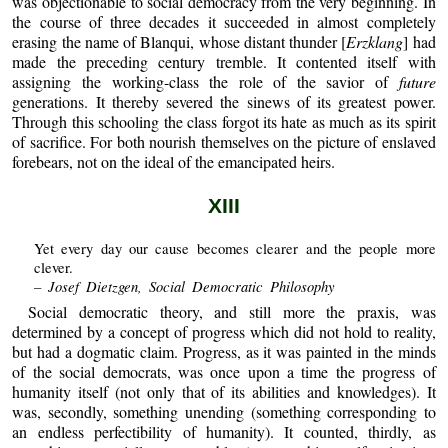
was objectionable to social democracy from the very beginning. In
the course of three decades it succeeded in almost completely
erasing the name of Blanqui, whose distant thunder [
Erzklang
] had
made the preceding century tremble. It contented itself with
assigning the working-class the role of the savior of
future
generations. It thereby severed the sinews of its greatest power.
Through this schooling the class forgot its hate as much as its spirit
of sacrifice. For both nourish themselves on the picture of enslaved
forebears, not on the ideal of the emancipated heirs.
XIII
Yet every day our cause becomes clearer and the people more
clever.
– Josef Dietzgen, Social Democratic Philosophy
Social democratic theory, and still more the praxis, was
determined by a concept of progress which did not hold to reality,
but had a dogmatic claim. Progress, as it was painted in the minds
of the social democrats, was once upon a time the progress of
humanity itself (not only that of its abilities and knowledges). It
was, secondly, something unending (something corresponding to
an endless perfectibility of humanity). It counted, thirdly, as