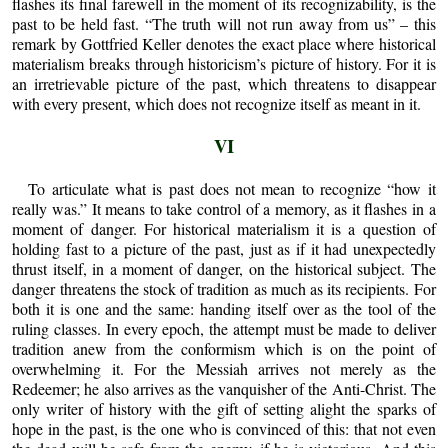
flashes its final farewell in the moment of its recognizability, is the
past to be held fast. “The truth will not run away from us” – this
remark by Gottfried Keller denotes the exact place where historical
materialism breaks through historicism’s picture of history. For it is
an irretrievable picture of the past, which threatens to disappear
with every present, which does not recognize itself as meant in it.
VI
To articulate what is past does not mean to recognize “how it
really was.” It means to take control of a memory, as it flashes in a
moment of danger. For historical materialism it is a question of
holding fast to a picture of the past, just as if it had unexpectedly
thrust itself, in a moment of danger, on the historical subject. The
danger threatens the stock of tradition as much as its recipients. For
both it is one and the same: handing itself over as the tool of the
ruling classes. In every epoch, the attempt must be made to deliver
tradition anew from the conformism which is on the point of
overwhelming it. For the Messiah arrives not merely as the
Redeemer; he also arrives as the vanquisher of the Anti-Christ. The
only writer of history with the gift of setting alight the sparks of
hope in the past, is the one who is convinced of this: that not even