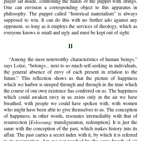
player sat inside, controlling the hands of the puppet with strings.
One can envision a corresponding object to this apparatus in
philosophy. The puppet called “historical materialism” is always
supposed to win. It can do this with no further ado against any
opponent, so long as it employs the services of theology, which as
everyone knows is small and ugly and must be kept out of sight.
II
“Among the most noteworthy characteristics of human beings,”
says Lotze, “belongs... next to so much self-seeking in individuals,
the general absence of envy of each present in relation to the
future.” This reflection shows us that the picture of happiness
which we harbor is steeped through and through in the time which
the course of our own existence has conferred on us. The happiness
which could awaken envy in us exists only in the air we have
breathed, with people we could have spoken with, with women
who might have been able to give themselves to us. The conception
of happiness, in other words, resonates irremediably with that of
resurrection [
Erloesung
: transfiguration, redemption]. It is just the
same with the conception of the past, which makes history into its
affair. The past carries a secret index with it, by which it is referred
to its resurrection. Are we not touched by the same breath of air