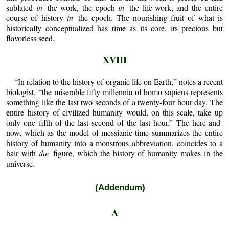
sublated
in
the work, the epoch
in
the life-work, and the entire
course of history
in
the epoch. The nourishing fruit of what is
historically conceptualized has time as its core, its precious but
flavorless seed.
XVIII
“In relation to the history of organic life on Earth,” notes a recent
biologist, “the miserable fifty millennia of homo sapiens represents
something like the last two seconds of a twenty-four hour day. The
entire history of civilized humanity would, on this scale, take up
only one fifth of the last second of the last hour.” The here-and-
now, which as the model of messianic time summarizes the entire
history of humanity into a monstrous abbreviation, coincides to a
hair with
the
figure, which the history of humanity makes in the
universe.
(Addendum)
A