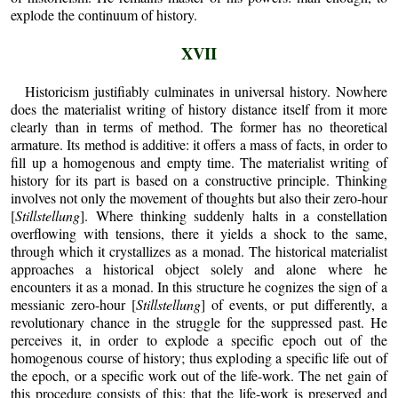
explode the continuum of history.
XVII
Historicism justifiably culminates in universal history. Nowhere
does the materialist writing of history distance itself from it more
clearly than in terms of method. The former has no theoretical
armature. Its method is additive: it offers a mass of facts, in order to
fill up a homogenous and empty time. The materialist writing of
history for its part is based on a constructive principle. Thinking
involves not only the movement of thoughts but also their zero-hour
[
Stillstellung
]. Where thinking suddenly halts in a constellation
overflowing with tensions, there it yields a shock to the same,
through which it crystallizes as a monad. The historical materialist
approaches a historical object solely and alone where he
encounters it as a monad. In this structure he cognizes the sign of a
messianic zero-hour [
Stillstellung
] of events, or put differently, a
revolutionary chance in the struggle for the suppressed past. He
perceives it, in order to explode a specific epoch out of the
homogenous course of history; thus exploding a specific life out of
the epoch, or a specific work out of the life-work. The net gain of
this procedure consists of this: that the life-work is preserved and