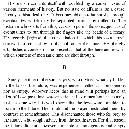
Historicism contents itself with establishing a causal nexus of
various moments of history. But no state of affairs is, as a cause,
already a historical one. It becomes this, posthumously, through
eventualities which may be separated from it by millennia. The
historian who starts from this, ceases to permit the consequences of
eventualities to run through the fingers like the beads of a rosary.
He records [
erfasst
] the constellation in which his own epoch
comes into contact with that of an earlier one. He thereby
establishes a concept of the present as that of the here-and-now, in
which splinters of messianic time are shot through.
B
Surely the time of the soothsayers, who divined what lay hidden
in the lap of the future, was experienced neither as homogenous
nor as empty. Whoever keeps this in mind will perhaps have an
idea of how past time was experienced as remembrance: namely,
just the same way. It is well-known that the Jews were forbidden to
look into the future. The Torah and the prayers instructed them, by
contrast, in remembrance. This disenchanted those who fell prey to
the future, who sought advice from the soothsayers. For that reason
the future did not, however, turn into a homogenous and empty