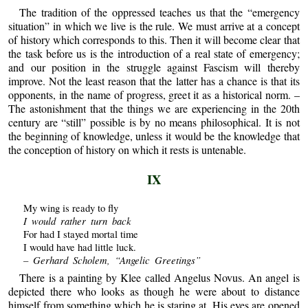
The tradition of the oppressed teaches us that the “emergency
situation” in which we live is the rule. We must arrive at a concept
of history which corresponds to this. Then it will become clear that
the task before us is the introduction of a real state of emergency;
and our position in the struggle against Fascism will thereby
improve. Not the least reason that the latter has a chance is that its
opponents, in the name of progress, greet it as a historical norm. –
The astonishment that the things we are experiencing in the 20th
century are “still” possible is by no means philosophical. It is not
the beginning of knowledge, unless it would be the knowledge that
the conception of history on which it rests is untenable.
IX
My wing is ready to fly
I would rather turn back
For had I stayed mortal time
I would have had little luck.
– Gerhard Scholem, “Angelic Greetings”
There is a painting by Klee called Angelus Novus. An angel is
depicted there who looks as though he were about to distance
himself from something which he is staring at. His eyes are opened