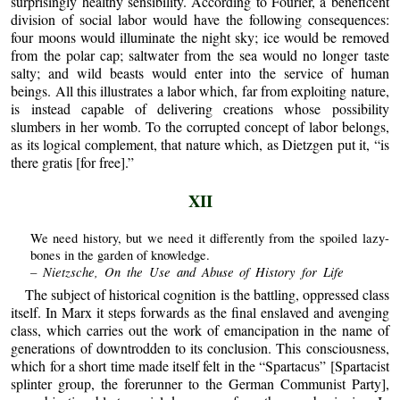
surprisingly healthy sensibility. According to Fourier, a beneficent
division of social labor would have the following consequences:
four moons would illuminate the night sky; ice would be removed
from the polar cap; saltwater from the sea would no longer taste
salty; and wild beasts would enter into the service of human
beings. All this illustrates a labor which, far from exploiting nature,
is instead capable of delivering creations whose possibility
slumbers in her womb. To the corrupted concept of labor belongs,
as its logical complement, that nature which, as Dietzgen put it, “is
there gratis [for free].”
XII
We need history, but we need it differently from the spoiled lazy-
bones in the garden of knowledge.
– Nietzsche, On the Use and Abuse of History for Life
The subject of historical cognition is the battling, oppressed class
itself. In Marx it steps forwards as the final enslaved and avenging
class, which carries out the work of emancipation in the name of
generations of downtrodden to its conclusion. This consciousness,
which for a short time made itself felt in the “Spartacus” [Spartacist
splinter group, the forerunner to the German Communist Party],