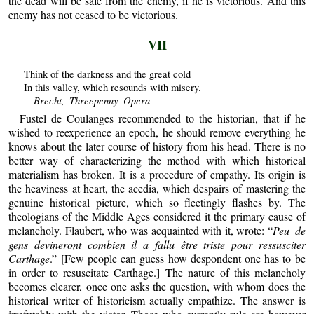
the dead will be safe from the enemy, if he is victorious. And this
enemy has not ceased to be victorious.
VII
Think of the darkness and the great cold
In this valley, which resounds with misery.
– Brecht, Threepenny Opera
Fustel de Coulanges recommended to the historian, that if he
wished to reexperience an epoch, he should remove everything he
knows about the later course of history from his head. There is no
better way of characterizing the method with which historical
materialism has broken. It is a procedure of empathy. Its origin is
the heaviness at heart, the acedia, which despairs of mastering the
genuine historical picture, which so fleetingly flashes by. The
theologians of the Middle Ages considered it the primary cause of
melancholy. Flaubert, who was acquainted with it, wrote: “
Peu de
gens devineront combien il a fallu être triste pour ressusciter
Carthage
.” [Few people can guess how despondent one has to be
in order to resuscitate Carthage.] The nature of this melancholy
becomes clearer, once one asks the question, with whom does the
historical writer of historicism actually empathize. The answer is