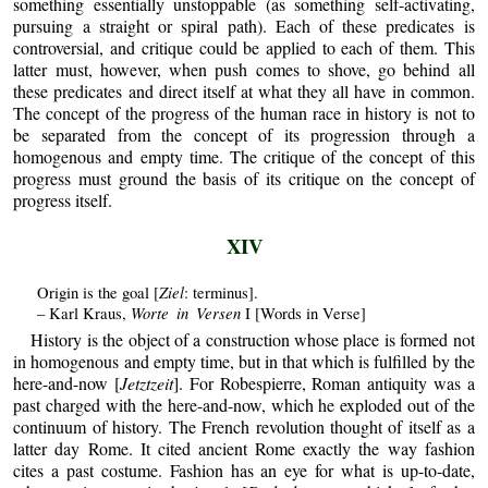
something essentially unstoppable (as something self-activating,
pursuing a straight or spiral path). Each of these predicates is
controversial, and critique could be applied to each of them. This
latter must, however, when push comes to shove, go behind all
these predicates and direct itself at what they all have in common.
The concept of the progress of the human race in history is not to
be separated from the concept of its progression through a
homogenous and empty time. The critique of the concept of this
progress must ground the basis of its critique on the concept of
progress itself.
XIV
Ziel
Origin is the goal [
: terminus].
Worte in Versen
– Karl Kraus,
I [Words in Verse]
History is the object of a construction whose place is formed not
in homogenous and empty time, but in that which is fulfilled by the
here-and-now [
Jetztzeit
]. For Robespierre, Roman antiquity was a
past charged with the here-and-now, which he exploded out of the
continuum of history. The French revolution thought of itself as a
latter day Rome. It cited ancient Rome exactly the way fashion
cites a past costume. Fashion has an eye for what is up-to-date,