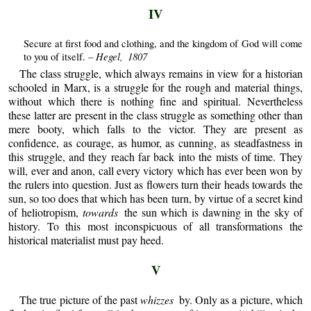
IV
Secure at first food and clothing, and the kingdom of God will come
Hegel, 1807
to you of itself. –
The class struggle, which always remains in view for a historian
schooled in Marx, is a struggle for the rough and material things,
without which there is nothing fine and spiritual. Nevertheless
these latter are present in the class struggle as something other than
mere booty, which falls to the victor. They are present as
confidence, as courage, as humor, as cunning, as steadfastness in
this struggle, and they reach far back into the mists of time. They
will, ever and anon, call every victory which has ever been won by
the rulers into question. Just as flowers turn their heads towards the
sun, so too does that which has been turn, by virtue of a secret kind
of heliotropism,
towards
the sun which is dawning in the sky of
history. To this most inconspicuous of all transformations the
historical materialist must pay heed.
V
The true picture of the past
whizzes
by. Only as a picture, which