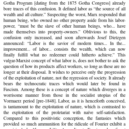
Gotha Program [dating from the 1875 Gotha Congress] already
bore traces of this confusion. It defined labor as “the source of all
wealth and all culture.” Suspecting the worst, Marx responded that
human being, who owned no other property aside from his labor-
power, “must be the slave of other human beings, who... have
made themselves into property-owners.” Oblivious to this, the
confusion only increased, and soon afterwards Josef Dietzgen
announced: “Labor is the savior of modern times... In the...
improvement... of labor... consists the wealth, which can now
finally fulfill what no redeemer could hitherto achieve.” This
vulgar-Marxist concept of what labor is, does not bother to ask the
question of how its products affect workers, so long as these are no
longer at their disposal. It wishes to perceive only the progression
of the exploitation of nature, not the regression of society. It already
bears the technocratic traces which would later be found in
Fascism. Among these is a concept of nature which diverges in a
worrisome manner from those in the socialist utopias of the
Vormaerz period [pre-1848]. Labor, as it is henceforth conceived,
is tantamount to the exploitation of nature, which is contrasted to
the exploitation of the proletariat with naïve self-satisfaction.
Compared to this positivistic conception, the fantasies which
provided so much ammunition for the ridicule of Fourier exhibit a