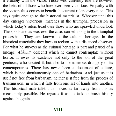
irrefutably with the victor. Those who currently rule are however
the heirs of all those who have ever been victorious. Empathy with
the victors thus comes to benefit the current rulers every time. This
says quite enough to the historical materialist. Whoever until this
day emerges victorious, marches in the triumphal procession in
which today’s rulers tread over those who are sprawled underfoot.
The spoils are, as was ever the case, carried along in the triumphal
procession. They are known as the cultural heritage. In the
historical materialist they have to reckon with a distanced observer.
For what he surveys as the cultural heritage is part and parcel of a
lineage [
Abkunft
: descent] which he cannot contemplate without
horror. It owes its existence not only to the toil of the great
geniuses, who created it, but also to the nameless drudgery of its
contemporaries. There has never been a document of culture,
which is not simultaneously one of barbarism. And just as it is
itself not free from barbarism, neither is it free from the process of
transmission, in which it falls from one set of hands into another.
The historical materialist thus moves as far away from this as
measurably possible. He regards it as his task to brush history
against the grain.
VIII