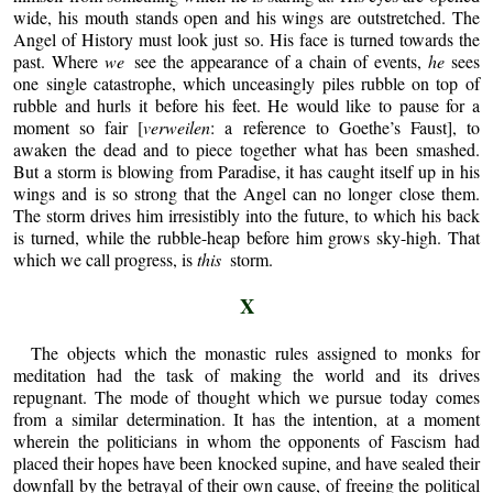
wide, his mouth stands open and his wings are outstretched. The
Angel of History must look just so. His face is turned towards the
past. Where
we
see the appearance of a chain of events,
he
sees
one single catastrophe, which unceasingly piles rubble on top of
rubble and hurls it before his feet. He would like to pause for a
moment so fair [
verweilen
: a reference to Goethe’s Faust], to
awaken the dead and to piece together what has been smashed.
But a storm is blowing from Paradise, it has caught itself up in his
wings and is so strong that the Angel can no longer close them.
The storm drives him irresistibly into the future, to which his back
is turned, while the rubble-heap before him grows sky-high. That
which we call progress, is
this
storm.
X
The objects which the monastic rules assigned to monks for
meditation had the task of making the world and its drives
repugnant. The mode of thought which we pursue today comes
from a similar determination. It has the intention, at a moment
wherein the politicians in whom the opponents of Fascism had
placed their hopes have been knocked supine, and have sealed their
downfall by the betrayal of their own cause, of freeing the political