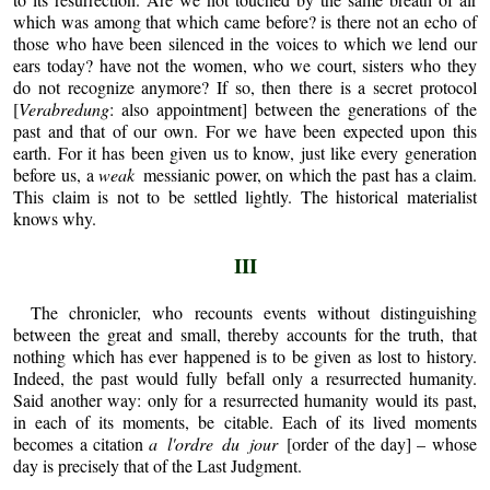
which was among that which came before? is there not an echo of
those who have been silenced in the voices to which we lend our
ears today? have not the women, who we court, sisters who they
do not recognize anymore? If so, then there is a secret protocol
[
Verabredung
: also appointment] between the generations of the
past and that of our own. For we have been expected upon this
earth. For it has been given us to know, just like every generation
before us, a
weak
messianic power, on which the past has a claim.
This claim is not to be settled lightly. The historical materialist
knows why.
III
The chronicler, who recounts events without distinguishing
between the great and small, thereby accounts for the truth, that
nothing which has ever happened is to be given as lost to history.
Indeed, the past would fully befall only a resurrected humanity.
Said another way: only for a resurrected humanity would its past,
in each of its moments, be citable. Each of its lived moments
becomes a citation
a l'ordre du jour
[order of the day] – whose
day is precisely that of the Last Judgment.