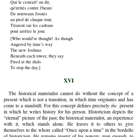
Qui le croirait! on dit,
qu'irrités contre l'heure
De nouveaux Josués
au pied de chaque tour,
Tiraient sur les cadrans
pour arrêter le jour.
[Who would've thought! As though
Angered by time’s way
The new Joshuas
Beneath each tower, they say
Fired at the dials
To stop the day.]
XVI
The historical materialist cannot do without the concept of a
present which is not a transition, in which time originates and has
come to a standstill. For this concept defines precisely
the
present
in which he writes history for his person. Historicism depicts the
“eternal” picture of the past; the historical materialist, an experience
with it, which stands alone. He leaves it to others to give
themselves to the whore called “Once upon a time” in the bordello
of historicism. He remains master of his powers: man enough, to