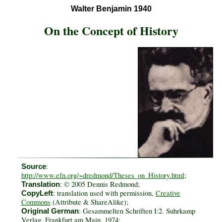
Walter Benjamin 1940
On the Concept of History
:
Source
http://www.efn.org/~dredmond/Theses_on_History.html
;
: © 2005 Dennis Redmond;
Translation
: translation used with permission,
Creative
CopyLeft
Commons
(Attribute & ShareAlike);
: Gesammelten Schriften I:2. Suhrkamp
Original German
Verlag. Frankfurt am Main, 1974;