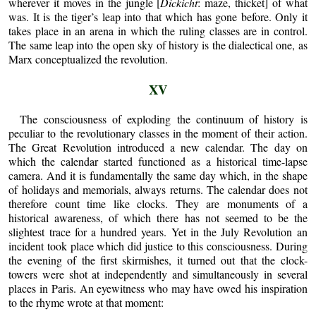
wherever it moves in the jungle [
Dickicht
: maze, thicket] of what
was. It is the tiger’s leap into that which has gone before. Only it
takes place in an arena in which the ruling classes are in control.
The same leap into the open sky of history is the dialectical one, as
Marx conceptualized the revolution.
XV
The consciousness of exploding the continuum of history is
peculiar to the revolutionary classes in the moment of their action.
The Great Revolution introduced a new calendar. The day on
which the calendar started functioned as a historical time-lapse
camera. And it is fundamentally the same day which, in the shape
of holidays and memorials, always returns. The calendar does not
therefore count time like clocks. They are monuments of a
historical awareness, of which there has not seemed to be the
slightest trace for a hundred years. Yet in the July Revolution an
incident took place which did justice to this consciousness. During
the evening of the first skirmishes, it turned out that the clock-
towers were shot at independently and simultaneously in several
places in Paris. An eyewitness who may have owed his inspiration
to the rhyme wrote at that moment: