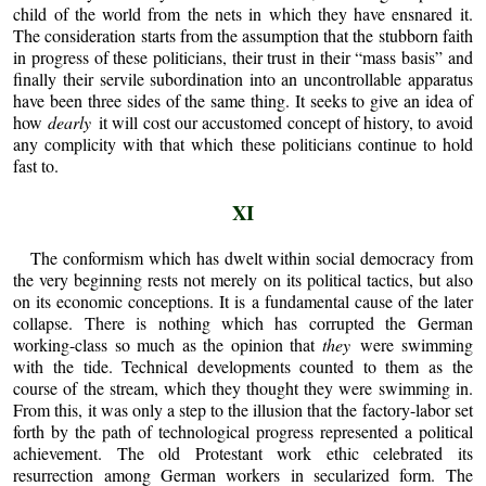
child of the world from the nets in which they have ensnared it.
The consideration starts from the assumption that the stubborn faith
in progress of these politicians, their trust in their “mass basis” and
finally their servile subordination into an uncontrollable apparatus
have been three sides of the same thing. It seeks to give an idea of
how
dearly
it will cost our accustomed concept of history, to avoid
any complicity with that which these politicians continue to hold
fast to.
XI
The conformism which has dwelt within social democracy from
the very beginning rests not merely on its political tactics, but also
on its economic conceptions. It is a fundamental cause of the later
collapse. There is nothing which has corrupted the German
working-class so much as the opinion that
they
were swimming
with the tide. Technical developments counted to them as the
course of the stream, which they thought they were swimming in.
From this, it was only a step to the illusion that the factory-labor set
forth by the path of technological progress represented a political
achievement. The old Protestant work ethic celebrated its
resurrection among German workers in secularized form. The