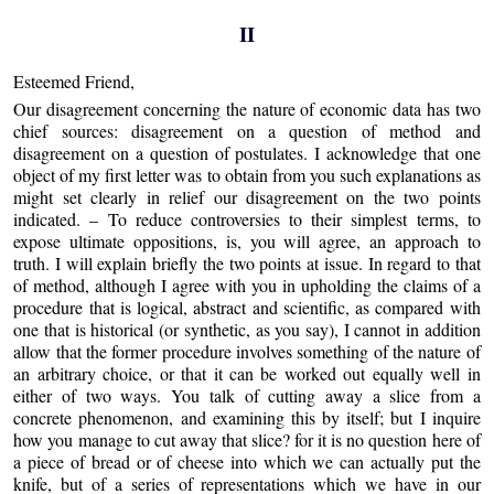
II
Esteemed Friend,
Our disagreement concerning the nature of economic data has two
chief sources: disagreement on a question of method and
disagreement on a question of postulates. I acknowledge that one
object of my first letter was to obtain from you such explanations as
might set clearly in relief our disagreement on the two points
indicated. – To reduce controversies to their simplest terms, to
expose ultimate oppositions, is, you will agree, an approach to
truth. I will explain briefly the two points at issue. In regard to that
of method, although I agree with you in upholding the claims of a
procedure that is logical, abstract and scientific, as compared with
one that is historical (or synthetic, as you say), I cannot in addition
allow that the former procedure involves something of the nature of
an arbitrary choice, or that it can be worked out equally well in
either of two ways. You talk of cutting away a slice from a
concrete phenomenon, and examining this by itself; but I inquire
how you manage to cut away that slice? for it is no question here of
a piece of bread or of cheese into which we can actually put the
knife, but of a series of representations which we have in our