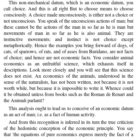
This non-mechanical datum, which is an economic datum, you
call choice. And this is all right But to choose means to choose
consciously. A choice made unconsciously, is either not a choice or
not unconscious. You speak of the unconscious actions of man; but
these cannot be the actions of the man in so far as he is man but
movements of man in so far as he is also animal. They are
instinctive movements; and instinct is not choice except
metaphorically. Hence the examples you bring forward of dogs, of
cats, of sparrows, of rats, and of asses from Buridano, are not facts
of choice; and hence are not economic facts. You consider animal
economics as an unfruitful science, which exhausts itself in
descriptions. Look more closely and you will see that this science
does not exist. An economics of the animals, understood in the
sense of the naturalists, has not been written, not because it is not
worth while, but because it is impossible to write it. Whence could
it be obtained unless from books such as the Roman de Renart and
the Animali parlanti?
This analysis ought to lead us to conceive of an economic datum
as an act of man; i.e. as a fact of human activity.
And from this recognition is inferred in its turn the true criticism
of the hedonistic conception of the economic principle. You say
that 'the equations of pure economics express merely the fact of a