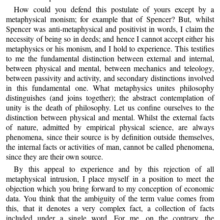
How could you defend this postulate of yours except by a
metaphysical monism; for example that of Spencer? But, whilst
Spencer was anti-metaphysical and positivist in words, I claim the
necessity of being so in deeds; and hence I cannot accept either his
metaphysics or his monism, and I hold to experience. This testifies
to me the fundamental distinction between external and internal,
between physical and mental, between mechanics and teleology,
between passivity and activity, and secondary distinctions involved
in this fundamental one. What metaphysics unites philosophy
distinguishes (and joins together); the abstract contemplation of
unity is the death of philosophy. Let us confine ourselves to the
distinction between physical and mental. Whilst the external facts
of nature, admitted by empirical physical science, are always
phenomena, since their source is by definition outside themselves,
the internal facts or activities of man, cannot be called phenomena,
since they are their own source.
By this appeal to experience and by this rejection of all
metaphysical intrusion, I place myself in a position to meet the
objection which you bring forward to my conception of economic
data. You think that the ambiguity of the term value comes from
this, that it denotes a very complex fact, a collection of facts
included under a single word. For me, on the contrary, the