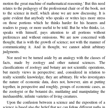
motion the great machine of mathematical reasoning.' But this need
relates to the pedagogy of the professional chair or of the book, not
to the science in itself, which alone we are now discussing. It is
quite evident that anybody who speaks or writes lays more stress
on those portions which he thinks harder for his hearers and
readers to grasp, or more useful to be told. But he who thinks, i.e.
speaks with himself, pays attention to all portions without
preferences and without omissions. We are now concerned with
thought, that is with the growth of science; not with the manner of
communicating it. And in thought, we cannot admit arbitrary
judgments.
Nor need we be turned aside by an analogy with the classes of
facts, made by zoology and other natural sciences. The
classifications of zoology and botany are not scientific operations,
but merely views in perspective; and, considered in relation to
really scientific knowledge, they are arbitrary. He who investigates
the nature of economic data, does not, however, aim at putting
together, in perspective and roughly, groups of economic cases, as
the zoologist or the botanist do, mutilating and manipulating the
inexhaustible, infinite varieties of living creatures.
Upon the confusion between a science and the exposition of a
science is based also the belief that we can follow different paths in