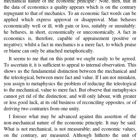
mechanical nature of the economic principle? Note, then, that in
the data of economics a quality appears which is on the contrary
repugnant to that of mechanics. To an economic fact words can be
applied which express approval or disapproval. Man behaves
economically well or ill, with gain or loss, suitably or unsuitably:
he behaves, in short, economically or uneconomically. A fact in
economics is, therefore, capable of appraisement (positive or
negative); whilst a fact in mechanics is a mere fact, to which praise
or blame can only be attached metaphorically.
It seems to me that on this point we ought easily to be agreed.
To ascertain it, it is sufficient to appeal to internal observation. This
shows us the fundamental distinction between the mechanical and
the teleological, between mere fact and value. If I am not mistaken,
you assign to metaphysics the problem of reducing the teleological
to the mechanical, value to mere fact. But observe that metaphysics
cannot get rid of the distinction; and will only labour, with greater
or less good luck, at its old business of reconciling opposites, or of
deriving two contraries from one unity.
I foresee what may be advanced against this assertion of the
non-mechanical nature of the economic principle. It may be said:
What is not mechanical, is not measurable; and economic values,
on the contrary, are measured. Although hitherto the unit of