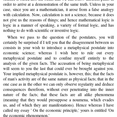
order to arrive at a demonstration of the same truth. Unless in your
case, since you are a mathematician, it arose from a false analogy
with calculation. Now, calculation is not a science, because it does
not give us the reasons of things; and hence mathematical logic is
logic in a manner of speaking, a variety of formal logic, and has
nothing to do with scientific or inventive logic.
When we pass to the question of the postulates, you will
certainly be surprised if I tell you that the disagreement between us
consists in your wish to introduce a metaphysical postulate into
economic science; whereas 1 wish here to rule out every
metaphysical postulate and to confine myself entirely to the
analysis of the given facts. The accusation of being metaphysical
will seem to you the last that could ever be brought against you.
Your implied metaphysical postulate is, however, this; that the facts
of man's activity are of the same nature as physical facts; that in the
one case as in the other we can only observe regularity and deduce
consequences therefrom, without ever penetrating into the inner
nature of the facts; that these facts are all alike phenomena
(meaning that they would presuppose a noumena, which evades
us, and of which they are manifestations). Hence whereas I have
called my essay ' On the economic principle,' yours is entitled 'On
the economic phenomenon.'