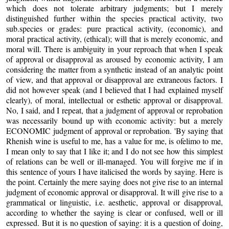
which does not tolerate arbitrary judgments; but I merely
distinguished further within the species practical activity, two
sub.species or grades: pure practical activity, (economic), and
moral practical activity, (ethical); will that is merely economic, and
moral will. There is ambiguity in your reproach that when I speak
of approval or disapproval as aroused by economic activity, I am
considering the matter from a synthetic instead of an analytic point
of view, and that approval or disapproval are extraneous factors. I
did not however speak (and I believed that I had explained myself
clearly), of moral, intellectual or esthetic approval or disapproval.
No, I said, and I repeat, that a judgment of approval or reprobation
was necessarily bound up with economic activity: but a merely
ECONOMIC judgment of approval or reprobation. 'By saying that
Rhenish wine is useful to me, has a value for me, is ofelimo to me,
I mean only to say that I like it; and I do not see how this simplest
of relations can be well or ill-managed. You will forgive me if in
this sentence of yours I have italicised the words by saying. Here is
the point. Certainly the mere saying does not give rise to an internal
judgment of economic approval or disapproval. It will give rise to a
grammatical or linguistic, i.e. aesthetic, approval or disapproval,
according to whether the saying is clear or confused, well or ill
expressed. But it is no question of saying: it is a question of doing,