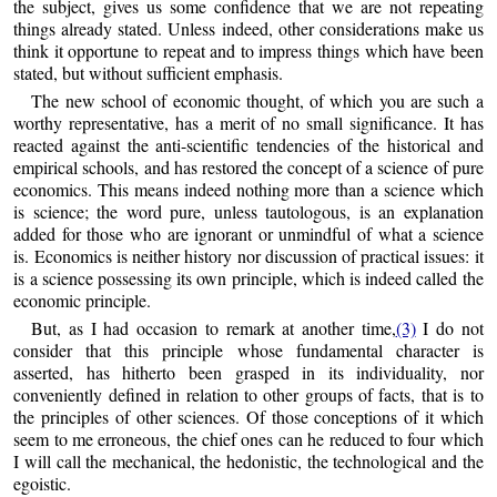
the subject, gives us some confidence that we are not repeating
things already stated. Unless indeed, other considerations make us
think it opportune to repeat and to impress things which have been
stated, but without sufficient emphasis.
The new school of economic thought, of which you are such a
worthy representative, has a merit of no small significance. It has
reacted against the anti-scientific tendencies of the historical and
empirical schools, and has restored the concept of a science of pure
economics. This means indeed nothing more than a science which
is science; the word pure, unless tautologous, is an explanation
added for those who are ignorant or unmindful of what a science
is. Economics is neither history nor discussion of practical issues: it
is a science possessing its own principle, which is indeed called the
economic principle.
But, as I had occasion to remark at another time,
(3)
I do not
consider that this principle whose fundamental character is
asserted, has hitherto been grasped in its individuality, nor
conveniently defined in relation to other groups of facts, that is to
the principles of other sciences. Of those conceptions of it which
seem to me erroneous, the chief ones can he reduced to four which
I will call the mechanical, the hedonistic, the technological and the
egoistic.