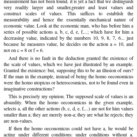
measurement has not been found, it is yet a fact that we distinguish
very readily larger and smaller,greater and least values and
construct scales of values. This suffices to establish the
measurability and hence the essentially mechanical nature of
economic value. Look at the economic man, who has before him a
series of possible actions a, b, c, d, e, f,...; which have for him a
decreasing value, indicated by the numbers 10, 9, 8, 7, 6... just
because he measures value, he decides on the action a = 10, and
not on c = 8 or f = 6.
And there is no fault in the deduction granted the existence of
the scale of values, which we have just illustrated by an example.
Granted the existence: but, supposing this to be an illusion of ours?
If the man in the example, instead of being the homo oeconomicus
were the homo utopicus or heterocosmicus, not to be found even in
imaginative constructions?
This is precisely my opinion. The supposed scale of values is an
absurdity. When the homo oeconomicus in the given example,
selects a, all the other actions (b, c, d, e, f,...) are not for him values
smaller than a; they are merely non-a; they are what he rejects; they
are non-values.
If then the homo oeconomicus could not have a, he would be
acting under different conditions: under conditions without a.