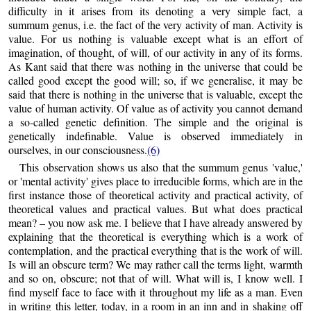
difficulty in it arises from its denoting a very simple fact, a
summum genus, i.e. the fact of the very activity of man. Activity is
value. For us nothing is valuable except what is an effort of
imagination, of thought, of will, of our activity in any of its forms.
As Kant said that there was nothing in the universe that could be
called good except the good will; so, if we generalise, it may be
said that there is nothing in the universe that is valuable, except the
value of human activity. Of value as of activity you cannot demand
a so-called genetic definition. The simple and the original is
genetically indefinable. Value is observed immediately in
ourselves, in our consciousness.
(6)
This observation shows us also that the summum genus 'value,'
or 'mental activity' gives place to irreducible forms, which are in the
first instance those of theoretical activity and practical activity, of
theoretical values and practical values. But what does practical
mean? – you now ask me. I believe that I have already answered by
explaining that the theoretical is everything which is a work of
contemplation, and the practical everything that is the work of will.
Is will an obscure term? We may rather call the terms light, warmth
and so on, obscure; not that of will. What will is, I know well. I
find myself face to face with it throughout my life as a man. Even
in writing this letter, today, in a room in an inn and in shaking off