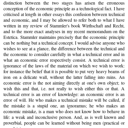
distinction between the two stages has arisen the erroneous
conception of the economic principle as a technological fact. I have
criticised at length in other essays this confusion between technical
and economic, and I may be allowed to refer both to what I have
written in my review of Stammler's book Wirthschaft and Recht,
and to the more exact analyses in my recent memorandum on the
Estetica. Stammler maintains precisely that the economic principle
can be nothing but a technical concept. I would advise anyone who
wishes to see at a glance, the difference between the technical and
the economic to consider carefully in what a technical error and in
what an economic error respectively consist. A technical error is
ignorance of the laws of the material on which we wish to work:
for instance the belief that it is possible to put very heavy beams of
iron on a delicate wall, without the latter falling into ruins. An
economic error is the not aiming directly at one's own object; to
wish this and that, i.e. not really to wish either this or that. A
technical error is an error of knowledge: an economic error is an
error of will. He who makes a technical mistake will be called, if
the mistake is a stupid one, an ignoramus; he who makes an
economic mistake, is a man who does not know how to behave in
life: a weak and inconclusive person. And, as is well known and
proverbial, people can be learned without being men (practical or