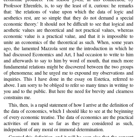
Professor Ehrenfels, is, to say the least of it, curious: he remarks
that: 'the relations of value upon which the data of logic and
aesthetics rest, are so simple that they do not demand a special
economic theory.' It should not be difficult to see that logical and
aesthetic values are theoretical and not practical values, whereas
economic value is a practical value, and that it is impossible to
unite an economics of the theoretical as such. When, some years
ago, the lamented Mazzola sent me the introduction in which he
had discussed Economics and Art, I had occasion to write to him
and afterwards to say to him by word of mouth, that much more
fundamental relations might be discovered between the two groups
of phenomena; and he urged me to expound my observations and
inquiries. This I have done in the essay on Estetica, referred to
above. I am sorry to be obliged to refer so many times in writing to
you and to the public. But here the need for brevity and clearness
constrains me.
This, then, is a rapid statement of how I arrive at the definition of
the data of economics, which I should like to see at the beginning
of every economic treatise. The data of economics are the practical
activities of men in so far as they are considered as such,
independent of any moral or immoral determination.
Granted this definition, and it will be seen also that the concept