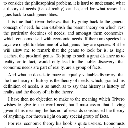
to consider the philosophical problem, it is hard to understand what
a theory of needs (i.e. of reality) can be, and for what reason he
goes back to such generalities.
It is true that Trivero believes that, by going back to the general
concept of need, he can establish the parent theory on which rest
the particular doctrines of needs; and amongst them economics,
which concerns itself with economic needs. If there are species he
says we ought to determine of what genus they are species. But he
will allow me to remark that the genus to look for is, as logic
teaches, the proximal genus. To jump to such a great distance as to
reality or to fact, would only lead to the noble discovery: that
economic needs are part of reality, are a group of facts.
And what he does is to mace an equally valuable discovery: that
the true theory of history is the theory of needs, which, granted his
definition of needs, is as much as to say that history is history of
reality and the theory of it is the theory.
I have then no objection to make to the meaning which Trivero
wishes to give to the word need; but I must assert that, having
given it this meaning, he has not afterwards constructed the theory
of anything, nor thrown light on any special group of facts.
For real economic theory his book is quite useless. Economists