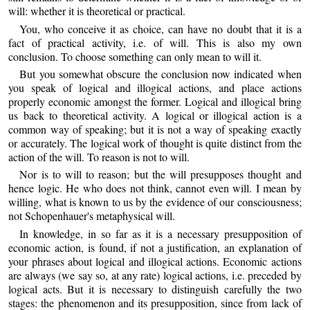
will: whether it is theoretical or practical.
You, who conceive it as choice, can have no doubt that it is a
fact of practical activity, i.e. of will. This is also my own
conclusion. To choose something can only mean to will it.
But you somewhat obscure the conclusion now indicated when
you speak of logical and illogical actions, and place actions
properly economic amongst the former. Logical and illogical bring
us back to theoretical activity. A logical or illogical action is a
common way of speaking; but it is not a way of speaking exactly
or accurately. The logical work of thought is quite distinct from the
action of the will. To reason is not to will.
Nor is to will to reason; but the will presupposes thought and
hence logic. He who does not think, cannot even will. I mean by
willing, what is known to us by the evidence of our consciousness;
not Schopenhauer's metaphysical will.
In knowledge, in so far as it is a necessary presupposition of
economic action, is found, if not a justification, an explanation of
your phrases about logical and illogical actions. Economic actions
are always (we say so, at any rate) logical actions, i.e. preceded by
logical acts. But it is necessary to distinguish carefully the two
stages: the phenomenon and its presupposition, since from lack of