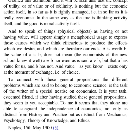
of utility, or of value or of ofelimity, is nothing but the economic
action itself, in so far as it is rightly managed, i.e. in so far as it is
really economic. In the same way as the true is thinking activity
itself, and the good is moral activity itself.
And to speak of things (physical objects) as having or not
having value, will appear simply a metaphorical usage to express
those causes which we think efficacious to produce the effects
which we desire, and which are therefore our ends. A is worth b,
the value of a is b, does not mean (the economists of the new
school knew it well) a = b nor even as is said a > b; but that a has
value for us, and b has not. And value – as you know – exists only
at the moment of exchange, i.e. of choice.
To connect with these general propositions the different
problems which are said to belong to economic science, is the task
of the writer of a special treatise on economics. It is your task,
esteemed friend, if after having studied these general propositions,
they seem to you acceptable. To me it seems that they alone are
able to safeguard the independence of economics, not only as
distinct from History and Practice but as distinct from Mechanics,
Psychology, Theory of Knowledge, and Ethics.
Naples, 15th May 1900.
(5)