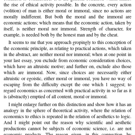
the rise of ethical activity possible. In the concrete, every action
(volition) of man is either moral or immoral, since no actions are
morally indifferent. But both the moral and the immoral are
economic actions; which means that the economic action, taken by
itself, is neither moral nor immoral. Strength of character, for
example, is needed both by the honest man and by the cheat.
It seems to me that you approach gropingly to this conception of
the economic principle, as relating to practical actions, which taken
in the abstract, are neither moral nor immoral; when at one point in
your last essay, you exclude from economic consideration choices,
which have an altruistic motive; and further on, exclude also those
which are immoral. Now, since choices are necessarily either
altruistic or egoistic, either moral or immoral, you have no way of
escaping from the difficulty except the one which 1 suggest; to
regard economics as concerned with practical activity in so far as it
is (abstractly) emptied of all content, moral or immoral.
I might enlarge further on this distinction and show how it has an
analogy in the sphere of theoretical activity, where the relation of
economics to ethics is repeated in the relation of aesthetics to logic.
And I might point out the reason why scientific and aesthetic
productions cannot be subjects of economic science, i.e. are not
economic products. The reason given, in this connection, by