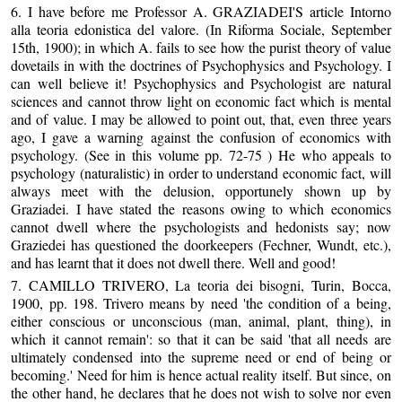
6. I have before me Professor A. GRAZIADEI'S article Intorno
alla teoria edonistica del valore. (In Riforma Sociale, September
15th, 1900); in which A. fails to see how the purist theory of value
dovetails in with the doctrines of Psychophysics and Psychology. I
can well believe it! Psychophysics and Psychologist are natural
sciences and cannot throw light on economic fact which is mental
and of value. I may be allowed to point out, that, even three years
ago, I gave a warning against the confusion of economics with
psychology. (See in this volume pp. 72-75 ) He who appeals to
psychology (naturalistic) in order to understand economic fact, will
always meet with the delusion, opportunely shown up by
Graziadei. I have stated the reasons owing to which economics
cannot dwell where the psychologists and hedonists say; now
Graziedei has questioned the doorkeepers (Fechner, Wundt, etc.),
and has learnt that it does not dwell there. Well and good!
7. CAMILLO TRIVERO, La teoria dei bisogni, Turin, Bocca,
1900, pp. 198. Trivero means by need 'the condition of a being,
either conscious or unconscious (man, animal, plant, thing), in
which it cannot remain': so that it can be said 'that all needs are
ultimately condensed into the supreme need or end of being or
becoming.' Need for him is hence actual reality itself. But since, on
the other hand, he declares that he does not wish to solve nor even