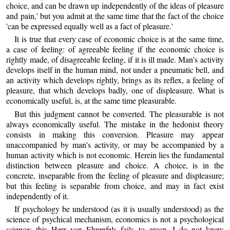
choice, and can be drawn up independently of the ideas of pleasure
and pain,' but you admit at the same time that the fact of the choice
'can be expressed equally well as a fact of pleasure.'
It is true that every case of economic choice is at the same time,
a case of feeling: of agreeable feeling if the economic choice is
rightly made, of disagreeable feeling, if it is ill made. Man's activity
develops itself in the human mind, not under a pneumatic bell, and
an activity which develops rightly, brings as its reflex, a feeling of
pleasure, that which develops badly, one of displeasure. What is
economically useful, is, at the same time pleasurable.
But this judgment cannot be converted. The pleasurable is not
always economically useful. The mistake in the hedonist theory
consists in making this conversion. Pleasure may appear
unaccompanied by man's activity, or may be accompanied by a
human activity which is not economic. Herein lies the fundamental
distinction between pleasure and choice. A choice, is in the
concrete, inseparable from the feeling of pleasure and displeasure;
but this feeling is separable from choice, and may in fact exist
independently of it.
If psychology be understood (as it is usually understood) as the
science of psychical mechanism, economics is not a psychological
science; this Herr van Ehrenfels fails to grasp. I do not know