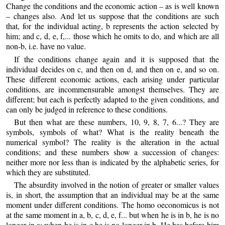
Change the conditions and the economic action – as is well known
– changes also. And let us suppose that the conditions are such
that, for the individual acting, b represents the action selected by
him; and c, d, e, f,... those which he omits to do, and which are all
non-b, i.e. have no value.
If the conditions change again and it is supposed that the
individual decides on c, and then on d, and then on e, and so on.
These different economic actions, each arising under particular
conditions, are incommensurable amongst themselves. They are
different; but each is perfectly adapted to the given conditions, and
can only be judged in reference to these conditions.
But then what are these numbers, 10, 9, 8, 7, 6...? They are
symbols, symbols of what? What is the reality beneath the
numerical symbol? The reality is the alteration in the actual
conditions; and these numbers show a succession of changes:
neither more nor less than is indicated by the alphabetic series, for
which they are substituted.
The absurdity involved in the notion of greater or smaller values
is, in short, the assumption that an individual may be at the same
moment under different conditions. The homo oeconomicus is not
at the same moment in a, b, c, d, e, f... but when he is in b, he is no
longer in a; when he is in c he is no longer in b. He has before him