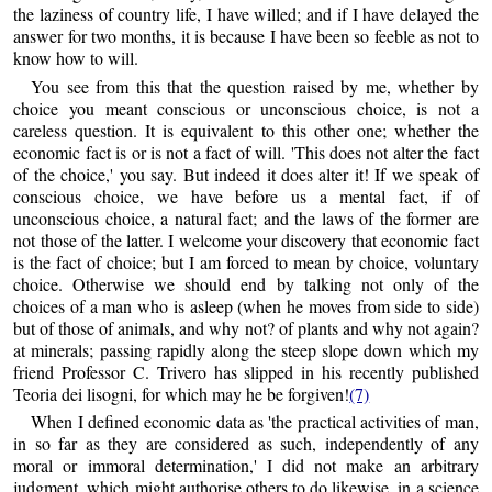
the laziness of country life, I have willed; and if I have delayed the
answer for two months, it is because I have been so feeble as not to
know how to will.
You see from this that the question raised by me, whether by
choice you meant conscious or unconscious choice, is not a
careless question. It is equivalent to this other one; whether the
economic fact is or is not a fact of will. 'This does not alter the fact
of the choice,' you say. But indeed it does alter it! If we speak of
conscious choice, we have before us a mental fact, if of
unconscious choice, a natural fact; and the laws of the former are
not those of the latter. I welcome your discovery that economic fact
is the fact of choice; but I am forced to mean by choice, voluntary
choice. Otherwise we should end by talking not only of the
choices of a man who is asleep (when he moves from side to side)
but of those of animals, and why not? of plants and why not again?
at minerals; passing rapidly along the steep slope down which my
friend Professor C. Trivero has slipped in his recently published
Teoria dei lisogni, for which may he be forgiven!
(7)
When I defined economic data as 'the practical activities of man,
in so far as they are considered as such, independently of any
moral or immoral determination,' I did not make an arbitrary
judgment, which might authorise others to do likewise, in a science