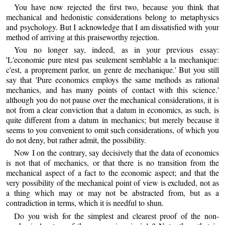
You have now rejected the first two, because you think that
mechanical and hedonistic considerations belong to metaphysics
and psychology. But I acknowledge that I am dissatisfied with your
method of arriving at this praiseworthy rejection.
You no longer say, indeed, as in your previous essay:
'L'economie pure ntest pas seulement semblable a la mechanique:
c'est, a proprement parlor, un genre de mechanique.' But you still
say that 'Pure economics employs the same methods as rational
mechanics, and has many points of contact with this science.'
although you do not pause over the mechanical considerations, it is
not from a clear conviction that a datum in economics, as such, is
quite different from a datum in mechanics; but merely because it
seems to you convenient to omit such considerations, of which you
do not deny, but rather admit, the possibility.
Now I on the contrary, say decisively that the data of economics
is not that of mechanics, or that there is no transition from the
mechanical aspect of a fact to the economic aspect; and that the
very possibility of the mechanical point of view is excluded, not as
a thing which may or may not be abstracted from, but as a
contradiction in terms, which it is needful to shun.
Do you wish for the simplest and clearest proof of the non-