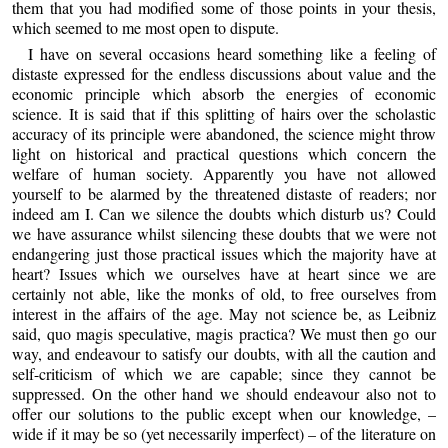
them that you had modified some of those points in your thesis,
which seemed to me most open to dispute.
I have on several occasions heard something like a feeling of
distaste expressed for the endless discussions about value and the
economic principle which absorb the energies of economic
science. It is said that if this splitting of hairs over the scholastic
accuracy of its principle were abandoned, the science might throw
light on historical and practical questions which concern the
welfare of human society. Apparently you have not allowed
yourself to be alarmed by the threatened distaste of readers; nor
indeed am I. Can we silence the doubts which disturb us? Could
we have assurance whilst silencing these doubts that we were not
endangering just those practical issues which the majority have at
heart? Issues which we ourselves have at heart since we are
certainly not able, like the monks of old, to free ourselves from
interest in the affairs of the age. May not science be, as Leibniz
said, quo magis speculative, magis practica? We must then go our
way, and endeavour to satisfy our doubts, with all the caution and
self-criticism of which we are capable; since they cannot be
suppressed. On the other hand we should endeavour also not to
offer our solutions to the public except when our knowledge, –
wide if it may be so (yet necessarily imperfect) – of the literature on