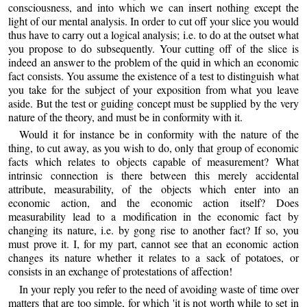
consciousness, and into which we can insert nothing except the
light of our mental analysis. In order to cut off your slice you would
thus have to carry out a logical analysis; i.e. to do at the outset what
you propose to do subsequently. Your cutting off of the slice is
indeed an answer to the problem of the quid in which an economic
fact consists. You assume the existence of a test to distinguish what
you take for the subject of your exposition from what you leave
aside. But the test or guiding concept must be supplied by the very
nature of the theory, and must be in conformity with it.
Would it for instance be in conformity with the nature of the
thing, to cut away, as you wish to do, only that group of economic
facts which relates to objects capable of measurement? What
intrinsic connection is there between this merely accidental
attribute, measurability, of the objects which enter into an
economic action, and the economic action itself? Does
measurability lead to a modification in the economic fact by
changing its nature, i.e. by gong rise to another fact? If so, you
must prove it. I, for my part, cannot see that an economic action
changes its nature whether it relates to a sack of potatoes, or
consists in an exchange of protestations of affection!
In your reply you refer to the need of avoiding waste of time over
matters that are too simple, for which 'it is not worth while to set in