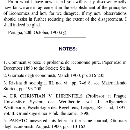
From what I have now stated you will easily discover exactly
how far we are in agreement in the establishment of the principles
of Economies and how far we disagree. If my new observations
should assist in further reducing the extent of the disagreement, I
shall indeed be glad.
Perugia, 20th October, 1900.
(8)
NOTES:
1. Comment se pose le problème de l'economie pure. Paper read in
December 1898 to the Societé Stella.
2. Giornale degli economisti, March 1900, pp. 216-235.
3. Rivista di sociolgia, III. no. vi., pp. 746 8, see Materialismio
Storico, pp. 193-208.
4. DR CHRISTIAN V. EHRENFELS (Professor at Prague
University): System der Werttheorie, vol. I, Allgemeine
Werttheorie, Psychologie des Begehrens, Leipzig, Reisland, 1897;
vol. II. Grundzüge einer Ethik, the same, 1898.
5. PARETO answered this letter in the same journal, Giornale
degli economisti. August. 1900, pp. 110-162.