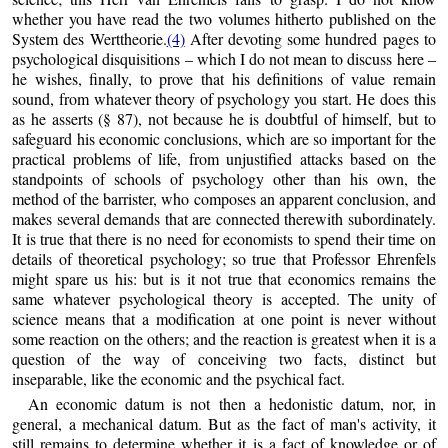
whether you have read the two volumes hitherto published on the
System des Werttheorie.
(4)
After devoting some hundred pages to
psychological disquisitions – which I do not mean to discuss here –
he wishes, finally, to prove that his definitions of value remain
sound, from whatever theory of psychology you start. He does this
as he asserts (§ 87), not because he is doubtful of himself, but to
safeguard his economic conclusions, which are so important for the
practical problems of life, from unjustified attacks based on the
standpoints of schools of psychology other than his own, the
method of the barrister, who composes an apparent conclusion, and
makes several demands that are connected therewith subordinately.
It is true that there is no need for economists to spend their time on
details of theoretical psychology; so true that Professor Ehrenfels
might spare us his: but is it not true that economics remains the
same whatever psychological theory is accepted. The unity of
science means that a modification at one point is never without
some reaction on the others; and the reaction is greatest when it is a
question of the way of conceiving two facts, distinct but
inseparable, like the economic and the psychical fact.
An economic datum is not then a hedonistic datum, nor, in
general, a mechanical datum. But as the fact of man's activity, it
still remains to determine whether it is a fact of knowledge or of