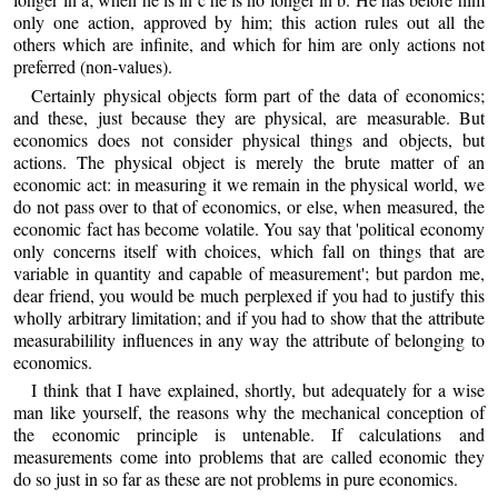
only one action, approved by him; this action rules out all the
others which are infinite, and which for him are only actions not
preferred (non-values).
Certainly physical objects form part of the data of economics;
and these, just because they are physical, are measurable. But
economics does not consider physical things and objects, but
actions. The physical object is merely the brute matter of an
economic act: in measuring it we remain in the physical world, we
do not pass over to that of economics, or else, when measured, the
economic fact has become volatile. You say that 'political economy
only concerns itself with choices, which fall on things that are
variable in quantity and capable of measurement'; but pardon me,
dear friend, you would be much perplexed if you had to justify this
wholly arbitrary limitation; and if you had to show that the attribute
measurabilility influences in any way the attribute of belonging to
economics.
I think that I have explained, shortly, but adequately for a wise
man like yourself, the reasons why the mechanical conception of
the economic principle is untenable. If calculations and
measurements come into problems that are called economic they
do so just in so far as these are not problems in pure economics.