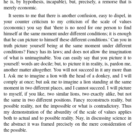
he is, by hypothesis, incapable), but, precisely, a remorse that is
merely economic.
It seems to me that there is another confusion, easy to dispel, in
your counter criticism to my criticism of the scale of values
(economic) you say that 'there is no need for one person to find
himself at the same moment under different conditions; it is enough
that he can picture to himself these different conditions.' Can you in
truth picture yourself being at the same moment under different
conditions? Fancy has its laws; and does not allow the imagination
of what is unimaginable. You can easily say that you picture it to
yourself: words are docile; but, to picture it in reality, is, pardon me,
another matter altogether. You will not succeed in it any more than
I. Ask me to imagine a lion with the head of a donkey, and I will
comply at once; but ask me to imagine a lion standing at the same
moment in two different places, and I cannot succeed. I will picture
to myself, if you like, two similar lions, two exactly alike, but not
the same in two different positions. Fancy reconstructs reality, but
possible reality, not the impossible or what is contradictory. Thus
my demonstration of the absurdity of the scale of values applies
both to actual and to possible reality. Nay, in discussing science in
the abstract it was framed precisely on the mere consideration of
the possible.