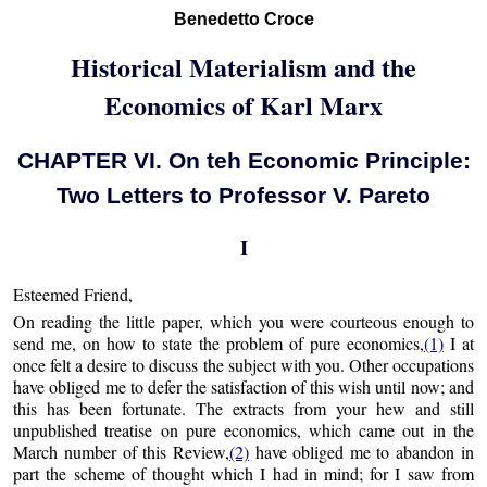
Benedetto Croce
Historical Materialism and the
Economics of Karl Marx
CHAPTER VI. On teh Economic Principle:
Two Letters to Professor V. Pareto
I
Esteemed Friend,
On reading the little paper, which you were courteous enough to
send me, on how to state the problem of pure economics,
(1)
I at
once felt a desire to discuss the subject with you. Other occupations
have obliged me to defer the satisfaction of this wish until now; and
this has been fortunate. The extracts from your hew and still
unpublished treatise on pure economics, which came out in the
March number of this Review,
(2)
have obliged me to abandon in
part the scheme of thought which I had in mind; for I saw from