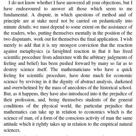
I do not know whether I have answered all your objections, but I
have endeavoured to answer all those which seem to me
fundamental. A dispute, in which questions of method and of
principle are at stake need not be carried on pedantically into
minute details; we must depend to some extent on the assistance of
the readers, who, putting themselves mentally in the position of the
two disputants, work out for themselves the final application. I wish
merely to add that it is my strongest conviction that the reaction
against metaphysics (a farsighted reaction in that it has freed
scientific procedure from admixture with the arbitrary judgments of
feeling and belief) has been pushed forward by many so far as to
destroy science itself. The mathematicians who have a quick
feeling for scientific procedure, have done much for economic
science by reviving in it the dignity of abstract analysis, darkened
and overwhelmed by the mass of anecdotes of the historical school.
But, as it happens, they have also introduced into it the prejudice of
their profession, and, being themselves students of the general
conditions of the physical world, the particular prejudice that
mathematics can take up in relation to economics which is the
science of man, of a form of the conscious activity of man the same
attitude which it rightly takes up in relation to the empirical natural
sciences.