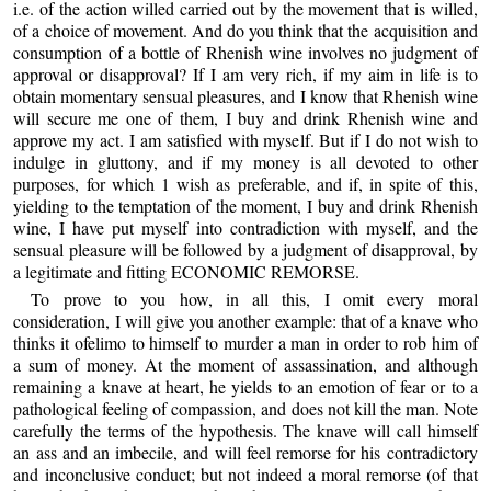
i.e. of the action willed carried out by the movement that is willed,
of a choice of movement. And do you think that the acquisition and
consumption of a bottle of Rhenish wine involves no judgment of
approval or disapproval? If I am very rich, if my aim in life is to
obtain momentary sensual pleasures, and I know that Rhenish wine
will secure me one of them, I buy and drink Rhenish wine and
approve my act. I am satisfied with myself. But if I do not wish to
indulge in gluttony, and if my money is all devoted to other
purposes, for which 1 wish as preferable, and if, in spite of this,
yielding to the temptation of the moment, I buy and drink Rhenish
wine, I have put myself into contradiction with myself, and the
sensual pleasure will be followed by a judgment of disapproval, by
a legitimate and fitting ECONOMIC REMORSE.
To prove to you how, in all this, I omit every moral
consideration, I will give you another example: that of a knave who
thinks it ofelimo to himself to murder a man in order to rob him of
a sum of money. At the moment of assassination, and although
remaining a knave at heart, he yields to an emotion of fear or to a
pathological feeling of compassion, and does not kill the man. Note
carefully the terms of the hypothesis. The knave will call himself
an ass and an imbecile, and will feel remorse for his contradictory
and inconclusive conduct; but not indeed a moral remorse (of that