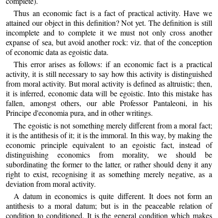
complete).
Thus an economic fact is a fact of practical activity. Have we
attained our object in this definition? Not yet. The definition is still
incomplete and to complete it we must not only cross another
expanse of sea, but avoid another rock: viz. that of the conception
of economic data as egoistic data.
This error arises as follows: if an economic fact is a practical
activity, it is still necessary to say how this activity is distinguished
from moral activity. But moral activity is defined as altruistic; then,
it is inferred, economic data will be egoistic. Into this mistake has
fallen, amongst others, our able Professor Pantaleoni, in his
Principe d'economia pura, and in other writings.
The egoistic is not something merely different from a moral fact;
it is the antithesis of it; it is the immoral. In this way, by making the
economic principle equivalent to an egoistic fact, instead of
distinguishing economics from morality, we should be
subordinating the former to the latter, or rather should deny it any
right to exist, recognising it as something merely negative, as a
deviation from moral activity.
A datum in economics is quite different. It does not form an
antithesis to a moral datum; but is in the peaceable relation of
condition to conditioned. It is the general condition which makes