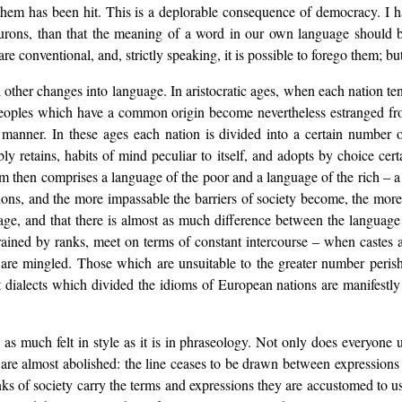
f them has been hit. This is a deplorable consequence of democracy. I 
Hurons, than that the meaning of a word in our own language should
e conventional, and, strictly speaking, it is possible to forego them; b
 other changes into language. In aristocratic ages, when each nation tend
l peoples which have a common origin become nevertheless estranged fr
manner. In these ages each nation is divided into a certain number of
bly retains, habits of mind peculiar to itself, and adopts by choice c
iom then comprises a language of the poor and a language of the rich – a 
ons, and the more impassable the barriers of society become, the more
age, and that there is almost as much difference between the language 
ained by ranks, meet on terms of constant intercourse – when castes ar
e are mingled. Those which are unsuitable to the greater number per
t dialects which divided the idioms of European nations are manifestly 
is as much felt in style as it is in phraseology. Not only does everyon
 are almost abolished: the line ceases to be drawn between expression
anks of society carry the terms and expressions they are accustomed to 