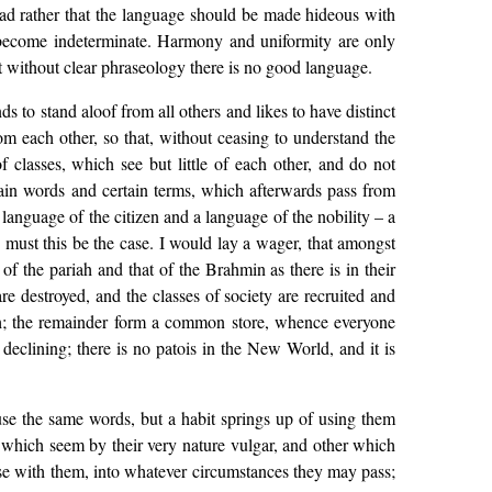
had rather that the language should be made hideous with
 become indeterminate. Harmony and uniformity are only
ut without clear phraseology there is no good language.
s to stand aloof from all others and likes to have distinct
om each other, so that, without ceasing to understand the
 classes, which see but little of each other, and do not
ertain words and certain terms, which afterwards pass from
language of the citizen and a language of the nobility – a
 must this be the case. I would lay a wager, that amongst
of the pariah and that of the Brahmin as there is in their
e destroyed, and the classes of society are recruited and
ish; the remainder form a common store, whence everyone
declining; there is no patois in the New World, and it is
e use the same words, but a habit springs up of using them
s which seem by their very nature vulgar, and other which
use with them, into whatever circumstances they may pass;