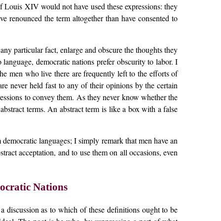
e of Louis XIV would not have used these expressions: they
ave renounced the term altogether than have consented to
ny particular fact, enlarge and obscure the thoughts they
 language, democratic nations prefer obscurity to labor. I
 men who live there are frequently left to the efforts of
are never held fast to any of their opinions by the certain
expressions to convey them. As they never know whether the
bstract terms. An abstract term is like a box with a false
rom democratic languages; I simply remark that men have an
stract acceptation, and to use them on all occasions, even
cratic Nations
a discussion as to which of these definitions ought to be