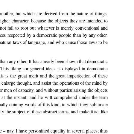
another, but which are derived from the nature of things.
igher character, because the objects they are intended to
nnot fail to root out whatever is merely conventional and
 less respected by a democratic people than by any other,
natural laws of language, and who cause those laws to be
 than any other. It has already been shown that democratic
 This liking for general ideas is displayed in democratic
 is the great merit and the great imperfection of these
 enlarge thought, and assist the operations of the mind by
or men of capacity, and without particularizing the objects
es at the instant; and he will comprehend under the term
ally coining words of this kind, in which they sublimate
y the subject of these abstract terms, and make it act like
– nay, I have personified equality in several places; thus