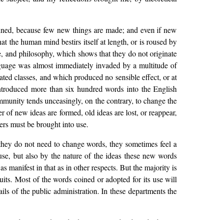
coined, because few new things are made; and even if new
 the human mind bestirs itself at length, or is roused by
ce, and philosophy, which shows that they do not originate
anguage was almost immediately invaded by a multitude of
ed classes, and which produced no sensible effect, or at
introduced more than six hundred words into the English
mmunity tends unceasingly, on the contrary, to change the
er of new ideas are formed, old ideas are lost, or reappear,
ers must be brought into use.
 they do not need to change words, they sometimes feel a
se, but also by the nature of the ideas these new words
s manifest in that as in other respects. But the majority is
uits. Most of the words coined or adopted for its use will
ails of the public administration. In these departments the