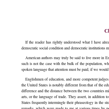
C
If the reader has rightly understood what I have alre
democratic social condition and democratic institutions ma
American authors may truly be said to live more in En
such is not the case with the bulk of the population, whi
spoken language that attention must be paid, if we would
Englishmen of education, and more competent judges th
the United States is notably different from that of the 
difference and the distance between the two countries mi
arts, or the language of trade. They assert, in addition 
States frequently intermingle their phraseology in the 
remarks, which were made to me at various times by per