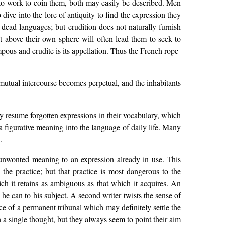
 to work to coin them, both may easily be described. Men
ive into the lore of antiquity to find the expression they
 dead languages; but erudition does not naturally furnish
t above their own sphere will often lead them to seek to
pous and erudite is its appellation. Thus the French rope-
mutual intercourse becomes perpetual, and the inhabitants
ey resume forgotten expressions in their vocabulary, which
a figurative meaning into the language of daily life. Many
.
nwonted meaning to an expression already in use. This
s the practice; but that practice is most dangerous to the
h it retains as ambiguous as that which it acquires. An
 he can to his subject. A second writer twists the sense of
ce of a permanent tribunal which may definitely settle the
 a single thought, but they always seem to point their aim