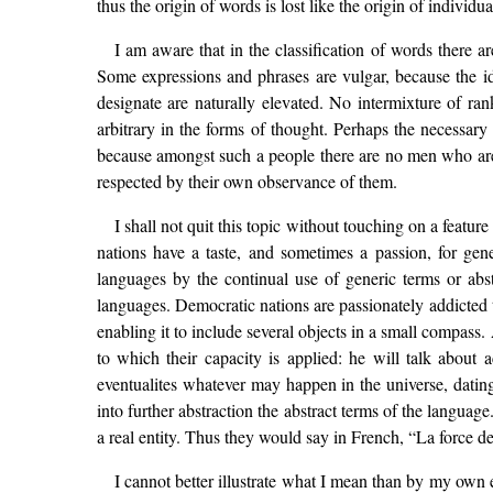
thus the origin of words is lost like the origin of individu
I am aware that in the classification of words there 
Some expressions and phrases are vulgar, because the ide
designate are naturally elevated. No intermixture of ran
arbitrary in the forms of thought. Perhaps the necessary
because amongst such a people there are no men who are 
respected by their own observance of them.
I shall not quit this topic without touching on a featu
nations have a taste, and sometimes a passion, for gener
languages by the continual use of generic terms or abs
languages. Democratic nations are passionately addicted t
enabling it to include several objects in a small compass.
to which their capacity is applied: he will talk about 
eventualites whatever may happen in the universe, datin
into further abstraction the abstract terms of the languag
a real entity. Thus they would say in French, “La force d
I cannot better illustrate what I mean than by my own e