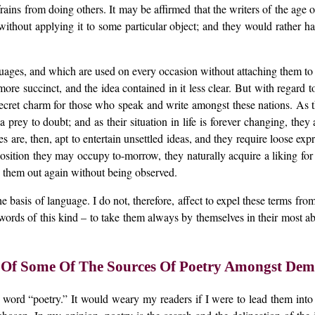
efrains from doing others. It may be affirmed that the writers of the ag
ithout applying it to some particular object; and they would rather h
ages, and which are used on every occasion without attaching them to a
re succinct, and the idea contained in it less clear. But with regard to
cret charm for those who speak and write amongst these nations. As the
prey to doubt; and as their situation in life is forever changing, they 
ies are, then, apt to entertain unsettled ideas, and they require loose 
osition they may occupy to-morrow, they naturally acquire a liking for a
e them out again without being observed.
he basis of language. I do not, therefore, affect to expel these terms f
words of this kind – to take them always by themselves in their most ab
 Of Some Of The Sources Of Poetry Amongst Demo
e word “poetry.” It would weary my readers if I were to lead them into 