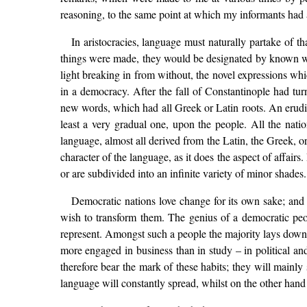
reasoning, to the same point at which my informants had a
In aristocracies, language must naturally partake of
things were made, they would be designated by known word
light breaking in from without, the novel expressions whi
in a democracy. After the fall of Constantinople had tu
new words, which had all Greek or Latin roots. An erudi
least a very gradual one, upon the people. All the nat
language, almost all derived from the Latin, the Greek, 
character of the language, as it does the aspect of affairs
or are subdivided into an infinite variety of minor shade
Democratic nations love change for its own sake; and 
wish to transform them. The genius of a democratic peo
represent. Amongst such a people the majority lays down the
more engaged in business than in study – in political and
therefore bear the mark of these habits; they will mainly 
language will constantly spread, whilst on the other hand