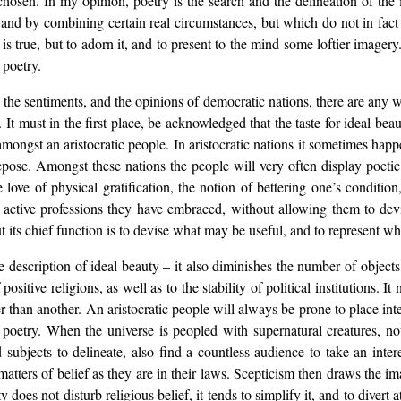
 chosen. In my opinion, poetry is the search and the delineation of th
, and by combining certain real circumstances, but which do not in fac
 is true, but to adorn it, and to present to the mind some loftier image
 poetry.
 the sentiments, and the opinions of democratic nations, there are any 
 It must in the first place, be acknowledged that the taste for ideal bea
mongst an aristocratic people. In aristocratic nations it sometimes happ
epose. Amongst these nations the people will very often display poetic
ve of physical gratification, the notion of bettering one’s condition
ctive professions they have embraced, without allowing them to devia
but its chief function is to devise what may be useful, and to represent wha
e description of ideal beauty – it also diminishes the number of objects
 positive religions, as well as to the stability of political institutions
ther than another. An aristocratic people will always be prone to place i
o poetry. When the universe is peopled with supernatural creatures, n
 subjects to delineate, also find a countless audience to take an inter
matters of belief as they are in their laws. Scepticism then draws the im
does not disturb religious belief, it tends to simplify it, and to divert 