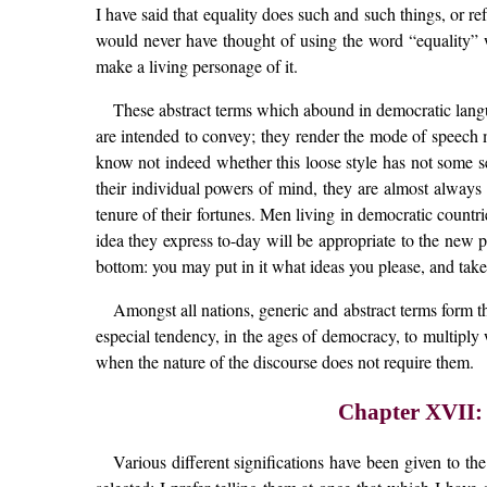
I have said that equality does such and such things, or r
would never have thought of using the word “equality” w
make a living personage of it.
These abstract terms which abound in democratic langu
are intended to convey; they render the mode of speech mo
know not indeed whether this loose style has not some se
their individual powers of mind, they are almost always a 
tenure of their fortunes. Men living in democratic countr
idea they express to-day will be appropriate to the new p
bottom: you may put in it what ideas you please, and tak
Amongst all nations, generic and abstract terms form t
especial tendency, in the ages of democracy, to multiply 
when the nature of the discourse does not require them.
Chapter XVII:
Various different significations have been given to th