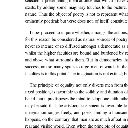
selected: I prefer telling them at once that which I have
exists, by adding some imaginary touches to the picture
nature. Thus the object of poetry is not to represent what
eminently poetical; but verse does not, of itself, constitute
I now proceed to inquire whether, amongst the actions,
for this reason be considered as natural sources of poetry.
never so intense or so diffused amongst a democratic as a
whilst the higher faculties are bound and burdened by r
and above what surrounds them. But in democracies the lo
success, are so many spurs to urge men onwards in the a
faculties is to this point. The imagination is not extinct; 
The principle of equality not only diverts men from th
fixed position, is favorable to the solidity and duration of
belief, but it predisposes the mind to adopt one faith ra
may be said that the aristocratic element is favorable t
imagination ranges freely, and poets, finding a thousand
happens, on the contrary, that men are as much afloat in 
real and visible world. Even when the principle of equality 