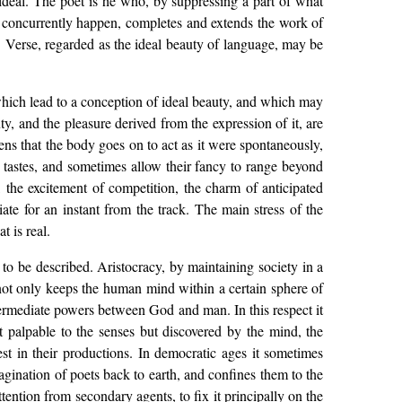
e ideal. The poet is he who, by suppressing a part of what
t concurrently happen, completes and extends the work of
ry. Verse, regarded as the ideal beauty of language, may be
which lead to a conception of ideal beauty, and which may
uty, and the pleasure derived from the expression of it, are
ens that the body goes on to act as it were spontaneously,
 tastes, and sometimes allow their fancy to range beyond
, the excitement of competition, the charm of anticipated
te for an instant from the track. The main stress of the
t is real.
 to be described. Aristocracy, by maintaining society in a
. It not only keeps the human mind within a certain sphere of
ntermediate powers between God and man. In this respect it
ot palpable to the senses but discovered by the mind, the
est in their productions. In democratic ages it sometimes
agination of poets back to earth, and confines them to the
attention from secondary agents, to fix it principally on the