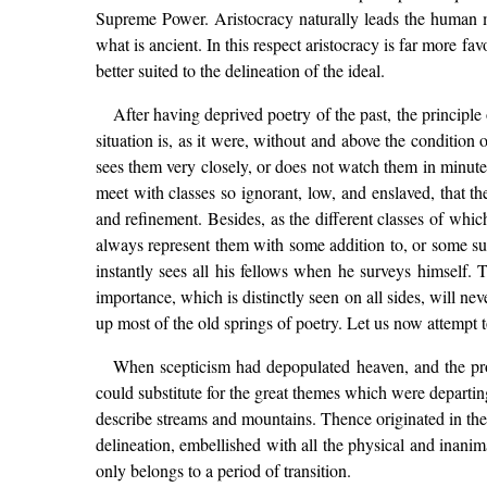
Supreme Power. Aristocracy naturally leads the human min
what is ancient. In this respect aristocracy is far more 
better suited to the delineation of the ideal.
After having deprived poetry of the past, the principle
situation is, as it were, without and above the condition
sees them very closely, or does not watch them in minute 
meet with classes so ignorant, low, and enslaved, that th
and refinement. Besides, as the different classes of whi
always represent them with some addition to, or some su
instantly sees all his fellows when he surveys himself. T
importance, which is distinctly seen on all sides, will neve
up most of the old springs of poetry. Let us now attempt
When scepticism had depopulated heaven, and the prog
could substitute for the great themes which were departing
describe streams and mountains. Thence originated in the l
delineation, embellished with all the physical and inanima
only belongs to a period of transition.