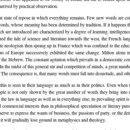
rrived by practical observation.
 that state of repose in which everything remains. Few new words are 
s, whose meaning has been determined by tradition. If it happens that
ch are introduced are characterized by a degree of learning, intelligen
rned the tide of science and literature towards the west, the French l
te neologism then sprang up in France which was confined to the educat
ions of Europe successively exhibited the same change. Milton alone 
or the Hebrew. The constant agitation which prevails in a democratic co
. In the midst of this general stir and competition of minds, a great numb
s. The consequence is, that many words must fall into desuetude, and oth
this is seen in their language as much as in their politics. Even when
ple is not only shown by the great number of words they bring into u
 law in language as well as in everything else; its prevailing spirit is a
 commercial interests than in philosophical speculation or literary purs
serve to express the wants of business, the passions of party, or the det
 it will gradually lose ground in metaphysics and theology.