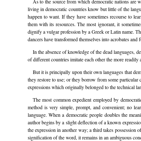
As to the source from which democratic nations are w
living in democratic countries know but little of the lan
happen to want. If they have sometimes recourse to learn
them with its resources. The most ignorant, it sometime
dignify a vulgar profession by a Greek or Latin name. The
dancers have transformed themselves into acrobates and 
In the absence of knowledge of the dead languages, dem
of different countries imitate each other the more readily
But it is principally upon their own languages that de
they restore to use; or they borrow from some particular 
expressions which originally belonged to the technical lan
The most common expedient employed by democratic n
method is very simple, prompt, and convenient; no learnin
language. When a democratic people doubles the meaning
author begins by a slight deflection of a known expression
the expression in another way; a third takes possession o
signification of the word, it remains in an ambiguous con