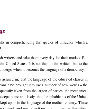
ge
iculty in comprehending that species of influence which a
t.
sh writers, and take them every day for their models. But
e United States. It is not then to the written, but to the
ay undergo when it becomes the language of a democracy.
 assured me that the language of the educated classes in
ericans have brought into use a number of new words – the
pecially taken from the jargon of parties, the mechanical
ceptations; and lastly, that the inhabitants of the United
kept apart in the language of the mother- country. These
 subject; and my reflections brought me, by theoretical