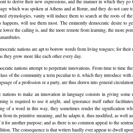
ont to derive their new expressions, and the manner in which they go
guage which was spoken at Athens and at Rome, and they do not care to d
ed etymologies, vanity will induce them to search at the roots of the
s happens, will use them most. The eminently democratic desire to ge
 lower the calling is, and the more remote from learning, the more pom
funambules.
ocratic nations are apt to borrow words from living tongues; for their 
 as they grow more like each other every day.
mocratic nations attempt to perpetrate innovations. From time to time th
class of the community a term peculiar to it, which they introduce with 
guage of a profession or a party, are thus drawn into general circulation
ations to make an innovation in language consists in giving some u
g is required to use it aright, and ignorance itself rather facilitate
 of a word in this way, they sometimes render the signification whic
 from its primitive meaning, and he adapts it, thus modified, as well as
f it for another purpose; and as there is no common appeal to the senten
dition. The consequence is that writers hardly ever appear to dwell upon