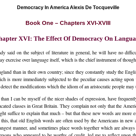
Democracy In America Alexis De Tocqueville
Book One – Chapters XVI-XVIII
hapter XVI: The Effect Of Democracy On Langua
ady said on the subject of literature in general, he will have no diff
y exercise over language itself, which is the chief instrument of though
gland than in their own country; since they constantly study the Engli
ch is more immediately subjected to the peculiar causes acting upon th
 detect the modifications which the idiom of an aristocratic people m
an I can be myself of the nicer shades of expression, have frequently
educated classes in Great Britain. They complain not only that the Am
ght suffice to explain that much – but that these new words are more es
to this, that old English words are often used by the Americans in new ac
strangest manner, and sometimes place words together which are always 
sons who appeared to be worthy of credit, led me to reflect upon the