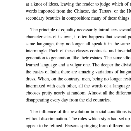
at a knot of ideas, leaving the reader to judge which o
words imported from the Chinese, the Tartars, or the 
secondary beauties in composition; many of these things ar
The principle of equality necessarily introduces several
characteristics of its own, it often happens that severa
same language, they no longer all speak it in the same 
intermingle. Each of these classes contracts, and invaria
generation to generation, like their estates. The same id
learned language and a vulgar one. The deeper the divisi
the castes of India there are amazing variations of langu
dress. When, on the contrary, men, being no longer restr
intermixed with each other, all the words of a languag
chooses pretty nearly at random. Almost all the differen
disappearing every day from the old countries.
The influence of this revolution in social conditions 
without discrimination. The rules which style had set up
appear to be refined. Persons springing from different r