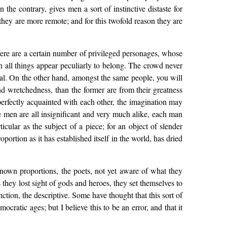
he contrary, gives men a sort of instinctive distaste for
they are more remote; and for this twofold reason they are
 there are a certain number of privileged personages, whose
in all things appear peculiarly to belong. The crowd never
ical. On the other hand, amongst the same people, you will
and wretchedness, than the former are from their greatness
perfectly acquainted with each other, the imagination may
 men are all insignificant and very much alike, each man
icular as the subject of a piece; for an object of slender
oportion as it has established itself in the world, has dried
nown proportions, the poets, not yet aware of what they
 they lost sight of gods and heroes, they set themselves to
ction, the descriptive. Some have thought that this sort of
cratic ages; but I believe this to be an error, and that it