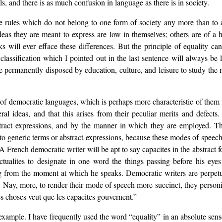
als, and there is as much confusion in language as there is in society.
are rules which do not belong to one form of society any more than to 
as they are meant to express are low in themselves; others are of a h
ks will ever efface these differences. But the principle of equality ca
 classification which I pointed out in the last sentence will always be
permanently disposed by education, culture, and leisure to study the 
re of democratic languages, which is perhaps more characteristic of them
al ideas, and that this arises from their peculiar merits and defects.
tract expressions, and by the manner in which they are employed. This
o generic terms or abstract expressions, because these modes of speech
 A French democratic writer will be apt to say capacites in the abstract f
actualites to designate in one word the things passing before his ey
g from the moment at which he speaks. Democratic writers are perpetu
e. Nay, more, to render their mode of speech more succinct, they personif
es choses veut que les capacites gouvernent.”
xample. I have frequently used the word “equality” in an absolute sense 