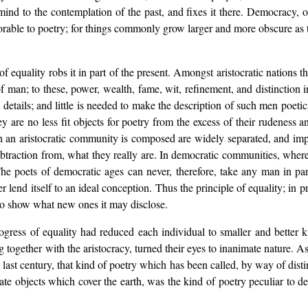
d to the contemplation of the past, and fixes it there. Democracy, on t
favorable to poetry; for things commonly grow larger and more obscure as 
 of equality robs it in part of the present. Amongst aristocratic nations
 of man; to these, power, wealth, fame, wit, refinement, and distinction 
details; and little is needed to make the description of such men poet
ey are no less fit objects for poetry from the excess of their rudeness 
ch an aristocratic community is composed are widely separated, and im
btraction from, what they really are. In democratic communities, where
he poets of democratic ages can never, therefore, take any man in part
r lend itself to an ideal conception. Thus the principle of equality; in pr
 to show what new ones it may disclose.
ress of equality had reduced each individual to smaller and better k
 together with the aristocracy, turned their eyes to inanimate nature. As
ast century, that kind of poetry which has been called, by way of distin
te objects which cover the earth, was the kind of poetry peculiar to demo