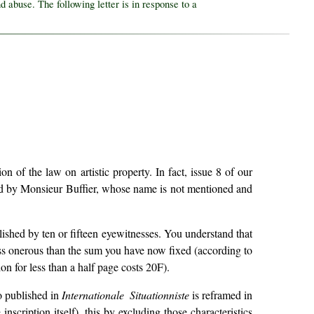
d abuse. The following letter is in response to a
of the law on artistic property. In fact, issue 8 of our
d by Monsieur Buffier, whose name is not mentioned and
blished by ten or fifteen eyewitnesses. You understand that
 less onerous than the sum you have now fixed (according to
on for less than a half page costs 20F).
to published in
Internationale Situationniste
is reframed in
scription itself), this by excluding those characteristics