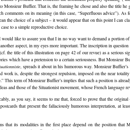
o Monsieur Buffier. That is, the framing he chose and also the title he ga
ich comments on its meaning (in this case, “Superfluous advice”). As f
ean the choice of a subject – it would appear that on this point I can c
is case to a simple reproductive choice.
, I would like to assure you that I in no way want to demand a portion of 
s another aspect, in my eyes more important. The inscription in questio
. the title of this illustration on page 42 of our revue) as a serious sig
ories which have a pretension to a certain seriousness. But Monsieur Buffi
tuationniste
, spreads it about in his humorous way. Monsieur Buffier’s ti
id work is, despite the strongest repulsion, imposed on the near total
his term of Monsieur Buffier’s implies that such a position is already
deas and those of the Situationist movement, whose French language rev
cably, as you say, it seems to me that, forced to prove that the original
postcards that present the fallaciously humorous interpretation, at lea
ems that its modalities in the first place depend on the position th