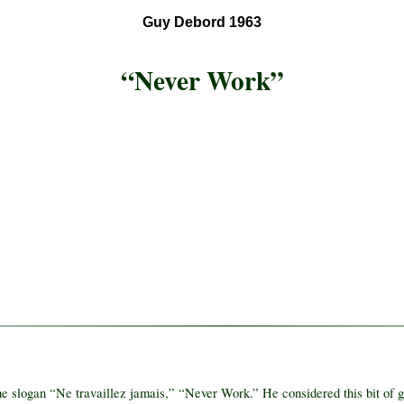
Guy Debord 1963
“Never Work”
e slogan “Ne travaillez jamais,” “Never Work.” He considered this bit of gra