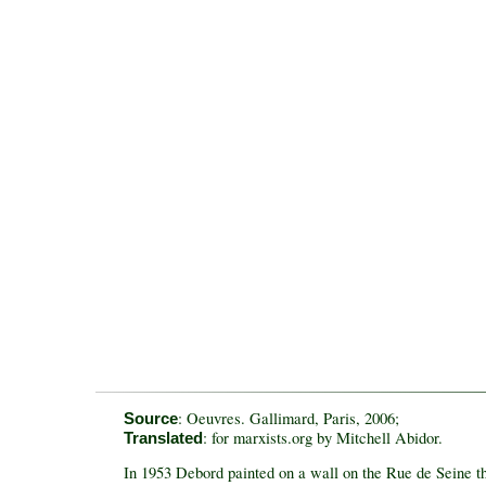
: Oeuvres. Gallimard, Paris, 2006;
Source
: for marxists.org by Mitchell Abidor.
Translated
In 1953 Debord painted on a wall on the Rue de Seine th