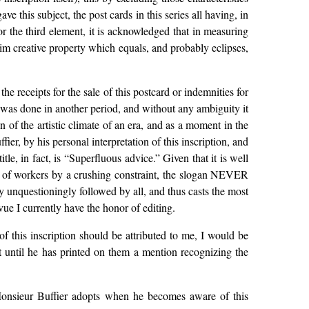
ve this subject, the post cards in this series all having, in
or the third element, it is acknowledged that in measuring
laim creative property which equals, and probably eclipses,
the receipts for the sale of this postcard or indemnities for
n was done in another period, and without any ambiguity it
n of the artistic climate of an era, and as a moment in the
er, by his personal interpretation of this inscription, and
tle, in fact, is “Superfluous advice.” Given that it is well
ity of workers by a crushing constraint, the slogan NEVER
 unquestioningly followed by all, and thus casts the most
ue I currently have the honor of editing.
 of this inscription should be attributed to me, I would be
st until he has printed on them a mention recognizing the
at Monsieur Buffier adopts when he becomes aware of this