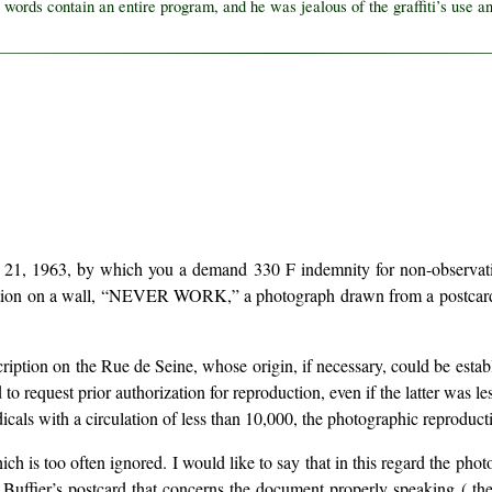
 words contain an entire program, and he was jealous of the graffiti’s use an
 21, 1963, by which you a demand 330 F indemnity for non-observation 
ription on a wall, “NEVER WORK,” a photograph drawn from a postcar
nscription on the Rue de Seine, whose origin, if necessary, could be esta
ad to request prior authorization for reproduction, even if the latter was
icals with a circulation of less than 10,000, the photographic reproducti
ich is too often ignored. I would like to say that in this regard the pho
uffier’s postcard that concerns the document properly speaking ( the in