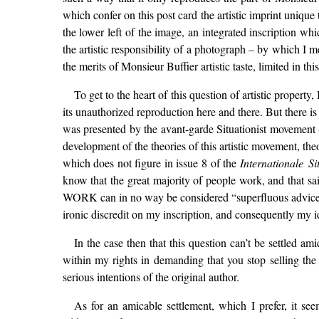
which confer on this post card the artistic imprint unique t
the lower left of the image, an integrated inscription wh
the artistic responsibility of a photograph – by which I m
the merits of Monsieur Buffier artistic taste, limited in th
To get to the heart of this question of artistic property
its unauthorized reproduction here and there. But there i
was presented by the avant-garde Situationist movement (cf
development of the theories of this artistic movement, the
which does not figure in issue 8 of the
Internationale Si
know that the great majority of people work, and that sa
WORK can in no way be considered “superfluous advice.” T
ironic discredit on my inscription, and consequently my i
In the case then that this question can’t be settled ami
within my rights in demanding that you stop selling the 
serious intentions of the original author.
As for an amicable settlement, which I prefer, it se