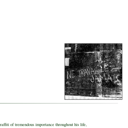
ffiti of tremendous importance throughout his life,