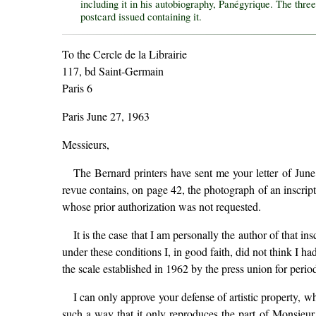
including it in his autobiography, Panégyrique. The three
postcard issued containing it.
To the Cercle de la Librairie
117, bd Saint-Germain
Paris 6
Paris June 27, 1963
Messieurs,
The Bernard printers have sent me your letter of June
revue contains, on page 42, the photograph of an insc
whose prior authorization was not requested.
It is the case that I am personally the author of that i
under these conditions I, in good faith, did not think I h
the scale established in 1962 by the press union for period
I can only approve your defense of artistic property, wh
such a way that it only reproduces the part of Monsieur B