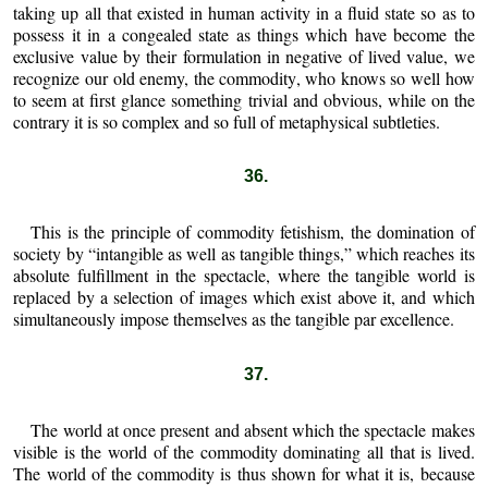
taking up all that existed in human activity in a fluid state so as to
possess it in a congealed state as things which have become the
exclusive value by their formulation in negative of lived value, we
recognize our old enemy, the commodity, who knows so well how
to seem at first glance something trivial and obvious, while on the
contrary it is so complex and so full of metaphysical subtleties.
36.
This is the principle of commodity fetishism, the domination of
society by “intangible as well as tangible things,” which reaches its
absolute fulfillment in the spectacle, where the tangible world is
replaced by a selection of images which exist above it, and which
simultaneously impose themselves as the tangible par excellence.
37.
The world at once present and absent which the spectacle makes
visible is the world of the commodity dominating all that is lived.
The world of the commodity is thus shown for what it is, because