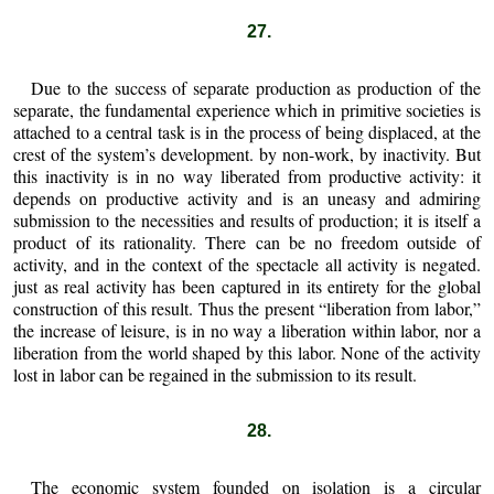
27.
Due to the success of separate production as production of the
separate, the fundamental experience which in primitive societies is
attached to a central task is in the process of being displaced, at the
crest of the system’s development. by non-work, by inactivity. But
this inactivity is in no way liberated from productive activity: it
depends on productive activity and is an uneasy and admiring
submission to the necessities and results of production; it is itself a
product of its rationality. There can be no freedom outside of
activity, and in the context of the spectacle all activity is negated.
just as real activity has been captured in its entirety for the global
construction of this result. Thus the present “liberation from labor,”
the increase of leisure, is in no way a liberation within labor, nor a
liberation from the world shaped by this labor. None of the activity
lost in labor can be regained in the submission to its result.
28.
The economic system founded on isolation is a circular