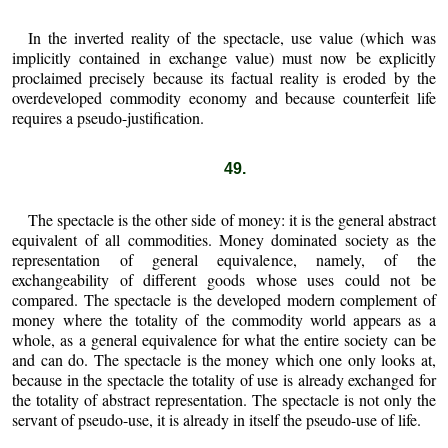
In the inverted reality of the spectacle, use value (which was
implicitly contained in exchange value) must now be explicitly
proclaimed precisely because its factual reality is eroded by the
overdeveloped commodity economy and because counterfeit life
requires a pseudo-justification.
49.
The spectacle is the other side of money: it is the general abstract
equivalent of all commodities. Money dominated society as the
representation of general equivalence, namely, of the
exchangeability of different goods whose uses could not be
compared. The spectacle is the developed modern complement of
money where the totality of the commodity world appears as a
whole, as a general equivalence for what the entire society can be
and can do. The spectacle is the money which one only looks at,
because in the spectacle the totality of use is already exchanged for
the totality of abstract representation. The spectacle is not only the
servant of pseudo-use, it is already in itself the pseudo-use of life.