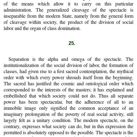
of the means which allow it to carry on this particular
administration. The generalized cleavage of the spectacle is
inseparable from the modern State, namely from the general form
of cleavage within society, the product of the division of social
labor and the organ of class domination.
25.
Separation is the alpha and omega of the spectacle. The
institutionalization of the social division of labor, the formation of
classes, had given rise to a first sacred contemplation, the mythical
order with which every power shrouds itself from the beginning.
The sacred has justified the cosmic and ontological order which
corresponded to the interests of the masters; it has explained and
embellished that which society could not do. Thus all separate
power has been spectacular, but the adherence of all to an
immobile image only signified the common acceptance of an
imaginary prolongation of the poverty of real social activity, still
largely felt as a unitary condition. The modern spectacle, on the
contrary, expresses what society can do, but in this expression the
permitted is absolutely opposed to the possible. The spectacle is the