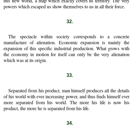
this new world, a map which exactly covers its territory. The very
powers which escaped us show themselves to us in all their force.
32.
The spectacle within society corresponds to a concrete
manufacture of alienation. Economic expansion is mainly the
expansion of this specific industrial production. What grows with
the economy in motion for itself can only be the very alienation
which was at its origin.
33.
Separated from his product, man himself produces all the details
of his world with ever increasing power, and thus finds himself ever
more separated from his world. The more his life is now his
product, the more he is separated from his life.
34.