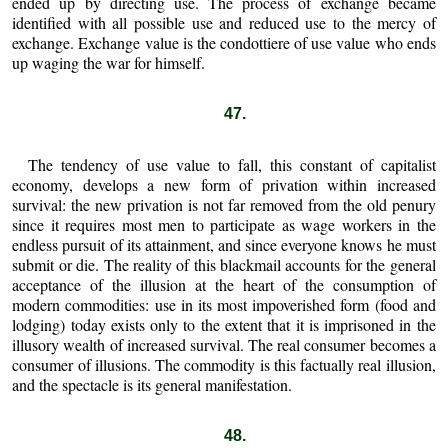
ended up by directing use. The process of exchange became
identified with all possible use and reduced use to the mercy of
exchange. Exchange value is the condottiere of use value who ends
up waging the war for himself.
47.
The tendency of use value to fall, this constant of capitalist
economy, develops a new form of privation within increased
survival: the new privation is not far removed from the old penury
since it requires most men to participate as wage workers in the
endless pursuit of its attainment, and since everyone knows he must
submit or die. The reality of this blackmail accounts for the general
acceptance of the illusion at the heart of the consumption of
modern commodities: use in its most impoverished form (food and
lodging) today exists only to the extent that it is imprisoned in the
illusory wealth of increased survival. The real consumer becomes a
consumer of illusions. The commodity is this factually real illusion,
and the spectacle is its general manifestation.
48.