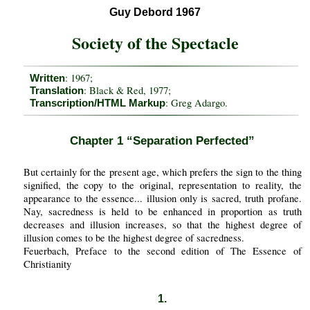
Guy Debord 1967
Society of the Spectacle
: 1967;
Written
: Black & Red, 1977;
Translation
: Greg Adargo.
Transcription/HTML Markup
Chapter 1 “Separation Perfected”
But certainly for the present age, which prefers the sign to the thing
signified, the copy to the original, representation to reality, the
appearance to the essence... illusion only is sacred, truth profane.
Nay, sacredness is held to be enhanced in proportion as truth
decreases and illusion increases, so that the highest degree of
illusion comes to be the highest degree of sacredness.
Feuerbach, Preface to the second edition of The Essence of
Christianity
1.