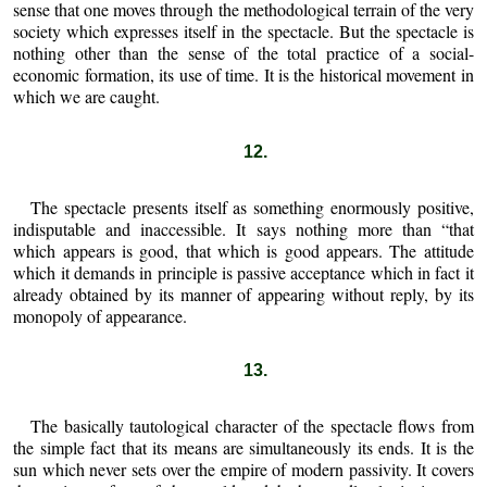
sense that one moves through the methodological terrain of the very
society which expresses itself in the spectacle. But the spectacle is
nothing other than the sense of the total practice of a social-
economic formation, its use of time. It is the historical movement in
which we are caught.
12.
The spectacle presents itself as something enormously positive,
indisputable and inaccessible. It says nothing more than “that
which appears is good, that which is good appears. The attitude
which it demands in principle is passive acceptance which in fact it
already obtained by its manner of appearing without reply, by its
monopoly of appearance.
13.
The basically tautological character of the spectacle flows from
the simple fact that its means are simultaneously its ends. It is the
sun which never sets over the empire of modern passivity. It covers