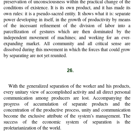
preservation of unconsciousness within the practical change of the
conditions of existence. It is its own product, and it has made its
own rules: it is a pseudo-sacred entity. It shows what it is: separate
power developing in itself, in the growth of productivity by means
of the incessant refinement of the division of labor into a
parcellization of gestures which are then dominated by the
independent movement of machines; and working for an ever-
expanding market. All community and all critical sense are
dissolved during this movement in which the forces that could grow
by separating are not yet reunited.
26.
With the generalized separation of the worker and his products,
every unitary view of accomplished activity and all direct personal
communication among producers are lost. Accompanying the
progress of accumulation of separate products and the
concentration of the productive process, unity and communication
become the exclusive attribute of the system’s management. The
success of the economic system of separation is the
proletarianization of the world.