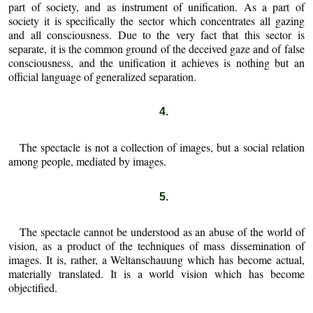
part of society, and as instrument of unification. As a part of
society it is specifically the sector which concentrates all gazing
and all consciousness. Due to the very fact that this sector is
separate, it is the common ground of the deceived gaze and of false
consciousness, and the unification it achieves is nothing but an
official language of generalized separation.
4.
The spectacle is not a collection of images, but a social relation
among people, mediated by images.
5.
The spectacle cannot be understood as an abuse of the world of
vision, as a product of the techniques of mass dissemination of
images. It is, rather, a Weltanschauung which has become actual,
materially translated. It is a world vision which has become
objectified.