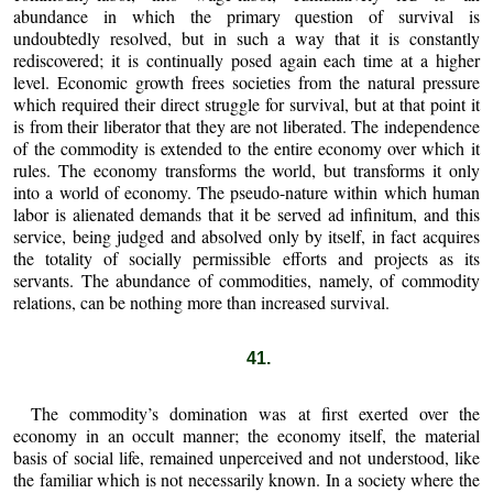
abundance in which the primary question of survival is
undoubtedly resolved, but in such a way that it is constantly
rediscovered; it is continually posed again each time at a higher
level. Economic growth frees societies from the natural pressure
which required their direct struggle for survival, but at that point it
is from their liberator that they are not liberated. The independence
of the commodity is extended to the entire economy over which it
rules. The economy transforms the world, but transforms it only
into a world of economy. The pseudo-nature within which human
labor is alienated demands that it be served ad infinitum, and this
service, being judged and absolved only by itself, in fact acquires
the totality of socially permissible efforts and projects as its
servants. The abundance of commodities, namely, of commodity
relations, can be nothing more than increased survival.
41.
The commodity’s domination was at first exerted over the
economy in an occult manner; the economy itself, the material
basis of social life, remained unperceived and not understood, like
the familiar which is not necessarily known. In a society where the