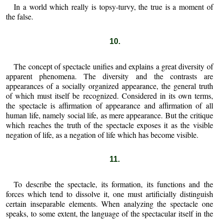
In a world which really is topsy-turvy, the true is a moment of
the false.
10.
The concept of spectacle unifies and explains a great diversity of
apparent phenomena. The diversity and the contrasts are
appearances of a socially organized appearance, the general truth
of which must itself be recognized. Considered in its own terms,
the spectacle is affirmation of appearance and affirmation of all
human life, namely social life, as mere appearance. But the critique
which reaches the truth of the spectacle exposes it as the visible
negation of life, as a negation of life which has become visible.
11.
To describe the spectacle, its formation, its functions and the
forces which tend to dissolve it, one must artificially distinguish
certain inseparable elements. When analyzing the spectacle one
speaks, to some extent, the language of the spectacular itself in the