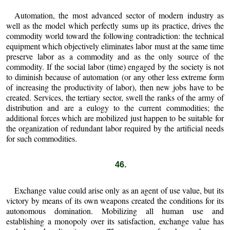
Automation, the most advanced sector of modern industry as
well as the model which perfectly sums up its practice, drives the
commodity world toward the following contradiction: the technical
equipment which objectively eliminates labor must at the same time
preserve labor as a commodity and as the only source of the
commodity. If the social labor (time) engaged by the society is not
to diminish because of automation (or any other less extreme form
of increasing the productivity of labor), then new jobs have to be
created. Services, the tertiary sector, swell the ranks of the army of
distribution and are a eulogy to the current commodities; the
additional forces which are mobilized just happen to be suitable for
the organization of redundant labor required by the artificial needs
for such commodities.
46.
Exchange value could arise only as an agent of use value, but its
victory by means of its own weapons created the conditions for its
autonomous domination. Mobilizing all human use and
establishing a monopoly over its satisfaction, exchange value has