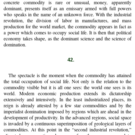
concrete commodity is rare or unusual, money, apparently
dominant, presents itself as an emissary armed with full powers
who speaks in the name of an unknown force. With the industrial
revolution, the division of labor in manufactures, and mass
production for the world market, the commodity appears in fact as
a power which comes to occupy social life. It is then that political
economy takes shape, as the dominant science and the science of
domination.
42.
The spectacle is the moment when the commodity has attained
the total occupation of social life. Not only is the relation to the
commodity visible but it is all one sees: the world one sees is its
world. Modern economic production extends its dictatorship
extensively and intensively. In the least industrialized places, its
reign is already attested by a few star commodities and by the
imperialist domination imposed by regions which are ahead in the
development of productivity. In the advanced regions, social space
is invaded by a continuous superimposition of geological layers of
commodities. At this point in the “second industrial revolution,”