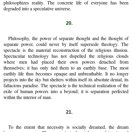
philosophizes reality. The concrete life of everyone has been
degraded into a speculative universe.
20.
Philosophy, the power of separate thought and the thought of
separate power, could never by itself supersede theology. The
spectacle is the material reconstruction of the religious illusion.
Spectacular technology has not dispelled the religious clouds
where men had placed their own powers detached from
themselves; it has only tied them to an earthly base. The most
earthly life thus becomes opaque and unbreathable. It no longer
projects into the sky but shelters within itself its absolute denial, its
fallacious paradise. The spectacle is the technical realization of the
exile of human powers into a beyond; it is separation perfected
within the interior of man.
21.
To the extent that necessity is socially dreamed, the dream