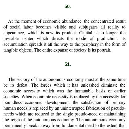
50.
At the moment of economic abundance, the concentrated result
of social labor becomes visible and subjugates all reality to
appearance, which is now its product. Capital is no longer the
invisible center which directs the mode of production: its
accumulation spreads it all the way to the periphery in the form of
tangible objects. The entire expanse of society is its portrait.
51.
The victory of the autonomous economy must at the same time
be its defeat. The forces which it has unleashed eliminate the
economic necessity which was the immutable basis of earlier
societies. When economic necessity is replaced by the necessity for
boundless economic development, the satisfaction of primary
human needs is replaced by an uninterrupted fabrication of pseudo-
needs which are reduced to the single pseudo-need of maintaining
the reign of the autonomous economy. The autonomous economy
permanently breaks away from fundamental need to the extent that