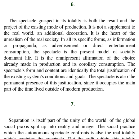
6.
The spectacle grasped in its totality is both the result and the
project of the existing mode of production. It is not a supplement to
the real world, an additional decoration. It is the heart of the
unrealism of the real society. In all its specific forms, as information
or propaganda, as advertisement or direct entertainment
consumption, the spectacle is the present model of socially
dominant life. It is the omnipresent affirmation of the choice
already made in production and its corollary consumption. The
spectacle’s form and content are identically the total justification of
the existing system’s conditions and goals. The spectacle is also the
permanent presence of this justification, since it occupies the main
part of the time lived outside of modern production.
7.
Separation is itself part of the unity of the world, of the global
social praxis split up into reality and image. The social practice
which the autonomous spectacle confronts is also the real totality
which contains the spectacle. But the split within this totality