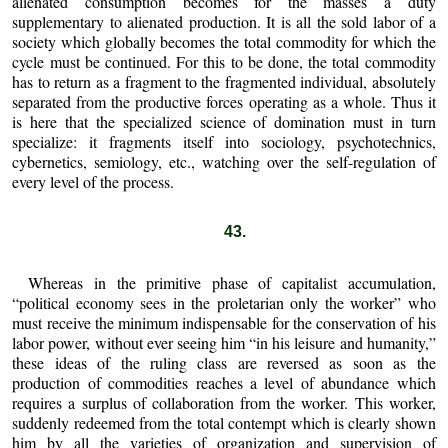
alienated consumption becomes for the masses a duty
supplementary to alienated production. It is all the sold labor of a
society which globally becomes the total commodity for which the
cycle must be continued. For this to be done, the total commodity
has to return as a fragment to the fragmented individual, absolutely
separated from the productive forces operating as a whole. Thus it
is here that the specialized science of domination must in turn
specialize: it fragments itself into sociology, psychotechnics,
cybernetics, semiology, etc., watching over the self-regulation of
every level of the process.
43.
Whereas in the primitive phase of capitalist accumulation,
“political economy sees in the proletarian only the worker” who
must receive the minimum indispensable for the conservation of his
labor power, without ever seeing him “in his leisure and humanity,”
these ideas of the ruling class are reversed as soon as the
production of commodities reaches a level of abundance which
requires a surplus of collaboration from the worker. This worker,
suddenly redeemed from the total contempt which is clearly shown
him by all the varieties of organization and supervision of