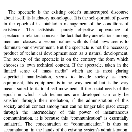
The spectacle is the existing order’s uninterrupted discourse
about itself, its laudatory monologue. It is the self-portrait of power
in the epoch of its totalitarian management of the conditions of
existence. The fetishistic, purely objective appearance of
spectacular relations conceals the fact that they are relations among
men and classes: a second nature with its fatal laws seems to
dominate our environment. But the spectacle is not the necessary
product of technical development seen as a natural development.
The society of the spectacle is on the contrary the form which
chooses its own technical content. If the spectacle, taken in the
limited sense of “mass media” which are its most glaring
superficial manifestation, seems to invade society as mere
equipment, this equipment is in no way neutral but is the very
means suited to its total self-movement. If the social needs of the
epoch in which such techniques are developed can only be
satisfied through their mediation, if the administration of this
society and all contact among men can no longer take place except
through the intermediary of this power of instantaneous
communication, it is because this “communication” is essentially
unilateral. The concentration of “communication” is thus an
accumulation, in the hands of the existing system’s administration,