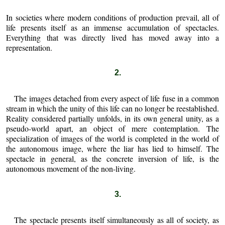
In societies where modern conditions of production prevail, all of
life presents itself as an immense accumulation of spectacles.
Everything that was directly lived has moved away into a
representation.
2.
The images detached from every aspect of life fuse in a common
stream in which the unity of this life can no longer be reestablished.
Reality considered partially unfolds, in its own general unity, as a
pseudo-world apart, an object of mere contemplation. The
specialization of images of the world is completed in the world of
the autonomous image, where the liar has lied to himself. The
spectacle in general, as the concrete inversion of life, is the
autonomous movement of the non-living.
3.
The spectacle presents itself simultaneously as all of society, as