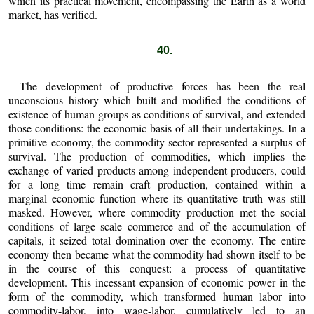
which its practical movement, encompassing the Earth as a world
market, has verified.
40.
The development of productive forces has been the real
unconscious history which built and modified the conditions of
existence of human groups as conditions of survival, and extended
those conditions: the economic basis of all their undertakings. In a
primitive economy, the commodity sector represented a surplus of
survival. The production of commodities, which implies the
exchange of varied products among independent producers, could
for a long time remain craft production, contained within a
marginal economic function where its quantitative truth was still
masked. However, where commodity production met the social
conditions of large scale commerce and of the accumulation of
capitals, it seized total domination over the economy. The entire
economy then became what the commodity had shown itself to be
in the course of this conquest: a process of quantitative
development. This incessant expansion of economic power in the
form of the commodity, which transformed human labor into
commodity-labor, into wage-labor, cumulatively led to an