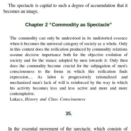
The spectacle is capital to such a degree of accumulation that it
becomes an image.
Chapter 2 “Commodity as Spectacle”
The commodity can only be understood in its undistorted essence
when it becomes the universal category of society as a whole. Only
in this context does the reification produced by commodity relations
assume decisive importance both for the objective evolution of
society and for the stance adopted by men towards it. Only then
does the commodity become crucial for the subjugation of men’s
consciousness to the forms in which this reification finds
expression.... As labor is progressively rationalized and
mechanized man’s lack of will is reinforced by the way in which
his activity becomes less and less active and more and more
contemplative.
History and Class Consciousness
Lukacs,
35.
In the essential movement of the spectacle, which consists of