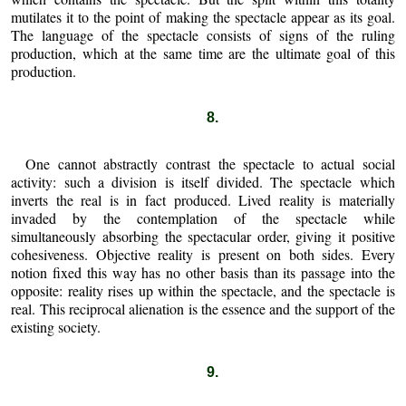
mutilates it to the point of making the spectacle appear as its goal.
The language of the spectacle consists of signs of the ruling
production, which at the same time are the ultimate goal of this
production.
8.
One cannot abstractly contrast the spectacle to actual social
activity: such a division is itself divided. The spectacle which
inverts the real is in fact produced. Lived reality is materially
invaded by the contemplation of the spectacle while
simultaneously absorbing the spectacular order, giving it positive
cohesiveness. Objective reality is present on both sides. Every
notion fixed this way has no other basis than its passage into the
opposite: reality rises up within the spectacle, and the spectacle is
real. This reciprocal alienation is the essence and the support of the
existing society.
9.