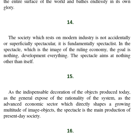
the entire surface of the world and bathes endlessly in its own
glory.
14.
The society which rests on modern industry is not accidentally
or superficially spectacular, it is fundamentally spectaclist. In the
spectacle, which is the image of the ruling economy, the goal is
nothing, development everything. The spectacle aims at nothing
other than itself.
15.
As the indispensable decoration of the objects produced today,
as the general expose of the rationality of the system, as the
advanced economic sector which directly shapes a growing
multitude of image-objects, the spectacle is the main production of
present-day society.
16.