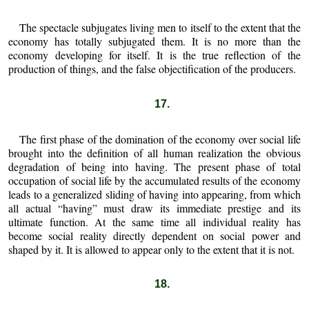
The spectacle subjugates living men to itself to the extent that the
economy has totally subjugated them. It is no more than the
economy developing for itself. It is the true reflection of the
production of things, and the false objectification of the producers.
17.
The first phase of the domination of the economy over social life
brought into the definition of all human realization the obvious
degradation of being into having. The present phase of total
occupation of social life by the accumulated results of the economy
leads to a generalized sliding of having into appearing, from which
all actual “having” must draw its immediate prestige and its
ultimate function. At the same time all individual reality has
become social reality directly dependent on social power and
shaped by it. It is allowed to appear only to the extent that it is not.
18.