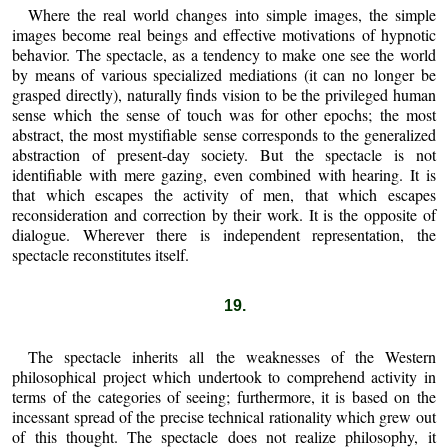
Where the real world changes into simple images, the simple
images become real beings and effective motivations of hypnotic
behavior. The spectacle, as a tendency to make one see the world
by means of various specialized mediations (it can no longer be
grasped directly), naturally finds vision to be the privileged human
sense which the sense of touch was for other epochs; the most
abstract, the most mystifiable sense corresponds to the generalized
abstraction of present-day society. But the spectacle is not
identifiable with mere gazing, even combined with hearing. It is
that which escapes the activity of men, that which escapes
reconsideration and correction by their work. It is the opposite of
dialogue. Wherever there is independent representation, the
spectacle reconstitutes itself.
19.
The spectacle inherits all the weaknesses of the Western
philosophical project which undertook to comprehend activity in
terms of the categories of seeing; furthermore, it is based on the
incessant spread of the precise technical rationality which grew out
of this thought. The spectacle does not realize philosophy, it