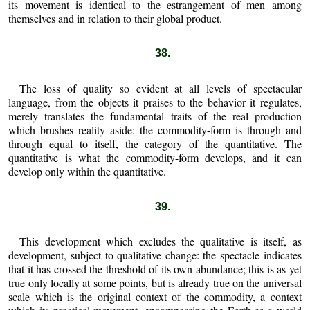
its movement is identical to the estrangement of men among
themselves and in relation to their global product.
38.
The loss of quality so evident at all levels of spectacular
language, from the objects it praises to the behavior it regulates,
merely translates the fundamental traits of the real production
which brushes reality aside: the commodity-form is through and
through equal to itself, the category of the quantitative. The
quantitative is what the commodity-form develops, and it can
develop only within the quantitative.
39.
This development which excludes the qualitative is itself, as
development, subject to qualitative change: the spectacle indicates
that it has crossed the threshold of its own abundance; this is as yet
true only locally at some points, but is already true on the universal
scale which is the original context of the commodity, a context