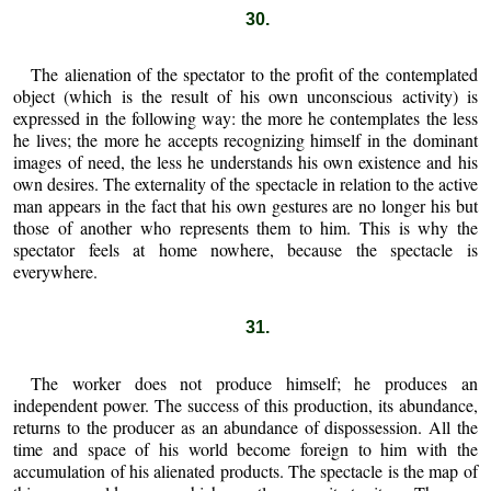
30.
The alienation of the spectator to the profit of the contemplated
object (which is the result of his own unconscious activity) is
expressed in the following way: the more he contemplates the less
he lives; the more he accepts recognizing himself in the dominant
images of need, the less he understands his own existence and his
own desires. The externality of the spectacle in relation to the active
man appears in the fact that his own gestures are no longer his but
those of another who represents them to him. This is why the
spectator feels at home nowhere, because the spectacle is
everywhere.
31.
The worker does not produce himself; he produces an
independent power. The success of this production, its abundance,
returns to the producer as an abundance of dispossession. All the
time and space of his world become foreign to him with the
accumulation of his alienated products. The spectacle is the map of