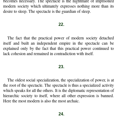
becomes necessary. The spectacle is the nightmare of imprisoned
modern society which ultimately expresses nothing more than its
desire to sleep. The spectacle is the guardian of sleep.
22.
The fact that the practical power of modern society detached
itself and built an independent empire in the spectacle can be
explained only by the fact that this practical power continued to
lack cohesion and remained in contradiction with itself.
23.
The oldest social specialization, the specialization of power, is at
the root of the spectacle. The spectacle is thus a specialized activity
which speaks for all the others. It is the diplomatic representation of
hierarchic society to itself, where all other expression is banned.
Here the most modern is also the most archaic.
24.