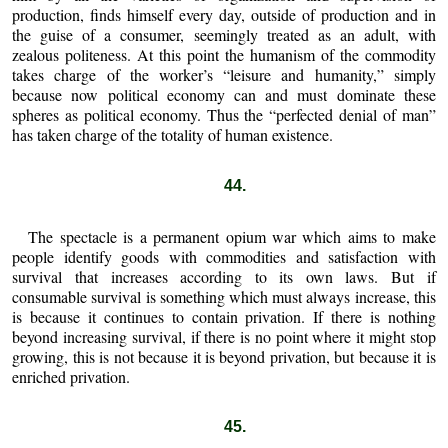
production, finds himself every day, outside of production and in
the guise of a consumer, seemingly treated as an adult, with
zealous politeness. At this point the humanism of the commodity
takes charge of the worker’s “leisure and humanity,” simply
because now political economy can and must dominate these
spheres as political economy. Thus the “perfected denial of man”
has taken charge of the totality of human existence.
44.
The spectacle is a permanent opium war which aims to make
people identify goods with commodities and satisfaction with
survival that increases according to its own laws. But if
consumable survival is something which must always increase, this
is because it continues to contain privation. If there is nothing
beyond increasing survival, if there is no point where it might stop
growing, this is not because it is beyond privation, but because it is
enriched privation.
45.