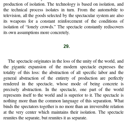
production of isolation. The technology is based on isolation, and
the technical process isolates in turn. From the automobile to
television, all the goods selected by the spectacular system are also
its weapons for a constant reinforcement of the conditions of
isolation of “lonely crowds.” The spectacle constantly rediscovers
its own assumptions more concretely.
29.
The spectacle originates in the loss of the unity of the world, and
the gigantic expansion of the modern spectacle expresses the
totality of this loss: the abstraction of all specific labor and the
general abstraction of the entirety of production are perfectly
rendered in the spectacle, whose mode of being concrete is
precisely abstraction. In the spectacle, one part of the world
represents itself to the world and is superior to it. The spectacle is
nothing more than the common language of this separation. What
binds the spectators together is no more than an irreversible relation
at the very center which maintains their isolation. The spectacle
reunites the separate, but reunites it as separate.