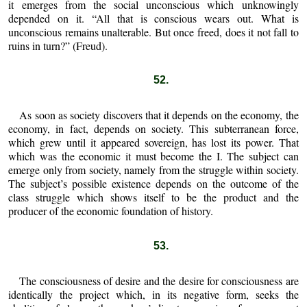
it emerges from the social unconscious which unknowingly
depended on it. “All that is conscious wears out. What is
unconscious remains unalterable. But once freed, does it not fall to
ruins in turn?” (Freud).
52.
As soon as society discovers that it depends on the economy, the
economy, in fact, depends on society. This subterranean force,
which grew until it appeared sovereign, has lost its power. That
which was the economic it must become the I. The subject can
emerge only from society, namely from the struggle within society.
The subject’s possible existence depends on the outcome of the
class struggle which shows itself to be the product and the
producer of the economic foundation of history.
53.
The consciousness of desire and the desire for consciousness are
identically the project which, in its negative form, seeks the