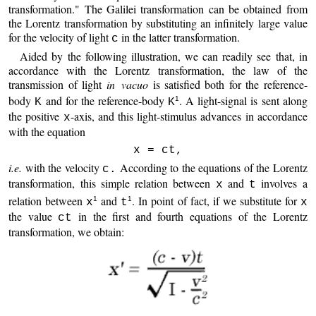
transformation." The Galilei transformation can be obtained from
the Lorentz transformation by substituting an infinitely large value
for the velocity of light
in the latter transformation.
c
Aided by the following illustration, we can readily see that, in
accordance with the Lorentz transformation, the law of the
transmission of light
in vacuo
is satisfied both for the reference-
body
and for the reference-body
. A light-signal is sent along
1
K
K
the positive
-axis, and this light-stimulus advances in accordance
x
with the equation
x = ct,
i.e.
with the velocity
According to the equations of the Lorentz
c.
transformation, this simple relation between
and
involves a
x
t
relation between
and
. In point of fact, if we substitute for
1
1
x
t
x
the value
in the first and fourth equations of the Lorentz
ct
transformation, we obtain: