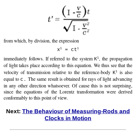
from which, by division, the expression
1
1
x
= ct
immediately follows. If referred to the system
, the propagation
1
K
of light takes place according to this equation. We thus see that the
velocity of transmission relative to the reference-body
is also
1
K
equal to
The same result is obtained for rays of light advancing
c.
in any other direction whatsoever. Of cause this is not surprising,
since the equations of the Lorentz transformation were derived
conformably to this point of view.
Next:
The Behaviour of Measuring-Rods and
Clocks in Motion