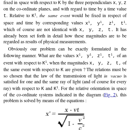
fixed in space with respect to
by the three perpendiculars
,
,
K
x
y
z
on the co-ordinate planes, and with regard to time by a time value
. Relative to
,
the same event
would be fixed in respect of
1
t
K
space and time by corresponding values
,
1
1
1
1
x
, y
, z
, t
which of course are not identical with
It has
x, y, z, t.
already been set forth in detail how these magnitudes are to be
regarded as results of physical measurements.
Obviously our problem can be exactly formulated in the
following manner. What are the values
of an
1
1
1
1
x
, y
, z
, t
,
event with respect to
, when the magnitudes
of
1
K
x, y, z, t,
the same event with respect to
are given ? The relations must be
K
so chosen that the law of the transmission of light
in vacuo
is
satisfied for one and the same ray of light (and of course for every
ray) with respect to
and
. For the relative orientation in space
1
K
K
of the co-ordinate systems indicated in the diagram (
Fig. 2
), this
problem is solved by means of the equations :