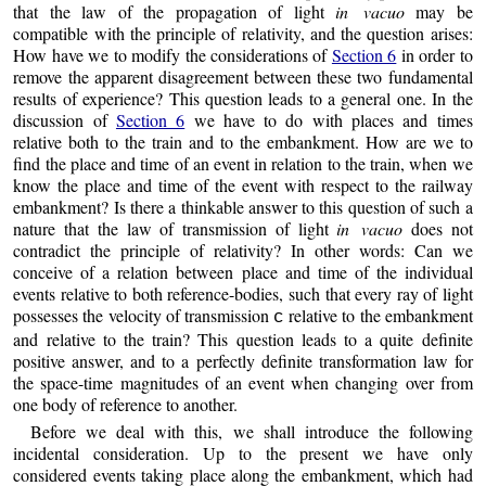
that the law of the propagation of light
in vacuo
may be
compatible with the principle of relativity, and the question arises:
How have we to modify the considerations of
Section 6
in order to
remove the apparent disagreement between these two fundamental
results of experience? This question leads to a general one. In the
discussion of
Section 6
we have to do with places and times
relative both to the train and to the embankment. How are we to
find the place and time of an event in relation to the train, when we
know the place and time of the event with respect to the railway
embankment? Is there a thinkable answer to this question of such a
nature that the law of transmission of light
in vacuo
does not
contradict the principle of relativity? In other words: Can we
conceive of a relation between place and time of the individual
events relative to both reference-bodies, such that every ray of light
possesses the velocity of transmission
relative to the embankment
c
and relative to the train? This question leads to a quite definite
positive answer, and to a perfectly definite transformation law for
the space-time magnitudes of an event when changing over from
one body of reference to another.
Before we deal with this, we shall introduce the following
incidental consideration. Up to the present we have only
considered events taking place along the embankment, which had