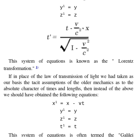
1
y
= y
1
z
= z
This system of equations is known as the " Lorentz
1)
transformation."
If in place of the law of transmission of light we had taken as
our basis the tacit assumptions of the older mechanics as to the
absolute character of times and lengths, then instead of the above
we should have obtained the following equations:
1
x
= x - vt
1
y
= y
1
z
= z
1
t
= t
This system of equations is often termed the "Galilei