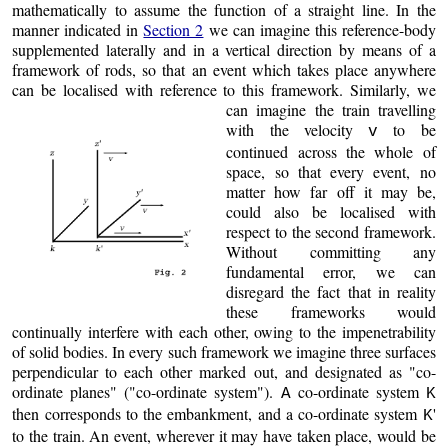
mathematically to assume the function of a straight line. In the
manner indicated in
Section 2
we can imagine this reference-body
supplemented laterally and in a vertical direction by means of a
framework of rods, so that an event which takes place anywhere
can be localised with reference to this framework.
Similarly, we
can imagine the train travelling
with the velocity
to be
v
continued across the whole of
space, so that every event, no
matter how far off it may be,
could also be localised with
respect to the second framework.
Without committing any
fundamental error, we can
disregard the fact that in reality
these frameworks would
continually interfere with each other, owing to the impenetrability
of solid bodies. In every such framework we imagine three surfaces
perpendicular to each other marked out, and designated as "co-
ordinate planes" ("co-ordinate system").
co-ordinate system
A
K
then corresponds to the embankment, and a co-ordinate system
'
K
to the train. An event, wherever it may have taken place, would be