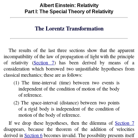
Albert Einstein: Relativity
Part I: The Special Theory of Relativity
The Lorentz Transformation
The results of the last three sections show that the apparent
incompatibility of the law of propagation of light with the principle
of relativity (
Section 7
) has been derived by means of a
consideration which borrowed two unjustifiable hypotheses from
classical mechanics; these are as follows:
(1) The time-interval (time) between two events is
independent of the condition of motion of the body
of reference.
(2) The space-interval (distance) between two points
of a rigid body is independent of the condition of
motion of the body of reference.
If we drop these hypotheses, then the dilemma of
Section 7
disappears, because the theorem of the addition of velocities
derived in
Section 6
becomes invalid. The possibility presents itself