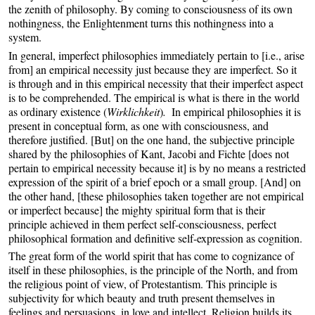
the zenith of philosophy. By coming to consciousness of its own
nothingness, the Enlightenment turns this nothingness into a
system.
In general, imperfect philosophies immediately pertain to [i.e., arise
from] an empirical necessity just because they are imperfect. So it
is through and in this empirical necessity that their imperfect aspect
is to be comprehended. The empirical is what is there in the world
as ordinary existence (
Wirklichkeit
)
.
In empirical philosophies it is
present in conceptual form, as one with consciousness, and
therefore justified. [But] on the one hand, the subjective principle
shared by the philosophies of Kant, Jacobi and Fichte [does not
pertain to empirical necessity because it] is by no means a restricted
expression of the spirit of a brief epoch or a small group. [And] on
the other hand, [these philosophies taken together are not empirical
or imperfect because] the mighty spiritual form that is their
principle achieved in them perfect self-consciousness, perfect
philosophical formation and definitive self-expression as cognition.
The great form of the world spirit that has come to cognizance of
itself in these philosophies, is the principle of the North, and from
the religious point of view, of Protestantism. This principle is
subjectivity for which beauty and truth present themselves in
feelings and persuasions, in love and intellect. Religion builds its