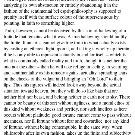
analyzing its own abstraction or entirely abandoning it in the
fashion of the sentimental bel esprit-philosophy is supposed to
prettify itself with the surface colour of the supersensuous by
pointing, in faith to something higher.
Truth, however, cannot be deceived by this sort of hallowing of a
finitude that remains what it was. A true hallowing should nullify
the finite. If an artist cannot give true truth to what actually exists
by casting an ethereal light upon it, and taking it wholly up therein;
if he is only able to represent actuality in and for itself – which is
what is commonly called reality and truth, though it is neither the
one nor the other – then he will take refuge in feeling, in yearning
and sentimentality as his remedy against actuality, spreading tears
on the cheeks of the vulgar and bringing an “Oh Lord” to their
lips. Thus his figures will indeed look away beyond the actual
situation toward heaven, but they will do so like bats that are
neither bird nor beast, and belong neither to earth nor to sky. There
cannot be beauty of this sort without ugliness, nor a moral ethos of
this kind without weakness and perfidy, nor such intellect as here
occurs without platitude; good fortune cannot come to pass without
meanness, nor ill fortune without fear and cowardice, nor any kind
of fortune, without being contemptible. In the same way, when
philosophy after its own fashion, takes up the finite and subjectivity