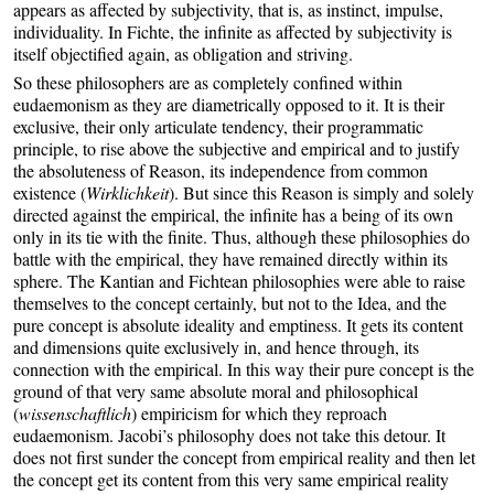
appears as affected by subjectivity, that is, as instinct, impulse,
individuality. In Fichte, the infinite as affected by subjectivity is
itself objectified again, as obligation and striving.
So these philosophers are as completely confined within
eudaemonism as they are diametrically opposed to it. It is their
exclusive, their only articulate tendency, their programmatic
principle, to rise above the subjective and empirical and to justify
the absoluteness of Reason, its independence from common
existence (
Wirklichkeit
). But since this Reason is simply and solely
directed against the empirical, the infinite has a being of its own
only in its tie with the finite. Thus, although these philosophies do
battle with the empirical, they have remained directly within its
sphere. The Kantian and Fichtean philosophies were able to raise
themselves to the concept certainly, but not to the Idea, and the
pure concept is absolute ideality and emptiness. It gets its content
and dimensions quite exclusively in, and hence through, its
connection with the empirical. In this way their pure concept is the
ground of that very same absolute moral and philosophical
(
wissenschaftlich
) empiricism for which they reproach
eudaemonism. Jacobi’s philosophy does not take this detour. It
does not first sunder the concept from empirical reality and then let
the concept get its content from this very same empirical reality