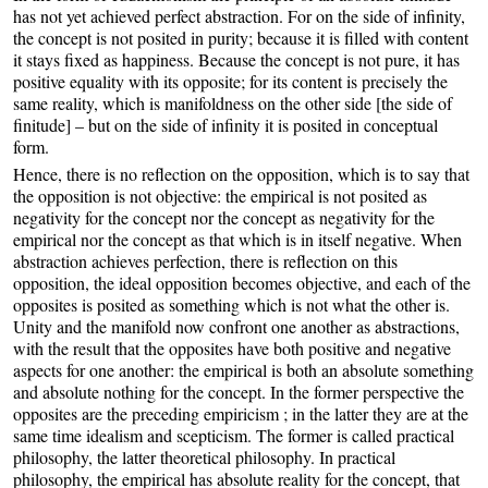
has not yet achieved perfect abstraction. For on the side of infinity,
the concept is not posited in purity; because it is filled with content
it stays fixed as happiness. Because the concept is not pure, it has
positive equality with its opposite; for its content is precisely the
same reality, which is manifoldness on the other side [the side of
finitude] – but on the side of infinity it is posited in conceptual
form.
Hence, there is no reflection on the opposition, which is to say that
the opposition is not objective: the empirical is not posited as
negativity for the concept nor the concept as negativity for the
empirical nor the concept as that which is in itself negative. When
abstraction achieves perfection, there is reflection on this
opposition, the ideal opposition becomes objective, and each of the
opposites is posited as something which is not what the other is.
Unity and the manifold now confront one another as abstractions,
with the result that the opposites have both positive and negative
aspects for one another: the empirical is both an absolute something
and absolute nothing for the concept. In the former perspective the
opposites are the preceding empiricism ; in the latter they are at the
same time idealism and scepticism. The former is called practical
philosophy, the latter theoretical philosophy. In practical
philosophy, the empirical has absolute reality for the concept, that