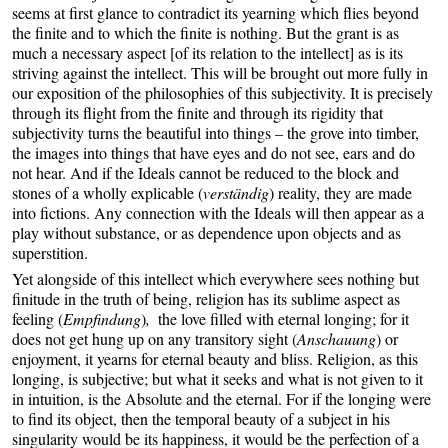
seems at first glance to contradict its yearning which flies beyond
the finite and to which the finite is nothing. But the grant is as
much a necessary aspect [of its relation to the intellect] as is its
striving against the intellect. This will be brought out more fully in
our exposition of the philosophies of this subjectivity. It is precisely
through its flight from the finite and through its rigidity that
subjectivity turns the beautiful into things – the grove into timber,
the images into things that have eyes and do not see, ears and do
not hear. And if the Ideals cannot be reduced to the block and
stones of a wholly explicable (
verständig
) reality, they are made
into fictions. Any connection with the Ideals will then appear as a
play without substance, or as dependence upon objects and as
superstition.
Yet alongside of this intellect which everywhere sees nothing but
finitude in the truth of being, religion has its sublime aspect as
feeling (
Empfindung
)
,
the love filled with eternal longing; for it
does not get hung up on any transitory sight (
Anschauung
) or
enjoyment, it yearns for eternal beauty and bliss. Religion, as this
longing, is subjective; but what it seeks and what is not given to it
in intuition, is the Absolute and the eternal. For if the longing were
to find its object, then the temporal beauty of a subject in his
singularity would be its happiness, it would be the perfection of a