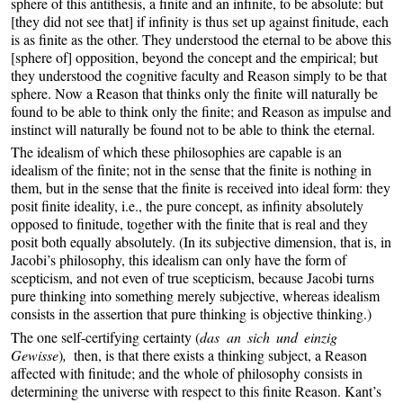
sphere of this antithesis, a finite and an infinite, to be absolute: but
[they did not see that] if infinity is thus set up against finitude, each
is as finite as the other. They understood the eternal to be above this
[sphere of] opposition, beyond the concept and the empirical; but
they understood the cognitive faculty and Reason simply to be that
sphere. Now a Reason that thinks only the finite will naturally be
found to be able to think only the finite; and Reason as impulse and
instinct will naturally be found not to be able to think the eternal.
The idealism of which these philosophies are capable is an
idealism of the finite; not in the sense that the finite is nothing in
them, but in the sense that the finite is received into ideal form: they
posit finite ideality, i.e., the pure concept, as infinity absolutely
opposed to finitude, together with the finite that is real and they
posit both equally absolutely. (In its subjective dimension, that is, in
Jacobi’s philosophy, this idealism can only have the form of
scepticism, and not even of true scepticism, because Jacobi turns
pure thinking into something merely subjective, whereas idealism
consists in the assertion that pure thinking is objective thinking.)
The one self-certifying certainty (
das an sich und einzig
Gewisse
)
,
then, is that there exists a thinking subject, a Reason
affected with finitude; and the whole of philosophy consists in
determining the universe with respect to this finite Reason. Kant’s