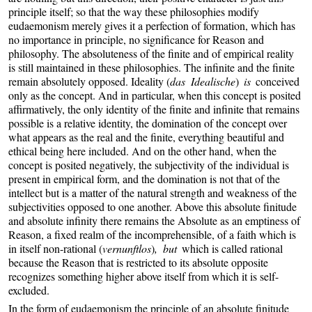
principle itself; so that the way these philosophies modify
eudaemonism merely gives it a perfection of formation, which has
no importance in principle, no significance for Reason and
philosophy. The absoluteness of the finite and of empirical reality
is still maintained in these philosophies. The infinite and the finite
remain absolutely opposed. Ideality (
das Idealische
)
is
conceived
only as the concept. And in particular, when this concept is posited
affirmatively, the only identity of the finite and infinite that remains
possible is a relative identity, the domination of the concept over
what appears as the real and the finite, everything beautiful and
ethical being here included. And on the other hand, when the
concept is posited negatively, the subjectivity of the individual is
present in empirical form, and the domination is not that of the
intellect but is a matter of the natural strength and weakness of the
subjectivities opposed to one another. Above this absolute finitude
and absolute infinity there remains the Absolute as an emptiness of
Reason, a fixed realm of the incomprehensible, of a faith which is
in itself non-rational (
vernunftlos
)
, but
which is called rational
because the Reason that is restricted to its absolute opposite
recognizes something higher above itself from which it is self-
excluded.
In the form of eudaemonism the principle of an absolute finitude