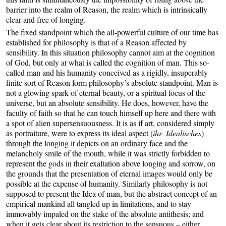
barrier into the realm of Reason, the realm which is intrinsically
clear and free of longing.
The fixed standpoint which the all-powerful culture of our time has
established for philosophy is that of a Reason affected by
sensibility. In this situation philosophy cannot aim at the cognition
of God, but only at what is called the cognition of man. This so-
called man and his humanity conceived as a rigidly, insuperably
finite sort of Reason form philosophy’s absolute standpoint. Man is
not a glowing spark of eternal beauty, or a spiritual focus of the
universe, but an absolute sensibility. He does, however, have the
faculty of faith so that he can touch himself up here and there with
a spot of alien supersensuousness. It is as if art, considered simply
as portraiture, were to express its ideal aspect (
ihr Idealisches
)
through the longing it depicts on an ordinary face and the
melancholy smile of the mouth, while it was strictly forbidden to
represent the gods in their exaltation above longing and sorrow, on
the grounds that the presentation of eternal images would only be
possible at the expense of humanity. Similarly philosophy is not
supposed to present the Idea of man, but the abstract concept of an
empirical mankind all tangled up in limitations, and to stay
immovably impaled on the stake of the absolute antithesis; and
when it gets clear about its restriction to the sensuous – either