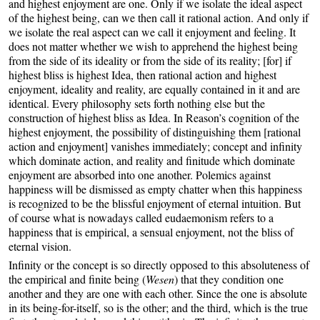
and highest enjoyment are one. Only if we isolate the ideal aspect
of the highest being, can we then call it rational action. And only if
we isolate the real aspect can we call it enjoyment and feeling. It
does not matter whether we wish to apprehend the highest being
from the side of its ideality or from the side of its reality; [for] if
highest bliss is highest Idea, then rational action and highest
enjoyment, ideality and reality, are equally contained in it and are
identical. Every philosophy sets forth nothing else but the
construction of highest bliss as Idea. In Reason’s cognition of the
highest enjoyment, the possibility of distinguishing them [rational
action and enjoyment] vanishes immediately; concept and infinity
which dominate action, and reality and finitude which dominate
enjoyment are absorbed into one another. Polemics against
happiness will be dismissed as empty chatter when this happiness
is recognized to be the blissful enjoyment of eternal intuition. But
of course what is nowadays called eudaemonism refers to a
happiness that is empirical, a sensual enjoyment, not the bliss of
eternal vision.
Infinity or the concept is so directly opposed to this absoluteness of
the empirical and finite being (
Wesen
) that they condition one
another and they are one with each other. Since the one is absolute
in its being-for-itself, so is the other; and the third, which is the true