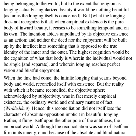
being belonging to the world; but to the extent that religion as
longing actually singularized beauty it would be nothing beautiful
[as far as the longing itself is concerned]. But [what the longing
does not recognize is that] when empirical existence is the pure
body of inward beauty, it ceases to be something temporal and on
its own. The intention abides unpolluted by its objective existence
as an action; and neither the deed nor the enjoyment will be built
up by the intellect into something that is opposed to the true
identity of the inner and the outer. The highest cognition would be
the cognition of what that body is wherein the individual would not
be single [and separate], and wherein longing reaches perfect
vision and blissful enjoyment.
When the time had come, the infinite longing that yearns beyond
body and world, reconciled itself with existence. But the reality
with which it became reconciled, the objective sphere
acknowledged by subjectivity, was in fact merely empirical
existence, the ordinary world and ordinary matters of fact
(
Wirklichkeit
). Hence, this reconciliation did not itself lose the
character of absolute opposition implicit in beautiful longing.
Rather, it flung itself upon the other pole of the antithesis, the
empirical world. Although the reconciliation was sure of itself and
firm in its inner ground because of the absolute and blind natural