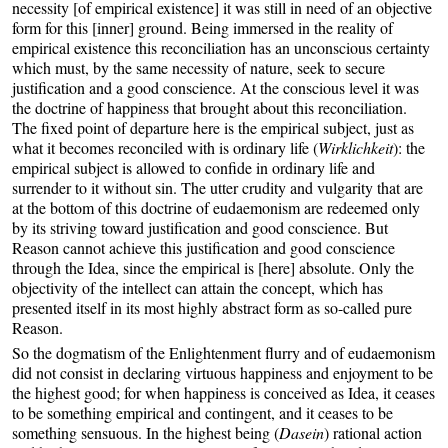
necessity [of empirical existence] it was still in need of an objective
form for this [inner] ground. Being immersed in the reality of
empirical existence this reconciliation has an unconscious certainty
which must, by the same necessity of nature, seek to secure
justification and a good conscience. At the conscious level it was
the doctrine of happiness that brought about this reconciliation.
The fixed point of departure here is the empirical subject, just as
what it becomes reconciled with is ordinary life (
Wirklichkeit
): the
empirical subject is allowed to confide in ordinary life and
surrender to it without sin. The utter crudity and vulgarity that are
at the bottom of this doctrine of eudaemonism are redeemed only
by its striving toward justification and good conscience. But
Reason cannot achieve this justification and good conscience
through the Idea, since the empirical is [here] absolute. Only the
objectivity of the intellect can attain the concept, which has
presented itself in its most highly abstract form as so-called pure
Reason.
So the dogmatism of the Enlightenment flurry and of eudaemonism
did not consist in declaring virtuous happiness and enjoyment to be
the highest good; for when happiness is conceived as Idea, it ceases
to be something empirical and contingent, and it ceases to be
something sensuous. In the highest being (
Dasein
) rational action