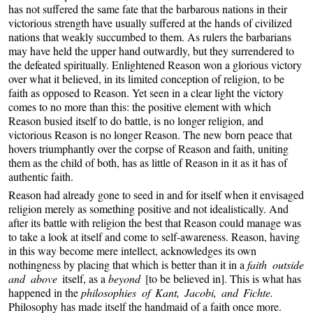
has not suffered the same fate that the barbarous nations in their
victorious strength have usually suffered at the hands of civilized
nations that weakly succumbed to them. As rulers the barbarians
may have held the upper hand outwardly, but they surrendered to
the defeated spiritually. Enlightened Reason won a glorious victory
over what it believed, in its limited conception of religion, to be
faith as opposed to Reason. Yet seen in a clear light the victory
comes to no more than this: the positive element with which
Reason busied itself to do battle, is no longer religion, and
victorious Reason is no longer Reason. The new born peace that
hovers triumphantly over the corpse of Reason and faith, uniting
them as the child of both, has as little of Reason in it as it has of
authentic faith.
Reason had already gone to seed in and for itself when it envisaged
religion merely as something positive and not idealistically. And
after its battle with religion the best that Reason could manage was
to take a look at itself and come to self-awareness. Reason, having
in this way become mere intellect, acknowledges its own
nothingness by placing that which is better than it in a
faith outside
and above
itself, as a
beyond
[to be believed in]. This is what has
happened in the
philosophies of Kant, Jacobi, and Fichte.
Philosophy has made itself the handmaid of a faith once more.