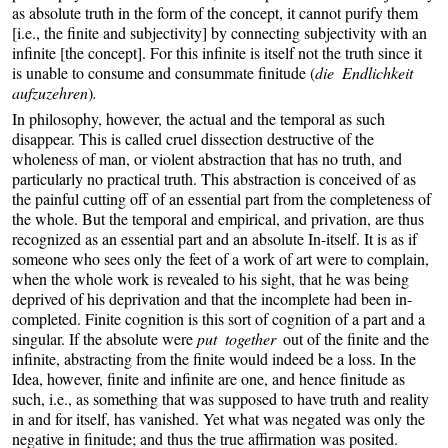
as absolute truth in the form of the concept, it cannot purify them
[i.e., the finite and subjectivity] by connecting subjectivity with an
infinite [the concept]. For this infinite is itself not the truth since it
is unable to consume and consummate finitude (
die Endlichkeit
aufzuzehren
)
.
In philosophy, however, the actual and the temporal as such
disappear. This is called cruel dissection destructive of the
wholeness of man, or violent abstraction that has no truth, and
particularly no practical truth. This abstraction is conceived of as
the painful cutting off of an essential part from the completeness of
the whole. But the temporal and empirical, and privation, are thus
recognized as an essential part and an absolute In-itself. It is as if
someone who sees only the feet of a work of art were to complain,
when the whole work is revealed to his sight, that he was being
deprived of his deprivation and that the incomplete had been in-
completed. Finite cognition is this sort of cognition of a part and a
singular. If the absolute were
put together
out of the finite and the
infinite, abstracting from the finite would indeed be a loss. In the
Idea, however, finite and infinite are one, and hence finitude as
such, i.e., as something that was supposed to have truth and reality
in and for itself, has vanished. Yet what was negated was only the
negative in finitude; and thus the true affirmation was posited.