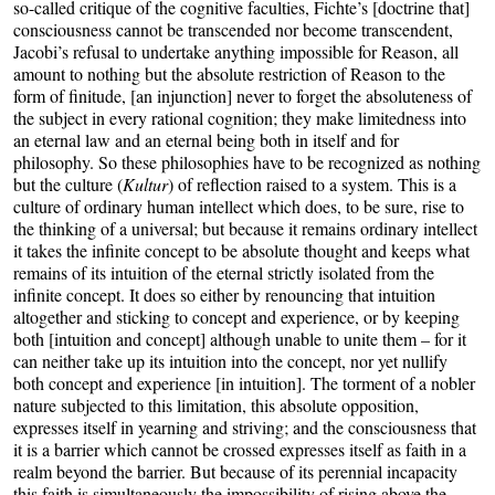
so-called critique of the cognitive faculties, Fichte’s [doctrine that]
consciousness cannot be transcended nor become transcendent,
Jacobi’s refusal to undertake anything impossible for Reason, all
amount to nothing but the absolute restriction of Reason to the
form of finitude, [an injunction] never to forget the absoluteness of
the subject in every rational cognition; they make limitedness into
an eternal law and an eternal being both in itself and for
philosophy. So these philosophies have to be recognized as nothing
but the culture (
Kultur
) of reflection raised to a system. This is a
culture of ordinary human intellect which does, to be sure, rise to
the thinking of a universal; but because it remains ordinary intellect
it takes the infinite concept to be absolute thought and keeps what
remains of its intuition of the eternal strictly isolated from the
infinite concept. It does so either by renouncing that intuition
altogether and sticking to concept and experience, or by keeping
both [intuition and concept] although unable to unite them – for it
can neither take up its intuition into the concept, nor yet nullify
both concept and experience [in intuition]. The torment of a nobler
nature subjected to this limitation, this absolute opposition,
expresses itself in yearning and striving; and the consciousness that
it is a barrier which cannot be crossed expresses itself as faith in a
realm beyond the barrier. But because of its perennial incapacity
this faith is simultaneously the impossibility of rising above the