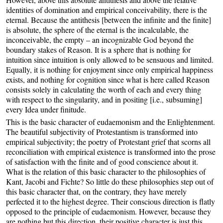
identities of domination and empirical conceivability, there is the
eternal. Because the antithesis [between the infinite and the finite]
is absolute, the sphere of the eternal is the incalculable, the
inconceivable, the empty – an incognizable God beyond the
boundary stakes of Reason. It is a sphere that is nothing for
intuition since intuition is only allowed to be sensuous and limited.
Equally, it is nothing for enjoyment since only empirical happiness
exists, and nothing for cognition since what is here called Reason
consists solely in calculating the worth of each and every thing
with respect to the singularity, and in positing [i.e., subsuming]
every Idea under finitude.
This is the basic character of eudaemonism and the Enlightenment.
The beautiful subjectivity of Protestantism is transformed into
empirical subjectivity; the poetry of Protestant grief that scorns all
reconciliation with empirical existence is transformed into the prose
of satisfaction with the finite and of good conscience about it.
What is the relation of this basic character to the philosophies of
Kant, Jacobi and Fichte? So little do these philosophies step out of
this basic character that, on the contrary, they have merely
perfected it to the highest degree. Their conscious direction is flatly
opposed to the principle of eudaemonism. However, because they
are nothing but this direction, their positive character is just this