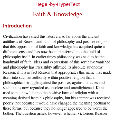
Hegel-by-HyperText
Faith & Knowledge
Introduction
Civilization has raised this latest era so far above the ancient
antithesis of Reason and faith, of philosophy and positive religion
that this opposition of faith and knowledge has acquired quite a
different sense and has now been transferred into the field of
philosophy itself. In earlier times philosophy was said to be the
handmaid of faith. Ideas and expressions of this sort have vanished
and philosophy has irresistibly affirmed its absolute autonomy.
Reason, if it is in fact Reason that appropriates this name, has made
itself into such an authority within positive religion that a
philosophical struggle against the positive, against miracles and
suchlike, is now regarded as obsolete and unenlightened. Kant
tried to put new life into the positive form of religion with a
meaning derived from his philosophy, but his attempt was received
poorly, not because it would have changed the meaning peculiar to
these forms, but because they no longer appeared to be worth the
bother. The question arises, however, whether victorious Reason