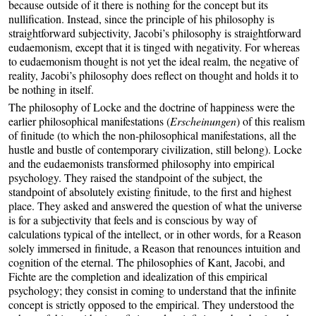
because outside of it there is nothing for the concept but its
nullification. Instead, since the principle of his philosophy is
straightforward subjectivity, Jacobi’s philosophy is straightforward
eudaemonism, except that it is tinged with negativity. For whereas
to eudaemonism thought is not yet the ideal realm, the negative of
reality, Jacobi’s philosophy does reflect on thought and holds it to
be nothing in itself.
The philosophy of Locke and the doctrine of happiness were the
earlier philosophical manifestations (
Erscheinungen
) of this realism
of finitude (to which the non-philosophical manifestations, all the
hustle and bustle of contemporary civilization, still belong). Locke
and the eudaemonists transformed philosophy into empirical
psychology. They raised the standpoint of the subject, the
standpoint of absolutely existing finitude, to the first and highest
place. They asked and answered the question of what the universe
is for a subjectivity that feels and is conscious by way of
calculations typical of the intellect, or in other words, for a Reason
solely immersed in finitude, a Reason that renounces intuition and
cognition of the eternal. The philosophies of Kant, Jacobi, and
Fichte are the completion and idealization of this empirical
psychology; they consist in coming to understand that the infinite
concept is strictly opposed to the empirical. They understood the