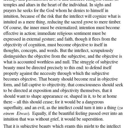
temples and altars in the heart of the individual. In sighs and
prayers he seeks for the God whom he denies to himself in
intuition, because of the risk that the intellect will cognize what is
intuited as a mere thing, reducing the sacred grove to mere timber.
Of course, the inner must be externalized; intention must become
effective in action; immediate religious sentiment must be
expressed in external gesture; and faith, though it flees from the
objectivity of cognition, must become objective to itself in
thoughts, concepts, and words. But the intellect, scrupulously
distinguishes the objective from the subjective, and the objective is
what is accounted worthless and null. The struggle of subjective
beauty must be directed precisely to this end: to defend itself
properly against the necessity through which the subjective
becomes objective. That beauty should become real in objective
form, and fall captive to objectivity, that consciousness should seek
to be directed at exposition and objectivity themselves, that it
should want to shape appearance or, shaped in it, to be at home
there – all this should cease; for it would be a dangerous
superfluity, and an evil, as the intellect could turn it into a thing (
zu
einem Etwas
)
.
Equally, if the beautiful feeling passed over into an
intuition that was without grief, it would be superstition.
That it is subjective beauty which grants this might to the intellect