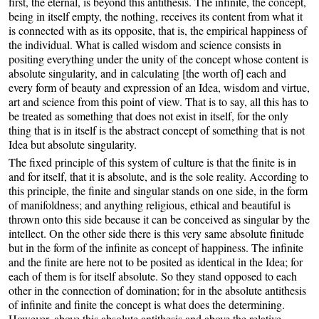
first, the eternal, is beyond this antithesis. The infinite, the concept,
being in itself empty, the nothing, receives its content from what it
is connected with as its opposite, that is, the empirical happiness of
the individual. What is called wisdom and science consists in
positing everything under the unity of the concept whose content is
absolute singularity, and in calculating [the worth of] each and
every form of beauty and expression of an Idea, wisdom and virtue,
art and science from this point of view. That is to say, all this has to
be treated as something that does not exist in itself, for the only
thing that is in itself is the abstract concept of something that is not
Idea but absolute singularity.
The fixed principle of this system of culture is that the finite is in
and for itself, that it is absolute, and is the sole reality. According to
this principle, the finite and singular stands on one side, in the form
of manifoldness; and anything religious, ethical and beautiful is
thrown onto this side because it can be conceived as singular by the
intellect. On the other side there is this very same absolute finitude
but in the form of the infinite as concept of happiness. The infinite
and the finite are here not to be posited as identical in the Idea; for
each of them is for itself absolute. So they stand opposed to each
other in the connection of domination; for in the absolute antithesis
of infinite and finite the concept is what does the determining.
However, above this absolute antithesis and above the relative