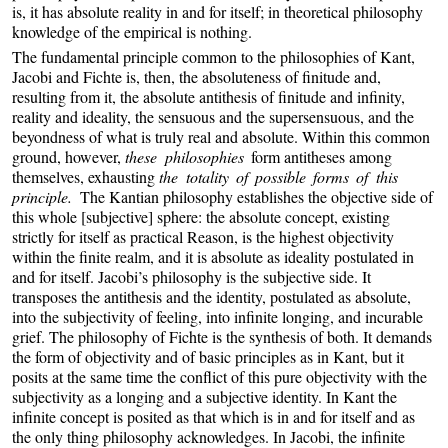
is, it has absolute reality in and for itself; in theoretical philosophy
knowledge of the empirical is nothing.
The fundamental principle common to the philosophies of Kant,
Jacobi and Fichte is, then, the absoluteness of finitude and,
resulting from it, the absolute antithesis of finitude and infinity,
reality and ideality, the sensuous and the supersensuous, and the
beyondness of what is truly real and absolute. Within this common
ground, however,
these philosophies
form antitheses among
themselves, exhausting
the totality of possible forms of this
principle.
The Kantian philosophy establishes the objective side of
this whole [subjective] sphere: the absolute concept, existing
strictly for itself as practical Reason, is the highest objectivity
within the finite realm, and it is absolute as ideality postulated in
and for itself. Jacobi’s philosophy is the subjective side. It
transposes the antithesis and the identity, postulated as absolute,
into the subjectivity of feeling, into infinite longing, and incurable
grief. The philosophy of Fichte is the synthesis of both. It demands
the form of objectivity and of basic principles as in Kant, but it
posits at the same time the conflict of this pure objectivity with the
subjectivity as a longing and a subjective identity. In Kant the
infinite concept is posited as that which is in and for itself and as
the only thing philosophy acknowledges. In Jacobi, the infinite