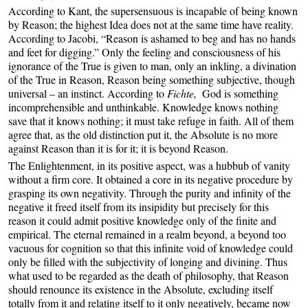
According to Kant, the supersensuous is incapable of being known
by Reason; the highest Idea does not at the same time have reality.
According to Jacobi, “Reason is ashamed to beg and has no hands
and feet for digging.” Only the feeling and consciousness of his
ignorance of the True is given to man, only an inkling, a divination
of the True in Reason, Reason being something subjective, though
universal – an instinct. According to
Fichte,
God is something
incomprehensible and unthinkable. Knowledge knows nothing
save that it knows nothing; it must take refuge in faith. All of them
agree that, as the old distinction put it, the Absolute is no more
against Reason than it is for it; it is beyond Reason.
The Enlightenment, in its positive aspect, was a hubbub of vanity
without a firm core. It obtained a core in its negative procedure by
grasping its own negativity. Through the purity and infinity of the
negative it freed itself from its insipidity but precisely for this
reason it could admit positive knowledge only of the finite and
empirical. The eternal remained in a realm beyond, a beyond too
vacuous for cognition so that this infinite void of knowledge could
only be filled with the subjectivity of longing and divining. Thus
what used to be regarded as the death of philosophy, that Reason
should renounce its existence in the Absolute, excluding itself
totally from it and relating itself to it only negatively, became now