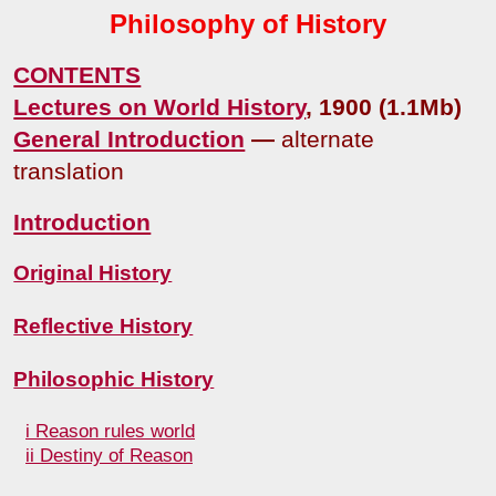
Philosophy of History
CONTENTS
Lectures on World History
, 1900 (1.1Mb)
General Introduction
—
alternate
translation
Introduction
Original History
Reflective History
Philosophic History
i Reason rules world
ii Destiny of Reason