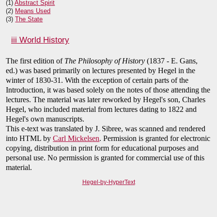
(1)
Abstract Spirit
(2)
Means Used
(3)
The State
iii World History
The first edition of
The Philosophy of History
(1837 - E. Gans,
ed.) was based primarily on lectures presented by Hegel in the
winter of 1830-31. With the exception of certain parts of the
Introduction, it was based solely on the notes of those attending the
lectures. The material was later reworked by Hegel's son, Charles
Hegel, who included material from lectures dating to 1822 and
Hegel's own manuscripts.
This e-text was translated by J. Sibree, was scanned and rendered
into HTML by
Carl Mickelsen
. Permission is granted for electronic
copying, distribution in print form for educational purposes and
personal use. No permission is granted for commercial use of this
material.
Hegel-by-HyperText