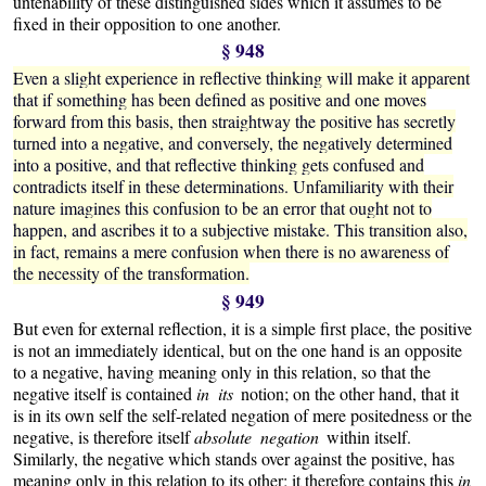
untenability of these distinguished sides which it assumes to be
fixed in their opposition to one another.
§ 948
Even a slight experience in reflective thinking will make it apparent
that if something has been defined as positive and one moves
forward from this basis, then straightway the positive has secretly
turned into a negative, and conversely, the negatively determined
into a positive, and that reflective thinking gets confused and
contradicts itself in these determinations. Unfamiliarity with their
nature imagines this confusion to be an error that ought not to
happen, and ascribes it to a subjective mistake. This transition also,
in fact, remains a mere confusion when there is no awareness of
the necessity of the transformation.
§ 949
But even for external reflection, it is a simple first place, the positive
is not an immediately identical, but on the one hand is an opposite
to a negative, having meaning only in this relation, so that the
negative itself is contained
in its
notion; on the other hand, that it
is in its own self the self-related negation of mere positedness or the
negative, is therefore itself
absolute negation
within itself.
Similarly, the negative which stands over against the positive, has
meaning only in this relation to its other; it therefore contains this
in