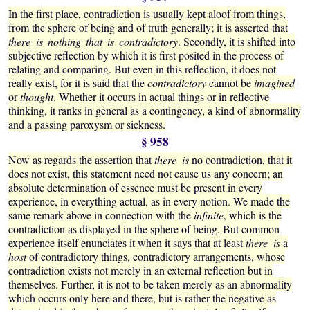
In the first place, contradiction is usually kept aloof from things,
from the sphere of being and of truth generally; it is asserted that
there is nothing that is contradictory
. Secondly, it is shifted into
subjective reflection by which it is first posited in the process of
relating and comparing. But even in this reflection, it does not
really exist, for it is said that the
contradictory
cannot be
imagined
or
thought
. Whether it occurs in actual things or in reflective
thinking, it ranks in general as a contingency, a kind of abnormality
and a passing paroxysm or sickness.
§ 958
Now as regards the assertion that
there is
no contradiction, that it
does not exist, this statement need not cause us any concern; an
absolute determination of essence must be present in every
experience, in everything actual, as in every notion. We made the
same remark above in connection with the
infinite
, which is the
contradiction as displayed in the sphere of being. But common
experience itself enunciates it when it says that at least
there is
a
host
of contradictory things, contradictory arrangements, whose
contradiction exists not merely in an external reflection but in
themselves. Further, it is not to be taken merely as an abnormality
which occurs only here and there, but is rather the negative as