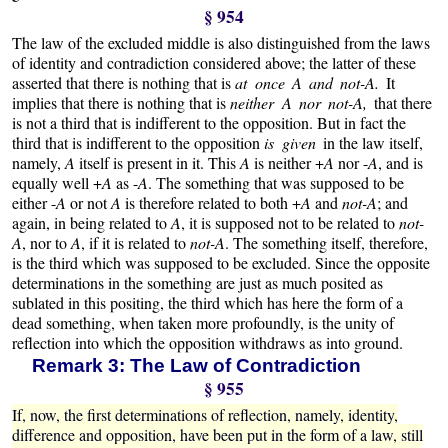
§ 954
The law of the excluded middle is also distinguished from the laws
of identity and contradiction considered above; the latter of these
asserted that there is nothing that is
at once A and not-A.
It
implies that there is nothing that is
neither A nor not-A,
that there
is not a third that is indifferent to the opposition. But in fact the
third that is indifferent to the opposition
is given
in the law itself,
namely,
A
itself is present in it. This
A
is neither +
A
nor -
A
, and is
equally well +
A
as -
A
. The something that was supposed to be
either -
A
or not
A
is therefore related to both +
A
and
not-A
; and
again, in being related to
A
, it is supposed not to be related to
not-
A
, nor to
A
, if it is related to
not-A
. The something itself, therefore,
is the third which was supposed to be excluded. Since the opposite
determinations in the something are just as much posited as
sublated in this positing, the third which has here the form of a
dead something, when taken more profoundly, is the unity of
reflection into which the opposition withdraws as into ground.
Remark 3: The Law of Contradiction
§ 955
If, now, the first determinations of reflection, namely, identity,
difference and opposition, have been put in the form of a law, still