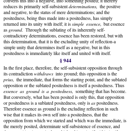
converts this into a negative, into something posited; it thereby
reduces its primarily self-subsistent
determinations,
the positive
and negative, to the status of mere determinations; and the
positedness, being thus made into a positedness, has simply
returned into its unity with itself; it is
simple essence,
but essence
as
ground.
Through the sublating of its inherently self-
contradictory determinations, essence has been restored, but with
this determination, that it is the excluding unity of reflection-a
simple unity that determines itself as a negative, but in this
positedness is immediately like itself and united with itself.
§ 944
In the first place, therefore, the self-subsistent opposition through
its contradiction
withdraws
into ground; this opposition is the
prius,
the immediate, that forms the starting point, and the sublated
opposition or the sublated positedness is itself a positedness. Thus
essence as ground is a positedness,
something that has become.
But conversely, what has been posited is only this, that opposition
or positedness is a sublated positedness, only is
as
positedness.
Therefore essence as ground is the excluding reflection in such
wise that it makes its own self into a positedness, that the
opposition from which we started and which was the immediate, is
the merely posited, determinate self-subsistence of essence, and