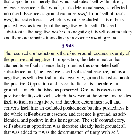
that opposition is merely that which sublates itself within itself,
whereas essence is that which, in its determinateness, is reflected
into itself. Essence as ground excludes
itself
from itself, it posits
itself
; its positedness — which is what is excluded — is only as
positedness, as identity, of the negative with itself. This self-
subsistent is the negative
posited
as negative; it is self-contradictory
and therefore remains immediately in essence as-init ground.
§ 945
The resolved contradiction is therefore ground, essence as unity of
the positive and negative
. In opposition, the determination has
attained to self-subsistence; but ground is this completed self-
subsistence; in it, the negative is self-subsistent essence, but as a
negative; as self-identical in this negativity, ground is just as much
the positive. Opposition and its contradiction is, therefore, in
ground as much abolished as preserved. Ground is essence as
positive identity-with-self, which, however, at the same time relates
itself to itself as negativity, and therefore determines itself and
converts itself into an excluded positedness; but this positedness is
the whole self-subsistent essence, and essence is ground, as self-
identical and positive in this its negation. The self-contradictory,
self-subsistent opposition was therefore already itself ground; all
that was added to it was the determination of unity-with-self,