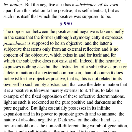
its notion.
But the negative also has a
subsistence of its own
apart from this relation to the positive; it is self-identical; but as
such it is itself that which the positive was supposed to be.
§ 950
The opposition between the positive and negative is taken chiefly
in the sense that the former (although etymologically it expresses
positedness
) is supposed to be an objective, and the latter a
subjective that stems only from an external reflection and is no
concern of the objective, which exists in and for itself and for
which the subjective does not exist at all. Indeed, if the negative
expresses nothing else but the abstraction of a subjective caprice or
a determination of an external comparison, than of course it does
not exist for the objective positive, that is, this is not related in its
own self to such empty abstraction;
that case the determination that
it is a positive is likewise merely external to it. Thus, to take an
example of the fixed opposition of these reflective determinations,
light as such is reckoned as the pure positive and darkness as the
pure negative. But light essentially possesses in its infinite
expansion and in its power to promote growth and to animate, the
nature of absolute negativity. Darkness, on the other hand, as a
non-manifold or as the non-self-differentiating womb of generation,
is the simply self-identical, the positive. It is taken as the pure