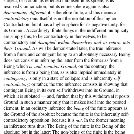
subject, or Notion, as reflected into itself in its sphere, is its
resolved Contradiction; but its entire sphere again is also
determinate, different
; it is therefore finite, and this means a
contradictory
one. Itself it is not the resolution of this higher
Contradiction; but it has a higher sphere for its negative unity, for
its Ground. Accordingly, finite things in the indifferent multiplicity
are simply this, to be contradictory in themselves, to be
contradictory and
disrupted within themselves and to return into
their Ground
.
As will be demonstrated later, the true inference
from a finite and contingent being to an absolutely necessary Being
does not consist in inferring the latter from the former as from a
Being which
is and remains Ground
, on the contrary, the
inference is from a being that, as is also implied immediately in
contingency
, is only in a state of collapse and is inherently
self-
contradictory
; or rather, the true inference consists in showing that
contingent Being in its own self withdraws into its Ground, in
which it is sublated — and, further, that by this withdrawal it posits
Ground in such a manner only that it makes itself into the posited
element. In an ordinary inference the
being
of the finite appears as
the Ground of the absolute: because the finite is the inherently self-
contradictory opposition, because it is
not
. In the former meaning
an inference runs thus: The Being of the finite is the Being of the
absolute; but in the latter: The non-being of the finite is the being