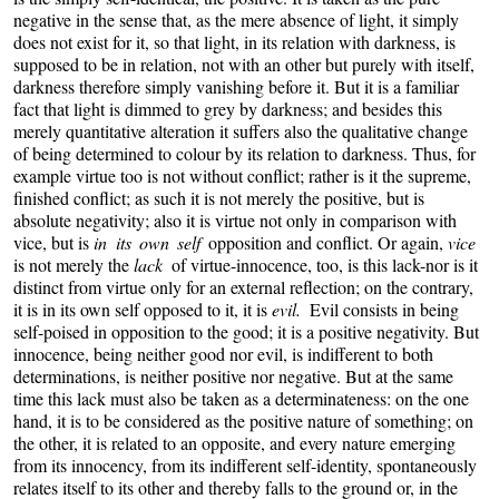
negative in the sense that, as the mere absence of light, it simply
does not exist for it, so that light, in its relation with darkness, is
supposed to be in relation, not with an other but purely with itself,
darkness therefore simply vanishing before it. But it is a familiar
fact that light is dimmed to grey by darkness; and besides this
merely quantitative alteration it suffers also the qualitative change
of being determined to colour by its relation to darkness. Thus, for
example virtue too is not without conflict; rather is it the supreme,
finished conflict; as such it is not merely the positive, but is
absolute negativity; also it is virtue not only in comparison with
vice, but is
in its own self
opposition and conflict. Or again,
vice
is not merely the
lack
of virtue-innocence, too, is this lack-nor is it
distinct from virtue only for an external reflection; on the contrary,
it is in its own self opposed to it, it is
evil.
Evil consists in being
self-poised in opposition to the good; it is a positive negativity. But
innocence, being neither good nor evil, is indifferent to both
determinations, is neither positive nor negative. But at the same
time this lack must also be taken as a determinateness: on the one
hand, it is to be considered as the positive nature of something; on
the other, it is related to an opposite, and every nature emerging
from its innocency, from its indifferent self-identity, spontaneously
relates itself to its other and thereby falls to the ground or, in the