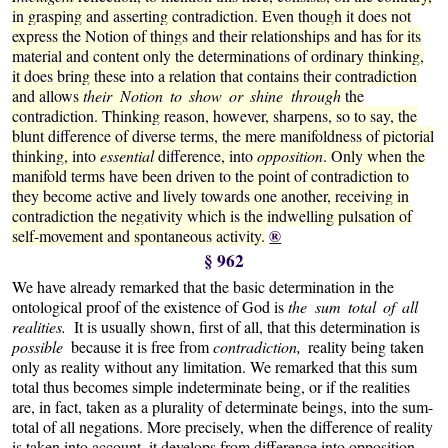
in grasping and asserting contradiction. Even though it does not
express the Notion of things and their relationships and has for its
material and content only the determinations
of ordinary thinking,
it does bring these into a relation that contains their contradiction
and allows
their Notion to show or shine through
the
contradiction. Thinking reason, however, sharpens, so to say, the
blunt difference of diverse terms, the mere manifoldness of pictorial
thinking, into
essential
difference, into
opposition
.
Only when the
manifold terms have been driven to the point of contradiction to
they become active and lively towards one another, receiving in
contradiction the negativity which is the indwelling pulsation of
®
self-movement and spontaneous activity.
§ 962
We have already remarked that the basic determination in the
ontological proof of the existence of God is
the sum total of all
realities.
It is usually shown, first of all, that this determination is
possible
because it is free from
contradiction,
reality being taken
only as reality without any limitation. We remarked that this sum
total thus becomes simple indeterminate being, or if the realities
are, in fact, taken as a plurality of determinate beings, into the sum-
total of all negations. More precisely, when the difference of reality
is taken into account, it develops from difference into opposition,