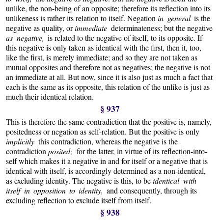
unlike, the non-being of an opposite; therefore its reflection into its
unlikeness is rather its relation to itself. Negation
in general
is the
negative as quality, or
immediate
determinateness; but the negative
as negative,
is related to the negative of itself, to its opposite. If
this negative is only taken as identical with the first, then it, too,
like the first, is merely immediate; and so they are not taken as
mutual opposites and therefore not as negatives; the negative is not
an immediate at all. But now, since it is also just as much a fact that
each is the same as its opposite, this relation of the unlike is just as
much their identical relation.
§ 937
This is therefore the same contradiction that the positive is, namely,
positedness or negation as self-relation. But the positive is only
implicitly
this contradiction, whereas the negative is the
contradiction
posited;
for the latter, in virtue of its reflection-into-
self which makes it a negative in and for itself or a negative that is
identical with itself, is accordingly determined as a non-identical,
as excluding identity. The negative is this, to be
identical with
itself in opposition to identity,
and consequently, through its
excluding reflection to exclude itself from itself.
§ 938