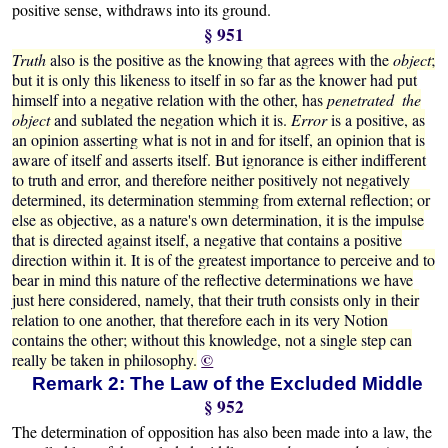
positive sense, withdraws into its ground.
§ 951
Truth
also is the positive as the knowing that agrees with the
object
;
but it is only this likeness to itself in so far as the knower had put
himself into a negative relation with the other, has
penetrated the
object
and sublated the negation which it is.
Error
is a positive, as
an opinion asserting what is not in and for itself, an opinion that is
aware of itself and asserts itself. But ignorance is either indifferent
to truth and error, and therefore neither positively not negatively
determined, its determination stemming from external reflection; or
else as objective, as a nature's own determination, it is the impulse
that is directed against itself, a negative that contains a positive
direction within it. It is of the greatest importance to perceive and to
bear in mind this nature of the reflective determinations we have
just here considered, namely, that their truth consists only in their
relation to one another, that therefore each in its very Notion
contains the other; without this knowledge, not a single step can
©
really be taken in philosophy.
Remark 2: The Law of the Excluded Middle
§ 952
The determination of opposition has also been made into a law, the