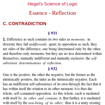
Hegel’s Science of Logic
Essence - Reflection
C. CONTRADICTION
§ 931
Difference as such contains its two sides as
moments;
in
1.
diversity they fall
indifferently
apart; in opposition as such, they
are sides of the difference, one being determined only by the other,
and therefore only moments; but they are no less determined within
themselves, mutually indifferent and mutually exclusive: the
self-
subsistent determinations of reflection.
§ 932
One is the positive, the other the negative, but the former as the
intrinsically positive, the latter as the intrinsically negative. Each
has an indifferent self-subsistence of its own through the fact that it
has within itself the relation to its other moment; it is thus the
whole, self-contained opposition. As this whole, each is mediated
with itself
by its other and contains
it. But further, it is mediated
with itself by the
non-being of its other;
thus it is a unity existing