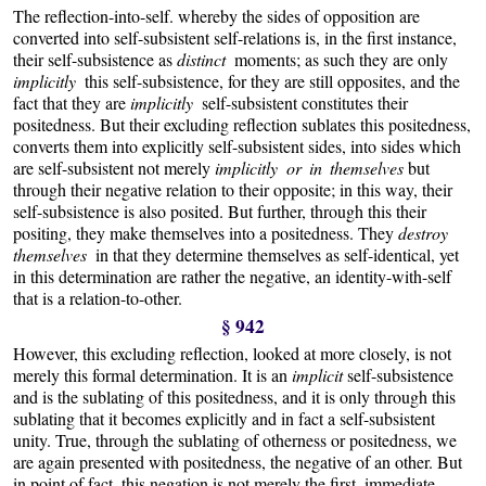
The reflection-into-self. whereby the sides of opposition are
converted into self-subsistent self-relations is, in the first instance,
their self-subsistence as
distinct
moments; as such they are only
implicitly
this self-subsistence, for they are still opposites, and the
fact that they are
implicitly
self-subsistent constitutes their
positedness. But their excluding reflection sublates this positedness,
converts them into explicitly self-subsistent sides, into sides which
are self-subsistent not merely
implicitly or in themselves
but
through their negative relation to their opposite; in this way, their
self-subsistence is also posited. But further, through this their
positing, they make themselves into a positedness. They
destroy
themselves
in that they determine themselves as self-identical, yet
in this determination are rather the negative, an identity-with-self
that is a relation-to-other.
§ 942
However, this excluding reflection, looked at more closely, is not
merely this formal determination. It is an
implicit
self-subsistence
and is the sublating of this positedness, and it is only through this
sublating that it becomes explicitly and in fact a self-subsistent
unity. True, through the sublating of otherness or positedness, we
are again presented with positedness, the negative of an other. But
in point of fact, this negation is not merely the first, immediate