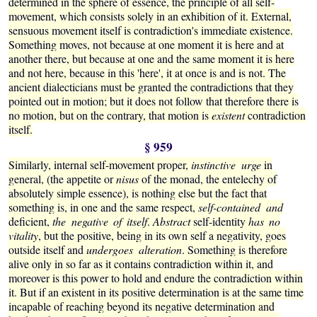
determined in the sphere of essence, the principle of all self-
movement, which consists solely in an exhibition of it. External,
sensuous movement itself is contradiction's immediate existence.
Something moves, not because at one moment it is here and at
another there, but because at one and the same moment it is here
and not here, because in this 'here', it at once is and is not. The
ancient dialecticians must be granted the contradictions that they
pointed out in motion; but it does not follow that therefore there is
no motion, but on the contrary, that motion is
existent
contradiction
itself.
§ 959
Similarly, internal self-movement proper,
instinctive urge
in
general, (the appetite or
nisus
of the monad, the entelechy of
absolutely simple essence), is nothing else but the fact that
something is, in one and the same respect,
self-contained and
deficient,
the negative of itself
.
Abstract
self-identity
has no
vitality
, but the positive, being in its own self a negativity, goes
outside itself and
undergoes alteration
. Something is therefore
alive only in so far as it contains contradiction within it, and
moreover is this power to hold and endure the contradiction within
it. But if an existent in its positive determination is at the same time
incapable of reaching beyond its negative determination and