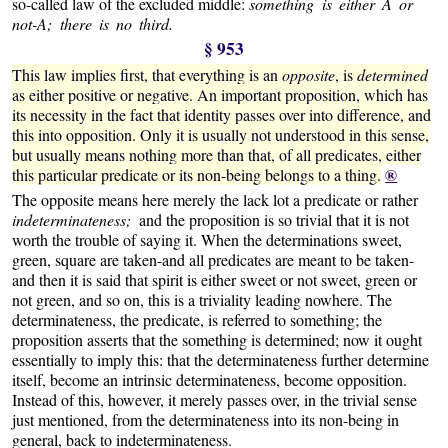
so-called law of the excluded middle:
something is either A or
not-A; there is no third.
§ 953
This law implies first, that everything is an
opposite
, is
determined
as either positive or negative. An important proposition, which has
its necessity in the fact that identity passes over into difference, and
this into opposition. Only it is usually not understood in this sense,
but usually means nothing more than that, of all predicates, either
®
this particular predicate or its non-being belongs to a thing.
The opposite means here merely the lack lot a predicate or rather
indeterminateness;
and the proposition is so trivial that it is not
worth the trouble of saying it. When the determinations sweet,
green, square are taken-and all predicates are meant to be taken-
and then it is said that spirit is either sweet or not sweet, green or
not green, and so on, this is a triviality leading nowhere. The
determinateness, the predicate, is referred to something; the
proposition asserts that the something is determined; now it ought
essentially to imply this: that the determinateness further determine
itself, become an intrinsic determinateness, become opposition.
Instead of this, however, it merely passes over, in the trivial sense
just mentioned, from the determinateness into its non-being in
general, back to indeterminateness.