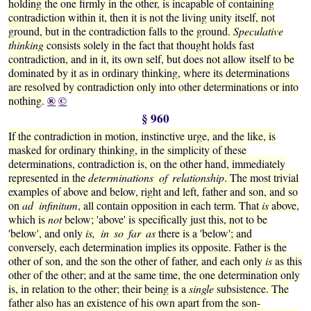
holding the one firmly in the other, is incapable of containing
contradiction within it, then it is not the living unity itself, not
ground, but in the contradiction falls to the ground.
Speculative
thinking
consists solely in the fact that thought holds fast
contradiction, and in it, its own self, but does not allow itself to be
dominated by it as in ordinary thinking, where its determinations
are resolved by contradiction only into other determinations or into
®
©
nothing.
§ 960
If the contradiction in motion, instinctive urge, and the like, is
masked for ordinary thinking, in the simplicity of these
determinations, contradiction is, on the other hand, immediately
represented in the
determinations of relationship
. The most trivial
examples of above and below, right and left, father and son, and so
on
ad infinitum
, all contain opposition in each term. That
is
above,
which is
not
below; 'above' is specifically just this, not to be
'below', and only
is, in so far as
there is a 'below'; and
conversely, each determination implies its opposite. Father is the
other of son, and the son the other of father, and each only
is
as this
other of the other; and at the same time, the one determination only
is, in relation to the other; their being is a
single
subsistence. The
father also has an existence of his own apart from the son-