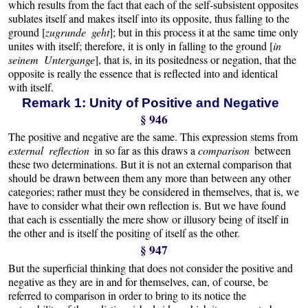
which results from the fact that each of the self-subsistent opposites
sublates itself and makes itself into its opposite, thus falling to the
ground [
zugrunde geht
]; but in this process it at the same time only
unites with itself; therefore, it is only in falling to the ground [
in
seinem Untergange
], that is, in its positedness or negation, that the
opposite is really the essence that is reflected into and identical
with itself.
Remark 1: Unity of Positive and Negative
§ 946
The positive and negative are the same. This expression stems from
external reflection
in so far as this draws a
comparison
between
these two determinations. But it is not an external comparison that
should be drawn between them any more than between any other
categories; rather must they be considered in themselves, that is, we
have to consider what their own reflection is. But we have found
that each is essentially the mere show or illusory being of itself in
the other and is itself the positing of itself as the other.
§ 947
But the superficial thinking that does not consider the positive and
negative as they are in and for themselves, can, of course, be
referred to comparison in order to bring to its notice the