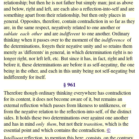
relationship; but then he is not father but simply man; just as above
and below, right and left, are each also a reflection-into-self and are
something apart from their relationship, but then only places in
general. Opposites, therefore, contain contradiction in so far as they
are, in the same respect, negatively related to one another or
sublate each other
and are
indifferent
to one another. Ordinary
thinking when it passes over to the moment of the
indifference
of
the determinations, forgets their negative unity and so retains them
merely as 'differents' in general, in which determination right is no
longer right, nor left left, etc. But since it has, in fact, right and left
before it, these determinations are before it as self-negating, the one
being in the other, and each in this unity being not self-negating but
indifferently for itself.
§ 961
Therefore though ordinary thinking everywhere has contradiction
for its content, it does not become aware of it, but remains an
external reflection which passes from likeness to unlikeness, or
from the negative relation to the reflection-into-self, of the distinct
sides. It holds these two determinations over against one another
and has in mind
only them
, but not their
transition
, which is the
©
essential point and which contains the contradiction.
Intelligent
reflection, to mention this here, consists, on the contrary,