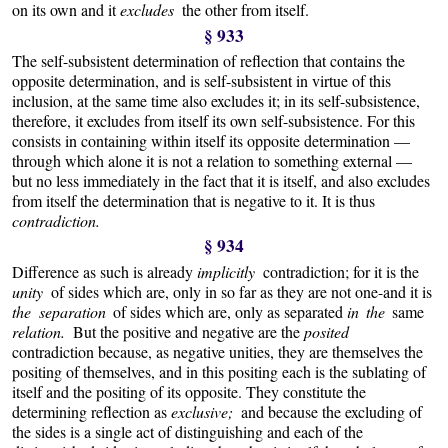
on its own and it
excludes
the other from itself.
§ 933
The self-subsistent determination of reflection that contains the
opposite determination, and is self-subsistent in virtue of this
inclusion, at the same time also excludes it; in its self-subsistence,
therefore, it excludes from itself its own self-subsistence. For this
consists in containing within itself its opposite determination —
through which alone it is not a relation to something external —
but no less immediately in the fact that it is itself, and also excludes
from itself the determination that is negative to it. It is thus
contradiction.
§ 934
Difference as such is already
implicitly
contradiction; for it is the
unity
of sides which are, only in so far as they are not one-and it is
the separation
of sides which are, only as separated
in the
same
relation.
But the positive and negative are the
posited
contradiction because, as negative unities, they are themselves the
positing of themselves, and in this positing each is the sublating of
itself and the positing of its opposite. They constitute the
determining reflection as
exclusive;
and because the excluding of
the sides is a single act of distinguishing and each of the