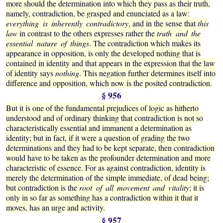
more should the determination into which they pass as their truth,
namely, contradiction, be grasped and enunciated as a law:
everything is inherently contradictory
, and in the sense that
this
law
in contrast to the others expresses rather the
truth and the
essential nature of things
. The contradiction which makes its
appearance in opposition, is only the developed nothing that is
contained in identity and that appears in the expression that the law
of identity says
nothing
. This negation further determines itself into
difference and opposition, which now is the posited contradiction.
§ 956
But it is one of the fundamental prejudices of logic as hitherto
understood and of ordinary thinking that contradiction is not so
characteristically essential and immanent a determination as
identity; but in fact, if it were a question of grading the two
determinations and they had to be kept separate, then contradiction
would have to be taken as the profounder determination and more
characteristic of essence. For as against contradiction, identity is
merely the determination of the simple immediate, of dead being;
but contradiction is the
root of all movement and vitality
; it is
only in so far as something has a contradiction within it that it
moves, has an urge and activity.
§ 957