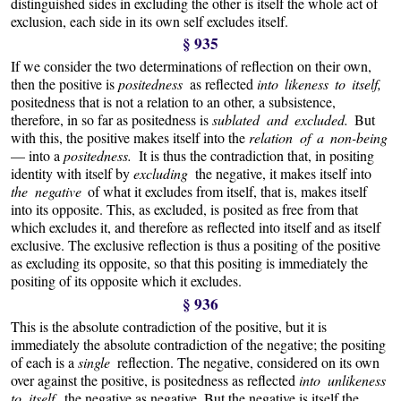
distinguished sides in excluding the other is itself the whole act of
exclusion, each side in its own self excludes itself.
§ 935
If we consider the two determinations of reflection on their own,
then the positive is
positedness
as reflected
into likeness to itself,
positedness that is not a relation to an other, a subsistence,
therefore, in so far as positedness is
sublated and excluded.
But
with this, the positive makes itself into the
relation of a non-being
— into a
positedness.
It is thus the contradiction that, in positing
identity with itself by
excluding
the negative, it makes itself into
the negative
of what it excludes from itself, that is, makes itself
into its opposite. This, as excluded, is posited as free from that
which excludes it, and therefore as reflected into itself and as itself
exclusive. The exclusive reflection is thus a positing of the positive
as excluding its opposite, so that this positing is immediately the
positing of its opposite which it excludes.
§ 936
This is the absolute contradiction of the positive, but it is
immediately the absolute contradiction of the negative; the positing
of each is a
single
reflection. The negative, considered on its own
over against the positive, is positedness as reflected
into unlikeness
to itself,
the negative as negative. But the negative is itself the