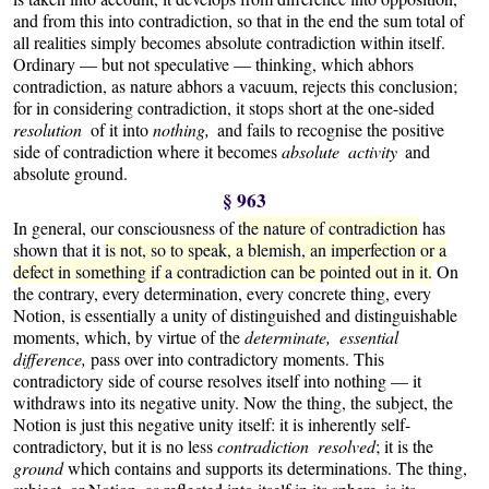
and from this into contradiction, so that in the end the sum total of
all realities simply becomes absolute contradiction within itself.
Ordinary — but not speculative — thinking, which abhors
contradiction, as nature abhors a vacuum, rejects this conclusion;
for in considering contradiction, it stops short at the one-sided
resolution
of it into
nothing,
and fails to recognise the positive
side of contradiction where it becomes
absolute activity
and
absolute ground.
§ 963
In general, our consciousness of
the nature of contradiction
has
shown that it
is not, so to speak, a blemish, an imperfection or a
defect in something if a contradiction can be pointed out in it.
On
the contrary, every determination, every concrete thing, every
Notion, is essentially a unity of distinguished and distinguishable
moments, which, by virtue of the
determinate, essential
difference,
pass over into contradictory moments.
This
contradictory side of course resolves itself into nothing — it
withdraws into its negative unity. Now the thing, the subject, the
Notion is just this negative unity itself: it is inherently self-
contradictory, but it is no less
contradiction resolved
; it is the
ground
which contains and supports its determinations. The thing,