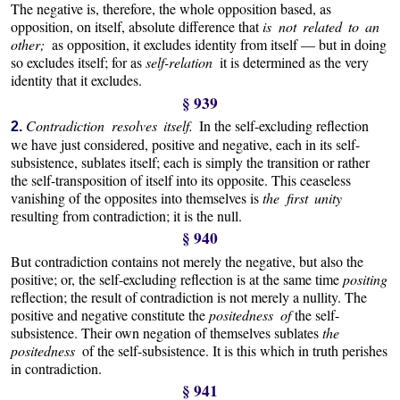
The negative is, therefore, the whole opposition based, as
opposition, on itself, absolute difference that
is not related to an
other;
as opposition, it excludes identity from itself — but in doing
so excludes itself; for as
self-relation
it is determined as the very
identity that it excludes.
§ 939
Contradiction resolves itself.
In the self-excluding reflection
2.
we have just considered, positive and negative, each in its self-
subsistence, sublates itself; each is simply the transition or rather
the self-transposition of itself into its opposite. This ceaseless
vanishing of the opposites into themselves is
the first unity
resulting from contradiction; it is the null.
§ 940
But contradiction contains not merely the negative, but also the
positive; or, the self-excluding reflection is at the same time
positing
reflection; the result of contradiction is not merely a nullity. The
positive and negative constitute the
positedness of
the self-
subsistence. Their own negation of themselves sublates
the
positedness
of the self-subsistence. It is this which in truth perishes
in contradiction.
§ 941