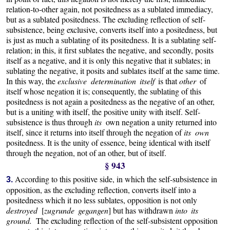
relation-to-other again, not positedness as a sublated immediacy,
but as a sublated positedness. The excluding reflection of self-
subsistence, being exclusive, converts itself into a positedness, but
is just as much a sublating of its positedness. It is a sublating self-
relation; in this, it first sublates the negative, and secondly, posits
itself as a negative, and it is only this negative that it sublates; in
sublating the negative, it posits and sublates itself at the same time.
In this way, the
exclusive determination itself
is that
other
of
itself whose negation it is; consequently, the sublating of this
positedness is not again a positedness as the negative of an other,
but is a uniting with itself, the positive unity with itself. Self-
subsistence is thus through
its
own negation a unity returned into
itself, since it returns into itself through the negation of
its own
positedness. It is the unity of essence, being identical with itself
through the negation, not of an other, but of itself.
§ 943
According to this positive side, in which the self-subsistence in
3.
opposition, as the excluding reflection, converts itself into a
positedness which it no less sublates, opposition is not only
destroyed
[
zugrunde gegangen
] but has withdrawn
into its
ground.
The excluding reflection of the self-subsistent opposition