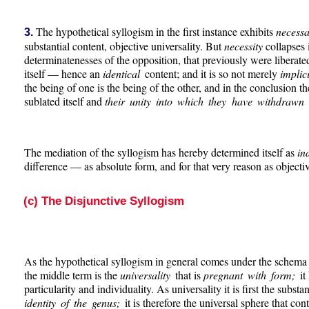
The hypothetical syllogism in the first instance exhibits
necess
3.
substantial content, objective universality. But
necessity
collapses 
determinatenesses of the opposition, that previously were liberated
itself — hence an
identical
content; and it is so not merely
implic
the being of one is the being of the other, and in the conclusion t
sublated itself and
their unity into which they have withdrawn i
The mediation of the syllogism has hereby determined itself as
in
difference — as absolute form, and for that very reason as objecti
(c) The Disjunctive Syllogism
As the hypothetical syllogism in general comes under the schema o
the middle term is the
universality
that is
pregnant with form;
it
particularity and individuality. As universality it is first the subst
identity of the genus;
it is therefore the universal sphere that co