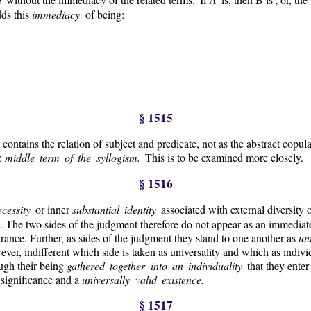
dds this
immediacy
of being:
§ 1515
 contains the relation of subject and predicate, not as the abstract copul
he
middle term of the syllogism.
This is to be examined more closely.
§ 1516
ecessity
or inner
substantial identity
associated with external diversity 
 The two sides of the judgment therefore do not appear as an immediate 
rance. Further, as sides of the judgment they stand to one another as
un
wever, indifferent which side is taken as universality and which as individu
ough their being
gathered together into an individuality
that they enter
 significance and a
universally valid existence.
§ 1517