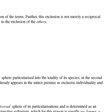
on of the terms. Further, this exclusion is not merely a reciprocal
y
to the exclusion of the
others.
l
sphere particularised into the totality of its species; in the second
t already appears in the minor premise as exclusive individuality and
iversal
sphere of its particularisations and is determined as an
sjunctive syllogism, which for this reason is equally
no longer a