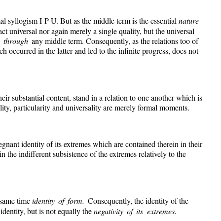
mal syllogism I-P-U. But as the middle term is the essential
nature
ract universal nor again merely a single quality, but the universal
y through
any middle term. Consequently, as the relations too of
occurred in the latter and led to the infinite progress, does not
eir substantial content, stand in a relation to one another which is
lity, particularity and universality are merely formal moments.
regnant identity of its extremes which are contained therein in their
in the indifferent subsistence of the extremes relatively to the
he same time
identity of form.
Consequently, the identity of the
e
identity, but is not equally the
negativity of its extremes.