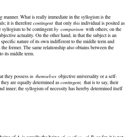
ing manner. What is really immediate in the syllogism is the
ls; it is therefore
contingent
that only
this
individual is posited as
he syllogism to be contingent
by comparison
with others; on the
ubjective actuality. On the other hand, in that the subject is an
 specific nature of its own indifferent to the middle term and
m the former. The same relationship also obtains between the
to its middle term.
hat they possess
in themselves
objective universality or a self-
 they are equally determined as
contingent,
that is to say, their
l and inner; the syllogism of necessity has hereby determined itself
e being of
A
is equally the being
of another, of B;
so far, it is not