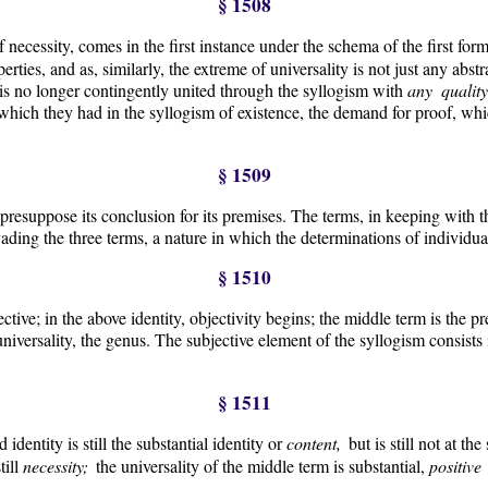
§ 1508
 necessity, comes in the first instance under the schema of the first for
erties, and as, similarly, the extreme of universality is not just any abst
 is no longer contingently united through the syllogism with
any qualit
hich they had in the syllogism of existence, the demand for proof, which 
§ 1509
 presuppose its conclusion for its premises. The terms, in keeping with th
ading the three terms, a nature in which the determinations of individua
§ 1510
ective; in the above identity, objectivity begins; the middle term is the p
 universality, the genus. The subjective element of the syllogism consists 
§ 1511
 identity is still the substantial identity or
content,
but is still not at t
till
necessity;
the universality of the middle term is substantial,
positiv