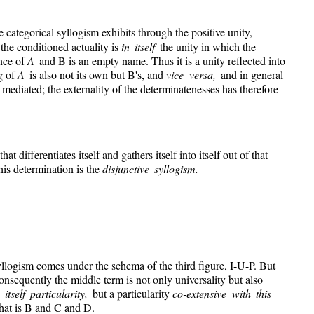
e categorical syllogism exhibits through the positive unity,
 the conditioned actuality is
in itself
the unity in which the
ence of
A
and B is an empty name. Thus it is a unity reflected into
ng of
A
is also not its own but B's, and
vice versa,
and in general
 mediated; the externality of the determinatenesses has therefore
that differentiates itself and gathers itself into itself out of that
this determination is the
disjunctive syllogism.
yllogism comes under the schema of the third figure, I-U-P. But
Consequently the middle term is not only universality but also
itself particularity,
but a particularity
co-extensive with this
 that is B and C and D.