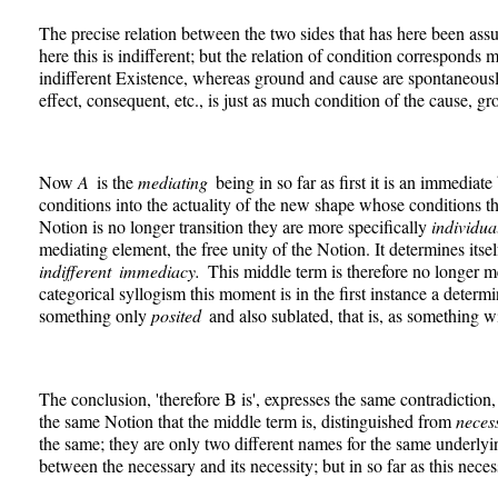
The precise relation between the two sides that has here been ass
here this is indifferent; but the relation of condition corresponds
indifferent Existence, whereas ground and cause are spontaneously
effect, consequent, etc., is just as much condition of the cause, grou
Now
A
is the
mediating
being in so far as first it is an immediate
conditions into the actuality of the new shape whose conditions the
Notion is no longer transition they are more specifically
individua
mediating element, the free unity of the Notion. It determines itse
indifferent immediacy.
This middle term is therefore no longer m
categorical syllogism this moment is in the first instance a determi
something only
posited
and also sublated, that is, as something w
The conclusion, 'therefore B is', expresses the same contradiction,
the same Notion that the middle term is, distinguished from
neces
the same; they are only two different names for the same underlyi
between the necessary and its necessity; but in so far as this nec