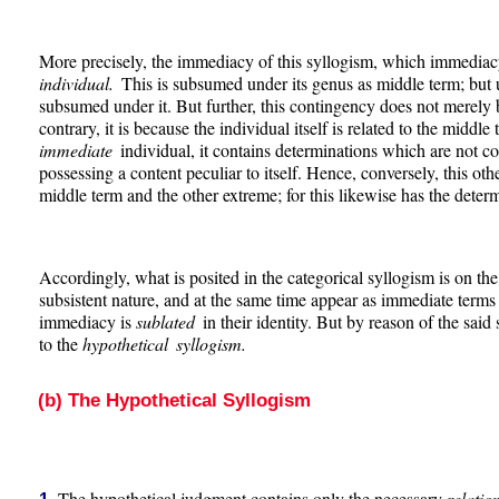
More precisely, the immediacy of this syllogism, which immediacy
individual.
This is subsumed under its genus as middle term; bu
subsumed under it. But further, this contingency does not merely b
contrary, it is because the individual itself is related to the middle 
immediate
individual, it contains determinations which are not con
possessing a content peculiar to itself. Hence, conversely, this o
middle term and the other extreme; for this likewise has the determ
Accordingly, what is posited in the categorical syllogism is on th
subsistent nature, and at the same time appear as immediate terms
immediacy is
sublated
in their identity. But by reason of the said
to the
hypothetical syllogism.
(b) The Hypothetical Syllogism
The hypothetical judgment contains only the necessary
relati