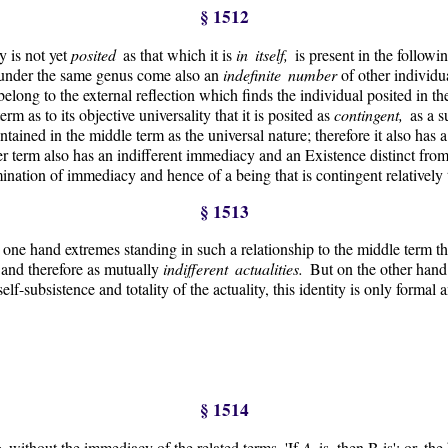
§ 1512
 is not yet
posited
as that which it is
in itself,
is present in the follow
t under the same genus come also an
indefinite number
of other individua
elong to the external reflection which finds the individual posited in t
term as to its objective universality that it is posited as
contingent,
as a s
tained in the middle term as the universal nature; therefore it also has a
ther term also has an indifferent immediacy and an Existence distinct fro
ination of immediacy and hence of a being that is contingent relatively 
§ 1513
e one hand extremes standing in such a relationship to the middle term t
 and therefore as mutually
indifferent actualities.
But on the other hand
 self-subsistence and totality of the actuality, this identity is only forma
§ 1514
on
without the immediacy of the related terms. 'If
A
is, then B is'; or, th