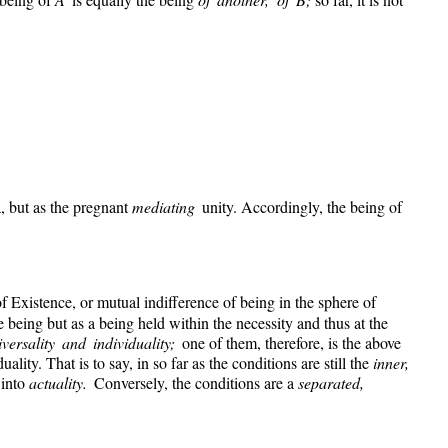
a, but as the pregnant
mediating
unity. Accordingly, the being of
of Existence, or mutual indifference of being in the sphere of
being but as a being held within the necessity and thus at the
iversality and individuality;
one of them, therefore, is the above
ality. That is to say, in so far as the conditions are still the
inner,
 into
actuality.
Conversely, the conditions are a
separated,