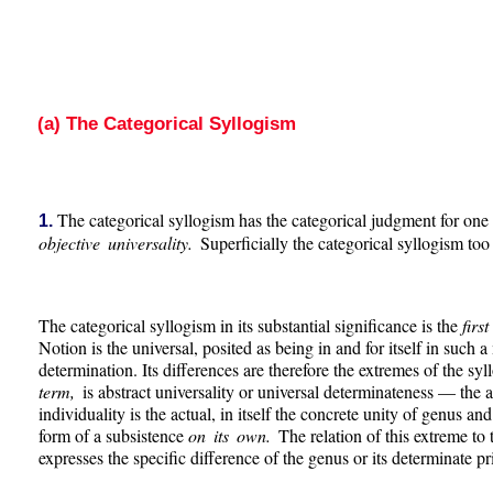
(a) The Categorical Syllogism
The categorical syllogism has the categorical judgment for one or
1.
objective universality.
Superficially the categorical syllogism to
The categorical syllogism in its substantial significance is the
firs
Notion is the universal, posited as being in and for itself in such a
determination. Its differences are therefore the extremes of the syl
term,
is abstract universality or universal determinateness — the 
individuality is the actual, in itself the concrete unity of genus a
form of a subsistence
on its own.
The relation of this extreme to
expresses the specific difference of the genus or its determinate pri