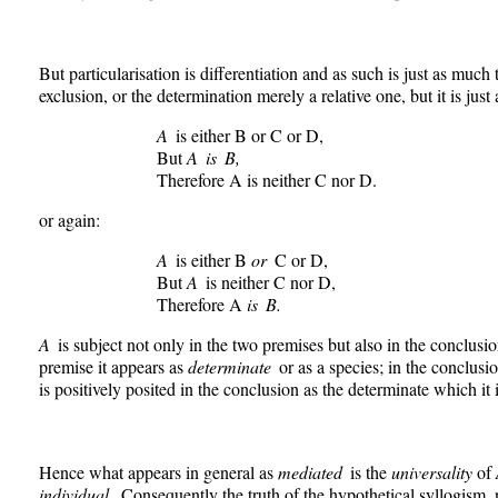
But particularisation is differentiation and as such is just as much
exclusion, or the determination merely a relative one, but it is just 
A
is either B or C or D,
But
A is B,
Therefore A is neither C nor D.
or again:
A
is either B
or
C or D,
But
A
is neither C nor D,
Therefore A
is B.
A
is subject not only in the two premises but also in the conclusion.
premise it appears as
determinate
or as a species; in the conclusi
is positively posited in the conclusion as the determinate which it i
Hence what appears in general as
mediated
is the
universality
of
individual.
Consequently the truth of the hypothetical syllogism,