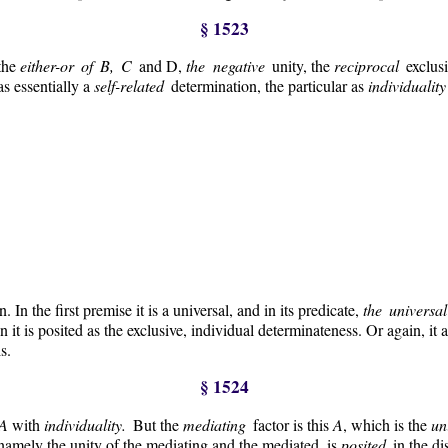
§ 1523
 the
either-or of B, C
and D,
the negative
unity, the
reciprocal
exclusi
as essentially a
self-related
determination, the particular as
individualit
 In the first premise it is a universal, and in its predicate,
the universa
on it is posited as the exclusive, individual determinateness. Or again, i
s.
§ 1524
A
with
individuality.
But the
mediating
factor is this
A
, which is the
un
 namely the unity of the mediating and the mediated, is
posited
in the di