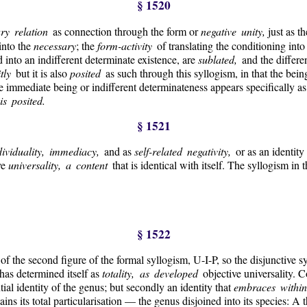
§ 1520
ary relation
as connection through the form or
negative unity,
just as th
into the
necessary
; the
form-activity
of translating the conditioning into
 into an indifferent determinate existence, are
sublated,
and the differ
itly
but it is also
posited
as such through this syllogism, in that the bei
he immediate being or indifferent determinateness appears specifically as
s posited.
§ 1521
dividuality, immediacy,
and as
self-related negativity,
or as an identity 
ve
universality, a content
that is identical with itself. The syllogism in 
§ 1522
f the second figure of the formal syllogism, U-I-P, so the disjunctive s
 has determined itself as
totality, as developed
objective universality. 
antial identity of the genus; but secondly an identity that
embraces within 
ntains its total particularisation — the genus disjoined into its species: A