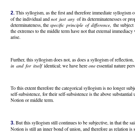
This syllogism, as the first and therefore immediate syllogism of
2.
of the individual and
not just any
of its determinatenesses or prop
determinateness, the
specific principle of difference,
the subject
the extremes to the middle term have not that external immediacy w
arise.
Further, this syllogism does not, as does a syllogism of reflection,
in and for itself
identical; we have here
one
essential nature perv
To this extent therefore the categorical syllogism is no longer subj
self-subsistence, for their self-subsistence is the above substantial
Notion or middle term.
But this syllogism still continues to be subjective, in that the said
3.
Notion is still an inner bond of union, and therefore as relation is s