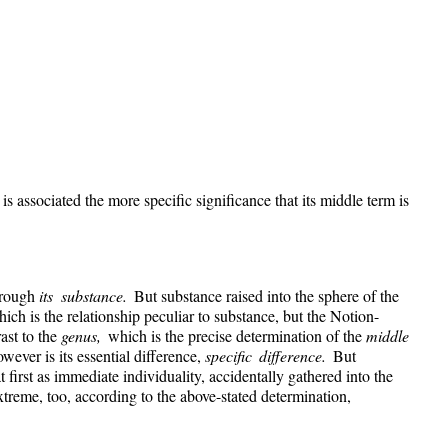
s associated the more specific significance that its middle term is
through
its substance.
But substance raised into the sphere of the
which is the relationship peculiar to substance, but the Notion-
rast to the
genus,
which is the precise determination of the
middle
wever is its essential difference,
specific difference.
But
t first as immediate individuality, accidentally gathered into the
extreme, too, according to the above-stated determination,