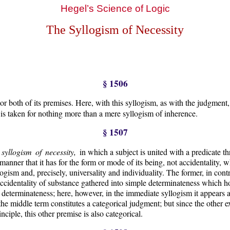
Hegel’s Science of Logic
The Syllogism of Necessity
§ 1506
 both of its premises. Here, with this syllogism, as with the judgment, i
o is taken for nothing more than a mere syllogism of inherence.
§ 1507
t syllogism of necessity,
in which a subject is united with a predicate 
 manner that it has for the form or mode of its being, not accidentality, 
logism and, precisely, universality and individuality. The former, in cont
accidentality of substance gathered into simple determinateness which ho
nd determinateness; here, however, in the immediate syllogism it appears a
 the middle term constitutes a categorical judgment; but since the other 
nciple, this other premise is also categorical.