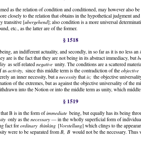
umed as the relation of condition and conditioned, may however also be
 more closely to the relation that obtains in the hypothetical judgment an
 transitive [
ubergehend
]; also condition is a more universal determinat
nd, etc., as the latter are of the former.
§ 1518
 being, an indifferent actuality, and secondly, in so far as it is no less an
y are is the fact that they are not being in its abstract immediacy, but
b
lity
as self-related
negative
unity. The conditions are a scattered materi
lf as
activity,
since this middle term is the contradiction of the
objective
erely an inner necessity, but a
necessity
that
is;
the objective universalit
nation of the extremes, but as against the objective universality of the mi
ithdrawn into the Notion or into the middle term as unity, which middle te
§ 1519
 that B is in the form of
immediate
being, but equally has its being thro
sity
only as the
necessary
— in the wholly superficial form of individual
ng fact for
ordinary thinking
[
Vorstellung
] which clings to the appearan
essity were to be separated from
B, B
would not be the necessary. Thus w