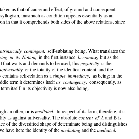
 taken as that of cause and effect, of ground and consequent —
d syllogism, inasmuch as condition appears essentially as an
ion in that it comprehends both sides of the above relations, since
intrinsically contingent,
self-sublating being. What translates the
eing in its Notion,
in the first instance,
becoming;
but as the
al that waits and demands to be used; this
negativity
is the
 universality
or the totality of the identical content, and the
y contains self-relation as a
simple immediacy,
as being; in the
ddle term it determines itself
as contingency,
consequently, as
rm itself in its objectivity is now also being.
ugh an other, or is
mediated.
In respect of its form, therefore, it is
ity as against universality. The absolute
content of A
and B is
ce of the diversified shape of determinate being and distinguishes
e have here the identity of the
mediating
and the
mediated.