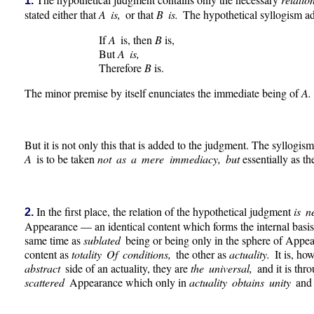
1.
stated either that
A is,
or that
B is.
The hypothetical syllogism a
If
A
is, then
B
is,
But
A is,
Therefore
B
is.
The minor premise by itself enunciates the immediate being of
A.
But it is not only this that is added to the judgment. The syllogism
A
is to be taken
not as a mere immediacy, but
essentially as t
In the first place, the relation of the hypothetical judgment
is n
2.
Appearance — an identical content which forms the internal basis.
same time as
sublated
being or being only in the sphere of Appea
content as
totality Of conditions,
the other as
actuality.
It is, ho
abstract
side of an actuality, they are
the universal,
and it is thr
scattered
Appearance which only in
actuality obtains unity
and