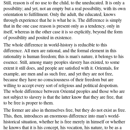
Still, reason is of no use to the child, to the uneducated. It is only a
possibility; and yet, not an empty but a real possibility, with its own
orientation to fulfillment. Only the adult, the educated, knows
through experience that he is what he is. The difference is simply
that in the one case reason is present only as a tendency, only in
itself, whereas in the other case it is so explicitly, beyond the form
of possibility and posited in existence.
The whole difference in world-history is reducible to this
difference. All men are rational, and the formal element in this
rationality is human freedom; this is man’s nature, it belongs to his
essence. Still, among many peoples slavery has existed, to some
extent it still does, and people are satisfied with it. Orientals, for
example, are men and as such free, and yet they are not free,
because they have no consciousness of their freedom but are
willing to accept every sort of religious and political despotism.
The whole difference between Oriental peoples and those who are
not subject to slavery is that the latter know that they are free, that
to be free is proper to them.
The former are also in themselves free, but they do not exist as free.
This, then, introduces an enormous difference into man’s world-
historical situation, whether he is free merely in himself or whether
he knows that it is his concept, his vocation, his nature, to be as a