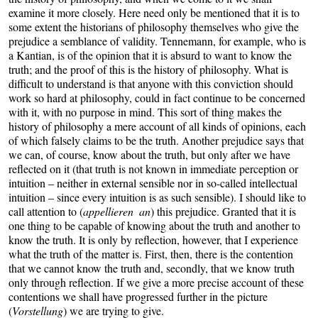
examine it more closely. Here need only be mentioned that it is to
some extent the historians of philosophy themselves who give the
prejudice a semblance of validity. Tennemann, for example, who is
a Kantian, is of the opinion that it is absurd to want to know the
truth; and the proof of this is the history of philosophy. What is
difficult to understand is that anyone with this conviction should
work so hard at philosophy, could in fact continue to be concerned
with it, with no purpose in mind. This sort of thing makes the
history of philosophy a mere account of all kinds of opinions, each
of which falsely claims to be the truth. Another prejudice says that
we can, of course, know about the truth, but only after we have
reflected on it (that truth is not known in immediate perception or
intuition – neither in external sensible nor in so-called intellectual
intuition – since every intuition is as such sensible). I should like to
call attention to (
appellieren an
) this prejudice. Granted that it is
one thing to be capable of knowing about the truth and another to
know the truth. It is only by reflection, however, that I experience
what the truth of the matter is. First, then, there is the contention
that we cannot know the truth and, secondly, that we know truth
only through reflection. If we give a more precise account of these
contentions we shall have progressed further in the picture
(
Vorstellung
) we are trying to give.