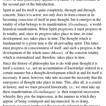
the second part of the Introduction.
Spirit in and for itself is quite completely, through and through,
concrete. Since it is active, not only does its form consist in its
becoming conscious of itself in pure thought, but it emerges in the
totality of what belongs to its manifestation. (
Gestaltung
)
,
a world-
historical manifestation. When Spirit progresses it must progress in
its totality, and, since its progress takes place in time; its total
development, too, takes place in time. The thought which is
fundamental to a given time is the all-pervading spirit. This latter
must progress in consciousness of itself, and such a progress is the
development of the whole mass (
Masse
)
,
of the concrete totality,
which is externalized and, therefore, takes place in time.
Since the history of philosophy has to do with pure thought it is
itself a science, i.e., not an accumulation of knowledge ordered in a
certain manner but a thought-development which in and for itself is
necessary. It must, however, take into account the necessity that the
emergence of thought take place in time. This, after all, is a course
in history, and we must proceed historically, i.e., we must take up
these manifestations (
Gestaltungen
)
in
their temporal succession,
whereby they give the impression, in the manner in which they
appear, of being contingent and unconnected. In so doing,
however, we must emphasize the necessity inherent in the process