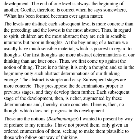
development. The end of one level is always the beginning of
another. Goethe, therefore, is correct when he says somewhere,
“What has been formed becomes ever again matter.
The levels are distinct; each subsequent level is more concrete than
the preceding; and the lowest is the most abstract. Thus, in regard
to spirit, children are the most abstract; they are rich in sensible
intuitions but poor in thoughts. At the beginning of a lecture we
usually have much sensible material, which is poorest in regard to
thoughts. Our first thoughts are more abstract determinations of our
thinking than are later ones. Thus, we first come up against the
notion of thing. There is no thing; it is only a thought; and so in the
beginning only such abstract determinations of our thinking
emerge. The abstract is simple and easy. Subsequent stages are
more concrete. They presuppose the determinations proper to
previous stages, and they develop them further. Each subsequent
stage of the development, then, is richer, augmented by these
determinations and, thereby, more concrete. There is, then, no
thought which does not progress in its development.
These are the notions (
Bestimmungen
) I wanted to present by way
of preface to my remarks. I have not proved them, only given an
ordered enumeration of them, seeking to make them plausible to
those who follow our way of thinking.