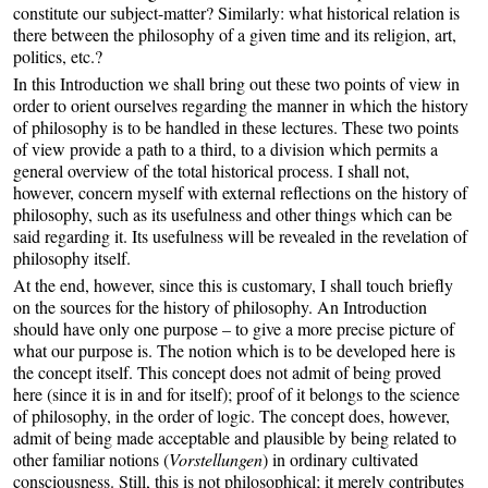
constitute our subject-matter? Similarly: what historical relation is
there between the philosophy of a given time and its religion, art,
politics, etc.?
In this Introduction we shall bring out these two points of view in
order to orient ourselves regarding the manner in which the history
of philosophy is to be handled in these lectures. These two points
of view provide a path to a third, to a division which permits a
general overview of the total historical process. I shall not,
however, concern myself with external reflections on the history of
philosophy, such as its usefulness and other things which can be
said regarding it. Its usefulness will be revealed in the revelation of
philosophy itself.
At the end, however, since this is customary, I shall touch briefly
on the sources for the history of philosophy. An Introduction
should have only one purpose – to give a more precise picture of
what our purpose is. The notion which is to be developed here is
the concept itself. This concept does not admit of being proved
here (since it is in and for itself); proof of it belongs to the science
of philosophy, in the order of logic. The concept does, however,
admit of being made acceptable and plausible by being related to
other familiar notions (
Vorstellungen
) in ordinary cultivated
consciousness. Still, this is not philosophical; it merely contributes