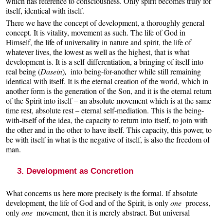
which has reference to consciousness. Only spirit becomes truly for
itself, identical with itself.
There we have the concept of development, a thoroughly general
concept. It is vitality, movement as such. The life of God in
Himself, the life of universality in nature and spirit, the life of
whatever lives, the lowest as well as the highest, that is what
development is. It is a self-differentiation, a bringing of itself into
real being (
Dasein
)
,
into being-for-another while still remaining
identical with itself. It is the eternal creation of the world, which in
another form is the generation of the Son, and it is the eternal return
of the Spirit into itself – an absolute movement which is at the same
time rest, absolute rest – eternal self-mediation. This is the being-
with-itself of the idea, the capacity to return into itself, to join with
the other and in the other to have itself. This capacity, this power, to
be with itself in what is the negative of itself, is also the freedom of
man.
3. Development as Concretion
What concerns us here more precisely is the formal. If absolute
development, the life of God and of the Spirit, is only
one
process,
only
one
movement, then it is merely abstract. But universal