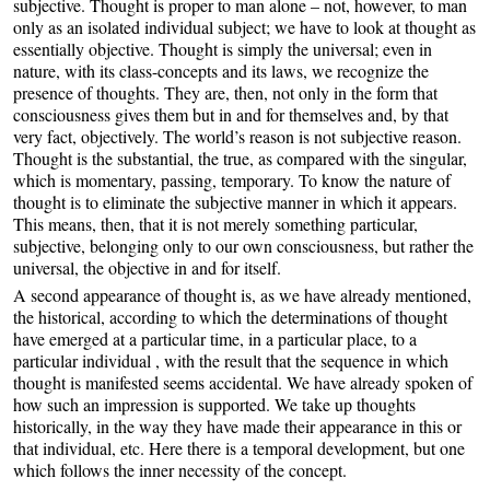
subjective. Thought is proper to man alone – not, however, to man
only as an isolated individual subject; we have to look at thought as
essentially objective. Thought is simply the universal; even in
nature, with its class-concepts and its laws, we recognize the
presence of thoughts. They are, then, not only in the form that
consciousness gives them but in and for themselves and, by that
very fact, objectively. The world’s reason is not subjective reason.
Thought is the substantial, the true, as compared with the singular,
which is momentary, passing, temporary. To know the nature of
thought is to eliminate the subjective manner in which it appears.
This means, then, that it is not merely something particular,
subjective, belonging only to our own consciousness, but rather the
universal, the objective in and for itself.
A second appearance of thought is, as we have already mentioned,
the historical, according to which the determinations of thought
have emerged at a particular time, in a particular place, to a
particular individual , with the result that the sequence in which
thought is manifested seems accidental. We have already spoken of
how such an impression is supported. We take up thoughts
historically, in the way they have made their appearance in this or
that individual, etc. Here there is a temporal development, but one
which follows the inner necessity of the concept.