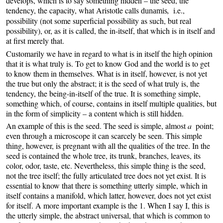
develops, which is to say something hidden – the seed, the
tendency, the capacity, what Aristotle calls
,
i.e.,
dunamis
possibility (not some superficial possibility as such, but real
possibility), or, as it is called, the in-itself, that which is in itself and
at first merely that.
Customarily we have in regard to what is in itself the high opinion
that it is what truly is. To get to know God and the world is to get
to know them in themselves. What is in itself, however, is not yet
the true but only the abstract; it is the seed of what truly is, the
tendency, the being-in-itself of the true. It is something simple,
something which, of course, contains in itself multiple qualities, but
in the form of simplicity – a content which is still hidden.
An example of this is the seed. The seed is simple, almost
a
point;
even through a microscope it can scarcely be seen. This simple
thing, however, is pregnant with all the qualities of the tree. In the
seed is contained the whole tree, its trunk, branches, leaves, its
color, odor, taste, etc. Nevertheless, this simple thing is the seed,
not the tree itself; the fully articulated tree does not yet exist. It is
essential to know that there is something utterly simple, which in
itself contains a manifold, which latter, however, does not yet exist
for itself. A more important example is the 1. When I say I, this is
the utterly simple, the abstract universal, that which is common to