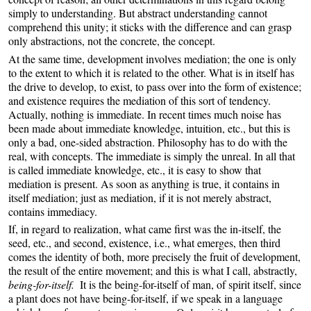
simply to understanding. But abstract understanding cannot
comprehend this unity; it sticks with the difference and can grasp
only abstractions, not the concrete, the concept.
At the same time, development involves mediation; the one is only
to the extent to which it is related to the other. What is in itself has
the drive to develop, to exist, to pass over into the form of existence;
and existence requires the mediation of this sort of tendency.
Actually, nothing is immediate. In recent times much noise has
been made about immediate knowledge, intuition, etc., but this is
only a bad, one-sided abstraction. Philosophy has to do with the
real, with concepts. The immediate is simply the unreal. In all that
is called immediate knowledge, etc., it is easy to show that
mediation is present. As soon as anything is true, it contains in
itself mediation; just as mediation, if it is not merely abstract,
contains immediacy.
If, in regard to realization, what came first was the in-itself, the
seed, etc., and second, existence, i.e., what emerges, then third
comes the identity of both, more precisely the fruit of development,
the result of the entire movement; and this is what I call, abstractly,
being-for-itself.
It is the being-for-itself of man, of spirit itself, since
a plant does not have being-for-itself, if we speak in a language