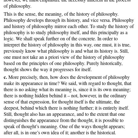
of philosophy.
This is the sense, the meaning, of the history of philosophy.
Philosophy develops through its history, and vice versa. Philosophy
and history of philosophy mirror each other. To study the history of
philosophy is to study philosophy itself, and this principally as a
logic. We shall speak further on of the concrete. In order to
interpret the history of philosophy in this way, one must, it is true,
previously know what philosophy is and what its history is. Still,
one must not take an a priori view of the history of philosophy
based on the principles of one philosophy. Purely historically,
thought shows the way it progresses for itself.
c.
More precisely, then, how does the development of philosophy
make its appearance in time? We said, with regard to thought, that
there is no asking what its meaning is, since it is its own meaning;
there is nothing hidden behind it – not, however, in the ordinary
sense of that expression, for thought itself is the ultimate, the
deepest, behind which there is nothing further; it is entirely itself.
Still, thought also has an appearance, and to the extent that one
distinguishes the appearance from the thought, it is possible to
speak of thought’s meaning. One of the ways thought appears;
after all, is in one’s own idea of it; another is the historical.