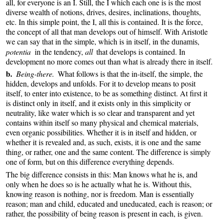
all, for everyone is an I. Still, the I which each one is is the most
diverse wealth of notions, drives, desires, inclinations, thoughts,
etc. In this simple point, the I, all this is contained. It is the force,
the concept of all that man develops out of himself. With Aristotle
we can say that in the simple, which is in itself, in the
,
dunamis
potentia
in the tendency,
all
that develops is contained. In
development no more comes out than what is already there in itself.
b.
Being-there.
What follows is that the in-itself, the simple, the
hidden, develops and unfolds. For it to develop means to posit
itself, to enter into existence, to be as something distinct. At first it
is distinct only in itself, and it exists only in this simplicity or
neutrality, like water which is so clear and transparent and yet
contains within itself so many physical and chemical materials,
even organic possibilities. Whether it is in itself and hidden, or
whether it is revealed and, as such, exists, it is one and the same
thing, or rather, one and the same content. The difference is simply
one of form, but on this difference everything depends.
The big difference consists in this: Man knows what he is, and
only when he does so is he actually what he is. Without this,
knowing reason is nothing, nor is freedom. Man is essentially
reason; man and child, educated and uneducated, each is reason; or
rather, the possibility of being reason is present in each, is given.