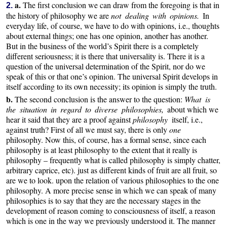
a.
The first conclusion we can draw from the foregoing is that in
2.
the history of philosophy we are
not dealing with opinions.
In
everyday life, of course, we have to do with opinions, i.e., thoughts
about external things; one has one opinion, another has another.
But in the business of the world’s Spirit there is a completely
different seriousness; it is there that universality is. There it is a
question of the universal determination of the Spirit, nor do we
speak of this or that one’s opinion. The universal Spirit develops in
itself according to its own necessity; its opinion is simply the truth.
b.
The second conclusion is the answer to the question:
What is
the situation in regard to diverse philosophies,
about which we
hear it said that they are a proof against
philosophy
itself, i.e.,
against truth? First of all we must say, there is only
one
philosophy. Now this, of course, has a formal sense, since each
philosophy is at least philosophy to the extent that it really is
philosophy – frequently what is called philosophy is simply chatter,
arbitrary caprice, etc). just as different kinds of fruit are all fruit, so
are we to look. upon the relation of various philosophies to the one
philosophy. A more precise sense in which we can speak of many
philosophies is to say that they are the necessary stages in the
development of reason coming to consciousness of itself, a reason
which is one in the way we previously understood it. The manner