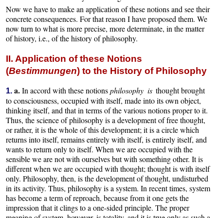
Now we have to make an application of these notions and see their
concrete consequences. For that reason I have proposed them. We
now turn to what is more precise, more determinate, in the matter
of history, i.e., of the history of philosophy.
II. Application of these Notions
(
Bestimmungen
) to the History of Philosophy
a.
In accord with these notions
philosophy is
thought brought
1.
to consciousness, occupied with itself, made into its own object,
thinking itself, and that in terms of the various notions proper to it.
Thus, the science of philosophy is a development of free thought,
or rather, it is the whole of this development; it is a circle which
returns into itself, remains entirely with itself, is entirely itself, and
wants to return only to itself. When we are occupied with the
sensible we are not with ourselves but with something other. It is
different when we are occupied with thought; thought is with itself
only. Philosophy, then, is the development of thought, undisturbed
in its activity. Thus, philosophy is a system. In recent times, system
has become a term of reproach, because from it one gets the
impression that it clings to a one-sided principle. The proper
meaning of system, however, is totality, and it is true only as such a