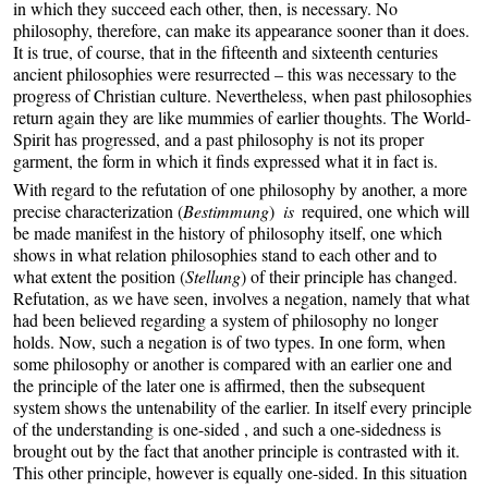
in which they succeed each other, then, is necessary. No
philosophy, therefore, can make its appearance sooner than it does.
It is true, of course, that in the fifteenth and sixteenth centuries
ancient philosophies were resurrected – this was necessary to the
progress of Christian culture. Nevertheless, when past philosophies
return again they are like mummies of earlier thoughts. The World-
Spirit has progressed, and a past philosophy is not its proper
garment, the form in which it finds expressed what it in fact is.
With regard to the refutation of one philosophy by another, a more
precise characterization (
Bestimmung
)
is
required, one which will
be made manifest in the history of philosophy itself, one which
shows in what relation philosophies stand to each other and to
what extent the position (
Stellung
) of their principle has changed.
Refutation, as we have seen, involves a negation, namely that what
had been believed regarding a system of philosophy no longer
holds. Now, such a negation is of two types. In one form, when
some philosophy or another is compared with an earlier one and
the principle of the later one is affirmed, then the subsequent
system shows the untenability of the earlier. In itself every principle
of the understanding is one-sided , and such a one-sidedness is
brought out by the fact that another principle is contrasted with it.
This other principle, however is equally one-sided. In this situation