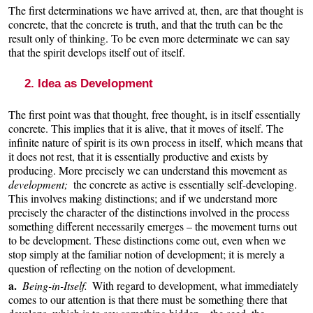
The first determinations we have arrived at, then, are that thought is
concrete, that the concrete is truth, and that the truth can be the
result only of thinking. To be even more determinate we can say
that the spirit develops itself out of itself.
2. Idea as Development
The first point was that thought, free thought, is in itself essentially
concrete. This implies that it is alive, that it moves of itself. The
infinite nature of spirit is its own process in itself, which means that
it does not rest, that it is essentially productive and exists by
producing. More precisely we can understand this movement as
development;
the concrete as active is essentially self-developing.
This involves making distinctions; and if we understand more
precisely the character of the distinctions involved in the process
something different necessarily emerges – the movement turns out
to be development. These distinctions come out, even when we
stop simply at the familiar notion of development; it is merely a
question of reflecting on the notion of development.
a.
Being-in-Itself.
With regard to development, what immediately
comes to our attention is that there must be something there that