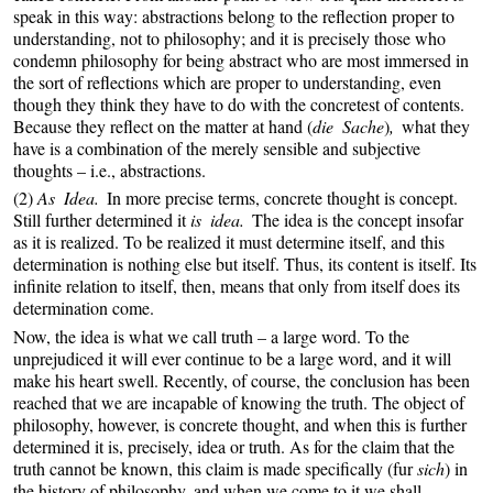
speak in this way: abstractions belong to the reflection proper to
understanding, not to philosophy; and it is precisely those who
condemn philosophy for being abstract who are most immersed in
the sort of reflections which are proper to understanding, even
though they think they have to do with the concretest of contents.
Because they reflect on the matter at hand (
die Sache
)
,
what they
have is a combination of the merely sensible and subjective
thoughts – i.e., abstractions.
(2)
As Idea.
In more precise terms, concrete thought is concept.
Still further determined it
is idea.
The idea is the concept insofar
as it is realized. To be realized it must determine itself, and this
determination is nothing else but itself. Thus, its content is itself. Its
infinite relation to itself, then, means that only from itself does its
determination come.
Now, the idea is what we call truth – a large word. To the
unprejudiced it will ever continue to be a large word, and it will
make his heart swell. Recently, of course, the conclusion has been
reached that we are incapable of knowing the truth. The object of
philosophy, however, is concrete thought, and when this is further
determined it is, precisely, idea or truth. As for the claim that the
truth cannot be known, this claim is made specifically (fur
sich
) in
the history of philosophy, and when we come to it we shall