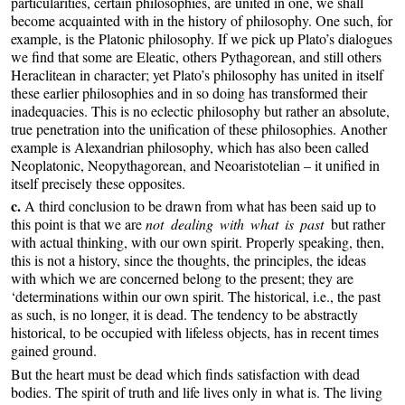
particularities, certain philosophies, are united in one, we shall
become acquainted with in the history of philosophy. One such, for
example, is the Platonic philosophy. If we pick up Plato’s dialogues
we find that some are Eleatic, others Pythagorean, and still others
Heraclitean in character; yet Plato’s philosophy has united in itself
these earlier philosophies and in so doing has transformed their
inadequacies. This is no eclectic philosophy but rather an absolute,
true penetration into the unification of these philosophies. Another
example is Alexandrian philosophy, which has also been called
Neoplatonic, Neopythagorean, and Neoaristotelian – it unified in
itself precisely these opposites.
c.
A third conclusion to be drawn from what has been said up to
this point is that we are
not dealing with what is past
but rather
with actual thinking, with our own spirit. Properly speaking, then,
this is not a history, since the thoughts, the principles, the ideas
with which we are concerned belong to the present; they are
‘determinations within our own spirit. The historical, i.e., the past
as such, is no longer, it is dead. The tendency to be abstractly
historical, to be occupied with lifeless objects, has in recent times
gained ground.
But the heart must be dead which finds satisfaction with dead
bodies. The spirit of truth and life lives only in what is. The living