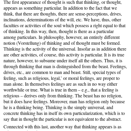
The first appearance of thought is such that thinking, or thought,
appears as something particular. In addition to the fact that we
think, that there are thoughts, there are sense-perceptions, drives,
inclinations, determinations of the will, etc. We have, thus, other
faculties or activities of the soul which possess a right equal to that
of thinking. In this way, then, thought is there as a particular
among particulars. In philosophy, however, an entirely different
notion (Vorstellung) of thinking and of thought must be formed.
Thinking is the activity of the universal. Insofar as in addition there
are other activities, of course, this activity is particular. It is its true
nature, however, to subsume under itself all the others. Thus, it is
through thinking that man is distinguished from the beast. Feelings,
drives, etc., are common to man and beast. Still, special types of
feeling, such as religious, legal,’ or moral feelings, are proper to
man alone. In themselves feelings are as such in no way either
worthwhile or true. What is true in them – e.g., that a feeling is
religious – derives only from thinking. The beast has no religion,
but it does have feelings. Moreover, man has religion only because
he is a thinking being. Thinking is the simply universal, and
concrete thinking has in itself its own particularization, which is to
say that in thought the particular is not equivalent to the abstract.
Connected with this last, another way that thinking appears is as