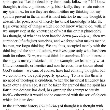
spirit speaks: “Let the dead bury their dead;. follow me!” If I know
thoughts, truths, cognitions, only, historically, they remain outside
my spirit, i.e., for me they are dead; neither my thinking nor my
spirit is present in them; what is most interior to me, my thought, is
absent. The possession of merely historical knowledge is like the
legal ownership of things which I do not know what to do, with. If
we simply stop at the knowledge of what this or that philosophy
has thought, of what has been handed down (
uberliefert
)
,
then we
surrender (
uberliefert
) ourselves, and we forgo what makes man to
be man, we forgo thinking. We are, thus, occupied merely with the
thinking and the spirit of others, we investigate only what has been
truth for others. Now, we must think for ourselves. If our interest in
theology is merely historical – if, for example, we learn only what
Church councils, or heretics and non-heretics, have known about
God’s nature – we can, of course, have had edifying thoughts, but
we do not have the spirit properly speaking. To have this there is
no need of theological erudition. When the historical tendency has
taken over a given age, it can be taken for granted that the spirit has
fallen into despair, has died, has given up the attempt to satisfy
itself – otherwise it would not be concerned with the sort of objects
which for it are dead.
In the authentic history (
Geschichte
) of thought it is thought with