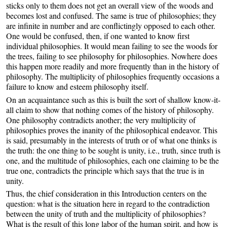
sticks only to them does not get an overall view of the woods and
becomes lost and confused. The same is true of philosophies; they
are infinite in number and are conflictingly opposed to each other.
One would be confused, then, if one wanted to know first
individual philosophies. It would mean failing to see the woods for
the trees, failing to see philosophy for philosophies. Nowhere does
this happen more readily and more frequently than in the history of
philosophy. The multiplicity of philosophies frequently occasions a
failure to know and esteem philosophy itself.
On an acquaintance such as this is built the sort of shallow know-it-
all claim to show that nothing comes of the history of philosophy.
One philosophy contradicts another; the very multiplicity of
philosophies proves the inanity of the philosophical endeavor. This
is said, presumably in the interests of truth or of what one thinks is
the truth: the one thing to be sought is unity, i.e., truth, since truth is
one, and the multitude of philosophies, each one claiming to be the
true one, contradicts the principle which says that the true is in
unity.
Thus, the chief consideration in this Introduction centers on the
question: what is the situation here in regard to the contradiction
between the unity of truth and the multiplicity of philosophies?
What is the result of this long labor of the human spirit, and how is