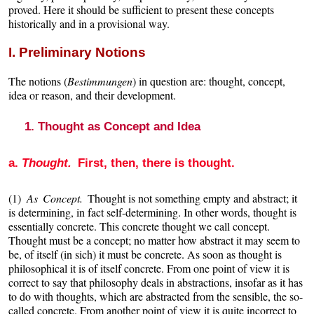
proved. Here it should be sufficient to present these concepts
historically and in a provisional way.
I. Preliminary Notions
The notions (
Bestimmungen
) in question are: thought, concept,
idea or reason, and their development.
1. Thought as Concept and Idea
a.
Thought.
First, then, there is thought.
(1)
As Concept.
Thought is not something empty and abstract; it
is determining, in fact self-determining. In other words, thought is
essentially concrete. This concrete thought we call concept.
Thought must be a concept; no matter how abstract it may seem to
be, of itself (in sich) it must be concrete. As soon as thought is
philosophical it is of itself concrete. From one point of view it is
correct to say that philosophy deals in abstractions, insofar as it has
to do with thoughts, which are abstracted from the sensible, the so-
called concrete. From another point of view it is quite incorrect to