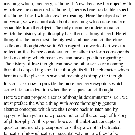
meaning which, precisely, is thought. Now, because the object with
which we are concerned is thought, there is here no double aspect;
it is thought itself which does the meaning. Here the object is the
universal; so we cannot ask about a meaning which is separate or
separable from the object. The only meaning or determination
which the history of philosophy has, then, is thought itself. Herein
thought is the innermost, the highest, and one cannot, therefore,
settle on a thought
about
it. With regard to a work of art we can
reflect on it, advance considerations whether the form corresponds
to its meaning; which means we can have a position regarding it.
The history of free thought can have no other sense or meaning
than that of speaking about the thought itself. The character which
here takes the place of sense and meaning is simply the thought.
It is our task now to provide the more precise viewpoints which
come into consideration when there is question of thought.
Here we must propose a series of thought-determinations, i.e., we
must preface the whole thing with some thoroughly general,
abstract concepts, which we shall come back to later, and by
applying them get a more precise notion of the concept of history
of philosophy. At this point, however, the abstract concepts in
question are merely presuppositions; they are not to be treated
logically, philosophically, or speculatively, nor are they to be