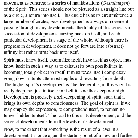
movement as concrete is a series of manifestations (
Gestaltungen
)
of the Spirit. This series should not be pictured as a straight line but
as a circle, a return into itself. This circle has as its circumference a
large number of circles;
one
development is always a movement
passing through many developments; the totality of this series is a
succession of developments curving back on itself; and each
particular development is a stage of the whole. Although there is
progress in development, it does not go forward into (abstract)
infinity but rather turns back into itself.
Spirit must know itself, externalize itself, have itself as object, must
know itself in such a way as to exhaust its own possibilities in
becoming totally object to itself. It must reveal itself completely,
going down into its uttermost depths and revealing those depths.
The higher spirit’s development is, the deeper it is; in this way it is
really deep, not just in itself; in itself it is neither deep nor high.
Development is precisely a self-deepening of spirit, such that it
brings its own depths to consciousness. The goal of spirit is, if we
may employ the expression, to comprehend itself, to remain no
longer hidden to itself. The road to this is its development, and the
series of developments form the levels of its development.
Now, to the extent that something is the result of a level in a
development it is once again the starting-point of a new and further