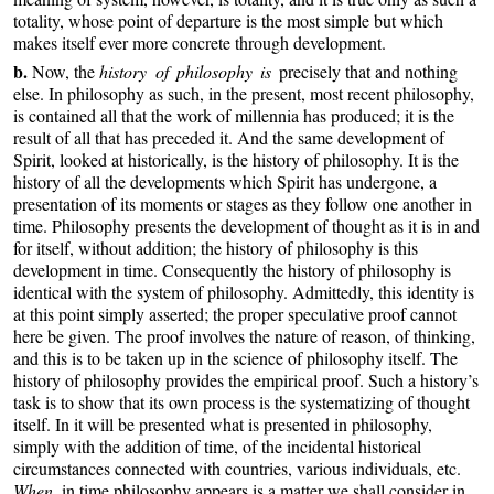
totality, whose point of departure is the most simple but which
makes itself ever more concrete through development.
b.
Now, the
history of philosophy is
precisely that and nothing
else. In philosophy as such, in the present, most recent philosophy,
is contained all that the work of millennia has produced; it is the
result of all that has preceded it. And the same development of
Spirit, looked at historically, is the history of philosophy. It is the
history of all the developments which Spirit has undergone, a
presentation of its moments or stages as they follow one another in
time. Philosophy presents the development of thought as it is in and
for itself, without addition; the history of philosophy is this
development in time. Consequently the history of philosophy is
identical with the system of philosophy. Admittedly, this identity is
at this point simply asserted; the proper speculative proof cannot
here be given. The proof involves the nature of reason, of thinking,
and this is to be taken up in the science of philosophy itself. The
history of philosophy provides the empirical proof. Such a history’s
task is to show that its own process is the systematizing of thought
itself. In it will be presented what is presented in philosophy,
simply with the addition of time, of the incidental historical
circumstances connected with countries, various individuals, etc.
When
in time philosophy appears is a matter we shall consider in