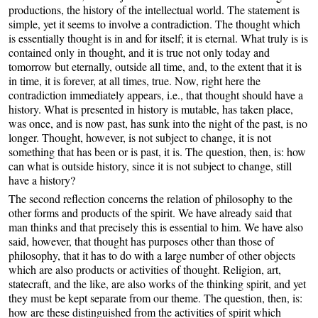
productions, the history of the intellectual world. The statement is
simple, yet it seems to involve a contradiction. The thought which
is essentially thought is in and for itself; it is eternal. What truly is is
contained only in thought, and it is true not only today and
tomorrow but eternally, outside all time, and, to the extent that it is
in time, it is forever, at all times, true. Now, right here the
contradiction immediately appears, i.e., that thought should have a
history. What is presented in history is mutable, has taken place,
was once, and is now past, has sunk into the night of the past, is no
longer. Thought, however, is not subject to change, it is not
something that has been or is past, it is. The question, then, is: how
can what is outside history, since it is not subject to change, still
have a history?
The second reflection concerns the relation of philosophy to the
other forms and products of the spirit. We have already said that
man thinks and that precisely this is essential to him. We have also
said, however, that thought has purposes other than those of
philosophy, that it has to do with a large number of other objects
which are also products or activities of thought. Religion, art,
statecraft, and the like, are also works of the thinking spirit, and yet
they must be kept separate from our theme. The question, then, is:
how are these distinguished from the activities of spirit which