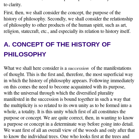
to clarity.
First, then, we shall consider the concept, the purpose of the
history of philosophy. Secondly, we shall consider the relationship
of philosophy to other products of the human spirit, such as art,
religion, statecraft, etc., and especially its relation to history itself.
A. CONCEPT OF THE HISTORY OF
PHILOSOPHY
What we shall here consider is a
succession
of the manifestations
of thought. This is the first and, therefore, the most superficial way
in which the history of philosophy appears. Following immediately
on this comes the need to become acquainted with its purpose,
with the universal through which the diversified plurality
manifested in the succession is bound together in such a way that
the multiplicity is so related to its own unity as to be formed into a
whole, a totality. It is this unity which first of all constitutes the
purpose or concept. We are quite correct, then, in wanting to know
a purpose or concept in a determinate way before going into detail.
We want first of all an overall view of the woods and only after that
to know the individual trees. One who looks first at the trees and