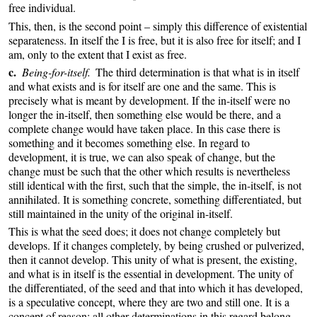
free individual.
This, then, is the second point – simply this difference of existential
separateness. In itself the I is free, but it is also free for itself; and I
am, only to the extent that I exist as free.
c.
Being-for-itself.
The third determination is that what is in itself
and what exists and is for itself are one and the same. This is
precisely what is meant by development. If the in-itself were no
longer the in-itself, then something else would be there, and a
complete change would have taken place. In this case there is
something and it becomes something else. In regard to
development, it is true, we can also speak of change, but the
change must be such that the other which results is nevertheless
still identical with the first, such that the simple, the in-itself, is not
annihilated. It is something concrete, something differentiated, but
still maintained in the unity of the original in-itself.
This is what the seed does; it does not change completely but
develops. If it changes completely, by being crushed or pulverized,
then it cannot develop. This unity of what is present, the existing,
and what is in itself is the essential in development. The unity of
the differentiated, of the seed and that into which it has developed,
is a speculative concept, where they are two and still one. It is a
concept of reason; all other determinations in this regard belong