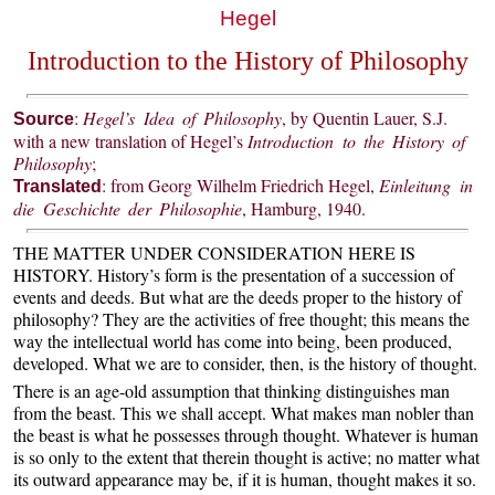
Hegel
Introduction to the History of Philosophy
:
Hegel’s Idea of Philosophy
, by Quentin Lauer, S.J.
Source
with a new translation of Hegel’s
Introduction to the History of
Philosophy
;
: from Georg Wilhelm Friedrich Hegel,
Einleitung in
Translated
die Geschichte der Philosophie
, Hamburg, 1940.
THE MATTER UNDER CONSIDERATION HERE IS
HISTORY. History’s form is the presentation of a succession of
events and deeds. But what are the deeds proper to the history of
philosophy? They are the activities of free thought; this means the
way the intellectual world has come into being, been produced,
developed. What we are to consider, then, is the history of thought.
There is an age-old assumption that thinking distinguishes man
from the beast. This we shall accept. What makes man nobler than
the beast is what he possesses through thought. Whatever is human
is so only to the extent that therein thought is active; no matter what
its outward appearance may be, if it is human, thought makes it so.