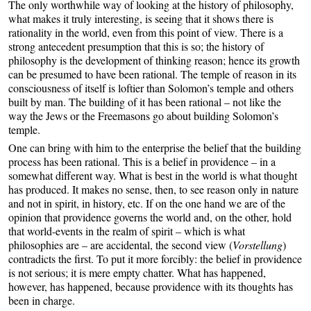
The only worthwhile way of looking at the history of philosophy,
what makes it truly interesting, is seeing that it shows there is
rationality in the world, even from this point of view. There is a
strong antecedent presumption that this is so; the history of
philosophy is the development of thinking reason; hence its growth
can be presumed to have been rational. The temple of reason in its
consciousness of itself is loftier than Solomon’s temple and others
built by man. The building of it has been rational – not like the
way the Jews or the Freemasons go about building Solomon’s
temple.
One can bring with him to the enterprise the belief that the building
process has been rational. This is a belief in providence – in a
somewhat different way. What is best in the world is what thought
has produced. It makes no sense, then, to see reason only in nature
and not in spirit, in history, etc. If on the one hand we are of the
opinion that providence governs the world and, on the other, hold
that world-events in the realm of spirit – which is what
philosophies are – are accidental, the second view (
Vorstellung
)
contradicts the first. To put it more forcibly: the belief in providence
is not serious; it is mere empty chatter. What has happened,
however, has happened, because providence with its thoughts has
been in charge.