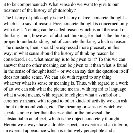
it to be comprehended? What sense do we want to give to our
treatment of the history of philosophy?
The history of philosophy is the history of free, concrete thought –
which is to say, of reason. Free concrete thought is concerned only
with itself. Nothing can be called reason which is not the result of
thinking – not, however, of abstract thinking, for that is the thinking
proper to understanding, but of concrete thinking, which is reason.
The question, then, should be expressed more precisely in this
way: in what sense should the history of thinking reason be
considered, i.e., what meaning is to be given to it? To this we can
answer that no other meaning can be given to it than what is found
in the sense of thought itself – or we can say that the question itself
does not make sense. We can ask with regard to any thing
whatever what its sense or meaning is. Thus, with regard to a work
of art we can ask what the picture means, with regard to language
what a word means, with regard to religion what a symbol or a
ceremony means, with regard to other kinds of activity we can ask
about their moral value, etc. The meaning or sense of which we
speak is none other than the essential or the universal, the
substantial in an object, which is the object concretely thought.
Herein we always have a double aspect, an exterior and an interior,
an external appearance which is intuitively perceptible and a