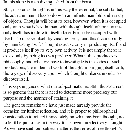
In this alone is man distinguished from the beast.
Still, insofar as thought is in this way the essential, the substantial,
the active in man, it has to do with an infinite manifold and variety
of objects. Thought will be at its best, however, when it is occupied
only with what is best in man, with thought itself, where it wants
only itself, has to do with itself alone. For, to be occupied with
itself is to discover itself by creating itself;’ and this it can do only
by manifesting itself. Thought is active only in producing itself; and
it produces itself by its very own activity. It is not simply there; it
exists only by being its own producer. What it thus produces is
philosophy, and what we have to investigate is the series of such
productions, the millennial work of thought in bringing itself forth,
the voyage of discovery upon which thought embarks in order to
discover itself.
This says in general what our subject-matter is. Still, the statement
is so general that there is need to determine more precisely our
purpose and the manner of attaining it.
The general remarks we have just made already provide the
occasion for further reflection, and it is proper to philosophical
consideration to reflect immediately on what has been thought, not
to let it be put to use in the way it has been unreflectively thought.
As we have said, our subject-matter is the series of free thought’s