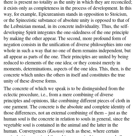
there is present no totality as the unity in which they are reconciled;
it exists only as completeness in the process of development. In this
way, for example, Epicureanism stands in opposition to Stoicism,
or the Spinozistic substance of absolute unity is opposed to that of
the Leibnizian monad, in its concrete individuality. Thus, the self-
developing Spirit integrates the one-sidedness of the one principle
by making the other appear. The second, more profound form of
negation consists in the unification of diverse philosophies into one
whole in such a way that no one of them remains independent, but
all appear as parts of the one. Their principles are united by being
reduced to elements of the one idea; or they consist merely in
moments, determinations, aspects of the one idea. This, then, is the
concrete which unites the others in itself and constitutes the true
unity of these diverse forms.
The concrete of which we speak is to be distinguished from the
eclectic procedure, i.e., from a mere combining of diverse
principles and opinions, like combining different pieces of cloth in
one garment. The concrete is the absolute and complete identity of
those differences, not an external combining of them – just as the
human soul is the concrete in relation to souls in general, since the
vegetable soul is contained in the animal and the latter in the
human. Convergences (
Knoten
) such as these, where certain