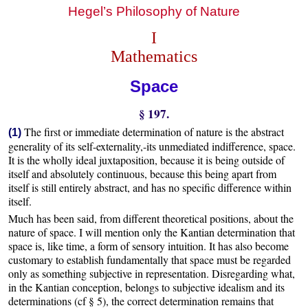
Hegel’s Philosophy of Nature
I
Mathematics
Space
§ 197.
The first or immediate determination of nature is the abstract
(1)
generality of its self-externality,-its unmediated indifference, space.
It is the wholly ideal juxtaposition, because it is being outside of
itself and absolutely continuous, because this being apart from
itself is still entirely abstract, and has no specific difference within
itself.
Much has been said, from different theoretical positions, about the
nature of space. I will mention only the Kantian determination that
space is, like time, a form of sensory intuition. It has also become
customary to establish fundamentally that space must be regarded
only as something subjective in representation. Disregarding what,
in the Kantian conception, belongs to subjective idealism and its
determinations (cf § 5), the correct determination remains that