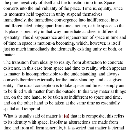
the pure negativity of itself and the transition into time. Space
converts into the individuality of the place. Time is, equally, since
its moments held together in unity suspend themselves
immediately, the immediate convergence into indifference, into
undifferentiated being apart from one another, or into space, so that
its place is precisely in that way immediate as sheer indifferent
spatiality. This disappearance and regeneration of space in time and
of time in space is motion;-a becoming, which, however, is itself
just as much immediately the identically existing unity of both, or
matter.
The transition from ideality to reality, from abstraction to concrete
existence, in this case from space and time to reality, which appears
as matter, is incomprehensible to the understanding, and always
converts therefore externally for the understanding, and as a given
entity. The usual conception is to take space and time as empty and
to be filled with matter from the outside. In this way material things
are, on the one hand, to be taken as indifferent to space and time,
and on the other hand to be taken at the same time as essentially
spatial and temporal.
What is usually said of matter is:
that it is composite; this refers
(a)
to its identity with space. Insofar as abstractions are made from
time and from all form generally, it is asserted that matter is eternal