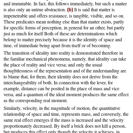
and immutable. In fact, this follows immediately, but such a matter
is also only an untrue abstraction.
It is said that matter is
(b)
impenetrable and offers resistance, is tangible, visible, and so on.
These predicates mean nothing else than that matter exists, partly
for specific forms of perception, in general for an other, but partly
just as much for itself Both of these are determinations which
belong to matter precisely because it is the identity of space and
time, of immediate being apart from itself or of becoming.
The transition of ideality into reality is demonstrated therefore in
the familiar mechanical phenomena, namely, that ideality can take
the place of reality and vice versa; and only the usual
thoughtlessness of the representation and of the understanding are
to blame that, for them, their identity does not derive from the
interchangeability of both. In connection with the lever, for
example, distance can be posited in the place of mass and vice
versa, and a quantum of the ideal moment produces the same effect
as the corresponding real moment.
Similarly, velocity, in the magnitude of motion, the quantitative
relationship of space and time, represents mass, and conversely, the
same real effect emerges if the mass is increased and the velocity
proportionately decreased. By itself a brick does not kill a person,
but produces this effect only though the velocity it achieves, in