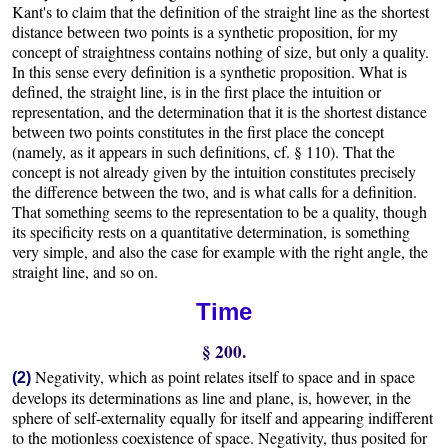
Kant's to claim that the definition of the straight line as the shortest
distance between two points is a synthetic proposition, for my
concept of straightness contains nothing of size, but only a quality.
In this sense every definition is a synthetic proposition. What is
defined, the straight line, is in the first place the intuition or
representation, and the determination that it is the shortest distance
between two points constitutes in the first place the concept
(namely, as it appears in such definitions, cf. § 110). That the
concept is not already given by the intuition constitutes precisely
the difference between the two, and is what calls for a definition.
That something seems to the representation to be a quality, though
its specificity rests on a quantitative determination, is something
very simple, and also the case for example with the right angle, the
straight line, and so on.
Time
§ 200.
Negativity, which as point relates itself to space and in space
(2)
develops its determinations as line and plane, is, however, in the
sphere of self-externality equally for itself and appearing indifferent
to the motionless coexistence of space. Negativity, thus posited for