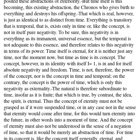
posited these abstractions of exteriority.-But time itself is this
becoming, this existing abstraction, the Chronos who gives birth to
everything and destroys his offspring.-That which is real, however,
is just as identical to as distinct from time. Everything is transitory
that is temporal, that is, exists only in time or, like the concept, is
not in itself pure negativity. To be sure, this negativity is in
everything as its immanent, universal essence, but the temporal is
not adequate to this essence, and therefore relates to this negativity
in terms of its power. Time itself is eternal, for it is neither just any
time, nor the moment now, but time as time is its concept. The
concept, however, in its identity with itself I= 1, is in and for itself
absolute negativity and freedom. Time, is not, therefore, the power
of the concept, nor is the concept in time and temporal; on the
contrary, the concept is the power of time, which is only this
negativity as externality.-The natural is therefore subordinate to
time, insofar as it is finite; that which is true, by contrast, the idea,
the spirit, is eternal. Thus the concept of eternity must not be
grasped as if it were suspended time, or in any case not in the sense
that eternity would come after time, for this would turn eternity into
the future, in other words into a moment of time. And the concept
of eternity must also not be understood in the sense of a negation
of time, so that it would be merely an abstraction of time. For time
in its concept is, like the concept itself generally, eternal, and