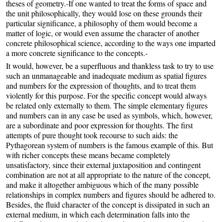
theses of geometry.-If one wanted to treat the forms of space and
the unit philosophically, they would lose on these grounds their
particular significance, a philosophy of them would become a
matter of logic, or would even assume the character of another
concrete philosophical science, according to the ways one imparted
a more concrete significance to the concepts.-
It would, however, be a superfluous and thankless task to try to use
such an unmanageable and inadequate medium as spatial figures
and numbers for the expression of thoughts, and to treat them
violently for this purpose. For the specific concept would always
be related only externally to them. The simple elementary figures
and numbers can in any case be used as symbols, which, however,
are a subordinate and poor expression for thoughts. The first
attempts of pure thought took recourse to such aids: the
Pythagorean system of numbers is the famous example of this. But
with richer concepts these means became completely
unsatisfactory, since their external juxtaposition and contingent
combination are not at all appropriate to the nature of the concept,
and make it altogether ambiguous which of the many possible
relationships in complex numbers and figures should be adhered to.
Besides, the fluid character of the concept is dissipated in such an
external medium, in which each determination falls into the