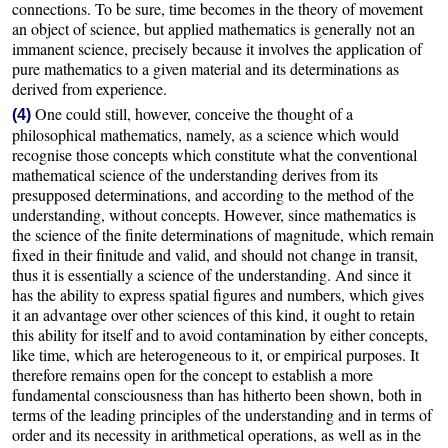
connections. To be sure, time becomes in the theory of movement
an object of science, but applied mathematics is generally not an
immanent science, precisely because it involves the application of
pure mathematics to a given material and its determinations as
derived from experience.
One could still, however, conceive the thought of a
(4)
philosophical mathematics, namely, as a science which would
recognise those concepts which constitute what the conventional
mathematical science of the understanding derives from its
presupposed determinations, and according to the method of the
understanding, without concepts. However, since mathematics is
the science of the finite determinations of magnitude, which remain
fixed in their finitude and valid, and should not change in transit,
thus it is essentially a science of the understanding. And since it
has the ability to express spatial figures and numbers, which gives
it an advantage over other sciences of this kind, it ought to retain
this ability for itself and to avoid contamination by either concepts,
like time, which are heterogeneous to it, or empirical purposes. It
therefore remains open for the concept to establish a more
fundamental consciousness than has hitherto been shown, both in
terms of the leading principles of the understanding and in terms of
order and its necessity in arithmetical operations, as well as in the