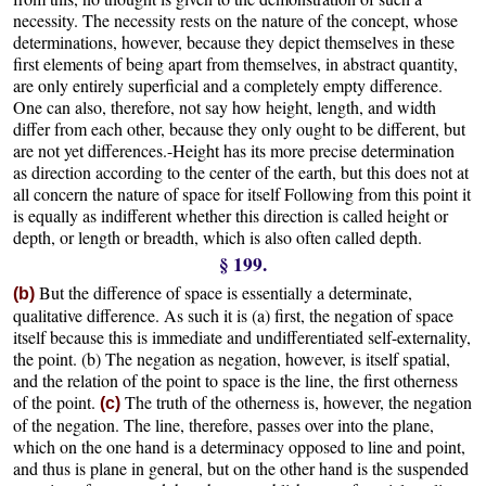
necessity. The necessity rests on the nature of the concept, whose
determinations, however, because they depict themselves in these
first elements of being apart from themselves, in abstract quantity,
are only entirely superficial and a completely empty difference.
One can also, therefore, not say how height, length, and width
differ from each other, because they only ought to be different, but
are not yet differences.-Height has its more precise determination
as direction according to the center of the earth, but this does not at
all concern the nature of space for itself Following from this point it
is equally as indifferent whether this direction is called height or
depth, or length or breadth, which is also often called depth.
§ 199.
But the difference of space is essentially a determinate,
(b)
qualitative difference. As such it is (a) first, the negation of space
itself because this is immediate and undifferentiated self-externality,
the point. (b) The negation as negation, however, is itself spatial,
and the relation of the point to space is the line, the first otherness
of the point.
The truth of the otherness is, however, the negation
(c)
of the negation. The line, therefore, passes over into the plane,
which on the one hand is a determinacy opposed to line and point,
and thus is plane in general, but on the other hand is the suspended