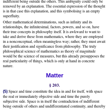
indifferent being outside the others. This ambiguity could only be
removed by an explanation. The essential expression of the thought
is in that case this explanation, and this symbolising is an empty
superfluity.
Other mathematical determinations, such as infinity and its
relationships, the infinitesimal, factors, powers, and so on, have
their true concepts in philosophy itself. It is awkward to want to
take and derive these from mathematics, where they are employed
in a nonconceptual, often meaningless way; rather, they must await
their justification and significance from philosophy. The truly
philosophical science of mathematics as theory of magnitude
would be the science of measures, but this already presupposes the
real particularity of things, which is only at hand in concrete
nature.
Matter
§ 203.
Space and time constitute the idea in and for itself, with space
(5)
the real or immediately objective side and time the purely
subjective side. Space is in itself the contradiction of indifferent
being outside of others and undifferentiated continuity, and thereby