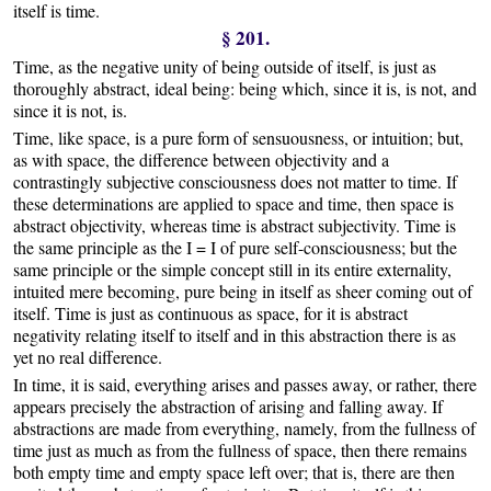
itself is time.
§ 201.
Time, as the negative unity of being outside of itself, is just as
thoroughly abstract, ideal being: being which, since it is, is not, and
since it is not, is.
Time, like space, is a pure form of sensuousness, or intuition; but,
as with space, the difference between objectivity and a
contrastingly subjective consciousness does not matter to time. If
these determinations are applied to space and time, then space is
abstract objectivity, whereas time is abstract subjectivity. Time is
the same principle as the I = I of pure self-consciousness; but the
same principle or the simple concept still in its entire externality,
intuited mere becoming, pure being in itself as sheer coming out of
itself. Time is just as continuous as space, for it is abstract
negativity relating itself to itself and in this abstraction there is as
yet no real difference.
In time, it is said, everything arises and passes away, or rather, there
appears precisely the abstraction of arising and falling away. If
abstractions are made from everything, namely, from the fullness of
time just as much as from the fullness of space, then there remains
both empty time and empty space left over; that is, there are then