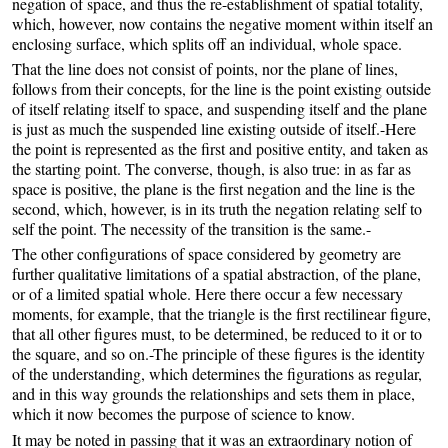
negation of space, and thus the re-establishment of spatial totality,
which, however, now contains the negative moment within itself an
enclosing surface, which splits off an individual, whole space.
That the line does not consist of points, nor the plane of lines,
follows from their concepts, for the line is the point existing outside
of itself relating itself to space, and suspending itself and the plane
is just as much the suspended line existing outside of itself.-Here
the point is represented as the first and positive entity, and taken as
the starting point. The converse, though, is also true: in as far as
space is positive, the plane is the first negation and the line is the
second, which, however, is in its truth the negation relating self to
self the point. The necessity of the transition is the same.-
The other configurations of space considered by geometry are
further qualitative limitations of a spatial abstraction, of the plane,
or of a limited spatial whole. Here there occur a few necessary
moments, for example, that the triangle is the first rectilinear figure,
that all other figures must, to be determined, be reduced to it or to
the square, and so on.-The principle of these figures is the identity
of the understanding, which determines the figurations as regular,
and in this way grounds the relationships and sets them in place,
which it now becomes the purpose of science to know.
It may be noted in passing that it was an extraordinary notion of