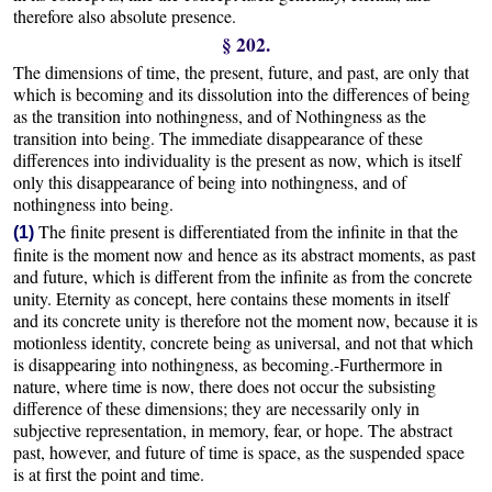
therefore also absolute presence.
§ 202.
The dimensions of time, the present, future, and past, are only that
which is becoming and its dissolution into the differences of being
as the transition into nothingness, and of Nothingness as the
transition into being. The immediate disappearance of these
differences into individuality is the present as now, which is itself
only this disappearance of being into nothingness, and of
nothingness into being.
The finite present is differentiated from the infinite in that the
(1)
finite is the moment now and hence as its abstract moments, as past
and future, which is different from the infinite as from the concrete
unity. Eternity as concept, here contains these moments in itself
and its concrete unity is therefore not the moment now, because it is
motionless identity, concrete being as universal, and not that which
is disappearing into nothingness, as becoming.-Furthermore in
nature, where time is now, there does not occur the subsisting
difference of these dimensions; they are necessarily only in
subjective representation, in memory, fear, or hope. The abstract
past, however, and future of time is space, as the suspended space
is at first the point and time.