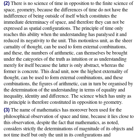
There is no science of time in opposition to the finite science of
(2)
space, geometry, because the differences of time do not have the
indifference of being outside of itself which constitutes the
immediate determinacy of space, and therefore they can not be
expressed as spatial configurations. The principle of time only
reaches this ability when the understanding has paralysed it and
reduced its negativity to the unit. This motionless unit, as the sheer
carnality of thought, can be used to form external combinations,
and these, the numbers of arithmetic, can themselves be brought
under the categories of the truth as intuition or as understanding
merely for itself because the latter is only abstract, whereas the
former is concrete. This dead unit, now the highest externality of
thought, can be used to form external combinations, and these
combinations, the figures of arithmetic, can in turn be organised by
the determination of the understanding in terms of equality and
inequality, identity and difference. The science which has unity as
its principle is therefore constituted in opposition to geometry.
The name of mathematics has moreover been used for the
(3)
philosophical observation of space and time, because it lies close to
this observation, despite the fact that mathematics, as noted,
considers strictly the determinations of magnitude of its objects and
not time itself but only the unit in its configurations and