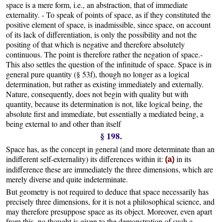
space is a mere form, i.e., an abstraction, that of immediate
externality. - To speak of points of space, as if they constituted the
positive element of space, is inadmissible, since space, on account
of its lack of differentiation, is only the possibility and not the
positing of that which is negative and therefore absolutely
continuous. The point is therefore rather the negation of space.-
This also settles the question of the infinitude of space. Space is in
general pure quantity (§ 53f), though no longer as a logical
determination, but rather as existing immediately and externally.
Nature, consequently, does not begin with quality but with
quantity, because its determination is not, like logical being, the
absolute first and immediate, but essentially a mediated being, a
being external to and other than itself
§ 198.
Space has, as the concept in general (and more determinate than an
indifferent self-externality) its differences within it:
in its
(a)
indifference these are immediately the three dimensions, which are
merely diverse and quite indeterminate.
But geometry is not required to deduce that space necessarily has
precisely three dimensions, for it is not a philosophical science, and
may therefore presuppose space as its object. Moreover, even apart
from this, no thought is given to the demonstration of such a