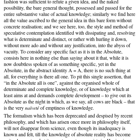
fashion was sufficient to refute a given idea, and the naked
possibility, the bare general thought, possessed and passed for the
entire substantive value of actual knowledge; similarly we find here
all the value ascribed to the general idea in this bare form without
concrete realisation; and we see here, too, the style and method of
speculative contemplation identified with dissipating and, resolving
what is determinate and distinct, or rather with hurling it down,
without more ado and without any justification, into the abyss of
vacuity. To consider any specific fact as it is in the Absolute,
consists here in nothing else than saying about it that, while it is
now doubtless spoken of as something specific, yet in the
Absolute, in the abstract identity A = A, there is no such thing at
all, for everything is there all one. To pit this single assertion, that
“in the Absolute all is one”, against the organised whole of
determinate and complete knowledge, or of knowledge which at
least aims at and demands complete development – to give out its
Absolute as the night in which, as we say, all cows are black – that
is the very
naïveté
of emptiness of knowledge.
The formalism which has been deprecated and despised by recent
philosophy, and which has arisen once more in philosophy itself,
will not disappear from science, even though its inadequacy is
known and felt, till the knowledge of absolute reality has become