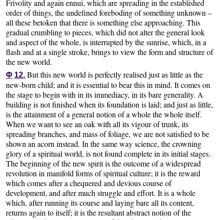
Frivolity and again ennui, which are spreading in the established
order of things, the undefined foreboding of something unknown –
all these betoken that there is something else approaching. This
gradual crumbling to pieces, which did not alter the general look
and aspect of the whole, is interrupted by the sunrise, which, in a
flash and at a single stroke, brings to view the form and structure of
the new world.
But this new world is perfectly realised just as little as the
Φ
12.
new-born child; and it is essential to bear this in mind. It comes on
the stage to begin with in its immediacy, in its bare generality. A
building is not finished when its foundation is laid; and just as little,
is the attainment of a general notion of a whole the whole itself.
When we want to see an oak with all its vigour of trunk, its
spreading branches, and mass of foliage, we are not satisfied to be
shown an acorn instead. In the same way science, the crowning
glory of a spiritual world, is not found complete in its initial stages.
The beginning of the new spirit is the outcome of a widespread
revolution in manifold forms of spiritual culture; it is the reward
which comes after a chequered and devious course of
development, and after much struggle and effort. It is a whole
which, after running its course and laying bare all its content,
returns again to itself; it is the resultant abstract notion of the