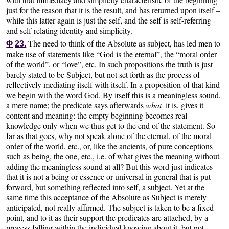
just for the reason that it is the result, and has returned upon itself –
while this latter again is just the self, and the self is self-referring
and self-relating identity and simplicity.
The need to think of the Absolute as subject, has led men to
Φ
23.
make use of statements like “God is the eternal”, the “moral order
of the world”, or “love”, etc. In such propositions the truth is just
barely stated to be Subject, but not set forth as the process of
reflectively mediating itself with itself. In a proposition of that kind
we begin with the word God. By itself this is a meaningless sound,
a mere name; the predicate says afterwards
what
it is, gives it
content and meaning: the empty beginning becomes real
knowledge only when we thus get to the end of the statement. So
far as that goes, why not speak alone of the eternal, of the moral
order of the world, etc., or, like the ancients, of pure conceptions
such as being, the one, etc., i.e. of what gives the meaning without
adding the meaningless sound at all? But this word just indicates
that it is not a being or essence or universal in general that is put
forward, but something reflected into self, a subject. Yet at the
same time this acceptance of the Absolute as Subject is merely
anticipated, not really affirmed. The subject is taken to be a fixed
point, and to it as their support the predicates are attached, by a
process falling within the individual knowing about it, but not