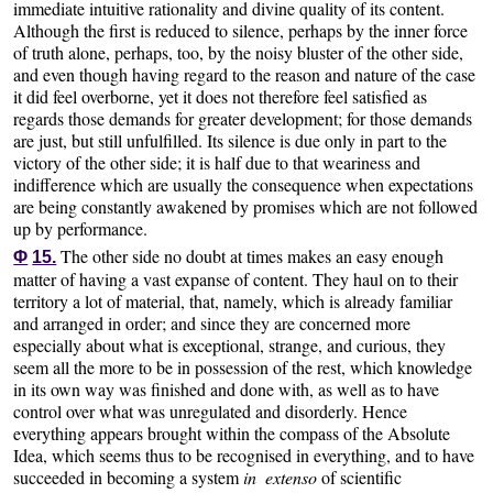
immediate intuitive rationality and divine quality of its content.
Although the first is reduced to silence, perhaps by the inner force
of truth alone, perhaps, too, by the noisy bluster of the other side,
and even though having regard to the reason and nature of the case
it did feel overborne, yet it does not therefore feel satisfied as
regards those demands for greater development; for those demands
are just, but still unfulfilled. Its silence is due only in part to the
victory of the other side; it is half due to that weariness and
indifference which are usually the consequence when expectations
are being constantly awakened by promises which are not followed
up by performance.
The other side no doubt at times makes an easy enough
Φ
15.
matter of having a vast expanse of content. They haul on to their
territory a lot of material, that, namely, which is already familiar
and arranged in order; and since they are concerned more
especially about what is exceptional, strange, and curious, they
seem all the more to be in possession of the rest, which knowledge
in its own way was finished and done with, as well as to have
control over what was unregulated and disorderly. Hence
everything appears brought within the compass of the Absolute
Idea, which seems thus to be recognised in everything, and to have
succeeded in becoming a system
in extenso
of scientific