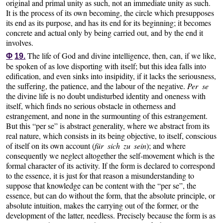
original and primal unity as such, not an immediate unity as such.
It is the process of its own becoming, the circle which presupposes
its end as its purpose, and has its end for its beginning; it becomes
concrete and actual only by being carried out, and by the end it
involves.
The life of God and divine intelligence, then, can, if we like,
Φ
19.
be spoken of as love disporting with itself; but this idea falls into
edification, and even sinks into insipidity, if it lacks the seriousness,
the suffering, the patience, and the labour of the negative.
Per se
the divine life is no doubt undisturbed identity and oneness with
itself, which finds no serious obstacle in otherness and
estrangement, and none in the surmounting of this estrangement.
But this “per se” is abstract generality, where we abstract from its
real nature, which consists in its being objective, to itself, conscious
of itself on its own account (
für sich zu sein
); and where
consequently we neglect altogether the self-movement which is the
formal character of its activity. If the form is declared to correspond
to the essence, it is just for that reason a misunderstanding to
suppose that knowledge can be content with the “per se”, the
essence, but can do without the form, that the absolute principle, or
absolute intuition, makes the carrying out of the former, or the
development of the latter, needless. Precisely because the form is as