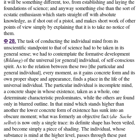
it will be something different, too, from establishing and laying the
foundations of science; and anyway something else than the sort of
ecstatic enthusiasm which starts straight off with absolute
knowledge, as if shot out of a pistol, and makes short work of other
points of view simply by explaining that it is to take no notice of
them.
The task of conducting the individual mind from its
Φ
28.
unscientific standpoint to that of science had to be taken in its
general sense; we had to contemplate the formative development
(
Bildung
) of the universal [or general] individual, of self-conscious
spirit. As to the relation between these two [the particular and
general individual], every moment, as it gains concrete form and its
own proper shape and appearance, finds a place in the life of the
universal individual. The particular individual is incomplete mind,
a concrete shape in whose existence, taken as a whole, one
determinate characteristic predominates, while the others are found
only in blurred outline. In that mind which stands higher than
another the lower concrete form of existence has sunk into an
obscure moment; what was formerly an objective fact (
die Sache
selbst
) is now only a single trace: its definite shape has been veiled,
and become simply a piece of shading. The individual, whose
substance is mind at the higher level, passes through these past