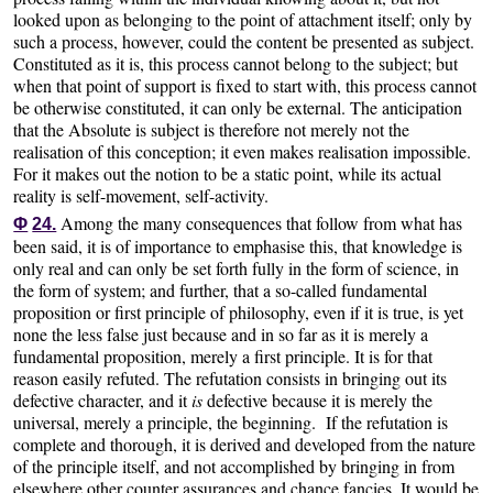
looked upon as belonging to the point of attachment itself; only by
such a process, however, could the content be presented as subject.
Constituted as it is, this process cannot belong to the subject; but
when that point of support is fixed to start with, this process cannot
be otherwise constituted, it can only be external. The anticipation
that the Absolute is subject is therefore not merely not the
realisation of this conception; it even makes realisation impossible.
For it makes out the notion to be a static point, while its actual
reality is self-movement, self-activity.
Among the many consequences that follow from what has
Φ
24.
been said, it is of importance to emphasise this, that knowledge is
only real and can only be set forth fully in the form of science, in
the form of system; and further, that a so-called fundamental
proposition or first principle of philosophy, even if it is true, is yet
none the less false just because and in so far as it is merely a
fundamental proposition, merely a first principle. It is for that
reason easily refuted. The refutation consists in bringing out its
defective character, and it
is
defective because it is merely the
universal, merely a principle, the beginning. If the refutation is
complete and thorough, it is derived and developed from the nature
of the principle itself, and not accomplished by bringing in from
elsewhere other counter assurances and chance fancies. It would be