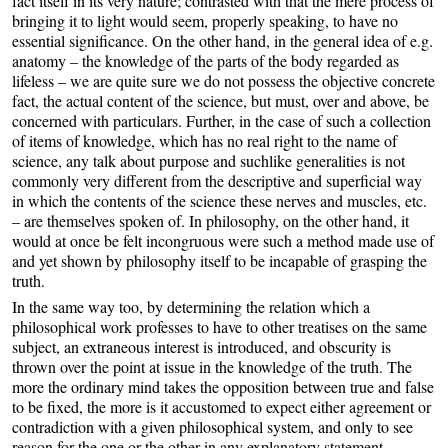
fact itself in its very nature; contrasted with that the mere process of
bringing it to light would seem, properly speaking, to have no
essential significance. On the other hand, in the general idea of e.g.
anatomy – the knowledge of the parts of the body regarded as
lifeless – we are quite sure we do not possess the objective concrete
fact, the actual content of the science, but must, over and above, be
concerned with particulars. Further, in the case of such a collection
of items of knowledge, which has no real right to the name of
science, any talk about purpose and suchlike generalities is not
commonly very different from the descriptive and superficial way
in which the contents of the science these nerves and muscles, etc.
– are themselves spoken of. In philosophy, on the other hand, it
would at once be felt incongruous were such a method made use of
and yet shown by philosophy itself to be incapable of grasping the
truth.
In the same way too, by determining the relation which a
philosophical work professes to have to other treatises on the same
subject, an extraneous interest is introduced, and obscurity is
thrown over the point at issue in the knowledge of the truth. The
more the ordinary mind takes the opposition between true and false
to be fixed, the more is it accustomed to expect either agreement or
contradiction with a given philosophical system, and only to see
reason for the one or the other in any explanatory statement