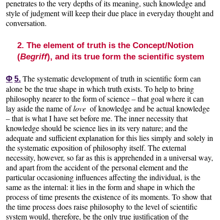
penetrates to the very depths of its meaning, such knowledge and
style of judgment will keep their due place in everyday thought and
conversation.
2. The element of truth is the Concept/Notion
(
Begriff
), and its true form the scientific system
The systematic development of truth in scientific form can
Φ
5.
alone be the true shape in which truth exists. To help to bring
philosophy nearer to the form of science – that goal where it can
lay aside the name of
love
of knowledge and be actual knowledge
– that is what I have set before me. The inner necessity that
knowledge should be science lies in its very nature; and the
adequate and sufficient explanation for this lies simply and solely in
the systematic exposition of philosophy itself. The external
necessity, however, so far as this is apprehended in a universal way,
and apart from the accident of the personal element and the
particular occasioning influences affecting the individual, is the
same as the internal: it lies in the form and shape in which the
process of time presents the existence of its moments. To show that
the time process does raise philosophy to the level of scientific
system would, therefore, be the only true justification of the