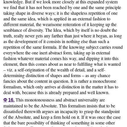
knowledge. But if we look more closely at this expanded system
we find that it has not been reached by one and the same principle
taking shape in diverse ways; it is the shapeless repetition of one
and the same idea, which is applied in an external fashion to
different material, the wearisome reiteration of it keeping up the
semblance of diversity. The Idea, which by itself is no doubt the
truth, really never gets any farther than just where it began, as long
as the development of it consists in nothing else than such a
repetition of the same formula. If the knowing subject carries round
everywhere the one inert abstract form, taking up in external
fashion whatever material comes his way, and dipping it into this
element, then this comes about as near to fulfilling what is wanted
– viz. a self-origination of the wealth of detail, and a self-
determining distinction of shapes and forms – as any chance
fancies about the content in question. It is rather a monochrome
formalism, which only arrives at distinction in the matter it has to
deal with, because this is already prepared and well known.
This monotonousness and abstract universality are
Φ
16.
maintained to be the Absolute. This formalism insists that to be
dissatisfied therewith argues an incapacity to grasp the standpoint
of the Absolute, and keep a firm hold on it. If it was once the case
that the bare possibility of thinking of something in some other