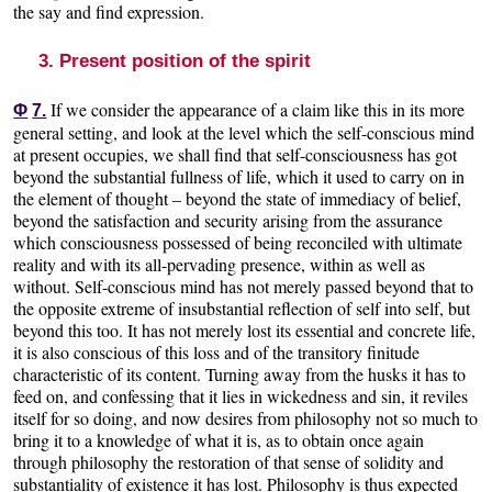
the say and find expression.
3. Present position of the spirit
If we consider the appearance of a claim like this in its more
Φ
7.
general setting, and look at the level which the self-conscious mind
at present occupies, we shall find that self-consciousness has got
beyond the substantial fullness of life, which it used to carry on in
the element of thought – beyond the state of immediacy of belief,
beyond the satisfaction and security arising from the assurance
which consciousness possessed of being reconciled with ultimate
reality and with its all-pervading presence, within as well as
without. Self-conscious mind has not merely passed beyond that to
the opposite extreme of insubstantial reflection of self into self, but
beyond this too. It has not merely lost its essential and concrete life,
it is also conscious of this loss and of the transitory finitude
characteristic of its content. Turning away from the husks it has to
feed on, and confessing that it lies in wickedness and sin, it reviles
itself for so doing, and now desires from philosophy not so much to
bring it to a knowledge of what it is, as to obtain once again
through philosophy the restoration of that sense of solidity and
substantiality of existence it has lost. Philosophy is thus expected