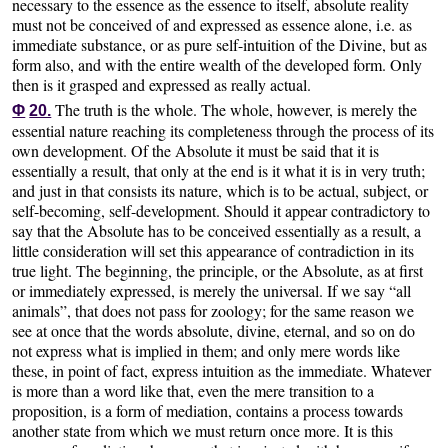
necessary to the essence as the essence to itself, absolute reality
must not be conceived of and expressed as essence alone, i.e. as
immediate substance, or as pure self-intuition of the Divine, but as
form also, and with the entire wealth of the developed form. Only
then is it grasped and expressed as really actual.
The truth is the whole. The whole, however, is merely the
Φ
20.
essential nature reaching its completeness through the process of its
own development. Of the Absolute it must be said that it is
essentially a result, that only at the end is it what it is in very truth;
and just in that consists its nature, which is to be actual, subject, or
self-becoming, self-development. Should it appear contradictory to
say that the Absolute has to be conceived essentially as a result, a
little consideration will set this appearance of contradiction in its
true light. The beginning, the principle, or the Absolute, as at first
or immediately expressed, is merely the universal. If we say “all
animals”, that does not pass for zoology; for the same reason we
see at once that the words absolute, divine, eternal, and so on do
not express what is implied in them; and only mere words like
these, in point of fact, express intuition as the immediate. Whatever
is more than a word like that, even the mere transition to a
proposition, is a form of mediation, contains a process towards
another state from which we must return once more. It is this