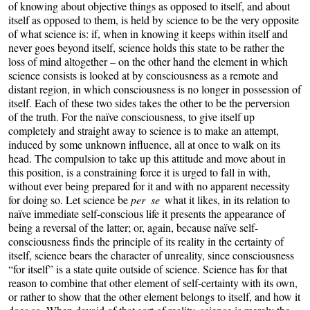
of knowing about objective things as opposed to itself, and about
itself as opposed to them, is held by science to be the very opposite
of what science is: if, when in knowing it keeps within itself and
never goes beyond itself, science holds this state to be rather the
loss of mind altogether – on the other hand the element in which
science consists is looked at by consciousness as a remote and
distant region, in which consciousness is no longer in possession of
itself. Each of these two sides takes the other to be the perversion
of the truth. For the naïve consciousness, to give itself up
completely and straight away to science is to make an attempt,
induced by some unknown influence, all at once to walk on its
head. The compulsion to take up this attitude and move about in
this position, is a constraining force it is urged to fall in with,
without ever being prepared for it and with no apparent necessity
for doing so. Let science be
per se
what it likes, in its relation to
naïve immediate self-conscious life it presents the appearance of
being a reversal of the latter; or, again, because naïve self-
consciousness finds the principle of its reality in the certainty of
itself, science bears the character of unreality, since consciousness
“for itself” is a state quite outside of science. Science has for that
reason to combine that other element of self-certainty with its own,
or rather to show that the other element belongs to itself, and how it