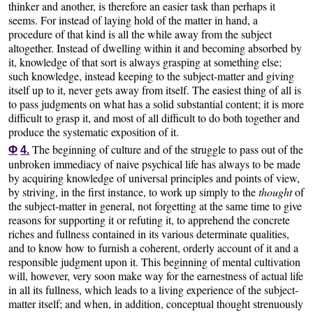
thinker and another, is therefore an easier task than perhaps it
seems. For instead of laying hold of the matter in hand, a
procedure of that kind is all the while away from the subject
altogether. Instead of dwelling within it and becoming absorbed by
it, knowledge of that sort is always grasping at something else;
such knowledge, instead keeping to the subject-matter and giving
itself up to it, never gets away from itself. The easiest thing of all is
to pass judgments on what has a solid substantial content; it is more
difficult to grasp it, and most of all difficult to do both together and
produce the systematic exposition of it.
The beginning of culture and of the struggle to pass out of the
Φ
4.
unbroken immediacy of naive psychical life has always to be made
by acquiring knowledge of universal principles and points of view,
by striving, in the first instance, to work up simply to the
thought
of
the subject-matter in general, not forgetting at the same time to give
reasons for supporting it or refuting it, to apprehend the concrete
riches and fullness contained in its various determinate qualities,
and to know how to furnish a coherent, orderly account of it and a
responsible judgment upon it. This beginning of mental cultivation
will, however, very soon make way for the earnestness of actual life
in all its fullness, which leads to a living experience of the subject-
matter itself; and when, in addition, conceptual thought strenuously