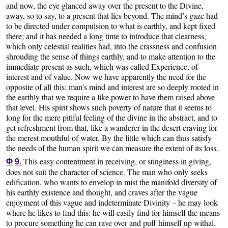
and now, the eye glanced away over the present to the Divine,
away, so to say, to a present that lies beyond. The mind’s gaze had
to be directed under compulsion to what is earthly, and kept fixed
there; and it has needed a long time to introduce that clearness,
which only celestial realities had, into the crassness and confusion
shrouding the sense of things earthly, and to make attention to the
immediate present as such, which was called Experience, of
interest and of value. Now we have apparently the need for the
opposite of all this; man’s mind and interest are so deeply rooted in
the earthly that we require a like power to have them raised above
that level. His spirit shows such poverty of nature that it seems to
long for the mere pitiful feeling of the divine in the abstract, and to
get refreshment from that, like a wanderer in the desert craving for
the merest mouthful of water. By the little which can thus satisfy
the needs of the human spirit we can measure the extent of its loss.
This easy contentment in receiving, or stinginess in giving,
Φ
9.
does not suit the character of science. The man who only seeks
edification, who wants to envelop in mist the manifold diversity of
his earthly existence and thought, and craves after the vague
enjoyment of this vague and indeterminate Divinity – he may look
where he likes to find this: he will easily find for himself the means
to procure something he can rave over and puff himself up withal.