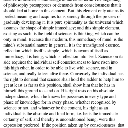
of philosophy presupposes or demands from consciousness that it
should feel at home in this element. But this element only attains its
perfect meaning and acquires transparency through the process of
gradually developing it. It is pure spirituality as the universal which
assumes the shape of simple immediacy; and this simple element,
existing as such, is the field of science, is thinking, which can be
only in mind. Because this medium, this immediacy of mind, is the
mind’s substantial nature in general, it is the transfigured essence,
reflection which itself is simple, which is aware of itself as
immediacy; it is being, which is reflection into itself. Science on its
side requires the individual self-consciousness to have risen into
this high ether, in order to be able to live with science, and in
science, and really to feel alive there. Conversely the individual has
the right to demand that science shall hold the ladder to help him to
get at least as far as this position, shall show him that he has in
himself this ground to stand on. His right rests on his absolute
independence, which he knows he possesses in every type and
phase of knowledge; for in every phase, whether recognised by
science or not, and whatever be the content, his right as an
individual is the absolute and final form, i.e. he is the immediate
certainty of self, and thereby is unconditioned being, were this
expression preferred. If the position taken up by consciousness, that