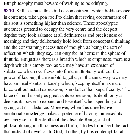
But philosophy must beware of wishing to be edifying.
Still less must this kind of contentment, which holds science
Φ
10.
in contempt, take upon itself to claim that raving obscurantism of
this sort is something higher than science. These apocalyptic
utterances pretend to occupy the very centre and the deepest
depths; they look askance at all definiteness and preciseness of
meaning; and they deliberately hold back from conceptual thinking
and the constraining necessities of thought, as being the sort of
reflection which, they say, can only feel at home in the sphere of
finitude. But just as there is a breadth which is emptiness, there is a
depth which is empty too: as we may have an extension of
substance which overflows into finite multiplicity without the
power of keeping the manifold together, in the same way we may
have an insubstantial intensity which, keeping itself in as mere
force without actual expression, is no better than superficiality. The
force of mind is only as great as its expression; its depth only as
deep as its power to expand and lose itself when spending and
giving out its substance. Moreover, when this unreflective
emotional knowledge makes a pretence of having immersed its
own very self in the depths of the absolute Being, and of
philosophizing in all holiness and truth, it hides from itself the fact
that instead of devotion to God, it rather, by this contempt for all