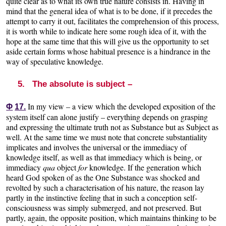
quite clear as to what its own true nature consists in. Having in
mind that the general idea of what is to be done, if it precedes the
attempt to carry it out, facilitates the comprehension of this process,
it is worth while to indicate here some rough idea of it, with the
hope at the same time that this will give us the opportunity to set
aside certain forms whose habitual presence is a hindrance in the
way of speculative knowledge.
5. The absolute is subject –
In my view – a view which the developed exposition of the
Φ
17.
system itself can alone justify – everything depends on grasping
and expressing the ultimate truth not as Substance but as Subject as
well. At the same time we must note that concrete substantiality
implicates and involves the universal or the immediacy of
knowledge itself, as well as that immediacy which is being, or
immediacy
qua
object
for
knowledge. If the generation which
heard God spoken of as the One Substance was shocked and
revolted by such a characterisation of his nature, the reason lay
partly in the instinctive feeling that in such a conception self-
consciousness was simply submerged, and not preserved. But
partly, again, the opposite position, which maintains thinking to be