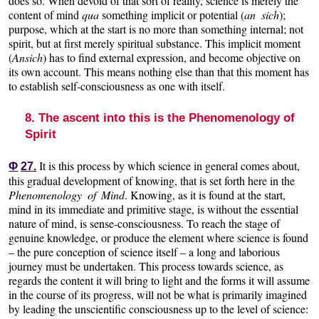
does so. When devoid of that sort of reality, science is merely the
content of mind
qua
something implicit or potential (
an sich
);
purpose, which at the start is no more than something internal; not
spirit, but at first merely spiritual substance. This implicit moment
(
Ansich
) has to find external expression, and become objective on
its own account. This means nothing else than that this moment has
to establish self-consciousness as one with itself.
8. The ascent into this is the Phenomenology of
Spirit
It is this process by which science in general comes about,
Φ
27.
this gradual development of knowing, that is set forth here in the
Phenomenology of Mind
. Knowing, as it is found at the start,
mind in its immediate and primitive stage, is without the essential
nature of mind, is sense-consciousness. To reach the stage of
genuine knowledge, or produce the element where science is found
– the pure conception of science itself – a long and laborious
journey must be undertaken. This process towards science, as
regards the content it will bring to light and the forms it will assume
in the course of its progress, will not be what is primarily imagined
by leading the unscientific consciousness up to the level of science: