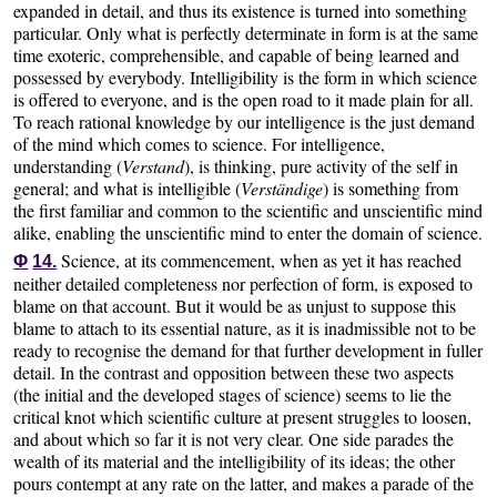
expanded in detail, and thus its existence is turned into something
particular. Only what is perfectly determinate in form is at the same
time exoteric, comprehensible, and capable of being learned and
possessed by everybody. Intelligibility is the form in which science
is offered to everyone, and is the open road to it made plain for all.
To reach rational knowledge by our intelligence is the just demand
of the mind which comes to science. For intelligence,
understanding (
Verstand
), is thinking, pure activity of the self in
general; and what is intelligible (
Verständige
) is something from
the first familiar and common to the scientific and unscientific mind
alike, enabling the unscientific mind to enter the domain of science.
Science, at its commencement, when as yet it has reached
Φ
14.
neither detailed completeness nor perfection of form, is exposed to
blame on that account. But it would be as unjust to suppose this
blame to attach to its essential nature, as it is inadmissible not to be
ready to recognise the demand for that further development in fuller
detail. In the contrast and opposition between these two aspects
(the initial and the developed stages of science) seems to lie the
critical knot which scientific culture at present struggles to loosen,
and about which so far it is not very clear. One side parades the
wealth of its material and the intelligibility of its ideas; the other
pours contempt at any rate on the latter, and makes a parade of the