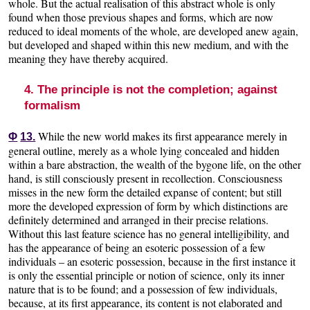
whole. But the actual realisation of this abstract whole is only
found when those previous shapes and forms, which are now
reduced to ideal moments of the whole, are developed anew again,
but developed and shaped within this new medium, and with the
meaning they have thereby acquired.
4. The principle is not the completion; against
formalism
While the new world makes its first appearance merely in
Φ
13.
general outline, merely as a whole lying concealed and hidden
within a bare abstraction, the wealth of the bygone life, on the other
hand, is still consciously present in recollection. Consciousness
misses in the new form the detailed expanse of content; but still
more the developed expression of form by which distinctions are
definitely determined and arranged in their precise relations.
Without this last feature science has no general intelligibility, and
has the appearance of being an esoteric possession of a few
individuals – an esoteric possession, because in the first instance it
is only the essential principle or notion of science, only its inner
nature that is to be found; and a possession of few individuals,
because, at its first appearance, its content is not elaborated and