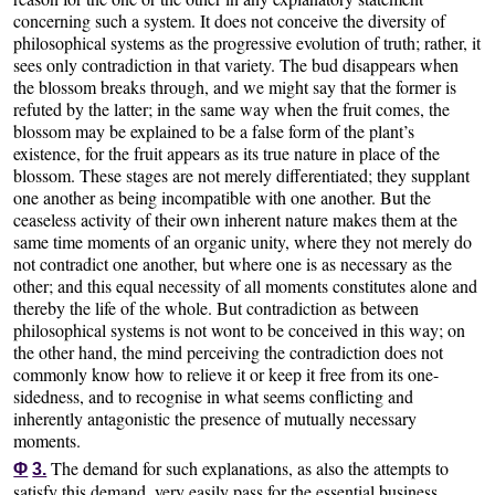
concerning such a system. It does not conceive the diversity of
philosophical systems as the progressive evolution of truth; rather, it
sees only contradiction in that variety. The bud disappears when
the blossom breaks through, and we might say that the former is
refuted by the latter; in the same way when the fruit comes, the
blossom may be explained to be a false form of the plant’s
existence, for the fruit appears as its true nature in place of the
blossom. These stages are not merely differentiated; they supplant
one another as being incompatible with one another. But the
ceaseless activity of their own inherent nature makes them at the
same time moments of an organic unity, where they not merely do
not contradict one another, but where one is as necessary as the
other; and this equal necessity of all moments constitutes alone and
thereby the life of the whole. But contradiction as between
philosophical systems is not wont to be conceived in this way; on
the other hand, the mind perceiving the contradiction does not
commonly know how to relieve it or keep it free from its one-
sidedness, and to recognise in what seems conflicting and
inherently antagonistic the presence of mutually necessary
moments.
The demand for such explanations, as also the attempts to
Φ
3.
satisfy this demand, very easily pass for the essential business