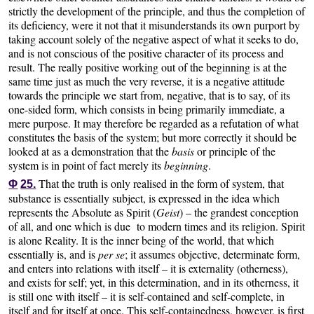
strictly the development of the principle, and thus the completion of
its deficiency, were it not that it misunderstands its own purport by
taking account solely of the negative aspect of what it seeks to do,
and is not conscious of the positive character of its process and
result. The really positive working out of the beginning is at the
same time just as much the very reverse, it is a negative attitude
towards the principle we start from, negative, that is to say, of its
one-sided form, which consists in being primarily immediate, a
mere purpose. It may therefore be regarded as a refutation of what
constitutes the basis of the system; but more correctly it should be
looked at as a demonstration that the
basis
or principle of the
system is in point of fact merely its
beginning
.
That the truth is only realised in the form of system, that
Φ
25.
substance is essentially subject, is expressed in the idea which
represents the Absolute as Spirit (
Geist
) – the grandest conception
of all, and one which is due to modern times and its religion. Spirit
is alone Reality. It is the inner being of the world, that which
essentially is, and is
per se
; it assumes objective, determinate form,
and enters into relations with itself – it is externality (otherness),
and exists for self; yet, in this determination, and in its otherness, it
is still one with itself – it is self-contained and self-complete, in
itself and for itself at once. This self-containedness, however, is first