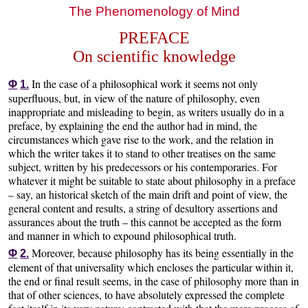
The Phenomenology of Mind
PREFACE
On scientific knowledge
In the case of a philosophical work it seems not only
Φ
1.
superfluous, but, in view of the nature of philosophy, even
inappropriate and misleading to begin, as writers usually do in a
preface, by explaining the end the author had in mind, the
circumstances which gave rise to the work, and the relation in
which the writer takes it to stand to other treatises on the same
subject, written by his predecessors or his contemporaries. For
whatever it might be suitable to state about philosophy in a preface
– say, an historical sketch of the main drift and point of view, the
general content and results, a string of desultory assertions and
assurances about the truth – this cannot be accepted as the form
and manner in which to expound philosophical truth.
Moreover, because philosophy has its being essentially in the
Φ
2.
element of that universality which encloses the particular within it,
the end or final result seems, in the case of philosophy more than in
that of other sciences, to have absolutely expressed the complete