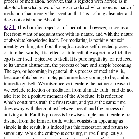
process of mediation, however, that is rejected with horror, as if
absolute knowledge were being surrendered when more is made of
mediation than merely the assertion that it is nothing absolute, and
does not exist in the Absolute.
This horrified rejection of mediation, however, arises as a
Φ
21.
fact from want of acquaintance with its nature, and with the nature
of absolute knowledge itself. For mediating is nothing but self-
identity working itself out through an active self-directed process;
or, in other words, it is reflection into self, the aspect in which the
ego is for itself, objective to itself. It is pure negativity, or, reduced
to its utmost abstraction, the process of bare and simple becoming.
The ego, or becoming in general, this process of mediating, is,
because of its being simple, just immediacy coming to be, and is
immediacy itself. We misconceive therefore the nature of reason if
we exclude reflection or mediation from ultimate truth., and do not
take it to be a positive moment of the Absolute. It is reflection
which constitutes truth the final result, and yet at the same time
does away with the contrast between result and the process of
arriving at it. For this process is likewise simple, and therefore not
distinct from the form of truth, which consists in appearing as
simple in the result; it is indeed just this restoration and return to
simplicity. While the embryo is certainly, in itself, implicitly a