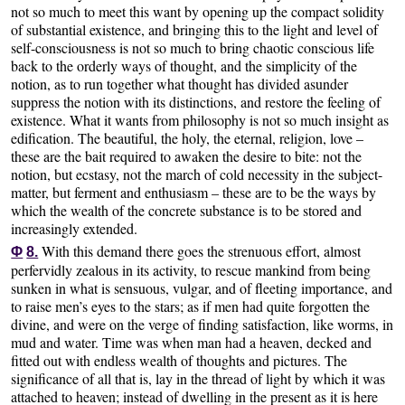
not so much to meet this want by opening up the compact solidity
of substantial existence, and bringing this to the light and level of
self-consciousness is not so much to bring chaotic conscious life
back to the orderly ways of thought, and the simplicity of the
notion, as to run together what thought has divided asunder
suppress the notion with its distinctions, and restore the feeling of
existence. What it wants from philosophy is not so much insight as
edification. The beautiful, the holy, the eternal, religion, love –
these are the bait required to awaken the desire to bite: not the
notion, but ecstasy, not the march of cold necessity in the subject-
matter, but ferment and enthusiasm – these are to be the ways by
which the wealth of the concrete substance is to be stored and
increasingly extended.
With this demand there goes the strenuous effort, almost
Φ
8.
perfervidly zealous in its activity, to rescue mankind from being
sunken in what is sensuous, vulgar, and of fleeting importance, and
to raise men’s eyes to the stars; as if men had quite forgotten the
divine, and were on the verge of finding satisfaction, like worms, in
mud and water. Time was when man had a heaven, decked and
fitted out with endless wealth of thoughts and pictures. The
significance of all that is, lay in the thread of light by which it was
attached to heaven; instead of dwelling in the present as it is here