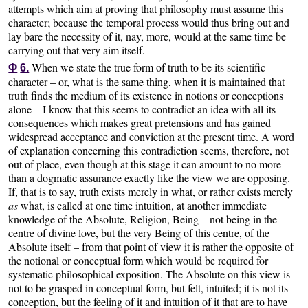
attempts which aim at proving that philosophy must assume this
character; because the temporal process would thus bring out and
lay bare the necessity of it, nay, more, would at the same time be
carrying out that very aim itself.
When we state the true form of truth to be its scientific
Φ
6.
character – or, what is the same thing, when it is maintained that
truth finds the medium of its existence in notions or conceptions
alone – I know that this seems to contradict an idea with all its
consequences which makes great pretensions and has gained
widespread acceptance and conviction at the present time. A word
of explanation concerning this contradiction seems, therefore, not
out of place, even though at this stage it can amount to no more
than a dogmatic assurance exactly like the view we are opposing.
If, that is to say, truth exists merely in what, or rather exists merely
as
what, is called at one time intuition, at another immediate
knowledge of the Absolute, Religion, Being – not being in the
centre of divine love, but the very Being of this centre, of the
Absolute itself – from that point of view it is rather the opposite of
the notional or conceptual form which would be required for
systematic philosophical exposition. The Absolute on this view is
not to be grasped in conceptual form, but felt, intuited; it is not its
conception, but the feeling of it and intuition of it that are to have