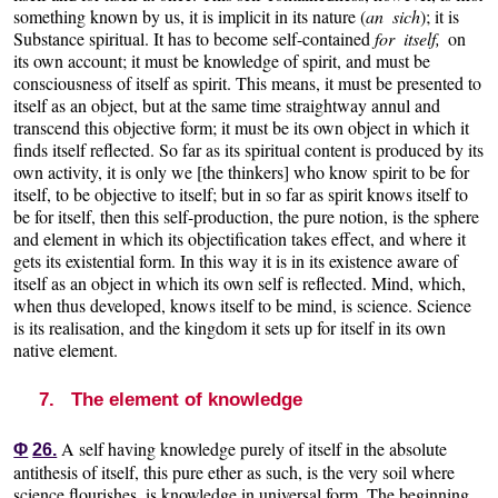
something known by us, it is implicit in its nature (
an sich
); it is
Substance spiritual. It has to become self-contained
for itself,
on
its own account; it must be knowledge of spirit, and must be
consciousness of itself as spirit. This means, it must be presented to
itself as an object, but at the same time straightway annul and
transcend this objective form; it must be its own object in which it
finds itself reflected. So far as its spiritual content is produced by its
own activity, it is only we [the thinkers] who know spirit to be for
itself, to be objective to itself; but in so far as spirit knows itself to
be for itself, then this self-production, the pure notion, is the sphere
and element in which its objectification takes effect, and where it
gets its existential form. In this way it is in its existence aware of
itself as an object in which its own self is reflected. Mind, which,
when thus developed, knows itself to be mind, is science. Science
is its realisation, and the kingdom it sets up for itself in its own
native element.
7. The element of knowledge
A self having knowledge purely of itself in the absolute
Φ
26.
antithesis of itself, this pure ether as such, is the very soil where
science flourishes, is knowledge in universal form. The beginning