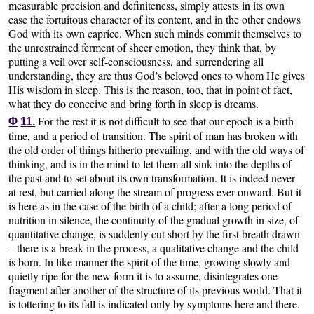
measurable precision and definiteness, simply attests in its own
case the fortuitous character of its content, and in the other endows
God with its own caprice. When such minds commit themselves to
the unrestrained ferment of sheer emotion, they think that, by
putting a veil over self-consciousness, and surrendering all
understanding, they are thus God’s beloved ones to whom He gives
His wisdom in sleep. This is the reason, too, that in point of fact,
what they do conceive and bring forth in sleep is dreams.
For the rest it is not difficult to see that our epoch is a birth-
Φ
11.
time, and a period of transition. The spirit of man has broken with
the old order of things hitherto prevailing, and with the old ways of
thinking, and is in the mind to let them all sink into the depths of
the past and to set about its own transformation. It is indeed never
at rest, but carried along the stream of progress ever onward. But it
is here as in the case of the birth of a child; after a long period of
nutrition in silence, the continuity of the gradual growth in size, of
quantitative change, is suddenly cut short by the first breath drawn
– there is a break in the process, a qualitative change and the child
is born. In like manner the spirit of the time, growing slowly and
quietly ripe for the new form it is to assume, disintegrates one
fragment after another of the structure of its previous world. That it
is tottering to its fall is indicated only by symptoms here and there.