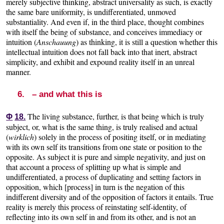
merely subjective thinking, abstract universality as such, is exactly
the same bare uniformity, is undifferentiated, unmoved
substantiality. And even if, in the third place, thought combines
with itself the being of substance, and conceives immediacy or
intuition (
Anschauung
) as thinking, it is still a question whether this
intellectual intuition does not fall back into that inert, abstract
simplicity, and exhibit and expound reality itself in an unreal
manner.
6. – and what this is
The living substance, further, is that being which is truly
Φ
18.
subject, or, what is the same thing, is truly realised and actual
(
wirklich
) solely in the process of positing itself, or in mediating
with its own self its transitions from one state or position to the
opposite. As subject it is pure and simple negativity, and just on
that account a process of splitting up what is simple and
undifferentiated, a process of duplicating and setting factors in
opposition, which [process] in turn is the negation of this
indifferent diversity and of the opposition of factors it entails. True
reality is merely this process of reinstating self-identity, of
reflecting into its own self in and from its other, and is not an