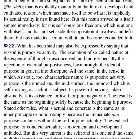
human being, it is not so explicitly, it is not by itself a human being
(
für sich
); man is explicitly man only in the form of developed and
cultivated reason, which has made itself to be what it is implicitly.
Its actual reality is first found here. But this result arrived at is itself
simple immediacy; for it is self conscious freedom, which is at one
with itself, and has not set aside the opposition it involves and left it
there, but has made its account with it and become reconciled to it.
What has been said may also be expressed by saying that
Φ
22.
reason is purposive activity. The exaltation of so-called nature at
the expense of thought misconceived, and more especially the
rejection of external purposiveness, have brought the idea of
purpose in general into disrepute. All the same, in the sense in
which Aristotle, too, characterises nature as purposive activity,
purpose is the immediate, the undisturbed, the unmoved which is
self-moving; as such it is subject. Its power of moving, taken
abstractly, is its existence for itself, or pure negativity. The result is
the same as the beginning solely because the beginning is purpose.
Stated otherwise, what is actual and concrete is the same as its
inner principle or notion simply because the immediate
qua
purpose contains within it the self or pure actuality. The realised
purpose, or concrete actuality, is movement and development
unfolded. But this very unrest is the self; and it is one and the same
with that immediacy and simplicity characteristic of the beginning