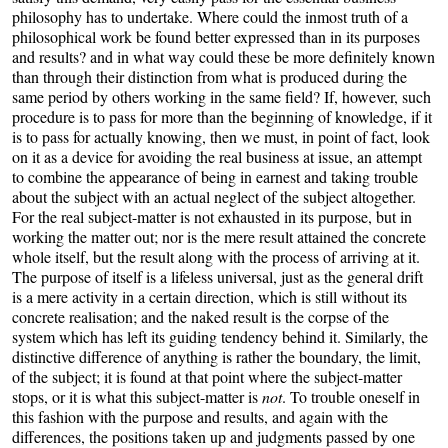
philosophy has to undertake. Where could the inmost truth of a
philosophical work be found better expressed than in its purposes
and results? and in what way could these be more definitely known
than through their distinction from what is produced during the
same period by others working in the same field? If, however, such
procedure is to pass for more than the beginning of knowledge, if it
is to pass for actually knowing, then we must, in point of fact, look
on it as a device for avoiding the real business at issue, an attempt
to combine the appearance of being in earnest and taking trouble
about the subject with an actual neglect of the subject altogether.
For the real subject-matter is not exhausted in its purpose, but in
working the matter out; nor is the mere result attained the concrete
whole itself, but the result along with the process of arriving at it.
The purpose of itself is a lifeless universal, just as the general drift
is a mere activity in a certain direction, which is still without its
concrete realisation; and the naked result is the corpse of the
system which has left its guiding tendency behind it. Similarly, the
distinctive difference of anything is rather the boundary, the limit,
of the subject; it is found at that point where the subject-matter
stops, or it is what this subject-matter is
not
. To trouble oneself in
this fashion with the purpose and results, and again with the
differences, the positions taken up and judgments passed by one