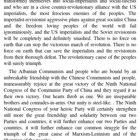
transformed themselves into social-imperialists and social-fascists
and who are in a close counter-revolutionary alliance with the US
imperialists, the most ferocious enemies of the peoples. The
imperialist-revisionist aggressive plans against great socialist China
and the freedom loving peoples of the world will fail
ignominiously, and the US imperialists and the Soviet revisionists
will be completely and definitely smashed. There is no force on
earth that can stop the victorious march of revolution. There is no
force on earth that can save the imperialists and the revisionists
from their thorough defeat. The revolutionary cause of the peoples
will surely triumph.
The Albanian Communists and people who are bound by an
unbreakable friendship with the Chinese Communists and people,
immeasurably rejoice at the great victory of the Ninth National
Congress of the Communist Party of China and they regard it as
their own victory. Our hearts throb as one. We are inseparable
brothers and comrades-in-arms. Our unity is steel-like. . The Ninth
National Congress of your heroic Party will certainly strengthen
still more the great friendship and solidarity between our two
Parties and countries, it will further enhance our two Parties and
countries, it will further enhance our common struggle for the
triumph of the great cause of Marxism-Leninism and of the
liberation of the peoples.