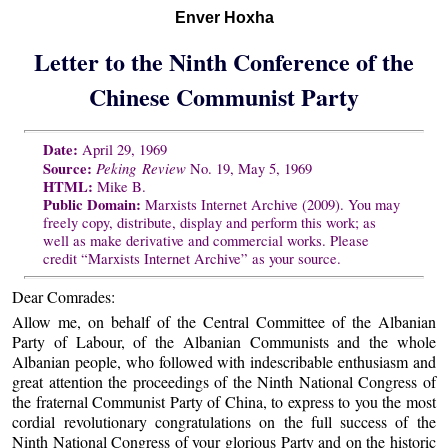
Enver Hoxha
Letter to the Ninth Conference of the
Chinese Communist Party
Date:
April 29, 1969
Source:
Peking Review
No. 19, May 5, 1969
HTML:
Mike B.
Public Domain:
Marxists Internet Archive (2009). You may
freely copy, distribute, display and perform this work; as
well as make derivative and commercial works. Please
credit “Marxists Internet Archive” as your source.
Dear Comrades:
Allow me, on behalf of the Central Committee of the Albanian
Party of Labour, of the Albanian Communists and the whole
Albanian people, who followed with indescribable enthusiasm and
great attention the proceedings of the Ninth National Congress of
the fraternal Communist Party of China, to express to you the most
cordial revolutionary congratulations on the full success of the
Ninth National Congress of your glorious Party and on the historic