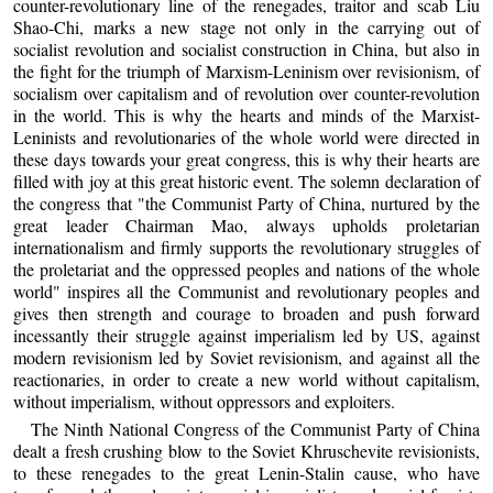
counter-revolutionary line of the renegades, traitor and scab Liu
Shao-Chi, marks a new stage not only in the carrying out of
socialist revolution and socialist construction in China, but also in
the fight for the triumph of Marxism-Leninism over revisionism, of
socialism over capitalism and of revolution over counter-revolution
in the world. This is why the hearts and minds of the Marxist-
Leninists and revolutionaries of the whole world were directed in
these days towards your great congress, this is why their hearts are
filled with joy at this great historic event. The solemn declaration of
the congress that "the Communist Party of China, nurtured by the
great leader Chairman Mao, always upholds proletarian
internationalism and firmly supports the revolutionary struggles of
the proletariat and the oppressed peoples and nations of the whole
world" inspires all the Communist and revolutionary peoples and
gives then strength and courage to broaden and push forward
incessantly their struggle against imperialism led by US, against
modern revisionism led by Soviet revisionism, and against all the
reactionaries, in order to create a new world without capitalism,
without imperialism, without oppressors and exploiters.
The Ninth National Congress of the Communist Party of China
dealt a fresh crushing blow to the Soviet Khruschevite revisionists,
to these renegades to the great Lenin-Stalin cause, who have