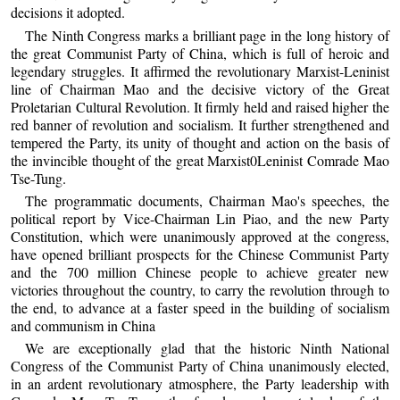
decisions it adopted.
The Ninth Congress marks a brilliant page in the long history of
the great Communist Party of China, which is full of heroic and
legendary struggles. It affirmed the revolutionary Marxist-Leninist
line of Chairman Mao and the decisive victory of the Great
Proletarian Cultural Revolution. It firmly held and raised higher the
red banner of revolution and socialism. It further strengthened and
tempered the Party, its unity of thought and action on the basis of
the invincible thought of the great Marxist0Leninist Comrade Mao
Tse-Tung.
The programmatic documents, Chairman Mao's speeches, the
political report by Vice-Chairman Lin Piao, and the new Party
Constitution, which were unanimously approved at the congress,
have opened brilliant prospects for the Chinese Communist Party
and the 700 million Chinese people to achieve greater new
victories throughout the country, to carry the revolution through to
the end, to advance at a faster speed in the building of socialism
and communism in China
We are exceptionally glad that the historic Ninth National
Congress of the Communist Party of China unanimously elected,
in an ardent revolutionary atmosphere, the Party leadership with