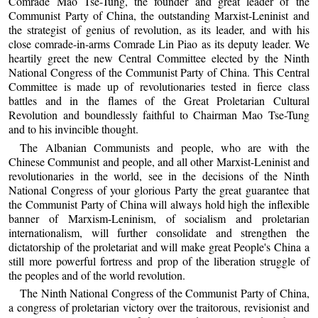
Comrade Mao Tse-Tung, the founder and great leader of the
Communist Party of China, the outstanding Marxist-Leninist and
the strategist of genius of revolution, as its leader, and with his
close comrade-in-arms Comrade Lin Piao as its deputy leader. We
heartily greet the new Central Committee elected by the Ninth
National Congress of the Communist Party of China. This Central
Committee is made up of revolutionaries tested in fierce class
battles and in the flames of the Great Proletarian Cultural
Revolution and boundlessly faithful to Chairman Mao Tse-Tung
and to his invincible thought.
The Albanian Communists and people, who are with the
Chinese Communist and people, and all other Marxist-Leninist and
revolutionaries in the world, see in the decisions of the Ninth
National Congress of your glorious Party the great guarantee that
the Communist Party of China will always hold high the inflexible
banner of Marxism-Leninism, of socialism and proletarian
internationalism, will further consolidate and strengthen the
dictatorship of the proletariat and will make great People's China a
still more powerful fortress and prop of the liberation struggle of
the peoples and of the world revolution.
The Ninth National Congress of the Communist Party of China,
a congress of proletarian victory over the traitorous, revisionist and