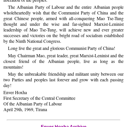
The Albanian Party of Labour and the entire Albanian people
wholeheartedly wish that the Communist Party of China and the
great Chinese people, armed with all-conquering Mao Tse-Tung
thought and under the wise and far-sighted Marxist-Leninist
leadership of Mao Tse-Tung, will achieve new and ever greater
successes and victories on the bright road of socialism established
by the Ninth National Congress.
Long live the great and glorious Communist Party of China!
May Chairman Mao, great leader, great Marxist-Leninist and the
closest friend of the Albanian people, live as long as the
mountains!
May the unbreakable friendship and militant unity between our
two Parties and peoples last forever and grow with each passing
day!
Enver Hoxha
First Secretary of the Central Committee
Of the Albanian Party of Labour
April 29th, 1969, Tirana
Enver Hoxha Archive