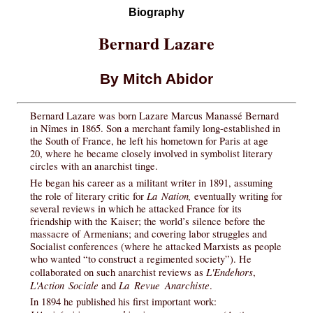
Biography
Bernard Lazare
By Mitch Abidor
Bernard Lazare was born Lazare Marcus Manassé Bernard
in Nîmes in 1865. Son a merchant family long-established in
the South of France, he left his hometown for Paris at age
20, where he became closely involved in symbolist literary
circles with an anarchist tinge.
He began his career as a militant writer in 1891, assuming
La Nation,
the role of literary critic for
eventually writing for
several reviews in which he attacked France for its
friendship with the Kaiser; the world’s silence before the
massacre of Armenians; and covering labor struggles and
Socialist conferences (where he attacked Marxists as people
who wanted “to construct a regimented society”). He
L'Endehors
collaborated on such anarchist reviews as
,
L'Action Sociale
La Revue Anarchiste
and
.
In 1894 he published his first important work: