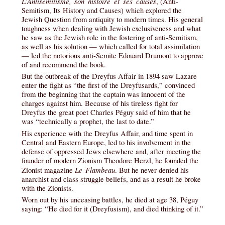
L'Antisémitisme, son histoire et ses causes
, (Anti-
Semitism, Its History and Causes) which explored the
Jewish Question from antiquity to modern times. His general
toughness when dealing with Jewish exclusiveness and what
he saw as the Jewish role in the fostering of anti-Semitism,
as well as his solution — which called for total assimilation
— led the notorious anti-Semite Edouard Drumont to approve
of and recommend the book.
But the outbreak of the Dreyfus Affair in 1894 saw Lazare
enter the fight as “the first of the Dreyfusards,” convinced
from the beginning that the captain was innocent of the
charges against him. Because of his tireless fight for
Dreyfus the great poet Charles Péguy said of him that he
was “technically a prophet, the last to date.”
His experience with the Dreyfus Affair, and time spent in
Central and Eastern Europe, led to his involvement in the
defense of oppressed Jews elsewhere and, after meeting the
founder of modern Zionism Theodore Herzl, he founded the
Le Flambeau
Zionist magazine
. But he never denied his
anarchist and class struggle beliefs, and as a result he broke
with the Zionists.
Worn out by his unceasing battles, he died at age 38, Péguy
saying: “He died for it (Dreyfusism), and died thinking of it.”