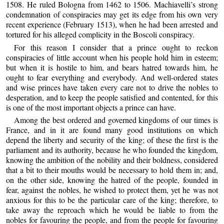
1508. He ruled Bologna from 1462 to 1506. Machiavelli’s strong
condemnation of conspiracies may get its edge from his own very
recent experience (February 1513), when he had been arrested and
tortured for his alleged complicity in the Boscoli conspiracy.
For this reason I consider that a prince ought to reckon
conspiracies of little account when his people hold him in esteem;
but when it is hostile to him, and bears hatred towards him, he
ought to fear everything and everybody. And well-ordered states
and wise princes have taken every care not to drive the nobles to
desperation, and to keep the people satisfied and contented, for this
is one of the most important objects a prince can have.
Among the best ordered and governed kingdoms of our times is
France, and in it are found many good institutions on which
depend the liberty and security of the king; of these the first is the
parliament and its authority, because he who founded the kingdom,
knowing the ambition of the nobility and their boldness, considered
that a bit to their mouths would be necessary to hold them in; and,
on the other side, knowing the hatred of the people, founded in
fear, against the nobles, he wished to protect them, yet he was not
anxious for this to be the particular care of the king; therefore, to
take away the reproach which he would be liable to from the
nobles for favouring the people, and from the people for favouring