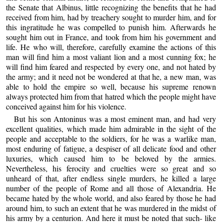
the Senate that Albinus, little recognizing the benefits that he had
received from him, had by treachery sought to murder him, and for
this ingratitude he was compelled to punish him. Afterwards he
sought him out in France, and took from him his government and
life. He who will, therefore, carefully examine the actions of this
man will find him a most valiant lion and a most cunning fox; he
will find him feared and respected by every one, and not hated by
the army; and it need not be wondered at that he, a new man, was
able to hold the empire so well, because his supreme renown
always protected him from that hatred which the people might have
conceived against him for his violence.
But his son Antoninus was a most eminent man, and had very
excellent qualities, which made him admirable in the sight of the
people and acceptable to the soldiers, for he was a warlike man,
most enduring of fatigue, a despiser of all delicate food and other
luxuries, which caused him to be beloved by the armies.
Nevertheless, his ferocity and cruelties were so great and so
unheard of that, after endless single murders, he killed a large
number of the people of Rome and all those of Alexandria. He
became hated by the whole world, and also feared by those he had
around him, to such an extent that he was murdered in the midst of
his army by a centurion. And here it must be noted that such- like