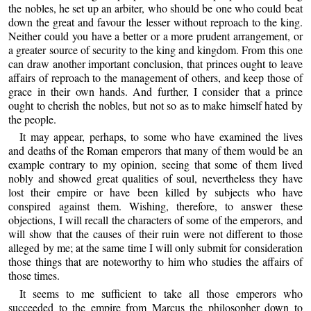
the nobles, he set up an arbiter, who should be one who could beat
down the great and favour the lesser without reproach to the king.
Neither could you have a better or a more prudent arrangement, or
a greater source of security to the king and kingdom. From this one
can draw another important conclusion, that princes ought to leave
affairs of reproach to the management of others, and keep those of
grace in their own hands. And further, I consider that a prince
ought to cherish the nobles, but not so as to make himself hated by
the people.
It may appear, perhaps, to some who have examined the lives
and deaths of the Roman emperors that many of them would be an
example contrary to my opinion, seeing that some of them lived
nobly and showed great qualities of soul, nevertheless they have
lost their empire or have been killed by subjects who have
conspired against them. Wishing, therefore, to answer these
objections, I will recall the characters of some of the emperors, and
will show that the causes of their ruin were not different to those
alleged by me; at the same time I will only submit for consideration
those things that are noteworthy to him who studies the affairs of
those times.
It seems to me sufficient to take all those emperors who
succeeded to the empire from Marcus the philosopher down to