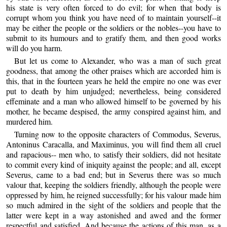
his state is very often forced to do evil; for when that body is
corrupt whom you think you have need of to maintain yourself--it
may be either the people or the soldiers or the nobles--you have to
submit to its humours and to gratify them, and then good works
will do you harm.
But let us come to Alexander, who was a man of such great
goodness, that among the other praises which are accorded him is
this, that in the fourteen years he held the empire no one was ever
put to death by him unjudged; nevertheless, being considered
effeminate and a man who allowed himself to be governed by his
mother, he became despised, the army conspired against him, and
murdered him.
Turning now to the opposite characters of Commodus, Severus,
Antoninus Caracalla, and Maximinus, you will find them all cruel
and rapacious-- men who, to satisfy their soldiers, did not hesitate
to commit every kind of iniquity against the people; and all, except
Severus, came to a bad end; but in Severus there was so much
valour that, keeping the soldiers friendly, although the people were
oppressed by him, he reigned successfully; for his valour made him
so much admired in the sight of the soldiers and people that the
latter were kept in a way astonished and awed and the former
respectful and satisfied. And because the actions of this man, as a