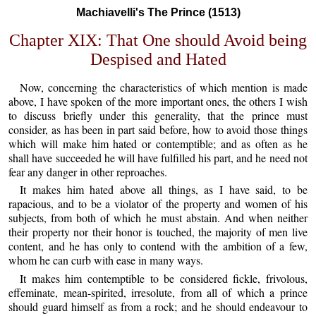
Machiavelli's The Prince (1513)
Chapter XIX: That One should Avoid being
Despised and Hated
Now, concerning the characteristics of which mention is made
above, I have spoken of the more important ones, the others I wish
to discuss briefly under this generality, that the prince must
consider, as has been in part said before, how to avoid those things
which will make him hated or contemptible; and as often as he
shall have succeeded he will have fulfilled his part, and he need not
fear any danger in other reproaches.
It makes him hated above all things, as I have said, to be
rapacious, and to be a violator of the property and women of his
subjects, from both of which he must abstain. And when neither
their property nor their honor is touched, the majority of men live
content, and he has only to contend with the ambition of a few,
whom he can curb with ease in many ways.
It makes him contemptible to be considered fickle, frivolous,
effeminate, mean-spirited, irresolute, from all of which a prince
should guard himself as from a rock; and he should endeavour to