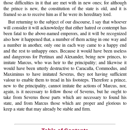
those difficulties in it that are met with in new ones; for although
the prince is new, the constitution of the state is old, and it is
framed so as to receive him as if he were its hereditary lord.
But returning to the subject of our discourse, I say that whoever
will consider it will acknowledge that either hatred or contempt has
been fatal to the above-named emperors, and it will be recognized
also how it happened that, a number of them acting in one way and
a number in another, only one in each way came to a happy end
and the rest to unhappy ones. Because it would have been useless
and dangerous for Pertinax and Alexander, being new princes, to
imitate Marcus, who was heir to the principality; and likewise it
would have been utterly destructive to Caracalla, Commodus, and
Maximinus to have imitated Severus, they not having sufficient
valour to enable them to tread in his footsteps. Therefore a prince,
new to the principality, cannot imitate the actions of Marcus, nor,
again, is it necessary to follow those of Severus, but he ought to
take from Severus those parts which are necessary to found his
state, and from Marcus those which are proper and glorious to
keep a state that may already be stable and firm.