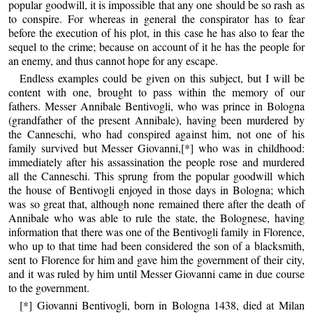
popular goodwill, it is impossible that any one should be so rash as
to conspire. For whereas in general the conspirator has to fear
before the execution of his plot, in this case he has also to fear the
sequel to the crime; because on account of it he has the people for
an enemy, and thus cannot hope for any escape.
Endless examples could be given on this subject, but I will be
content with one, brought to pass within the memory of our
fathers. Messer Annibale Bentivogli, who was prince in Bologna
(grandfather of the present Annibale), having been murdered by
the Canneschi, who had conspired against him, not one of his
family survived but Messer Giovanni,[*] who was in childhood:
immediately after his assassination the people rose and murdered
all the Canneschi. This sprung from the popular goodwill which
the house of Bentivogli enjoyed in those days in Bologna; which
was so great that, although none remained there after the death of
Annibale who was able to rule the state, the Bolognese, having
information that there was one of the Bentivogli family in Florence,
who up to that time had been considered the son of a blacksmith,
sent to Florence for him and gave him the government of their city,
and it was ruled by him until Messer Giovanni came in due course
to the government.
[*] Giovanni Bentivogli, born in Bologna 1438, died at Milan