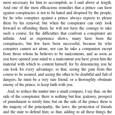
most necessary for him to accomplish, as I said above at length.
And one of the most efficacious remedies that a prince can have
against conspiracies is not to be hated and despised by the people,
for he who conspires against a prince always expects to please
them by his removal; but when the conspirator can only look
forward to offending them, he will not have the courage to take
such a course, for the difficulties that confront a conspirator are
infinite. And as experience shows, many have been the
conspiracies, but few have been successful; because he who
conspires cannot act alone, nor can he take a companion except
from those whom he believes to be malcontents, and as soon as
you have opened your mind to a malcontent you have given him the
material with which to content himself, for by denouncing you he
can look for every advantage; so that, seeing the gain from this
course to be assured, and seeing the other to be doubtful and full of
dangers, he must be a very rare friend, or a thoroughly obstinate
enemy of the prince, to keep faith with you.
And, to reduce the matter into a small compass, I say that, on the
side of the conspirator, there is nothing but fear, jealousy, prospect
of punishment to terrify him; but on the side of the prince there is
the majesty of the principality, the laws, the protection of friends
and the state to defend him; so that, adding to all these things the