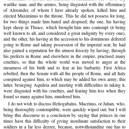
warlike man, and the armies, being disgusted with the effeminacy
of Alexander, of whom I have already spoken, killed him and
elected Maximinus to the throne. This he did not possess for long,
for two things made him hated and despised; the one, his having
kept sheep in Thrace, which brought him into contempt (it being
well known to all, and considered a great indignity by every one),
and the other, his having at the accession to his dominions deferred
going to Rome and taking possession of the imperial seat; he had
also gained a reputation for the utmost ferocity by having, through
his prefects in Rome and elsewhere in the empire, practised many
cruelties, so that the whole world was moved to anger at the
meanness of his birth and to fear at his barbarity. First Africa
rebelled, then the Senate with all the people of Rome, and all Italy
conspired against him, to which may be added his own army; this
latter, besieging Aquileia and meeting with difficulties in taking it,
were disgusted with his cruelties, and fearing him less when they
found so many against him, murdered him.
I do not wish to discuss Heliogabalus, Macrinus, or Julian, who,
being thoroughly contemptible, were quickly wiped out; but I will
bring this discourse to a conclusion by saying that princes in our
times have this difficulty of giving inordinate satisfaction to their
soldiers in a far less degree, because, notwithstanding one has to