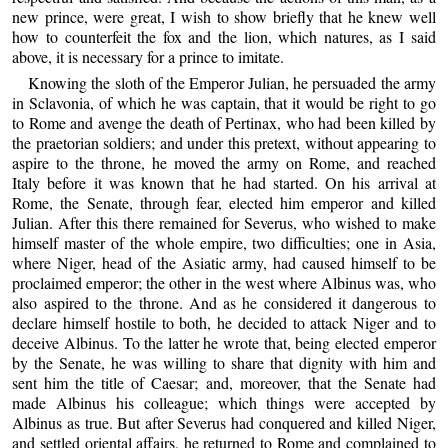
new prince, were great, I wish to show briefly that he knew well
how to counterfeit the fox and the lion, which natures, as I said
above, it is necessary for a prince to imitate.
Knowing the sloth of the Emperor Julian, he persuaded the army
in Sclavonia, of which he was captain, that it would be right to go
to Rome and avenge the death of Pertinax, who had been killed by
the praetorian soldiers; and under this pretext, without appearing to
aspire to the throne, he moved the army on Rome, and reached
Italy before it was known that he had started. On his arrival at
Rome, the Senate, through fear, elected him emperor and killed
Julian. After this there remained for Severus, who wished to make
himself master of the whole empire, two difficulties; one in Asia,
where Niger, head of the Asiatic army, had caused himself to be
proclaimed emperor; the other in the west where Albinus was, who
also aspired to the throne. And as he considered it dangerous to
declare himself hostile to both, he decided to attack Niger and to
deceive Albinus. To the latter he wrote that, being elected emperor
by the Senate, he was willing to share that dignity with him and
sent him the title of Caesar; and, moreover, that the Senate had
made Albinus his colleague; which things were accepted by
Albinus as true. But after Severus had conquered and killed Niger,
and settled oriental affairs, he returned to Rome and complained to