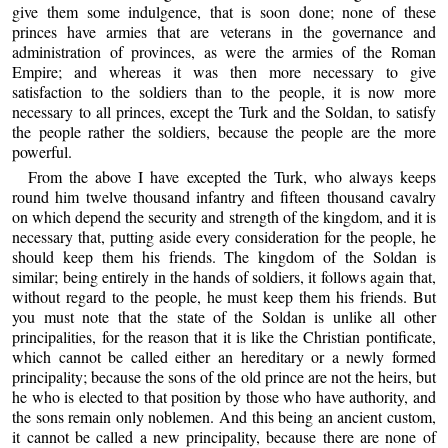
give them some indulgence, that is soon done; none of these
princes have armies that are veterans in the governance and
administration of provinces, as were the armies of the Roman
Empire; and whereas it was then more necessary to give
satisfaction to the soldiers than to the people, it is now more
necessary to all princes, except the Turk and the Soldan, to satisfy
the people rather the soldiers, because the people are the more
powerful.
From the above I have excepted the Turk, who always keeps
round him twelve thousand infantry and fifteen thousand cavalry
on which depend the security and strength of the kingdom, and it is
necessary that, putting aside every consideration for the people, he
should keep them his friends. The kingdom of the Soldan is
similar; being entirely in the hands of soldiers, it follows again that,
without regard to the people, he must keep them his friends. But
you must note that the state of the Soldan is unlike all other
principalities, for the reason that it is like the Christian pontificate,
which cannot be called either an hereditary or a newly formed
principality; because the sons of the old prince are not the heirs, but
he who is elected to that position by those who have authority, and
the sons remain only noblemen. And this being an ancient custom,
it cannot be called a new principality, because there are none of