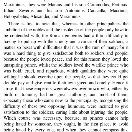
Maximinus; they were Marcus and his son Commodus, Pertinax,
Julian, Severus and his son Antoninus Caracalla, Macrinus,
Heliogabalus, Alexander, and Maximinus.
There is first to note that, whereas in other principalities the
ambition of the nobles and the insolence of the people only have to
be contended with, the Roman emperors had a third difficulty in
having to put up with the cruelty and avarice of their soldiers, a
matter so beset with difficulties that it was the ruin of many; for it
was a hard thing to give satisfaction both to soldiers and people;
because the people loved peace, and for this reason they loved the
unaspiring prince, whilst the soldiers loved the warlike prince who
was bold, cruel, and rapacious, which qualities they were quite
willing he should exercise upon the people, so that they could get
double pay and give vent to their own greed and cruelty. Hence it
arose that those emperors were always overthrown who, either by
birth or training, had no great authority, and most of them,
especially those who came new to the principality, recognizing the
difficulty of these two opposing humours, were inclined to give
satisfaction to the soldiers, caring little about injuring the people.
Which course was necessary, because, as princes cannot help
being hated by someone, they ought, in the first place, to avoid
being hated by every one, and when they cannot compass this,