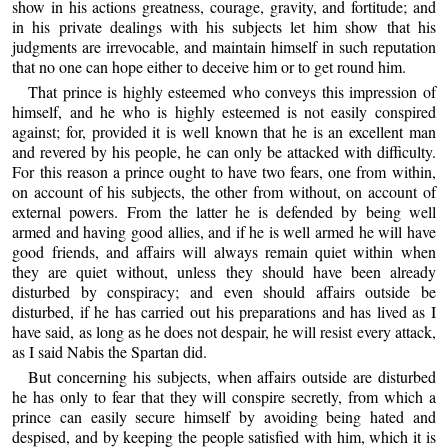
show in his actions greatness, courage, gravity, and fortitude; and
in his private dealings with his subjects let him show that his
judgments are irrevocable, and maintain himself in such reputation
that no one can hope either to deceive him or to get round him.
That prince is highly esteemed who conveys this impression of
himself, and he who is highly esteemed is not easily conspired
against; for, provided it is well known that he is an excellent man
and revered by his people, he can only be attacked with difficulty.
For this reason a prince ought to have two fears, one from within,
on account of his subjects, the other from without, on account of
external powers. From the latter he is defended by being well
armed and having good allies, and if he is well armed he will have
good friends, and affairs will always remain quiet within when
they are quiet without, unless they should have been already
disturbed by conspiracy; and even should affairs outside be
disturbed, if he has carried out his preparations and has lived as I
have said, as long as he does not despair, he will resist every attack,
as I said Nabis the Spartan did.
But concerning his subjects, when affairs outside are disturbed
he has only to fear that they will conspire secretly, from which a
prince can easily secure himself by avoiding being hated and
despised, and by keeping the people satisfied with him, which it is