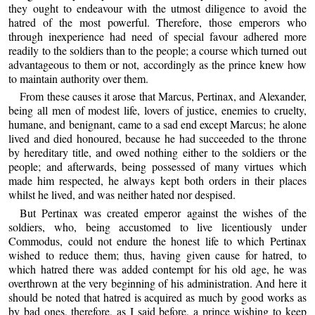
they ought to endeavour with the utmost diligence to avoid the
hatred of the most powerful. Therefore, those emperors who
through inexperience had need of special favour adhered more
readily to the soldiers than to the people; a course which turned out
advantageous to them or not, accordingly as the prince knew how
to maintain authority over them.
From these causes it arose that Marcus, Pertinax, and Alexander,
being all men of modest life, lovers of justice, enemies to cruelty,
humane, and benignant, came to a sad end except Marcus; he alone
lived and died honoured, because he had succeeded to the throne
by hereditary title, and owed nothing either to the soldiers or the
people; and afterwards, being possessed of many virtues which
made him respected, he always kept both orders in their places
whilst he lived, and was neither hated nor despised.
But Pertinax was created emperor against the wishes of the
soldiers, who, being accustomed to live licentiously under
Commodus, could not endure the honest life to which Pertinax
wished to reduce them; thus, having given cause for hatred, to
which hatred there was added contempt for his old age, he was
overthrown at the very beginning of his administration. And here it
should be noted that hatred is acquired as much by good works as
by bad ones, therefore, as I said before, a prince wishing to keep