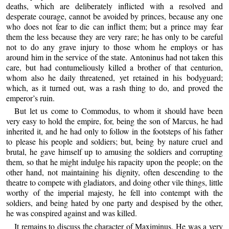
deaths, which are deliberately inflicted with a resolved and
desperate courage, cannot be avoided by princes, because any one
who does not fear to die can inflict them; but a prince may fear
them the less because they are very rare; he has only to be careful
not to do any grave injury to those whom he employs or has
around him in the service of the state. Antoninus had not taken this
care, but had contumeliously killed a brother of that centurion,
whom also he daily threatened, yet retained in his bodyguard;
which, as it turned out, was a rash thing to do, and proved the
emperor’s ruin.
But let us come to Commodus, to whom it should have been
very easy to hold the empire, for, being the son of Marcus, he had
inherited it, and he had only to follow in the footsteps of his father
to please his people and soldiers; but, being by nature cruel and
brutal, he gave himself up to amusing the soldiers and corrupting
them, so that he might indulge his rapacity upon the people; on the
other hand, not maintaining his dignity, often descending to the
theatre to compete with gladiators, and doing other vile things, little
worthy of the imperial majesty, he fell into contempt with the
soldiers, and being hated by one party and despised by the other,
he was conspired against and was killed.
It remains to discuss the character of Maximinus. He was a very