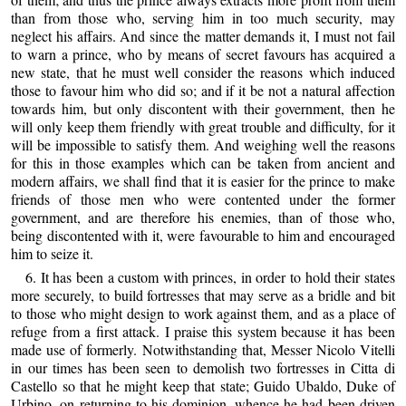
than from those who, serving him in too much security, may
neglect his affairs. And since the matter demands it, I must not fail
to warn a prince, who by means of secret favours has acquired a
new state, that he must well consider the reasons which induced
those to favour him who did so; and if it be not a natural affection
towards him, but only discontent with their government, then he
will only keep them friendly with great trouble and difficulty, for it
will be impossible to satisfy them. And weighing well the reasons
for this in those examples which can be taken from ancient and
modern affairs, we shall find that it is easier for the prince to make
friends of those men who were contented under the former
government, and are therefore his enemies, than of those who,
being discontented with it, were favourable to him and encouraged
him to seize it.
6. It has been a custom with princes, in order to hold their states
more securely, to build fortresses that may serve as a bridle and bit
to those who might design to work against them, and as a place of
refuge from a first attack. I praise this system because it has been
made use of formerly. Notwithstanding that, Messer Nicolo Vitelli
in our times has been seen to demolish two fortresses in Citta di
Castello so that he might keep that state; Guido Ubaldo, Duke of
Urbino, on returning to his dominion, whence he had been driven