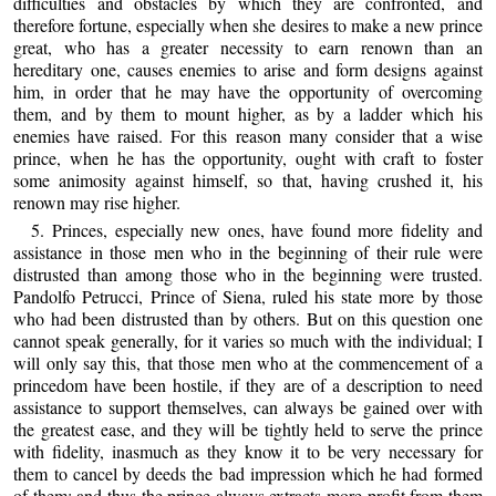
difficulties and obstacles by which they are confronted, and
therefore fortune, especially when she desires to make a new prince
great, who has a greater necessity to earn renown than an
hereditary one, causes enemies to arise and form designs against
him, in order that he may have the opportunity of overcoming
them, and by them to mount higher, as by a ladder which his
enemies have raised. For this reason many consider that a wise
prince, when he has the opportunity, ought with craft to foster
some animosity against himself, so that, having crushed it, his
renown may rise higher.
5. Princes, especially new ones, have found more fidelity and
assistance in those men who in the beginning of their rule were
distrusted than among those who in the beginning were trusted.
Pandolfo Petrucci, Prince of Siena, ruled his state more by those
who had been distrusted than by others. But on this question one
cannot speak generally, for it varies so much with the individual; I
will only say this, that those men who at the commencement of a
princedom have been hostile, if they are of a description to need
assistance to support themselves, can always be gained over with
the greatest ease, and they will be tightly held to serve the prince
with fidelity, inasmuch as they know it to be very necessary for
them to cancel by deeds the bad impression which he had formed
of them; and thus the prince always extracts more profit from them