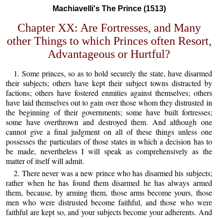
Machiavelli's The Prince (1513)
Chapter XX: Are Fortresses, and Many
other Things to which Princes often Resort,
Advantageous or Hurtful?
1. Some princes, so as to hold securely the state, have disarmed
their subjects; others have kept their subject towns distracted by
factions; others have fostered enmities against themselves; others
have laid themselves out to gain over those whom they distrusted in
the beginning of their governments; some have built fortresses;
some have overthrown and destroyed them. And although one
cannot give a final judgment on all of these things unless one
possesses the particulars of those states in which a decision has to
be made, nevertheless I will speak as comprehensively as the
matter of itself will admit.
2. There never was a new prince who has disarmed his subjects;
rather when he has found them disarmed he has always armed
them, because, by arming them, those arms become yours, those
men who were distrusted become faithful, and those who were
faithful are kept so, and your subjects become your adherents. And