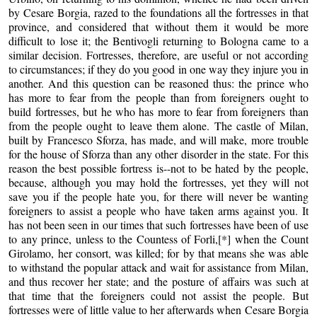
by Cesare Borgia, razed to the foundations all the fortresses in that
province, and considered that without them it would be more
difficult to lose it; the Bentivogli returning to Bologna came to a
similar decision. Fortresses, therefore, are useful or not according
to circumstances; if they do you good in one way they injure you in
another. And this question can be reasoned thus: the prince who
has more to fear from the people than from foreigners ought to
build fortresses, but he who has more to fear from foreigners than
from the people ought to leave them alone. The castle of Milan,
built by Francesco Sforza, has made, and will make, more trouble
for the house of Sforza than any other disorder in the state. For this
reason the best possible fortress is--not to be hated by the people,
because, although you may hold the fortresses, yet they will not
save you if the people hate you, for there will never be wanting
foreigners to assist a people who have taken arms against you. It
has not been seen in our times that such fortresses have been of use
to any prince, unless to the Countess of Forli,[*] when the Count
Girolamo, her consort, was killed; for by that means she was able
to withstand the popular attack and wait for assistance from Milan,
and thus recover her state; and the posture of affairs was such at
that time that the foreigners could not assist the people. But
fortresses were of little value to her afterwards when Cesare Borgia