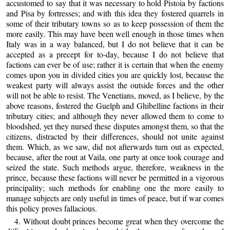
accustomed to say that it was necessary to hold Pistoia by factions
and Pisa by fortresses; and with this idea they fostered quarrels in
some of their tributary towns so as to keep possession of them the
more easily. This may have been well enough in those times when
Italy was in a way balanced, but I do not believe that it can be
accepted as a precept for to-day, because I do not believe that
factions can ever be of use; rather it is certain that when the enemy
comes upon you in divided cities you are quickly lost, because the
weakest party will always assist the outside forces and the other
will not be able to resist. The Venetians, moved, as I believe, by the
above reasons, fostered the Guelph and Ghibelline factions in their
tributary cities; and although they never allowed them to come to
bloodshed, yet they nursed these disputes amongst them, so that the
citizens, distracted by their differences, should not unite against
them. Which, as we saw, did not afterwards turn out as expected,
because, after the rout at Vaila, one party at once took courage and
seized the state. Such methods argue, therefore, weakness in the
prince, because these factions will never be permitted in a vigorous
principality; such methods for enabling one the more easily to
manage subjects are only useful in times of peace, but if war comes
this policy proves fallacious.
4. Without doubt princes become great when they overcome the