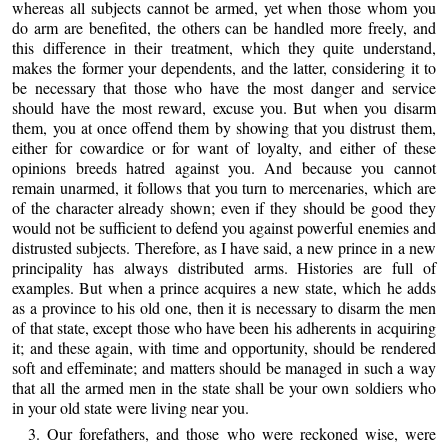
whereas all subjects cannot be armed, yet when those whom you
do arm are benefited, the others can be handled more freely, and
this difference in their treatment, which they quite understand,
makes the former your dependents, and the latter, considering it to
be necessary that those who have the most danger and service
should have the most reward, excuse you. But when you disarm
them, you at once offend them by showing that you distrust them,
either for cowardice or for want of loyalty, and either of these
opinions breeds hatred against you. And because you cannot
remain unarmed, it follows that you turn to mercenaries, which are
of the character already shown; even if they should be good they
would not be sufficient to defend you against powerful enemies and
distrusted subjects. Therefore, as I have said, a new prince in a new
principality has always distributed arms. Histories are full of
examples. But when a prince acquires a new state, which he adds
as a province to his old one, then it is necessary to disarm the men
of that state, except those who have been his adherents in acquiring
it; and these again, with time and opportunity, should be rendered
soft and effeminate; and matters should be managed in such a way
that all the armed men in the state shall be your own soldiers who
in your old state were living near you.
3. Our forefathers, and those who were reckoned wise, were