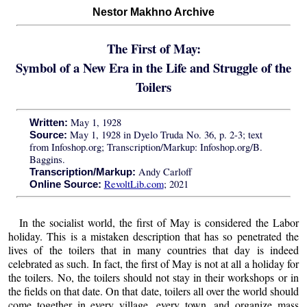
Nestor Makhno Archive
The First of May:
Symbol of a New Era in the Life and Struggle of the
Toilers
May 1, 1928
Written:
May 1, 1928 in Dyelo Truda No. 36, p. 2-3; text
Source:
from Infoshop.org; Transcription/Markup: Infoshop.org/B.
Baggins.
Andy Carloff
Transcription/Markup:
RevoltLib.com
; 2021
Online Source:
In the socialist world, the first of May is considered the Labor
holiday. This is a mistaken description that has so penetrated the
lives of the toilers that in many countries that day is indeed
celebrated as such. In fact, the first of May is not at all a holiday for
the toilers. No, the toilers should not stay in their workshops or in
the fields on that date. On that date, toilers all over the world should
come together in every village, every town, and organize mass