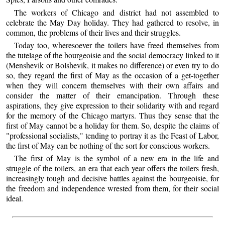
The workers of Chicago and district had not assembled to
celebrate the May Day holiday. They had gathered to resolve, in
common, the problems of their lives and their struggles.
Today too, wheresoever the toilers have freed themselves from
the tutelage of the bourgeoisie and the social democracy linked to it
(Menshevik or Bolshevik, it makes no difference) or even try to do
so, they regard the first of May as the occasion of a get-together
when they will concern themselves with their own affairs and
consider the matter of their emancipation. Through these
aspirations, they give expression to their solidarity with and regard
for the memory of the Chicago martyrs. Thus they sense that the
first of May cannot be a holiday for them. So, despite the claims of
"professional socialists," tending to portray it as the Feast of Labor,
the first of May can be nothing of the sort for conscious workers.
The first of May is the symbol of a new era in the life and
struggle of the toilers, an era that each year offers the toilers fresh,
increasingly tough and decisive battles against the bourgeoisie, for
the freedom and independence wrested from them, for their social
ideal.