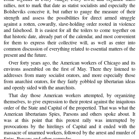
rallies, not to mark that date as statist socialists and especially the
Bolsheviks conceive it, but rather to gauge the measure of their
strength and assess the possibilities for direct armed struggle
against a rotten, cowardly, slave-holding order rooted in violence
and falsehood. It is easiest for all the toilers to come together on
that historic date, already part of the calendar, and most convenient
for them to express their collective will, as well as enter into
common discussion of everything related to essential matters of the
present and the future.
Over forty years ago, the American workers of Chicago and its
environs assembled on the first of May. There they listened to
addresses from many socialist orators, and more especially those
from anarchist orators, for they fairly gobbled up libertarian ideas
and openly sided with the anarchists.
That day those American workers attempted, by organizing
themselves, to give expression to their protest against the iniquitous
order of the State and Capital of the propertied. That was what the
American libertarians Spies, Parsons and others spoke about. It
was at this point that this protest rally was interrupted by
provocations by the hirelings of Capital and it ended with the
massacre of unarmed workers, followed by the arrest and murder of
Spies, Parsons and other comrades.