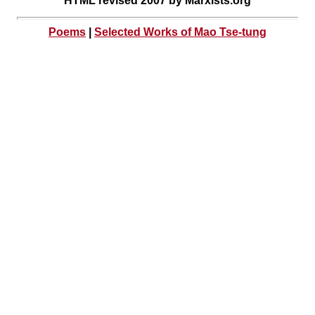
HTML revised 2007 by Marxists.org
Poems
|
Selected Works of Mao Tse-tung