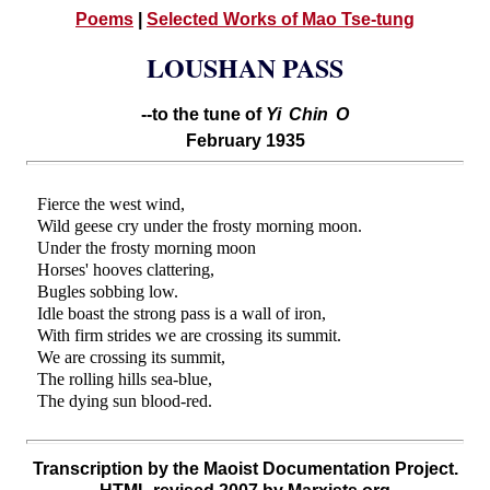
Poems
|
Selected Works of Mao Tse-tung
LOUSHAN PASS
--to the tune of
Yi Chin O
February 1935
Fierce the west wind,
Wild geese cry under the frosty morning moon.
Under the frosty morning moon
Horses' hooves clattering,
Bugles sobbing low.
Idle boast the strong pass is a wall of iron,
With firm strides we are crossing its summit.
We are crossing its summit,
The rolling hills sea-blue,
The dying sun blood-red.
Transcription by the Maoist Documentation Project.