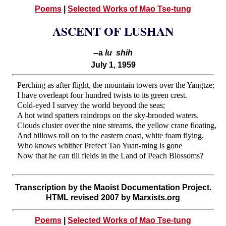
Poems
|
Selected Works of Mao Tse-tung
ASCENT OF LUSHAN
--a
lu shih
July 1, 1959
Perching as after flight, the mountain towers over the Yangtze;
I have overleapt four hundred twists to its green crest.
Cold-eyed I survey the world beyond the seas;
A hot wind spatters raindrops on the sky-brooded waters.
Clouds cluster over the nine streams, the yellow crane floating,
And billows roll on to the eastern coast, white foam flying.
Who knows whither Prefect Tao Yuan-ming is gone
Now that he can till fields in the Land of Peach Blossoms?
Transcription by the Maoist Documentation Project.
HTML revised 2007 by Marxists.org
Poems
|
Selected Works of Mao Tse-tung