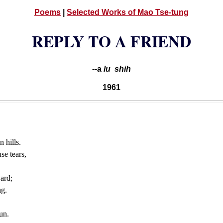
Poems
|
Selected Works of Mao Tse-tung
REPLY TO A FRIEND
--a
lu shih
1961
 hills.
se tears,
ard;
ng.
un.