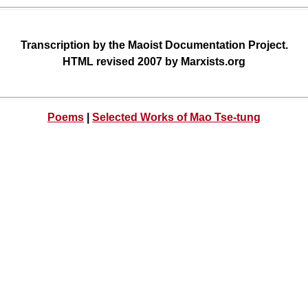
Transcription by the Maoist Documentation Project.
HTML revised 2007 by Marxists.org
Poems
|
Selected Works of Mao Tse-tung