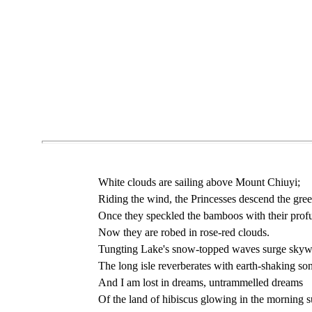
White clouds are sailing above Mount Chiuyi;
Riding the wind, the Princesses descend the green
Once they speckled the bamboos with their profu
Now they are robed in rose-red clouds.
Tungting Lake's snow-topped waves surge skyw
The long isle reverberates with earth-shaking so
And I am lost in dreams, untrammelled dreams
Of the land of hibiscus glowing in the morning s