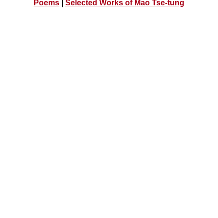
Poems
|
Selected Works of Mao Tse-tung