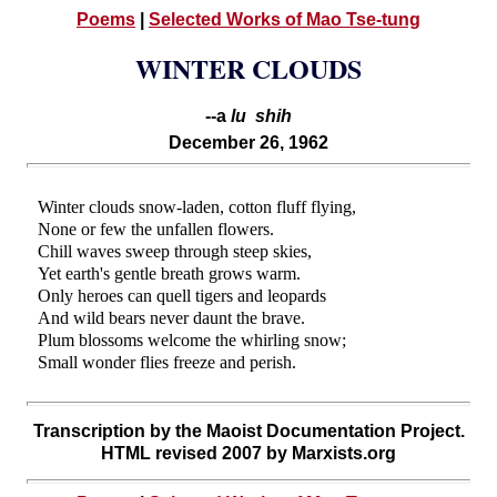
Poems
|
Selected Works of Mao Tse-tung
WINTER CLOUDS
--a
lu shih
December 26, 1962
Winter clouds snow-laden, cotton fluff flying,
None or few the unfallen flowers.
Chill waves sweep through steep skies,
Yet earth's gentle breath grows warm.
Only heroes can quell tigers and leopards
And wild bears never daunt the brave.
Plum blossoms welcome the whirling snow;
Small wonder flies freeze and perish.
Transcription by the Maoist Documentation Project.
HTML revised 2007 by Marxists.org