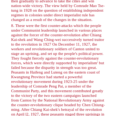
then gradually to advance to take the cities and win
nation-wide victory. The view held by Comrade Mao Tse-
tung in 1928 on the question of establishing independent
regimes in colonies under direct imperialist rule has
changed as a result of the changes in the situation.
8
. These were the first counter-attacks which the people
under Communist leadership launched in various places
against the forcer of the counter-revolution after Chiang
Kai-shek and Wang Ching-wei successively turned traitor
to the revolution in 1927 On December 11, 1927, the
workers and revolutionary soldiers of Canton united to
stage an uprising, and set up the people's political power.
They fought fiercely against the counter-revolutionary
forces, which were directly supported by imperialism' but
failed because the disparity in strength was too great.
Peasants in Haifeng and Luteng on the eastern coast of
Kwangtung Province had started a powerful
revolutionary movement during 1923-25 under the
leadership of Comrade Peng Pai, a member of the
Communist Party, and this movement contributed greatly
to the victory of the two eastern campaigns launched
from Canton by the National Revolutionary Army against
the counter-revolutionary clique headed by Chen Chiung-
ming. After Chiang Kai-shek's betrayal of the revolution
on April l2, 1927, these peasants staged three uprisings in