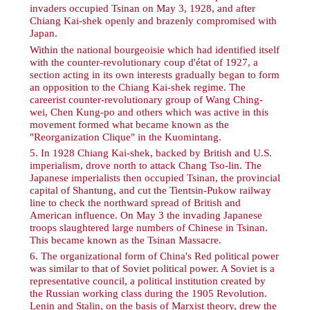
invaders occupied Tsinan on May 3, 1928, and after
Chiang Kai-shek openly and brazenly compromised with
Japan.
Within the national bourgeoisie which had identified itself
with the counter-revolutionary coup d'état of 1927, a
section acting in its own interests gradually began to form
an opposition to the Chiang Kai-shek regime. The
careerist counter-revolutionary group of Wang Ching-
wei, Chen Kung-po and others which was active in this
movement formed what became known as the
"Reorganization Clique" in the Kuomintang.
5
. In 1928 Chiang Kai-shek, backed by British and U.S.
imperialism, drove north to attack Chang Tso-lin. The
Japanese imperialists then occupied Tsinan, the provincial
capital of Shantung, and cut the Tientsin-Pukow railway
line to check the northward spread of British and
American influence. On May 3 the invading Japanese
troops slaughtered large numbers of Chinese in Tsinan.
This became known as the Tsinan Massacre.
6
. The organizational form of China's Red political power
was similar to that of Soviet political power. A Soviet is a
representative council, a political institution created by
the Russian working class during the 1905 Revolution.
Lenin and Stalin, on the basis of Marxist theory, drew the