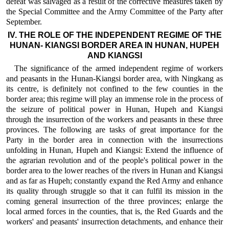
defeat was salvaged as a result of the corrective measures taken by
the Special Committee and the Army Committee of the Party after
September.
IV. THE ROLE OF THE INDEPENDENT REGIME OF THE
HUNAN- KIANGSI BORDER AREA IN HUNAN, HUPEH
AND KIANGSI
The significance of the armed independent regime of workers
and peasants in the Hunan-Kiangsi border area, with Ningkang as
its centre, is definitely not confined to the few counties in the
border area; this regime will play an immense role in the process of
the seizure of political power in Hunan, Hupeh and Kiangsi
through the insurrection of the workers and peasants in these three
provinces. The following are tasks of great importance for the
Party in the border area in connection with the insurrections
unfolding in Hunan, Hupeh and Kiangsi: Extend the influence of
the agrarian revolution and of the people's political power in the
border area to the lower reaches of the rivers in Hunan and Kiangsi
and as far as Hupeh; constantly expand the Red Army and enhance
its quality through struggle so that it can fulfil its mission in the
coming general insurrection of the three provinces; enlarge the
local armed forces in the counties, that is, the Red Guards and the
workers' and peasants' insurrection detachments, and enhance their