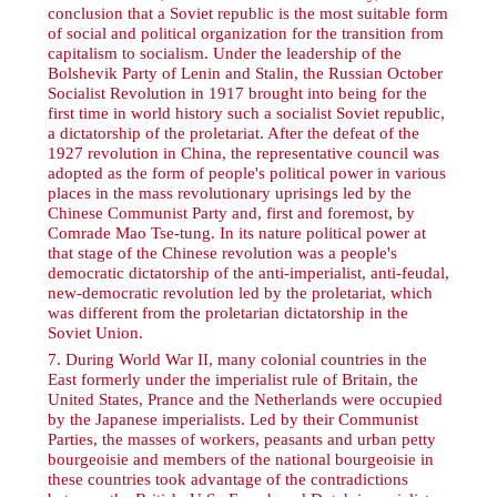
conclusion that a Soviet republic is the most suitable form
of social and political organization for the transition from
capitalism to socialism. Under the leadership of the
Bolshevik Party of Lenin and Stalin, the Russian October
Socialist Revolution in 1917 brought into being for the
first time in world history such a socialist Soviet republic,
a dictatorship of the proletariat. After the defeat of the
1927 revolution in China, the representative council was
adopted as the form of people's political power in various
places in the mass revolutionary uprisings led by the
Chinese Communist Party and, first and foremost, by
Comrade Mao Tse-tung. In its nature political power at
that stage of the Chinese revolution was a people's
democratic dictatorship of the anti-imperialist, anti-feudal,
new-democratic revolution led by the proletariat, which
was different from the proletarian dictatorship in the
Soviet Union.
7
. During World War II, many colonial countries in the
East formerly under the imperialist rule of Britain, the
United States, Prance and the Netherlands were occupied
by the Japanese imperialists. Led by their Communist
Parties, the masses of workers, peasants and urban petty
bourgeoisie and members of the national bourgeoisie in
these countries took advantage of the contradictions