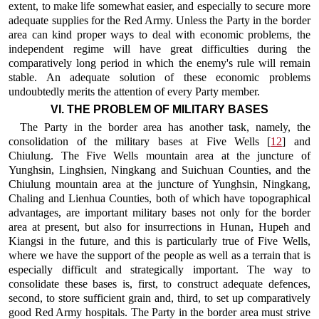
extent, to make life somewhat easier, and especially to secure more
adequate supplies for the Red Army. Unless the Party in the border
area can kind proper ways to deal with economic problems, the
independent regime will have great difficulties during the
comparatively long period in which the enemy's rule will remain
stable. An adequate solution of these economic problems
undoubtedly merits the attention of every Party member.
VI. THE PROBLEM OF MILITARY BASES
The Party in the border area has another task, namely, the
consolidation of the military bases at Five Wells [
12
] and
Chiulung. The Five Wells mountain area at the juncture of
Yunghsin, Linghsien, Ningkang and Suichuan Counties, and the
Chiulung mountain area at the juncture of Yunghsin, Ningkang,
Chaling and Lienhua Counties, both of which have topographical
advantages, are important military bases not only for the border
area at present, but also for insurrections in Hunan, Hupeh and
Kiangsi in the future, and this is particularly true of Five Wells,
where we have the support of the people as well as a terrain that is
especially difficult and strategically important. The way to
consolidate these bases is, first, to construct adequate defences,
second, to store sufficient grain and, third, to set up comparatively
good Red Army hospitals. The Party in the border area must strive