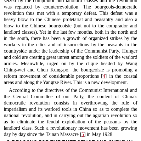
seized by the comprador and landlord classes and the revolution
was replaced by counterrevolution. The bourgeois-democratic
revolution thus met with a temporary defeat. This defeat was a
heavy blow to the Chinese proletariat and peasantry and also a
blow to the Chinese bourgeoisie (but not to the comprador and
landlord classes). Yet in the last few months, both in the north and
in the south, there has been a growth of organized strikes by the
workers in the cities and of insurrections by the peasants in the
countryside under the leadership of the Communist Party. Hunger
and cold are creating great unrest among the soldiers of the warlord
armies. Meanwhile, urged on by the clique headed by Wang
Ching-wei and Chen Kung-po, the bourgeoisie is promoting a
reform movement of considerable proportions [
4
] in the coastal
areas and along the Yangtze River. This is a new development.
According to the directives of the Communist International and
the Central Committee of our Party, the content of China's
democratic revolution consists in overthrowing the rule of
imperialism and its warlord tools in China so as to complete the
national revolution, and in carrying out the agrarian revolution so
as to eliminate the feudal exploitation of the peasants by the
landlord class. Such a revolutionary movement has been growing
day by day since the Tsinan Massacre [
5
] in May 1928