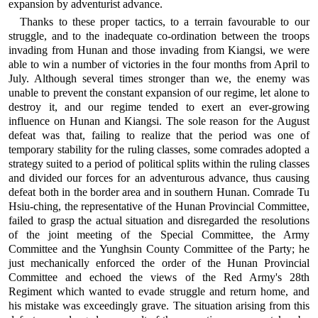
expansion by adventurist advance.
Thanks to these proper tactics, to a terrain favourable to our
struggle, and to the inadequate co-ordination between the troops
invading from Hunan and those invading from Kiangsi, we were
able to win a number of victories in the four months from April to
July. Although several times stronger than we, the enemy was
unable to prevent the constant expansion of our regime, let alone to
destroy it, and our regime tended to exert an ever-growing
influence on Hunan and Kiangsi. The sole reason for the August
defeat was that, failing to realize that the period was one of
temporary stability for the ruling classes, some comrades adopted a
strategy suited to a period of political splits within the ruling classes
and divided our forces for an adventurous advance, thus causing
defeat both in the border area and in southern Hunan. Comrade Tu
Hsiu-ching, the representative of the Hunan Provincial Committee,
failed to grasp the actual situation and disregarded the resolutions
of the joint meeting of the Special Committee, the Army
Committee and the Yunghsin County Committee of the Party; he
just mechanically enforced the order of the Hunan Provincial
Committee and echoed the views of the Red Army's 28th
Regiment which wanted to evade struggle and return home, and
his mistake was exceedingly grave. The situation arising from this