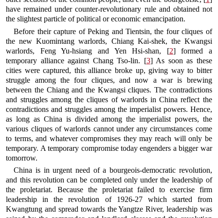
have remained under counter-revolutionary rule and obtained not
the slightest particle of political or economic emancipation.
Before their capture of Peking and Tientsin, the four cliques of
the new Kuomintang warlords, Chiang Kai-shek, the Kwangsi
warlords, Feng Yu-hsiang and Yen Hsi-shan, [
2
] formed a
temporary alliance against Chang Tso-lin. [
3
] As soon as these
cities were captured, this alliance broke up, giving way to bitter
struggle among the four cliques, and now a war is brewing
between the Chiang and the Kwangsi cliques. The contradictions
and struggles among the cliques of warlords in China reflect the
contradictions and struggles among the imperialist powers. Hence,
as long as China is divided among the imperialist powers, the
various cliques of warlords cannot under any circumstances come
to terms, and whatever compromises they may reach will only be
temporary. A temporary compromise today engenders a bigger war
tomorrow.
China is in urgent need of a bourgeois-democratic revolution,
and this revolution can be completed only under the leadership of
the proletariat. Because the proletariat failed to exercise firm
leadership in the revolution of 1926-27 which started from
Kwangtung and spread towards the Yangtze River, leadership was