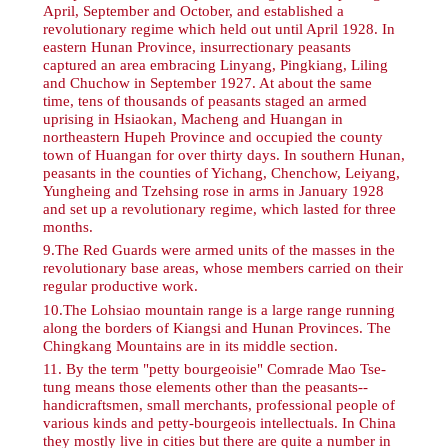
April, September and October, and established a
revolutionary regime which held out until April 1928. In
eastern Hunan Province, insurrectionary peasants
captured an area embracing Linyang, Pingkiang, Liling
and Chuchow in September 1927. At about the same
time, tens of thousands of peasants staged an armed
uprising in Hsiaokan, Macheng and Huangan in
northeastern Hupeh Province and occupied the county
town of Huangan for over thirty days. In southern Hunan,
peasants in the counties of Yichang, Chenchow, Leiyang,
Yungheing and Tzehsing rose in arms in January 1928
and set up a revolutionary regime, which lasted for three
months.
9
.The Red Guards were armed units of the masses in the
revolutionary base areas, whose members carried on their
regular productive work.
10
.The Lohsiao mountain range is a large range running
along the borders of Kiangsi and Hunan Provinces. The
Chingkang Mountains are in its middle section.
11
. By the term "petty bourgeoisie" Comrade Mao Tse-
tung means those elements other than the peasants--
handicraftsmen, small merchants, professional people of
various kinds and petty-bourgeois intellectuals. In China
they mostly live in cities but there are quite a number in