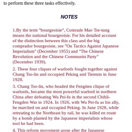
to perform these three tasks effectively.
NOTES
1
.By the term "bourgeoisie", Comrade Mao Tse-tung
means the national bourgeoisie. For his detailed account
of the distinction between this class and the big
comprador bourgeoisie, see "On Tactics Against Japanese
Imperialism" (December 1955) and "The Chinese
Revolution and the Chinese Communist Party"
(December 1939).
2
. These four cliques of warlords fought together against
Chang Tso-lin and occupied Peking and Tientsin in June
1928.
3
. Chang Tso-lin, who headed the Fengtien clique of
warlords, became the most powerful warlord in northern
China after defeating Wu Pei-fu in the second Chihli-
Fengden War in 1924. In 1926, with Wu Pei-fu as his ally,
he marched on and occupied Peking. In June 1928, while
retreating to the Northeast by rail, he was killed en route
by a bomb planted by the Japanese imperialists whose
tool he had been.
4
. This reform movement arose after the Japanese