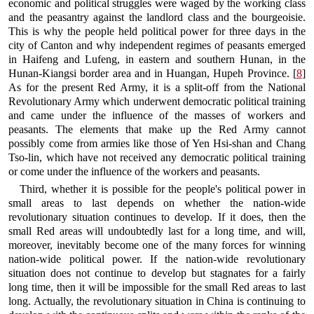
economic and political struggles were waged by the working class
and the peasantry against the landlord class and the bourgeoisie.
This is why the people held political power for three days in the
city of Canton and why independent regimes of peasants emerged
in Haifeng and Lufeng, in eastern and southern Hunan, in the
Hunan-Kiangsi border area and in Huangan, Hupeh Province. [
8
]
As for the present Red Army, it is a split-off from the National
Revolutionary Army which underwent democratic political training
and came under the influence of the masses of workers and
peasants. The elements that make up the Red Army cannot
possibly come from armies like those of Yen Hsi-shan and Chang
Tso-lin, which have not received any democratic political training
or come under the influence of the workers and peasants.
Third, whether it is possible for the people's political power in
small areas to last depends on whether the nation-wide
revolutionary situation continues to develop. If it does, then the
small Red areas will undoubtedly last for a long time, and will,
moreover, inevitably become one of the many forces for winning
nation-wide political power. If the nation-wide revolutionary
situation does not continue to develop but stagnates for a fairly
long time, then it will be impossible for the small Red areas to last
long. Actually, the revolutionary situation in China is continuing to