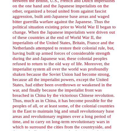
between the British, U.S., French and Dutch imperialists
on the one hand and the Japanese imperialists on the
other, organized a broad united from against fascist
aggression, built anti-Japanese base areas and waged
bitter guerrilla warfare against the Japanese. Thus the
political situation existing prior to World War II began to
change. When the Japanese imperialists were driven out
of these countries at the end of World War II, the
imperialists of the United States, Britain, France and the
Netherlands attempted to restore their colonial rule, but,
having built up armed forces of considerable strength
during the and-Japanese war, these colonial peoples
refused to return to the old way of life. Moreover, the
imperialist system all over the world was profoundly
shaken because the Soviet Union had become strong,
because all the imperialist powers, except the United
States, had either been overthrown or weakened in the
war, and finally because the imperialist front was
breached in China by the victorious Chinese revolution.
Thus, much as in China, it has become possible for the
peoples of all, or at least some, of the colonial countries
in the East to maintain big and small revolutionary base
areas and revolutionary regimes over a long period of
time, and to carry on long-term revolutionary wars in
which to surround the cities from the countryside, and