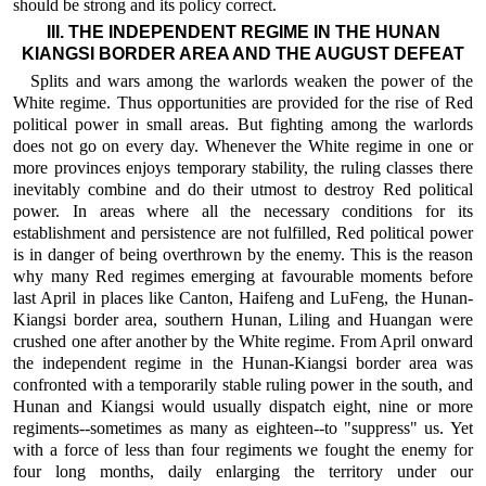
should be strong and its policy correct.
III. THE INDEPENDENT REGIME IN THE HUNAN
KIANGSI BORDER AREA AND THE AUGUST DEFEAT
Splits and wars among the warlords weaken the power of the
White regime. Thus opportunities are provided for the rise of Red
political power in small areas. But fighting among the warlords
does not go on every day. Whenever the White regime in one or
more provinces enjoys temporary stability, the ruling classes there
inevitably combine and do their utmost to destroy Red political
power. In areas where all the necessary conditions for its
establishment and persistence are not fulfilled, Red political power
is in danger of being overthrown by the enemy. This is the reason
why many Red regimes emerging at favourable moments before
last April in places like Canton, Haifeng and LuFeng, the Hunan-
Kiangsi border area, southern Hunan, Liling and Huangan were
crushed one after another by the White regime. From April onward
the independent regime in the Hunan-Kiangsi border area was
confronted with a temporarily stable ruling power in the south, and
Hunan and Kiangsi would usually dispatch eight, nine or more
regiments--sometimes as many as eighteen--to "suppress" us. Yet
with a force of less than four regiments we fought the enemy for
four long months, daily enlarging the territory under our