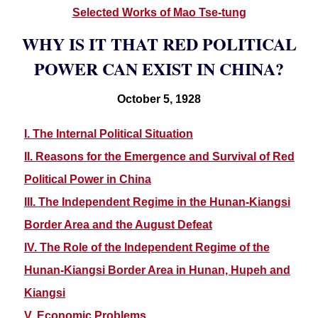
Selected Works of Mao Tse-tung
WHY IS IT THAT RED POLITICAL
POWER CAN EXIST IN CHINA?
October 5, 1928
I. The Internal Political Situation
II. Reasons for the Emergence and Survival of Red
Political Power in China
III. The Independent Regime in the Hunan-Kiangsi
Border Area and the August Defeat
IV. The Role of the Independent Regime of the
Hunan-Kiangsi Border Area in Hunan, Hupeh and
Kiangsi
V. Economic Problems