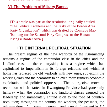
VI. The Problem of Military Bases
[This article was part of the resolution, originally entitled
"The Political Problems and the Tasks of the Border Area
Party Organization", which was drafted by Comrade Mao
Tse-tung for the Second Party Congress of the Hunan-
Kiangsi Border Area.]
I. THE INTERNAL POLITICAL SITUATION
The present regime of the new warlords of the Kuomintang
remains a regime of the comprador class in the cities and the
landlord class in the countryside; it is a regime which has
capitulated to imperialism in its foreign relations and which at
home has replaced the old warlords with new ones, subjecting the
working class and the peasantry to an even more ruthless economic
exploitation and political oppression. The bourgeois-democratic
revolution which started in Kwangtung Province had gone only
halfway when the comprador and landlord classes usurped the
leadership and immediately shifted it on to the road of counter-
revolution; throughout the country the workers, the peasants, the
other sections of the common people, and even the bourgeoisie, [
1
]