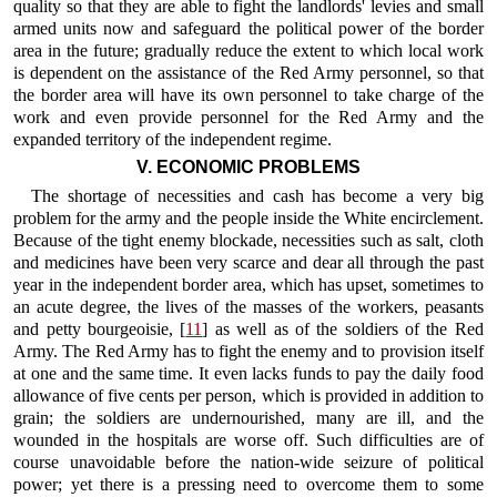
quality so that they are able to fight the landlords' levies and small
armed units now and safeguard the political power of the border
area in the future; gradually reduce the extent to which local work
is dependent on the assistance of the Red Army personnel, so that
the border area will have its own personnel to take charge of the
work and even provide personnel for the Red Army and the
expanded territory of the independent regime.
V. ECONOMIC PROBLEMS
The shortage of necessities and cash has become a very big
problem for the army and the people inside the White encirclement.
Because of the tight enemy blockade, necessities such as salt, cloth
and medicines have been very scarce and dear all through the past
year in the independent border area, which has upset, sometimes to
an acute degree, the lives of the masses of the workers, peasants
and petty bourgeoisie, [
11
] as well as of the soldiers of the Red
Army. The Red Army has to fight the enemy and to provision itself
at one and the same time. It even lacks funds to pay the daily food
allowance of five cents per person, which is provided in addition to
grain; the soldiers are undernourished, many are ill, and the
wounded in the hospitals are worse off. Such difficulties are of
course unavoidable before the nation-wide seizure of political
power; yet there is a pressing need to overcome them to some