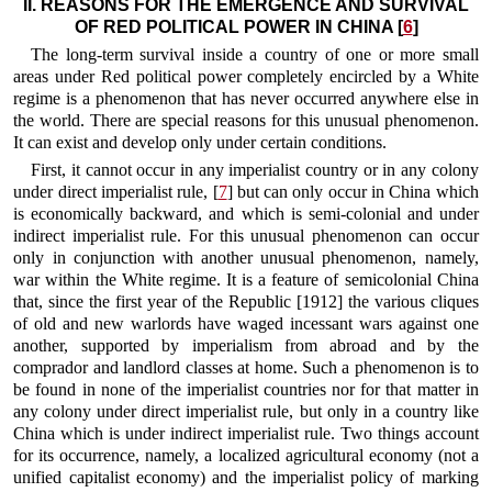
II. REASONS FOR THE EMERGENCE AND SURVIVAL
OF RED POLITICAL POWER IN CHINA [
6
]
The long-term survival inside a country of one or more small
areas under Red political power completely encircled by a White
regime is a phenomenon that has never occurred anywhere else in
the world. There are special reasons for this unusual phenomenon.
It can exist and develop
only under certain conditions.
First, it cannot occur in any imperialist country or in any colony
under direct imperialist rule, [
7
] but can only occur in China which
is economically backward, and which is semi-colonial and under
indirect imperialist rule. For this unusual phenomenon can occur
only in conjunction with another unusual phenomenon, namely,
war within the White regime. It is a feature of semicolonial China
that, since the first year of the Republic [1912] the various cliques
of old and new warlords have waged incessant wars against one
another, supported by imperialism from abroad and by the
comprador and landlord classes at home. Such a phenomenon is to
be found in none of the imperialist countries nor for that matter in
any colony under direct imperialist rule, but only in a country like
China which is under indirect imperialist rule. Two things account
for its occurrence, namely, a localized agricultural economy (not a
unified capitalist economy) and the imperialist policy of marking