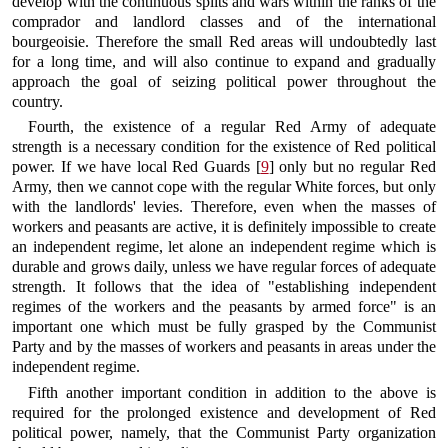
develop with the continuous splits and wars within the ranks of the
comprador and landlord classes and of the international
bourgeoisie. Therefore the small Red areas will undoubtedly last
for a long time, and will also continue to expand and gradually
approach the goal of seizing political power throughout the
country.
Fourth, the existence of a regular Red Army of adequate
strength is a necessary condition for the existence of Red political
power. If we have local Red Guards [
9
] only but no regular Red
Army, then we cannot cope with the regular White forces, but only
with the landlords' levies. Therefore, even when the masses of
workers and peasants are active, it is definitely impossible to create
an independent regime, let alone an independent regime which is
durable and grows daily, unless we have regular forces of adequate
strength. It follows that the idea of "establishing independent
regimes of the workers and the peasants by armed force" is an
important one which must be fully grasped by the Communist
Party and by the masses of workers and peasants in areas under the
independent regime.
Fifth another important condition in addition to the above is
required for the prolonged existence and development of Red
political power, namely, that the Communist Party organization