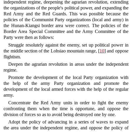
independent regime, deepening the agrarian revolution, extending
the organizations of the people's political power, and expanding the
Red Army and the Red Guards. This was possible because the
policies of the Communist Party organizations (local and army) in
the Hunan-Kiangsi border area were correct. The policies of the
Border Area Special Committee and the Army Committee of the
Party were then as follows:
Struggle resolutely against the enemy, set up political power in
the middle section of the Lohsiao mountain range, [
10
] and oppose
flightism.
Deepen the agrarian revolution in areas under the independent
regime.
Promote the development of the local Party organization with
the help of the army Party organization and promote the
development of the local armed forces with the help of the regular
army.
Concentrate the Red Army units in order to fight the enemy
confronting them when the time is opportune, and oppose the
division of forces so as to avoid being destroyed one by one.
Adopt the policy of advancing in a series of waves to expand
the area under the independent regime, and oppose the policy of