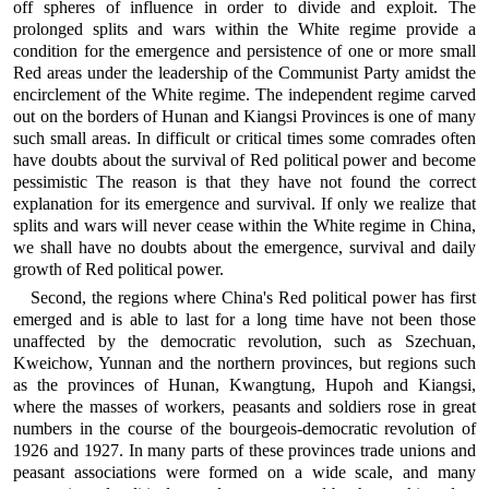
off spheres of influence in order to divide and exploit. The
prolonged splits and wars within the White regime provide a
condition for the emergence and persistence of one or more small
Red areas under the leadership of the Communist Party amidst the
encirclement of the White regime. The independent regime carved
out on the borders of Hunan and Kiangsi Provinces is one of many
such small areas. In difficult or critical times some comrades often
have doubts about the survival of Red political power and become
pessimistic The reason is that they have not found the correct
explanation for its emergence and survival. If only we realize that
splits and wars will never cease within the White regime in China,
we shall have no doubts about the emergence, survival and daily
growth of Red political power.
Second, the regions where China's Red political power has first
emerged and is able to last for a long time have not been those
unaffected by the democratic revolution, such as Szechuan,
Kweichow, Yunnan and the northern provinces, but regions such
as the provinces of Hunan, Kwangtung, Hupoh and Kiangsi,
where the masses of workers, peasants and soldiers rose in great
numbers in the course of the bourgeois-democratic revolution of
1926 and 1927. In many parts of these provinces trade unions and
peasant associations were formed on a wide scale, and many