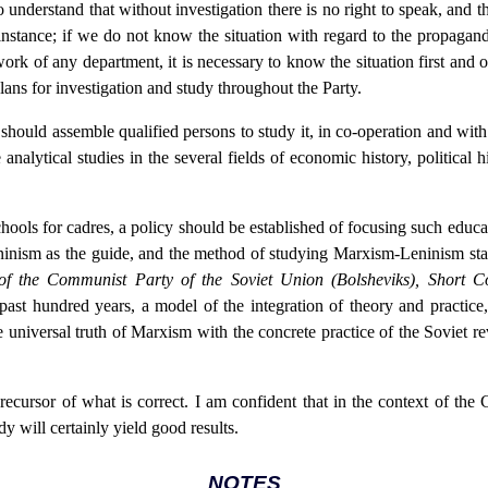
 understand that without investigation there is no right to speak, and 
instance; if we do not know the situation with regard to the propagand
work of any department, it is necessary to know the situation first an
plans for investigation and study throughout the Party.
e should assemble qualified persons to study it, in co-operation and wit
e analytical studies in the several fields of economic history, political h
chools for cadres, a policy should be established of focusing such educa
ninism as the guide, and the method of studying Marxism-Leninism stati
of the Communist Party of the Soviet Union (Bolsheviks), Short 
t hundred years, a model of the integration of theory and practice
 universal truth of Marxism with the concrete practice of the Soviet 
cursor of what is correct. I am confident that in the context of the 
dy will certainly yield good results.
NOTES