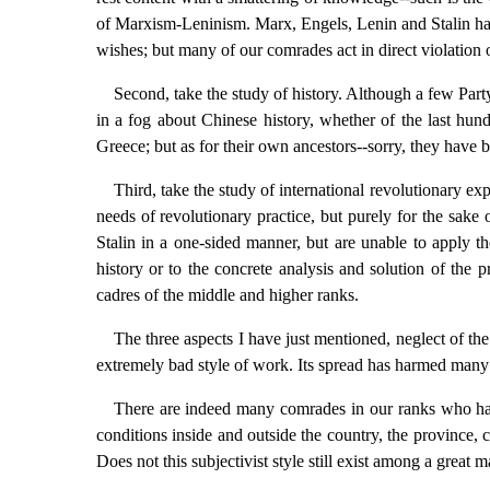
of Marxism-Leninism. Marx, Engels, Lenin and Stalin have 
wishes; but many of our comrades act in direct violation of
Second, take the study of history. Although a few Par
in a fog about Chinese history, whether of the last hun
Greece; but as for their own ancestors--sorry, they have be
Third, take the study of international revolutionary 
needs of revolutionary practice, but purely for the sak
Stalin in a one-sided manner, but are unable to apply t
history or to the concrete analysis and solution of the
cadres of the middle and higher ranks.
The three aspects I have just mentioned, neglect of the
extremely bad style of work. Its spread has harmed many
There are indeed many comrades in our ranks who have
conditions inside and outside the country, the province, 
Does not this subjectivist style still exist among a great