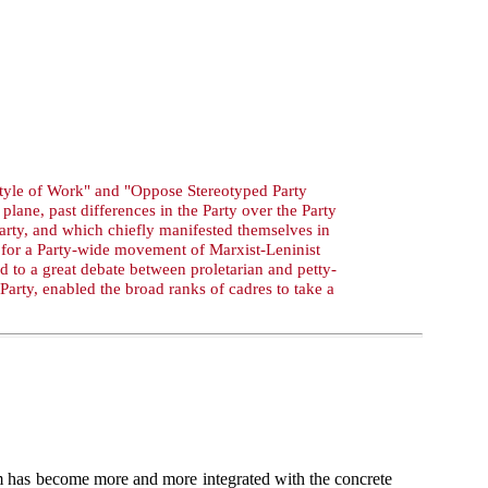
 Style of Work" and "Oppose Stereotyped Party
lane, past differences in the Party over the Party
arty, and which chiefly manifested themselves in
d for a Party-wide movement of Marxist-Leninist
d to a great debate between proletarian and petty-
Party, enabled the broad ranks of cadres to take a
m has become more and more integrated with the concrete