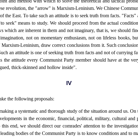
oint and method with which to solve the theoretical and tactical probl
hinese revolution, the "arrow" is Marxism-Leninism. We Chinese Commun
f the East. To take such an attitude is to seek truth from facts. "Facts" a
d "to seek" means to study. We should proceed from the actual condition
aws which are inherent in them and not imaginary, that is, we should find
imagination, not on momentary enthusiasm, not on lifeless books, but 
 of Marxism-Leninism, draw correct conclusions from it. Such conclusio
 Such an attitude is one of seeking truth from facts and not of currying fav
t is the attitude every Communist Party member should have at the very
gued, thick-skinned and hollow inside".
IV
ake the following proposals:
 making a systematic and thorough study of the situation around us. On
lopments in the economic, financial, political, military, cultural and p
his end, we should direct our comrades' attention to the investigatio
e leading bodies of the Communist Party is to know conditions and to 