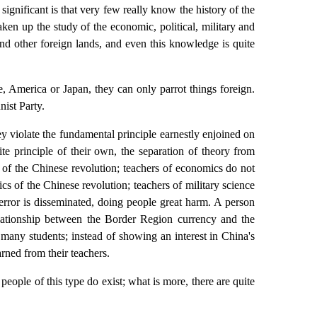
ignificant is that very few really know the history of the
en up the study of the economic, political, military and
and other foreign lands, and even this knowledge is quite
 America or Japan, they can only parrot things foreign.
ist Party.
y violate the fundamental principle earnestly enjoined on
te principle of their own, the separation of theory from
c of the Chinese revolution; teachers of economics do not
cs of the Chinese revolution; teachers of military science
 error is disseminated, doing people great harm. A person
lationship between the Border Region currency and the
 many students; instead of showing an interest in China's
arned from their teachers.
 people of this type do exist; what is more, there are quite