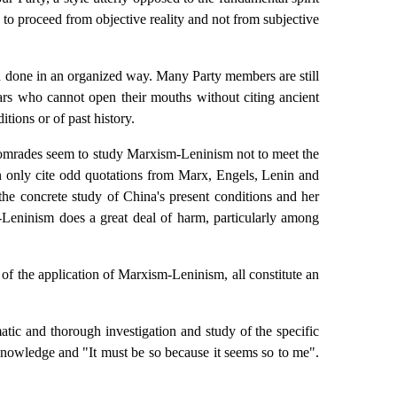
 to proceed from objective reality and not from subjective
n done in an organized way. Many Party members are still
lars who cannot open their mouths without citing ancient
tions or of past history.
 comrades seem to study Marxism-Leninism not to meet the
an only cite odd quotations from Marx, Engels, Lenin and
the concrete study of China's present conditions and her
m-Leninism does a great deal of harm, particularly among
t of the application of Marxism-Leninism, all constitute an
tic and thorough investigation and study of the specific
y knowledge and "It must be so because it seems so to me".