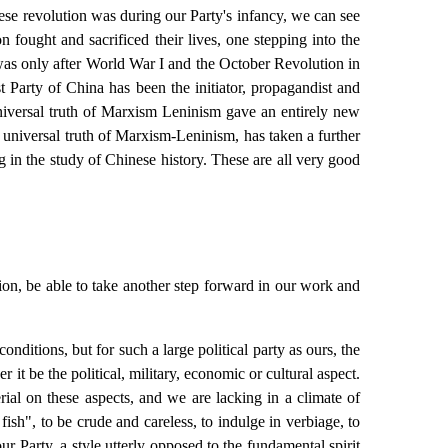
ese revolution was during our Party's infancy, we can see
 fought and sacrificed their lives, one stepping into the
t was only after World War I and the October Revolution in
 Party of China has been the initiator, propagandist and
universal truth of Marxism Leninism gave an entirely new
e universal truth of Marxism-Leninism, has taken a further
g in the study of Chinese history. These are all very good
on, be able to take another step forward in our work and
nditions, but for such a large political party as ours, the
t be the political, military, economic or cultural aspect.
ial on these aspects, and we are lacking in a climate of
ish", to be crude and careless, to indulge in verbiage, to
r Party, a style utterly opposed to the fundamental spirit