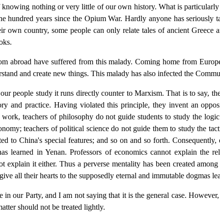
nowing nothing or very little of our own history. What is particularly s
e hundred years since the Opium War. Hardly anyone has seriously tak
their own country, some people can only relate tales of ancient Greece 
oks.
from abroad have suffered from this malady. Coming home from Europe,
tand and create new things. This malady has also infected the Commun
 people study it runs directly counter to Marxism. That is to say, the
ry and practice. Having violated this principle, they invent an opposi
at work, teachers of philosophy do not guide students to study the logi
onomy; teachers of political science do not guide them to study the tacti
ted to China's special features; and so on and so forth. Consequently,
s learned in Yenan. Professors of economics cannot explain the re
ot explain it either. Thus a perverse mentality has been created among
 give all their hearts to the supposedly eternal and immutable dogmas le
e in our Party, and I am not saying that it is the general case. However,
tter should not be treated lightly.