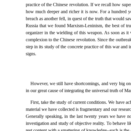
practice of the Chinese revolution. If we recall how sup
how much deeper and richer it is now. For a hundred year
breach as another fell, in quest of the truth that would 
Russia that we found Marxism-Leninism, the best of trut
organizer in the wielding of this weapon. As soon as it
complexion to the Chinese revolution. Since the outbreak 
step in its study of the concrete practice of this war an
signs.
However, we still have shortcomings, and very big one
in our great cause of integrating the universal truth of 
First, take the study of current conditions. We have ac
material we have collected is fragmentary and our researc
Generally speaking, in the last twenty years we have no
investigation and study of objective reality. To behave l
rest content with a smattering of knowledge--such is the 