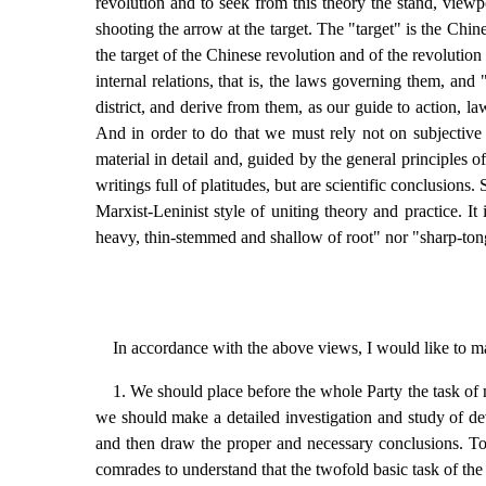
revolution and to seek from this theory the stand, viewp
shooting the arrow at the target. The "target" is the C
the target of the Chinese revolution and of the revolution o
internal relations, that is, the laws governing them, an
district, and derive from them, as our guide to action, l
And in order to do that we must rely not on subjective 
material in detail and, guided by the general principles
writings full of platitudes, but are scientific conclusions.
Marxist-Leninist style of uniting theory and practice. I
heavy, thin-stemmed and shallow of root" nor "sharp-ton
In accordance with the above views, I would like to m
1. We should place before the whole Party the task of
we should make a detailed investigation and study of deve
and then draw the proper and necessary conclusions. To t
comrades to understand that the twofold basic task of th