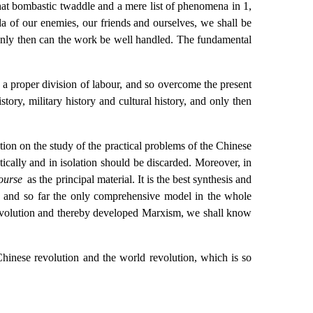
that bombastic twaddle and a mere list of phenomena in 1,
a of our enemies, our friends and ourselves, we shall be
d only then can the work be well handled. The fundamental
h a proper division of labour, and so overcome the present
istory, military history and cultural history, and only then
tion on the study of the practical problems of the Chinese
cally and in isolation should be discarded. Moreover, in
Course
as the principal material. It is the best synthesis and
, and so far the only comprehensive model in the whole
revolution and thereby developed Marxism, we shall know
Chinese revolution and the world revolution, which is so