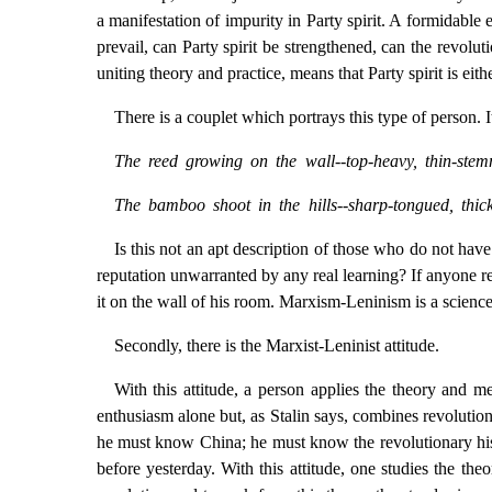
a manifestation of impurity in Party spirit. A formidab
prevail, can Party spirit be strengthened, can the revolut
uniting theory and practice, means that Party spirit is eith
There is a couplet which portrays this type of person. I
The reed growing on the wall--top-heavy, thin-ste
The bamboo shoot in the hills--sharp-tongued, thic
Is this not an apt description of those who do not hav
reputation unwarranted by any real learning? If anyone re
it on the wall of his room. Marxism-Leninism is a science
Secondly, there is the Marxist-Leninist attitude.
With this attitude, a person applies the theory and
enthusiasm alone but, as Stalin says, combines revolutio
he must know China; he must know the revolutionary histo
before yesterday. With this attitude, one studies the th