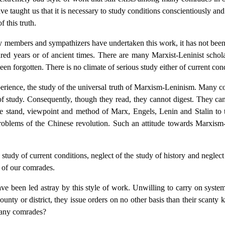
taught us that it is necessary to study conditions conscientiously and
 this truth.
ty members and sympathizers have undertaken this work, it has not bee
dred years or of ancient times. There are many Marxist-Leninist scho
en forgotten. There is no climate of serious study either of current condi
experience, the study of the universal truth of Marxism-Leninism. Many
e of study. Consequently, though they read, they cannot digest. They c
he stand, viewpoint and method of Marx, Engels, Lenin and Stalin to 
 problems of the Chinese revolution. Such an attitude towards Marxis
 study of current conditions, neglect of the study of history and neglec
 of our comrades.
 been led astray by this style of work. Unwilling to carry on systema
county or district, they issue orders on no other basis than their scant
 many comrades?