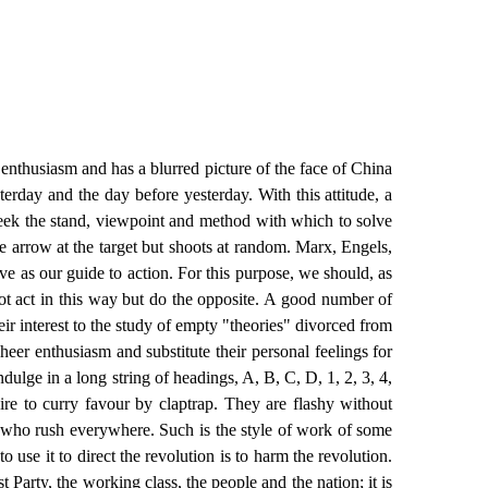
enthusiasm and has a blurred picture of the face of China
erday and the day before yesterday. With this attitude, a
seek the stand, viewpoint and method with which to solve
he arrow at the target but shoots at random. Marx, Engels,
ve as our guide to action. For this purpose, we should, as
 act in this way but do the opposite. A good number of
ir interest to the study of empty "theories" divorced from
heer enthusiasm and substitute their personal feelings for
dulge in a long string of headings, A, B, C, D, 1, 2, 3, 4,
sire to curry favour by claptrap. They are flashy without
" who rush everywhere. Such is the style of work of some
 use it to direct the revolution is to harm the revolution.
arty, the working class, the people and the nation; it is