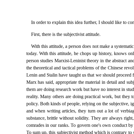
In order to explain this idea further, I should like to co
First, there is the subjectivist attitude.
With this attitude, a person does not make a systemati
today. With this attitude, he chops up history, knows on
person studies Marxist-Leninist theory in the abstract 
the theoretical and tactical problems of the Chinese revo
Lenin and Stalin have taught us that we should proceed fr
Marx has said, appropriate the material in detail and subje
them are doing research work but have no interest in stud
reality. Many others are doing practical work, but they t
policy. Both kinds of people, relying on the subjective, i
and when writing articles, they turn out a lot of verbia
substance, brittle without solidity. They are always ri
comrades in our ranks. To govern one's own conduct by this
To sum up, this subjectivist method which is contrary to