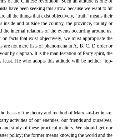
ems of the Chinese revolution. Such an attitude is one of
ists have been seeking this arrow because we want to hit
re all the things that exist objectively, "truth" means their
s inside and outside the country, the province, county or
 the internal relations of the events occurring around us.
on facts that exist objectively; we must appropriate the
ns are not mere lists of phenomena in A, B, C, D order or
our by claptrap. It is the manifestation of Party spirit, the
 least. He who adopts this attitude will be neither "top-
 the basis of the theory and method of Marxism-Leninism,
arty activities of our enemies, our friends and ourselves,
n and study of these practical matters. We should get our
master policy; the former means knowing the world and the