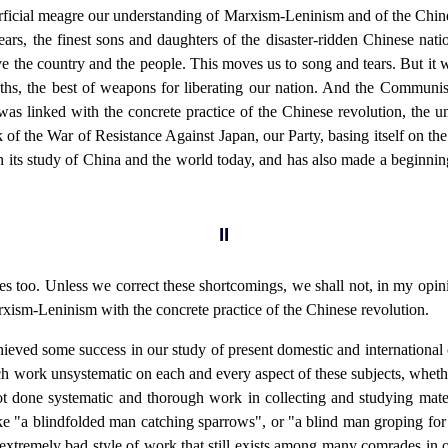
erficial meagre our understanding of Marxism-Leninism and of the Chin
s, the finest sons and daughters of the disaster-ridden Chinese nation
save the country and the people. This moves us to song and tears. But i
hs, the best of weapons for liberating our nation. And the Communist
 was linked with the concrete practice of the Chinese revolution, the 
of the War of Resistance Against Japan, our Party, basing itself on th
d in its study of China and the world today, and has also made a beginnin
II
s too. Unless we correct these shortcomings, we shall not, in my opini
Marxism-Leninism with the concrete practice of the Chinese revolution.
hieved some success in our study of present domestic and international co
h work unsystematic on each and every aspect of these subjects, whether i
t done systematic and thorough work in collecting and studying mater
ike "a blindfolded man catching sparrows", or "a blind man groping for f
extremely bad style of work that still exists among many comrades in ou