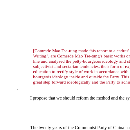
[Comrade Mao Tse-tung made this report to a cadres' 
Writing", are Comrade Mao Tse-tung's basic works on 
line and analysed the petty-bourgeois ideology and 
subjectivist and sectarian tendencies, their form of
education to rectify style of work in accordance with
bourgeois ideology inside and outside the Party. This 
great step forward ideologically and the Party to ach
I propose that we should reform the method and the sys
The twenty years of the Communist Party of China ha