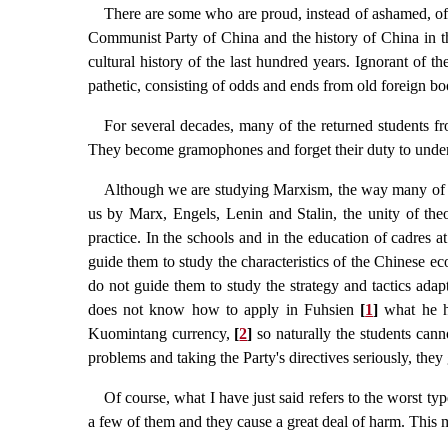
There are some who are proud, instead of ashamed, of k
Communist Party of China and the history of China in th
cultural history of the last hundred years. Ignorant of 
pathetic, consisting of odds and ends from old foreign bo
For several decades, many of the returned students 
They become gramophones and forget their duty to unders
Although we are studying Marxism, the way many of our
us by Marx, Engels, Lenin and Stalin, the unity of theo
practice. In the schools and in the education of cadres 
guide them to study the characteristics of the Chinese ec
do not guide them to study the strategy and tactics adap
does not know how to apply in Fuhsien
[
1
]
what he ha
Kuomintang currency,
[
2
]
so naturally the students cann
problems and taking the Party's directives seriously, they
Of course, what I have just said refers to the worst typ
a few of them and they cause a great deal of harm. This ma