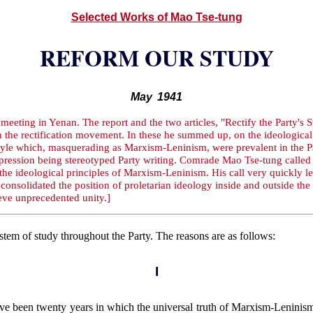
Selected Works of Mao Tse-tung
REFORM OUR STUDY
May 1941
meeting in Yenan. The report and the two articles, "Rectify the Party's
the rectification movement. In these he summed up, on the ideological p
style which, masquerading as Marxism-Leninism, were prevalent in the P
 expression being stereotyped Party writing. Comrade Mao Tse-tung calle
 the ideological principles of Marxism-Leninism. His call very quickly le
consolidated the position of proletarian ideology inside and outside the 
ieve unprecedented unity.]
tem of study throughout the Party. The reasons are as follows:
I
ve been twenty years in which the universal truth of Marxism-Leninis