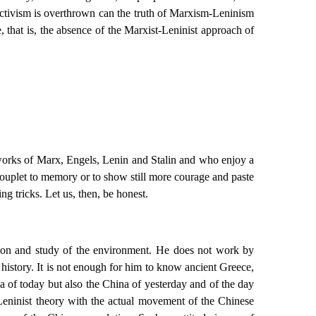
ectivism is overthrown can the truth of Marxism-Leninism
e, that is, the absence of the Marxist-Leninist approach of
e works of Marx, Engels, Lenin and Stalin and who enjoy a
 couplet to memory or to show still more courage and paste
g tricks. Let us, then, be honest.
ation and study of the environment. He does not work by
 history. It is not enough for him to know ancient Greece,
a of today but also the China of yesterday and of the day
t-Leninist theory with the actual movement of the Chinese