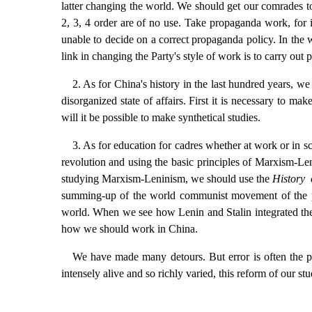
latter changing the world. We should get our comrades to
2, 3, 4 order are of no use. Take propaganda work, for 
unable to decide on a correct propaganda policy. In the 
link in changing the Party's style of work is to carry out 
2. As for China's history in the last hundred years, w
disorganized state of affairs. First it is necessary to mak
will it be possible to make synthetical studies.
3. As for education for cadres whether at work or in s
revolution and using the basic principles of Marxism-Le
studying Marxism-Leninism, we should use the
History 
summing-up of the world communist movement of the pas
world. When we see how Lenin and Stalin integrated the
how we should work in China.
We have made many detours. But error is often the pre
intensely alive and so richly varied, this reform of our stu