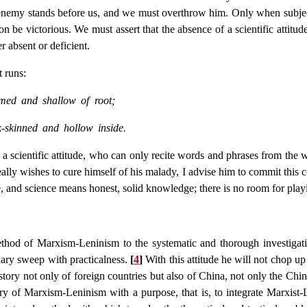
le enemy stands before us, and we must overthrow him. Only when subj
ion be victorious. We must assert that the absence of a scientific attitud
er absent or deficient.
t runs:
mmed and shallow of root;
k-skinned and hollow inside.
e a scientific attitude, who can only recite words and phrases from th
ally wishes to cure himself of his malady, I advise him to commit this
, and science means honest, solid knowledge; there is no room for playin
 method of Marxism-Leninism to the systematic and thorough investig
nary sweep with practicalness.
[
4
]
With this attitude he will not chop up
ry not only of foreign countries but also of China, not only the Chin
eory of Marxism-Leninism with a purpose, that is, to integrate Marxis