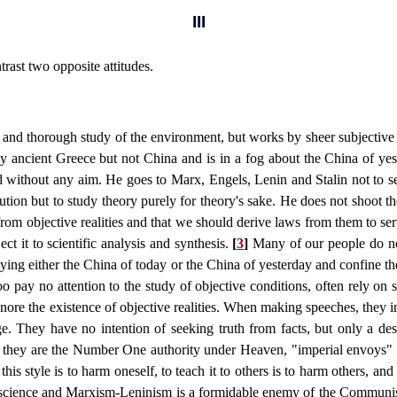
III
ntrast two opposite attitudes.
c and thorough study of the environment, but works by sheer subjective 
ly ancient Greece but not China and is in a fog about the China of yest
and without any aim. He goes to Marx, Engels, Lenin and Stalin not to 
lution but to study theory purely for theory's sake. He does not shoot t
om objective realities and that we should derive laws from them to ser
ct it to scientific analysis and synthesis.
[
3
]
Many of our people do not
ying either the China of today or the China of yesterday and confine the
oo pay no attention to the study of objective conditions, often rely on s
gnore the existence of objective realities. When making speeches, they in
ge. They have no intention of seeking truth from facts, but only a de
ght, they are the Number One authority under Heaven, "imperial envoys
 style is to harm oneself, to teach it to others is to harm others, and to
 science and Marxism-Leninism is a formidable enemy of the Communist P